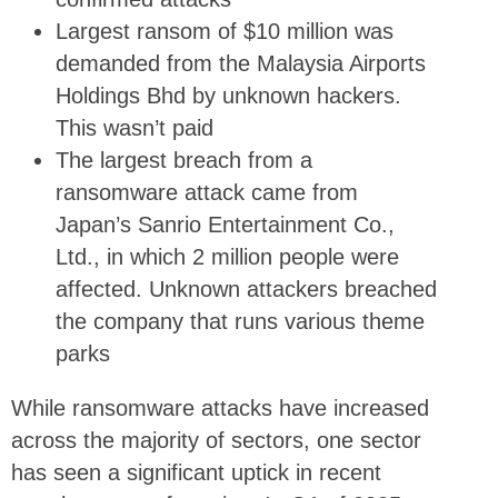
Largest ransom of $10 million was
demanded from the Malaysia Airports
Holdings Bhd by unknown hackers.
This wasn’t paid
The largest breach from a
ransomware attack came from
Japan’s Sanrio Entertainment Co.,
Ltd., in which 2 million people were
affected. Unknown attackers breached
the company that runs various theme
parks
While ransomware attacks have increased
across the majority of sectors, one sector
has seen a significant uptick in recent