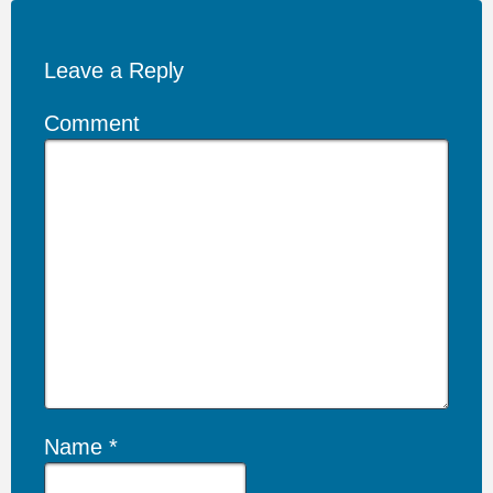
Leave a Reply
Comment
Name