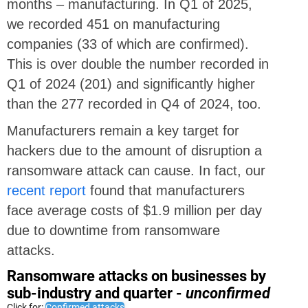
months – manufacturing. In Q1 of 2025,
we recorded 451 on manufacturing
companies (33 of which are confirmed).
This is over double the number recorded in
Q1 of 2024 (201) and significantly higher
than the 277 recorded in Q4 of 2024, too.
Manufacturers remain a key target for
hackers due to the amount of disruption a
ransomware attack can cause. In fact, our
recent report
found that manufacturers
face average costs of $1.9 million per day
due to downtime from ransomware
attacks.