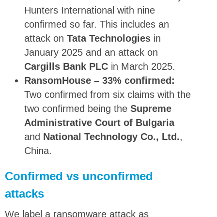
Hunters International with nine
confirmed so far. This includes an
attack on
Tata Technologies
in
January 2025 and an attack on
Cargills Bank PLC
in March 2025.
RansomHouse – 33% confirmed:
Two confirmed from six claims with the
two confirmed being the
Supreme
Administrative Court of Bulgaria
and
National Technology Co., Ltd.
,
China.
Confirmed vs unconfirmed
attacks
We label a ransomware attack as