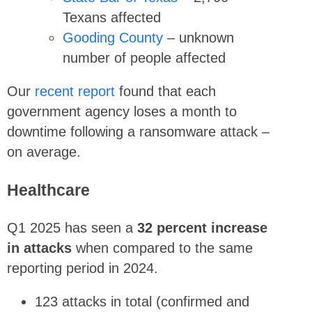
Texans affected
Gooding County
– unknown
number of people affected
Our
recent report
found that each
government agency loses a month to
downtime following a ransomware attack –
on average.
Healthcare
Q1 2025 has seen a
32 percent increase
in attacks
when compared to the same
reporting period in 2024.
123 attacks in total (confirmed and