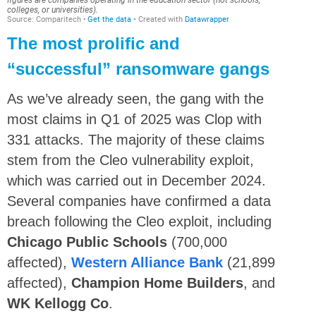
The most prolific and
“successful” ransomware gangs
As we’ve already seen, the gang with the
most claims in Q1 of 2025 was Clop with
331 attacks. The majority of these claims
stem from the Cleo vulnerability exploit,
which was carried out in December 2024.
Several companies have confirmed a data
breach following the Cleo exploit, including
Chicago Public Schools
(700,000
affected),
Western Alliance Bank
(21,899
affected),
Champion Home Builders
, and
WK Kellogg Co
.