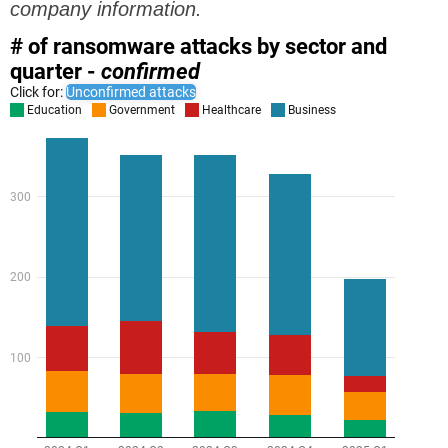
company information.