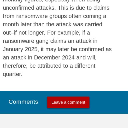
unconfirmed attacks. This is due to claims
from ransomware groups often coming a
month later than the attack was carried
out–if not longer. For example, if a
ransomware gang claims an attack in
January 2025, it may later be confirmed as
an attack in December 2024 and will,
therefore, be attributed to a different
quarter.
Comments
Leave a comment