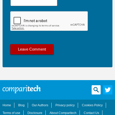
Home
Blog
Our Authors
Privacy policy
Cookies Policy
Terms of use
Disclosure
About Comparitech
Contact Us