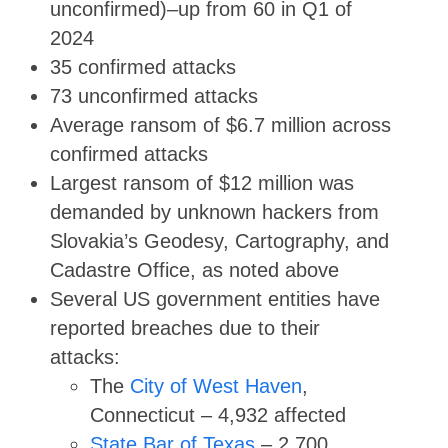
unconfirmed)–up from 60 in Q1 of
2024
35 confirmed attacks
73 unconfirmed attacks
Average ransom of $6.7 million across
confirmed attacks
Largest ransom of $12 million was
demanded by unknown hackers from
Slovakia’s Geodesy, Cartography, and
Cadastre Office, as noted above
Several US government entities have
reported breaches due to their
attacks:
The
City of West Haven
,
Connecticut – 4,932 affected
State Bar of Texas
– 2,700