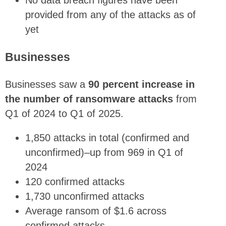
No data breach figures have been
provided from any of the attacks as of
yet
Businesses
Businesses saw a
90 percent increase in
the number of ransomware attacks
from
Q1 of 2024 to Q1 of 2025.
1,850 attacks in total (confirmed and
unconfirmed)–up from 969 in Q1 of
2024
120 confirmed attacks
1,730 unconfirmed attacks
Average ransom of $1.6 across
confirmed attacks