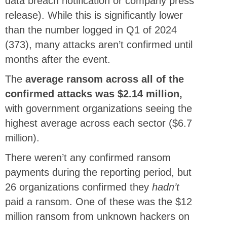
data breach notification or company press
release). While this is significantly lower
than the number logged in Q1 of 2024
(373), many attacks aren’t confirmed until
months after the event.
The
average ransom across all of the
confirmed attacks was $2.14 million,
with government organizations seeing the
highest average across each sector ($6.7
million).
There weren’t any confirmed ransom
payments during the reporting period, but
26 organizations confirmed they
hadn’t
paid a ransom. One of these was the $12
million ransom from unknown hackers on