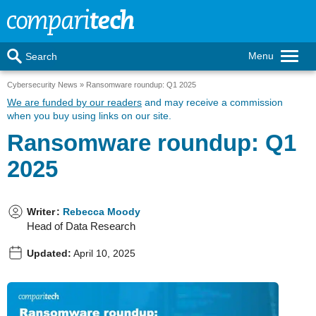
Menu
Search
Cybersecurity News
Ransomware roundup: Q1 2025
We are funded by our readers
and may receive a commission
when you buy using links on our site.
Ransomware roundup: Q1
2025
Writer
:
Rebecca Moody
Head of Data Research
Updated:
April 10, 2025