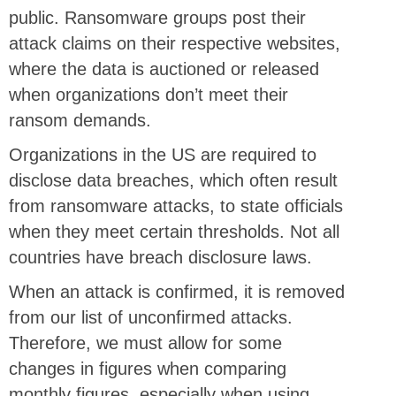
public. Ransomware groups post their
attack claims on their respective websites,
where the data is auctioned or released
when organizations don’t meet their
ransom demands.
Organizations in the US are required to
disclose data breaches, which often result
from ransomware attacks, to state officials
when they meet certain thresholds. Not all
countries have breach disclosure laws.
When an attack is confirmed, it is removed
from our list of unconfirmed attacks.
Therefore, we must allow for some
changes in figures when comparing
monthly figures, especially when using