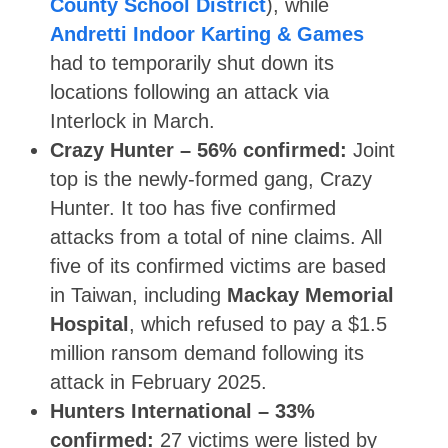
County School District
), while
Andretti Indoor Karting & Games
had to temporarily shut down its
locations following an attack via
Interlock in March.
Crazy Hunter –
56% confirmed:
Joint
top is the newly-formed gang, Crazy
Hunter. It too has five confirmed
attacks from a total of nine claims. All
five of its confirmed victims are based
in Taiwan, including
Mackay Memorial
Hospital
, which refused to pay a $1.5
million ransom demand following its
attack in February 2025.
Hunters International – 33%
confirmed:
27 victims were listed by