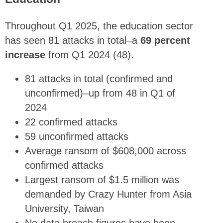
Throughout Q1 2025, the education sector
has seen 81 attacks in total–a
69 percent
increase
from Q1 2024 (48).
81 attacks in total (confirmed and
unconfirmed)–up from 48 in Q1 of
2024
22 confirmed attacks
59 unconfirmed attacks
Average ransom of $608,000 across
confirmed attacks
Largest ransom of $1.5 million was
demanded by Crazy Hunter from Asia
University, Taiwan