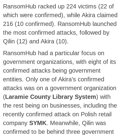
RansomHub racked up 224 victims (22 of
which were confirmed), while Akira claimed
216 (10 confirmed). RansomHub launched
the most confirmed attacks, followed by
Qilin (12) and Akira (10).
RansomHub had a particular focus on
government organizations, with eight of its
confirmed attacks being government
entities. Only one of Akira’s confirmed
attacks was on a government organization
(
Laramie County Library System
) with
the rest being on businesses, including the
recently confirmed attack on Polish retail
company
SYMK
. Meanwhile, Qilin was
confirmed to be behind three government