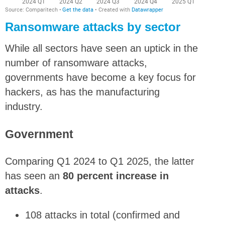
Ransomware attacks by sector
While all sectors have seen an uptick in the
number of ransomware attacks,
governments have become a key focus for
hackers, as has the manufacturing
industry.
Government
Comparing Q1 2024 to Q1 2025, the latter
has seen an
80 percent increase in
attacks
.
108 attacks in total (confirmed and