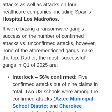
attacks as well as attacks on four
healthcare companies, including Spain’s
Hospital Los Madroños
.
If we’re basing a ransomware gang’s
success on the number of confirmed
attacks vs. unconfirmed attacks, however,
none of the aforementioned gangs make
the top. Rather, the most “successful”
gangs in Q1 of 2025 are:
Interlock – 56% confirmed:
Five
confirmed attacks out of nine claims in
total. Two US schools were among the
confirmed attacks (
Aztec Municipal
School District
and
Cherokee