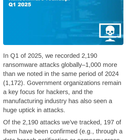
In Q1 of 2025, we recorded 2,190
ransomware attacks globally–1,000 more
than we noted in the same period of 2024
(1,172). Government organizations remain
a key focus for hackers, and the
manufacturing industry has also seen a
huge uptick in attacks.
Of the 2,190 attacks we’ve tracked, 197 of
them have been confirmed (e.g., through a