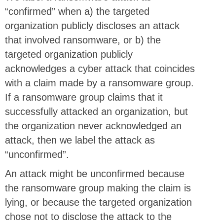
“confirmed” when a) the targeted
organization publicly discloses an attack
that involved ransomware, or b) the
targeted organization publicly
acknowledges a cyber attack that coincides
with a claim made by a ransomware group.
If a ransomware group claims that it
successfully attacked an organization, but
the organization never acknowledged an
attack, then we label the attack as
“unconfirmed”.
An attack might be unconfirmed because
the ransomware group making the claim is
lying, or because the targeted organization
chose not to disclose the attack to the