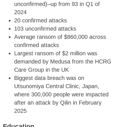
unconfirmed)–up from 93 in Q1 of
2024
20 confirmed attacks
103 unconfirmed attacks
Average ransom of $860,000 across
confirmed attacks
Largest ransom of $2 million was
demanded by Medusa from the HCRG
Care Group in the UK
Biggest data breach was on
Utsunomiya Central Clinic, Japan,
where 300,000 people were impacted
after an attack by Qilin in February
2025
Education