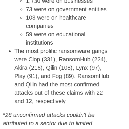
1,730 were on businesses
73 were on government entities
103 were on healthcare
companies
59 were on educational
institutions
The most prolific ransomware gangs
were Clop (331), RansomHub (224),
Akira (216), Qilin (108), Lynx (97),
Play (91), and Fog (89). RansomHub
and Qilin had the most confirmed
attacks out of these claims with 22
and 12, respectively
*
28 unconfirmed attacks couldn’t be
attributed to a sector due to limited