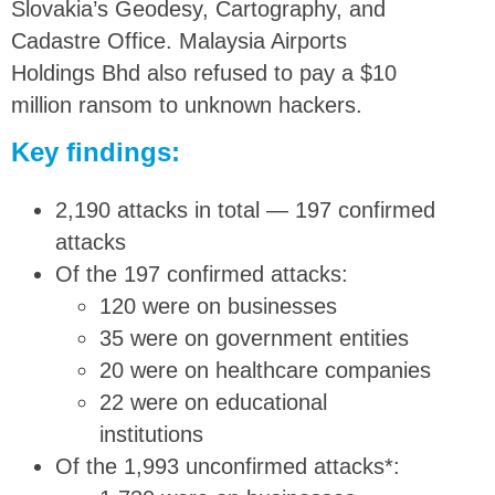
Slovakia’s Geodesy, Cartography, and
Cadastre Office. Malaysia Airports
Holdings Bhd also refused to pay a $10
million ransom to unknown hackers.
Key findings:
2,190 attacks in total — 197 confirmed
attacks
Of the 197 confirmed attacks:
120 were on businesses
35 were on government entities
20 were on healthcare companies
22 were on educational
institutions
Of the 1,993 unconfirmed attacks*: