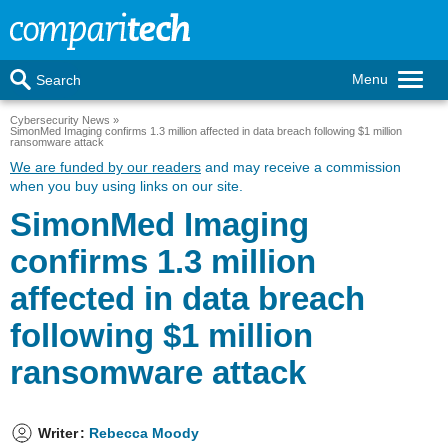
Menu
Search
Cybersecurity News
SimonMed Imaging confirms 1.3 million affected in data breach following $1 million
ransomware attack
We are funded by our readers
and may receive a commission
when you buy using links on our site.
SimonMed Imaging
confirms 1.3 million
affected in data breach
following $1 million
ransomware attack
Writer
:
Rebecca Moody