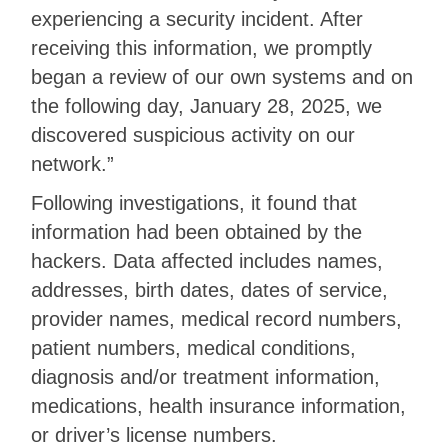
experiencing a security incident. After
receiving this information, we promptly
began a review of our own systems and on
the following day, January 28, 2025, we
discovered suspicious activity on our
network.”
Following investigations, it found that
information had been obtained by the
hackers. Data affected includes names,
addresses, birth dates, dates of service,
provider names, medical record numbers,
patient numbers, medical conditions,
diagnosis and/or treatment information,
medications, health insurance information,
or driver’s license numbers.