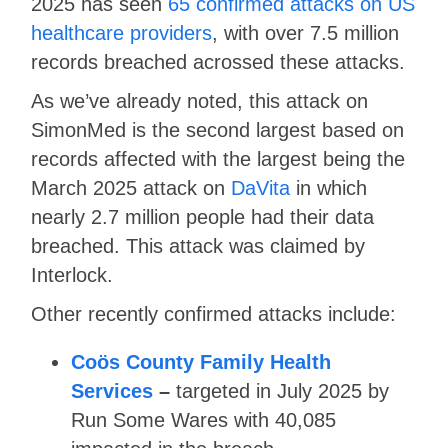
2025 has seen
65 confirmed attacks on US
healthcare providers
, with over 7.5 million
records breached acrossed these attacks.
As we’ve already noted, this attack on
SimonMed is the second largest based on
records affected with the largest being the
March 2025 attack on
DaVita
in which
nearly 2.7 million people had their data
breached. This attack was claimed by
Interlock.
Other recently confirmed attacks include:
Coös County Family Health
Services
–
targeted in July 2025 by
Run Some Wares with 40,085