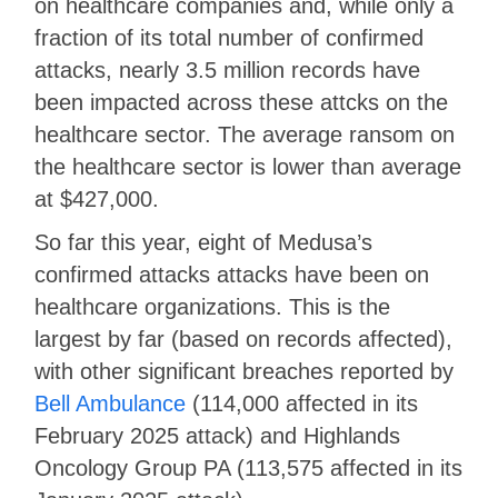
on healthcare companies and, while only a
fraction of its total number of confirmed
attacks, nearly 3.5 million records have
been impacted across these attcks on the
healthcare sector. The average ransom on
the healthcare sector is lower than average
at $427,000.
So far this year, eight of Medusa’s
confirmed attacks attacks have been on
healthcare organizations. This is the
largest by far (based on records affected),
with other significant breaches reported by
Bell Ambulance
(114,000 affected in its
February 2025 attack) and Highlands
Oncology Group PA (113,575 affected in its