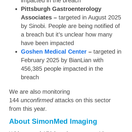
impacted in the breach
Pittsburgh Gastroenterology
Associates –
targeted in August 2025
by Sinobi. People are being notified of
a breach but it’s unclear how many
have been impacted
Goshen Medical Center
–
targeted in
February 2025 by BianLian with
456,385 people impacted in the
breach
We are also monitoring
144
unconfirmed
attacks on this sector
from this year.
About SimonMed Imaging