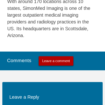
With around 170 locations across 10
states, SimonMed Imaging is one of the
largest outpatient medical imaging
providers and radiology practices in the
US. Its headquarters are in Scottsdale,
Arizona.
Comments
Leave a comment
Leave a Reply