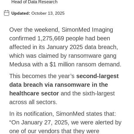
Head of Data Research
Updated:
October 13, 2025
Over the weekend, SimonMed Imaging
confirmed 1,275,669 people had been
affected in its January 2025 data breach,
which was claimed by ransomware gang
Medusa with a $1 million ransom demand.
This becomes the year’s
second-largest
data breach via ransomware in the
healthcare sector
and the sixth-largest
across all sectors.
In its notification, SimonMed states that:
“On January 27, 2025, we were alerted by
one of our vendors that they were