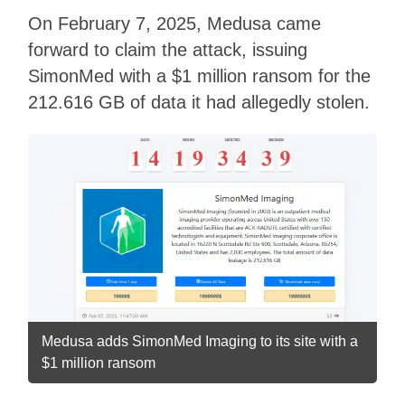
On February 7, 2025, Medusa came
forward to claim the attack, issuing
SimonMed with a $1 million ransom for the
212.616 GB of data it had allegedly stolen.
Medusa adds SimonMed Imaging to its site with a
$1 million ransom