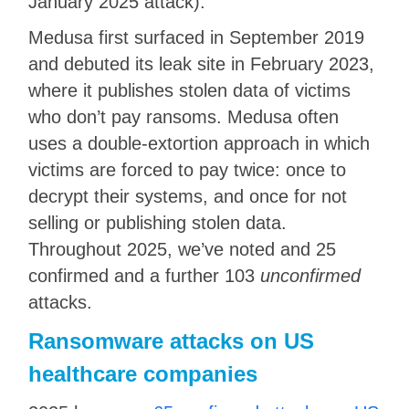
January 2025 attack).
Medusa first surfaced in September 2019
and debuted its leak site in February 2023,
where it publishes stolen data of victims
who don’t pay ransoms. Medusa often
uses a double-extortion approach in which
victims are forced to pay twice: once to
decrypt their systems, and once for not
selling or publishing stolen data.
Throughout 2025, we’ve noted and 25
confirmed and a further 103
unconfirmed
attacks.
Ransomware attacks on US
healthcare companies