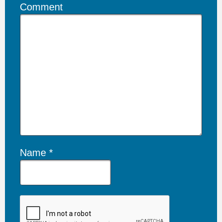
Comment
Name