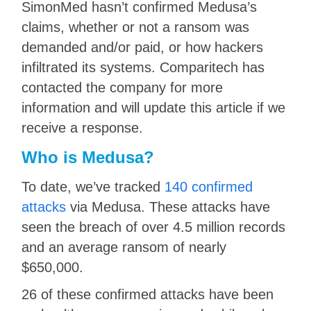
SimonMed hasn’t confirmed Medusa’s
claims, whether or not a ransom was
demanded and/or paid, or how hackers
infiltrated its systems. Comparitech has
contacted the company for more
information and will update this article if we
receive a response.
Who is Medusa?
To date, we’ve tracked
140 confirmed
attacks
via Medusa. These attacks have
seen the breach of over 4.5 million records
and an average ransom of nearly
$650,000.
26 of these confirmed attacks have been