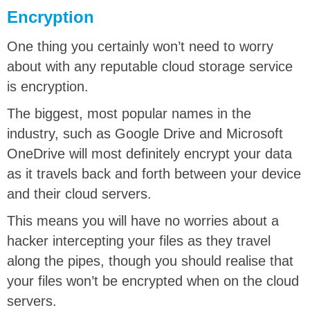
Encryption
One thing you certainly won’t need to worry
about with any reputable cloud storage service
is encryption.
The biggest, most popular names in the
industry, such as Google Drive and Microsoft
OneDrive will most definitely encrypt your data
as it travels back and forth between your device
and their cloud servers.
This means you will have no worries about a
hacker intercepting your files as they travel
along the pipes, though you should realise that
your files won’t be encrypted when on the cloud
servers.