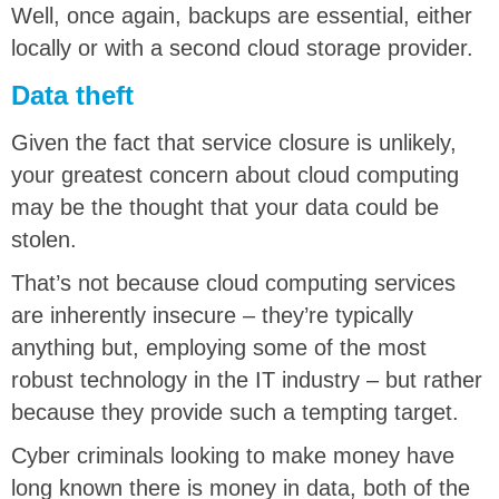
Well, once again, backups are essential, either
locally or with a second cloud storage provider.
Data theft
Given the fact that service closure is unlikely,
your greatest concern about cloud computing
may be the thought that your data could be
stolen.
That’s not because cloud computing services
are inherently insecure – they’re typically
anything but, employing some of the most
robust technology in the IT industry – but rather
because they provide such a tempting target.
Cyber criminals looking to make money have
long known there is money in data, both of the