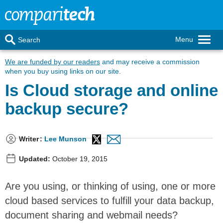
Menu
Search
We are funded by our readers
and may receive a commission
when you buy using links on our site.
Is Cloud storage and online
backup secure?
Writer
:
Lee Munson
Updated:
October 19, 2015
Are you using, or thinking of using, one or more
cloud based services to fulfill your data backup,
document sharing and webmail needs?