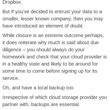
Dropbox.
But if you’ve decided to entrust your data to a
smaller, lesser known company, then you may
have introduced an element of doubt.
While closure is an extreme outcome perhaps,
it does reiterate why much is said about due
diligence – you should always do your
homework and check that your cloud provider is
in a healthy state and likely to be around for
some time to come before signing up for its
service.
Oh, and have a local backup too.
Irrespective of which cloud storage provider you
partner with, backups are essential.