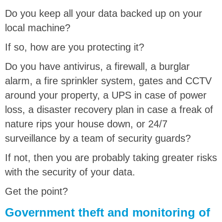
Do you keep all your data backed up on your
local machine?
If so, how are you protecting it?
Do you have antivirus, a firewall, a burglar
alarm, a fire sprinkler system, gates and CCTV
around your property, a UPS in case of power
loss, a disaster recovery plan in case a freak of
nature rips your house down, or 24/7
surveillance by a team of security guards?
If not, then you are probably taking greater risks
with the security of your data.
Get the point?
Government theft and monitoring of