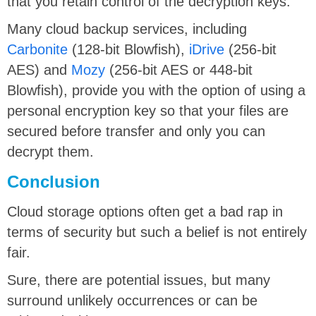
that you retain control of the decryption keys.
Many cloud backup services, including
Carbonite
(128-bit Blowfish),
iDrive
(256-bit
AES) and
Mozy
(256-bit AES or 448-bit
Blowfish), provide you with the option of using a
personal encryption key so that your files are
secured before transfer and only you can
decrypt them.
Conclusion
Cloud storage options often get a bad rap in
terms of security but such a belief is not entirely
fair.
Sure, there are potential issues, but many
surround unlikely occurrences or can be