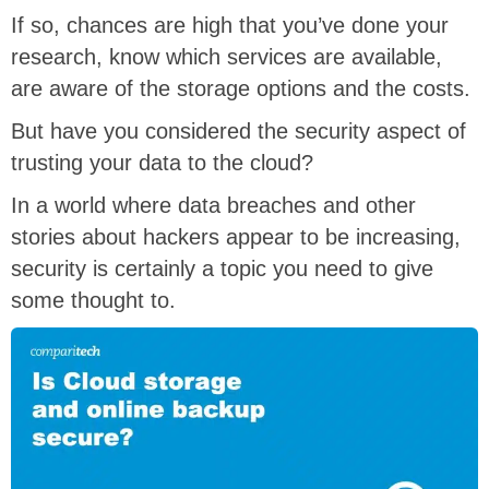
If so, chances are high that you’ve done your
research, know which services are available,
are aware of the storage options and the costs.
But have you considered the security aspect of
trusting your data to the cloud?
In a world where data breaches and other
stories about hackers appear to be increasing,
security is certainly a topic you need to give
some thought to.