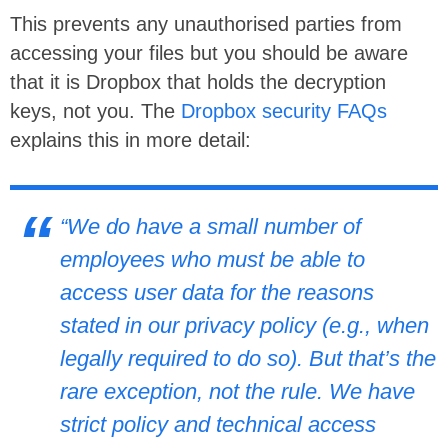
This prevents any unauthorised parties from
accessing your files but you should be aware
that it is Dropbox that holds the decryption
keys, not you. The
Dropbox security FAQs
explains this in more detail:
“We do have a small number of
employees who must be able to
access user data for the reasons
stated in our privacy policy (e.g., when
legally required to do so). But that’s the
rare exception, not the rule. We have
strict policy and technical access