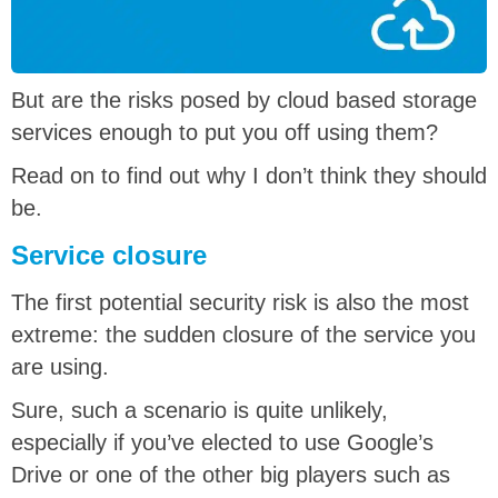
But are the risks posed by cloud based storage
services enough to put you off using them?
Read on to find out why I don’t think they should
be.
Service closure
The first potential security risk is also the most
extreme: the sudden closure of the service you
are using.
Sure, such a scenario is quite unlikely,
especially if you’ve elected to use Google’s
Drive or one of the other big players such as