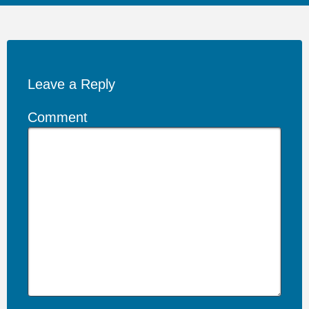
Leave a Reply
Comment