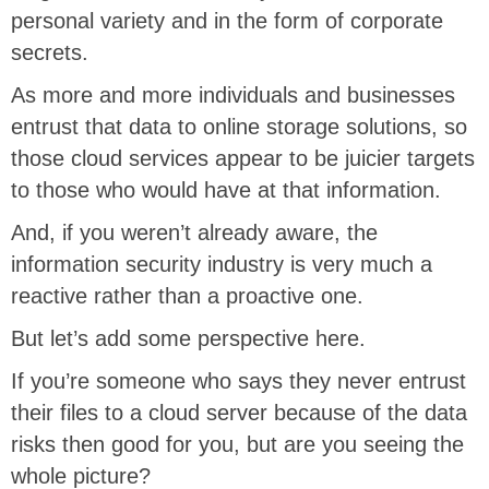
personal variety and in the form of corporate
secrets.
As more and more individuals and businesses
entrust that data to online storage solutions, so
those cloud services appear to be juicier targets
to those who would have at that information.
And, if you weren’t already aware, the
information security industry is very much a
reactive rather than a proactive one.
But let’s add some perspective here.
If you’re someone who says they never entrust
their files to a cloud server because of the data
risks then good for you, but are you seeing the
whole picture?