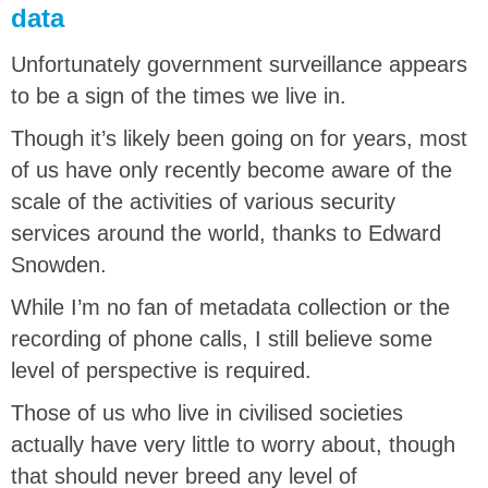
data
Unfortunately government surveillance appears
to be a sign of the times we live in.
Though it’s likely been going on for years, most
of us have only recently become aware of the
scale of the activities of various security
services around the world, thanks to Edward
Snowden.
While I’m no fan of metadata collection or the
recording of phone calls, I still believe some
level of perspective is required.
Those of us who live in civilised societies
actually have very little to worry about, though
that should never breed any level of