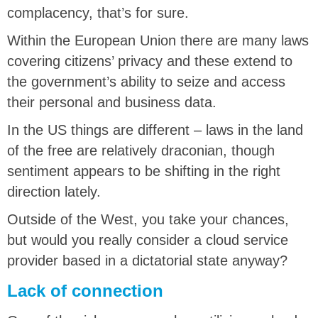
complacency, that’s for sure.
Within the European Union there are many laws
covering citizens’ privacy and these extend to
the government’s ability to seize and access
their personal and business data.
In the US things are different – laws in the land
of the free are relatively draconian, though
sentiment appears to be shifting in the right
direction lately.
Outside of the West, you take your chances,
but would you really consider a cloud service
provider based in a dictatorial state anyway?
Lack of connection