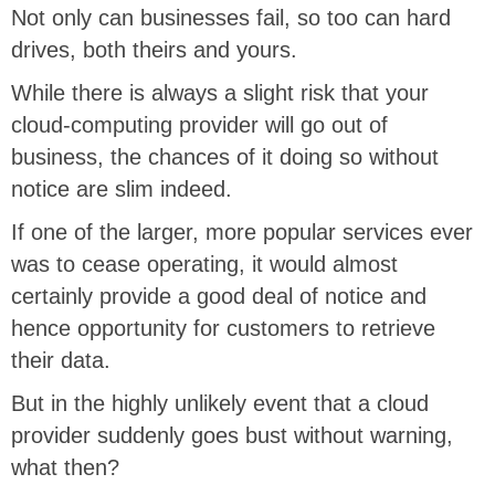
Not only can businesses fail, so too can hard
drives, both theirs and yours.
While there is always a slight risk that your
cloud-computing provider will go out of
business, the chances of it doing so without
notice are slim indeed.
If one of the larger, more popular services ever
was to cease operating, it would almost
certainly provide a good deal of notice and
hence opportunity for customers to retrieve
their data.
But in the highly unlikely event that a cloud
provider suddenly goes bust without warning,
what then?