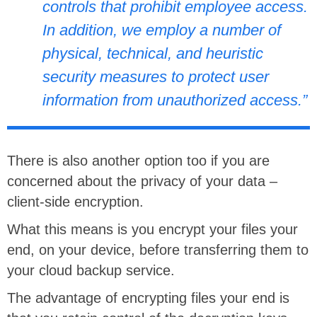
controls that prohibit employee access.
In addition, we employ a number of
physical, technical, and heuristic
security measures to protect user
information from unauthorized access.”
There is also another option too if you are
concerned about the privacy of your data –
client-side encryption.
What this means is you encrypt your files your
end, on your device, before transferring them to
your cloud backup service.
The advantage of encrypting files your end is