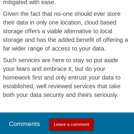
mitigated with ease.
Given the fact that no-one should ever store
their data in only one location, cloud based
storage offers a viable alternative to local
storage and has the added benefit of offering a
far wider range of access to your data.
Such services are here to stay so put aside
your fears and embrace it, but do your
homework first and only entrust your data to
established, well reviewed services that take
both your data security and theirs seriously.
Comments
Leave a comment