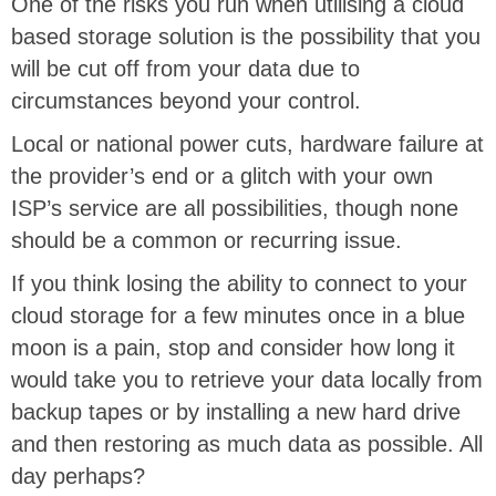
One of the risks you run when utilising a cloud
based storage solution is the possibility that you
will be cut off from your data due to
circumstances beyond your control.
Local or national power cuts, hardware failure at
the provider’s end or a glitch with your own
ISP’s service are all possibilities, though none
should be a common or recurring issue.
If you think losing the ability to connect to your
cloud storage for a few minutes once in a blue
moon is a pain, stop and consider how long it
would take you to retrieve your data locally from
backup tapes or by installing a new hard drive
and then restoring as much data as possible. All
day perhaps?