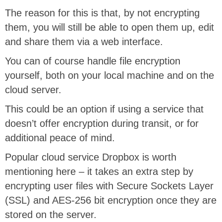
The reason for this is that, by not encrypting
them, you will still be able to open them up, edit
and share them via a web interface.
You can of course handle file encryption
yourself, both on your local machine and on the
cloud server.
This could be an option if using a service that
doesn’t offer encryption during transit, or for
additional peace of mind.
Popular cloud service Dropbox is worth
mentioning here – it takes an extra step by
encrypting user files with Secure Sockets Layer
(SSL) and AES-256 bit encryption once they are
stored on the server.