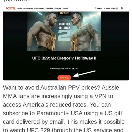
Want to avoid Australian PPV prices? Aussie
MMA fans are increasingly using a VPN to
access America’s reduced rates. You can
subscribe to Paramount+ USA using a US gift
card delivered by email. This makes it possible
to watch UFC 329 through the US service and