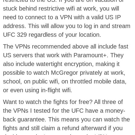
stuck behind restrictive wifi at work, you will
need to connect to a VPN with a valid US IP
address. This will allow you to log in and stream
UFC 329 regardless of your location.
The VPNs recommended above all include fast
US servers that work with Paramount+. They
also include watertight encryption, making it
possible to watch McGregor privately at work,
school, on public wifi, on throttled mobile data,
or even using in-flight wifi.
Want to watch the fights for free? All three of
the VPNs I tested for the UFC have a money-
back guarantee. This means you can watch the
fights and still claim a refund afterward if you