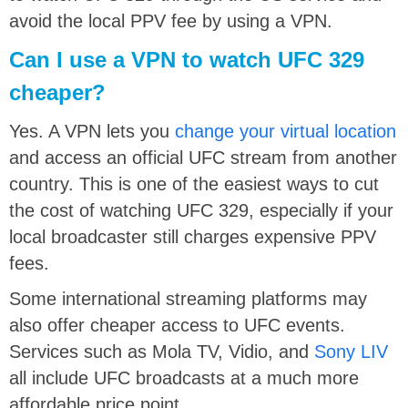
avoid the local PPV fee by using a VPN.
Can I use a VPN to watch UFC 329
cheaper?
Yes. A VPN lets you
change your virtual location
and access an official UFC stream from another
country. This is one of the easiest ways to cut
the cost of watching UFC 329, especially if your
local broadcaster still charges expensive PPV
fees.
Some international streaming platforms may
also offer cheaper access to UFC events.
Services such as Mola TV, Vidio, and
Sony LIV
all include UFC broadcasts at a much more
affordable price point.