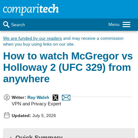
Menu
Search
We are funded by our readers
and may receive a commission
when you buy using links on our site.
How to watch McGregor vs
Holloway 2 (UFC 329) from
anywhere
Writer
:
Ray Walsh
VPN and Privacy Expert
Updated:
July 5, 2026
Quick Summary