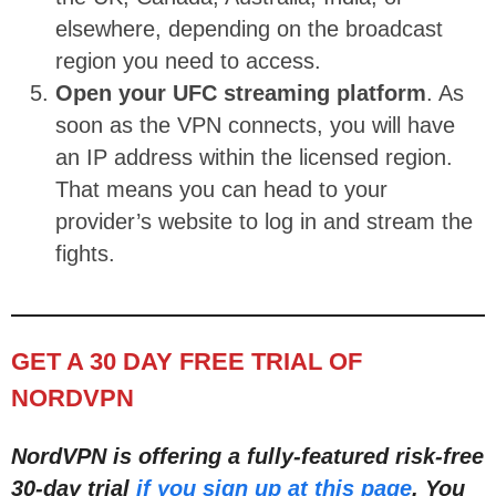
elsewhere, depending on the broadcast
region you need to access.
Open your UFC streaming platform
. As
soon as the VPN connects, you will have
an IP address within the licensed region.
That means you can head to your
provider’s website to log in and stream the
fights.
GET A 30 DAY FREE TRIAL OF
NORDVPN
NordVPN is offering a fully-featured risk-free
30-day trial
if you sign up at this page
. You