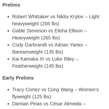
Prelims
Robert Whittaker vs Nikita Krylov – Light
heavyweight (205 lbs)
Gable Steveson vs Elisha Ellison –
Heavyweight (265 lbs)
Cody Garbrandt vs Adrian Yanez –
Bantamweight (135 lbs)
Kai Kamaka III vs Luke Riley –
Featherweight (145 lbs)
Early Prelims
Tracy Cortez vs Cong Wang – Women’s
flyweight (125 lbs)
Damian Pinas vs César Almeida –