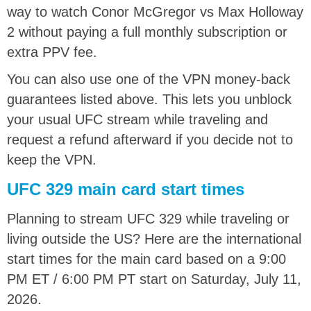
way to watch Conor McGregor vs Max Holloway
2 without paying a full monthly subscription or
extra PPV fee.
You can also use one of the VPN money-back
guarantees listed above. This lets you unblock
your usual UFC stream while traveling and
request a refund afterward if you decide not to
keep the VPN.
UFC 329 main card start times
Planning to stream UFC 329 while traveling or
living outside the US? Here are the international
start times for the main card based on a 9:00
PM ET / 6:00 PM PT start on Saturday, July 11,
2026.