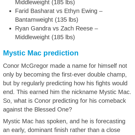
Middleweight (185 lbs)
Farid Basharat vs Ethyn Ewing –
Bantamweight (135 lbs)
Ryan Gandra vs Zach Reese –
Middleweight (185 lbs)
Mystic Mac prediction
Conor McGregor made a name for himself not
only by becoming the first-ever double champ,
but by regularly predicting how his fights would
end. This earned him the nickname Mystic Mac.
So, what is Conor predicting for his comeback
against the Blessed One?
Mystic Mac has spoken, and he is forecasting
an early, dominant finish rather than a close