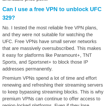
Can I use a free VPN to unblock UFC
329?
No. I tested the most reliable free VPN plans,
and they were not suitable for watching the
UFC. Free VPNs have small server networks
that are massively oversubscribed. This makes
it easy for platforms like Paramount+, TNT
Sports, and Sportsnet+ to block those IP
addresses permanently.
Premium VPNs spend a lot of time and effort
renewing and refreshing their streaming servers
to keep bypassing streaming blocks. This is why
premium VPNs can continue to offer access to
region-locked platforms. Even if they lose