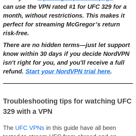
can use the VPN rated #1 for UFC 329 for a
month, without restrictions. This makes it
perfect for streaming McGregor’s return
risk-free.
There are no hidden terms—just let support
know within 30 days if you decide NordVPN
isn't right for you, and you'll receive a full
refund.
Start your NordVPN trial here
.
Troubleshooting tips for watching UFC
329 with a VPN
The
UFC VPNs
in this guide have all been