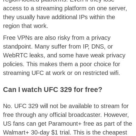
access to a streaming platform on one server,
they usually have additional IPs within the
region that work.
Free VPNs are also risky from a privacy
standpoint. Many suffer from IP, DNS, or
WebRTC leaks, and some have weak privacy
policies. This makes them a poor choice for
streaming UFC at work or on restricted wifi.
Can I watch UFC 329 for free?
No. UFC 329 will not be available to stream for
free through any official broadcaster. However,
US fans can get Paramount+ free as part of the
Walmart+ 30-day $1 trial. This is the cheapest