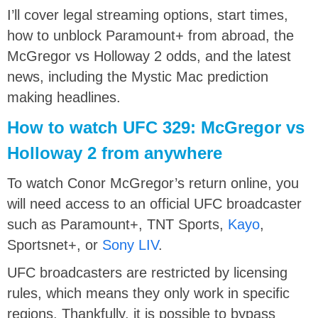
I’ll cover legal streaming options, start times,
how to unblock Paramount+ from abroad, the
McGregor vs Holloway 2 odds, and the latest
news, including the Mystic Mac prediction
making headlines.
How to watch UFC 329: McGregor vs
Holloway 2 from anywhere
To watch Conor McGregor’s return online, you
will need access to an official UFC broadcaster
such as Paramount+, TNT Sports,
Kayo
,
Sportsnet+, or
Sony LIV
.
UFC broadcasters are restricted by licensing
rules, which means they only work in specific
regions. Thankfully, it is possible to bypass