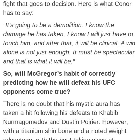
fight that goes to decision. Here is what Conor
has to say:
“It’s going to be a demolition. I know the
damage he has taken. I know I will just have to
touch him, and after that, it will be clinical. A win
alone is not just enough. It must be spectacular,
and that is what it will be.”
So, will McGregor’s habit of correctly
predicting how he will defeat his UFC
opponents come true?
There is no doubt that his mystic aura has
taken a hit following his defeats to Khabib
Nurmagomedov and Dustin Poirier. However,
with a titanium shin bone and a noted weight
advantage, with the bout taking place at