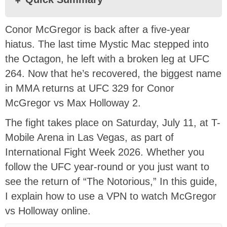
Conor McGregor is back after a five-year
hiatus. The last time Mystic Mac stepped into
the Octagon, he left with a broken leg at UFC
264. Now that he’s recovered, the biggest name
in MMA returns at UFC 329 for Conor
McGregor vs Max Holloway 2.
The fight takes place on Saturday, July 11, at T-
Mobile Arena in Las Vegas, as part of
International Fight Week 2026. Whether you
follow the UFC year-round or you just want to
see the return of “The Notorious,” In this guide,
I explain how to use a VPN to watch McGregor
vs Holloway online.