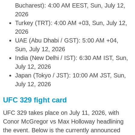
Bucharest): 4:00 AM EEST, Sun, July 12,
2026
Turkey (TRT): 4:00 AM +03, Sun, July 12,
2026
UAE (Abu Dhabi / GST): 5:00 AM +04,
Sun, July 12, 2026
India (New Delhi / IST): 6:30 AM IST, Sun,
July 12, 2026
Japan (Tokyo / JST): 10:00 AM JST, Sun,
July 12, 2026
UFC 329 fight card
UFC 329 takes place on July 11, 2026, with
Conor McGregor vs Max Holloway headlining
the event. Below is the currently announced