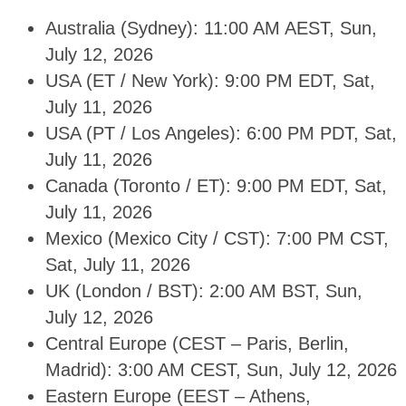
Australia (Sydney): 11:00 AM AEST, Sun,
July 12, 2026
USA (ET / New York): 9:00 PM EDT, Sat,
July 11, 2026
USA (PT / Los Angeles): 6:00 PM PDT, Sat,
July 11, 2026
Canada (Toronto / ET): 9:00 PM EDT, Sat,
July 11, 2026
Mexico (Mexico City / CST): 7:00 PM CST,
Sat, July 11, 2026
UK (London / BST): 2:00 AM BST, Sun,
July 12, 2026
Central Europe (CEST – Paris, Berlin,
Madrid): 3:00 AM CEST, Sun, July 12, 2026
Eastern Europe (EEST – Athens,