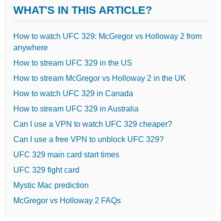
WHAT'S IN THIS ARTICLE?
How to watch UFC 329: McGregor vs Holloway 2 from
anywhere
How to stream UFC 329 in the US
How to stream McGregor vs Holloway 2 in the UK
How to watch UFC 329 in Canada
How to stream UFC 329 in Australia
Can I use a VPN to watch UFC 329 cheaper?
Can I use a free VPN to unblock UFC 329?
UFC 329 main card start times
UFC 329 fight card
Mystic Mac prediction
McGregor vs Holloway 2 FAQs