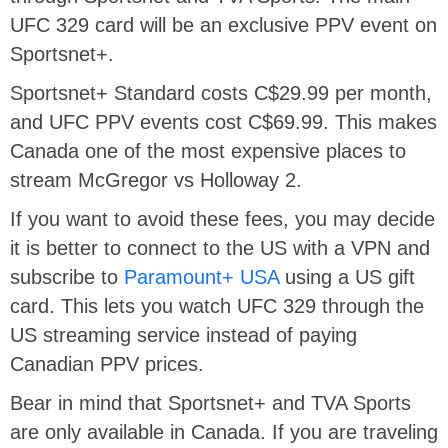
UFC 329 card will be an exclusive PPV event on
Sportsnet+.
Sportsnet+ Standard costs C$29.99 per month,
and UFC PPV events cost C$69.99. This makes
Canada one of the most expensive places to
stream McGregor vs Holloway 2.
If you want to avoid these fees, you may decide
it is better to connect to the US with a VPN and
subscribe to
Paramount+ USA
using a US gift
card. This lets you watch UFC 329 through the
US streaming service instead of paying
Canadian PPV prices.
Bear in mind that Sportsnet+ and TVA Sports
are only available in Canada. If you are traveling