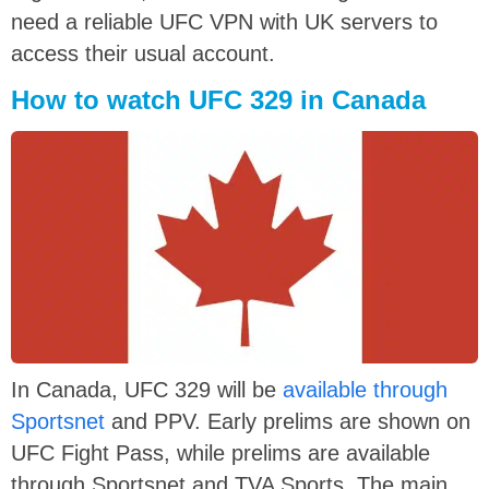
need a reliable UFC VPN with UK servers to
access their usual account.
How to watch UFC 329 in Canada
In Canada, UFC 329 will be
available through
Sportsnet
and PPV. Early prelims are shown on
UFC Fight Pass, while prelims are available
through Sportsnet and TVA Sports. The main