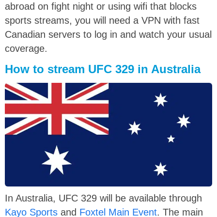
abroad on fight night or using wifi that blocks
sports streams, you will need a VPN with fast
Canadian servers to log in and watch your usual
coverage.
How to stream UFC 329 in Australia
In Australia, UFC 329 will be available through
Kayo Sports
and
Foxtel Main Event
. The main