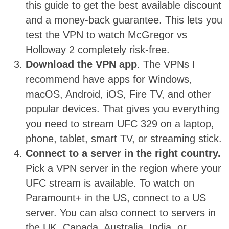
this guide to get the best available discount
and a money-back guarantee. This lets you
test the VPN to watch McGregor vs
Holloway 2 completely risk-free.
Download the VPN app
. The VPNs I
recommend have apps for Windows,
macOS, Android, iOS, Fire TV, and other
popular devices. That gives you everything
you need to stream UFC 329 on a laptop,
phone, tablet, smart TV, or streaming stick.
Connect to a server in the right country.
Pick a VPN server in the region where your
UFC stream is available. To watch on
Paramount+ in the US, connect to a US
server. You can also connect to servers in
the UK, Canada, Australia, India, or