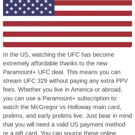
In the US, watching the UFC has become
extremely affordable thanks to the new
Paramount+ UFC deal. This means you can
stream UFC 329 without paying any extra PPV
fees. Whether you live in America or abroad,
you can use a Paramount+ subscription to
watch the McGregor vs Holloway main card,
prelims, and early prelims live. Just bear in mind
that you will need a valid US payment method
or a gift card. You can source these online.