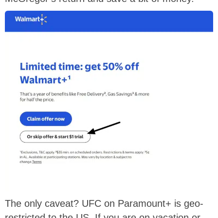
The only caveat? UFC on Paramount+ is geo-
restricted to the US. If you are on vacation or