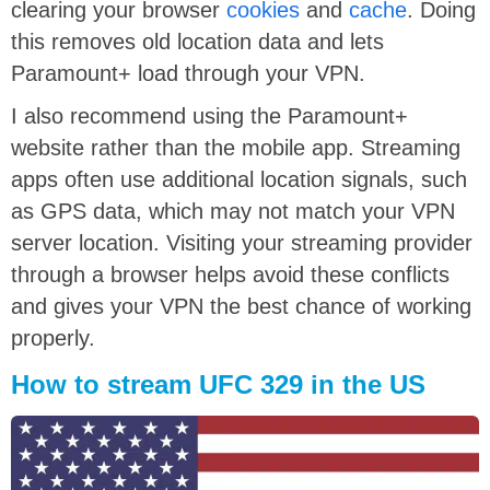
clearing your browser
cookies
and
cache
. Doing
this removes old location data and lets
Paramount+ load through your VPN.
I also recommend using the Paramount+
website rather than the mobile app. Streaming
apps often use additional location signals, such
as GPS data, which may not match your VPN
server location. Visiting your streaming provider
through a browser helps avoid these conflicts
and gives your VPN the best chance of working
properly.
How to stream UFC 329 in the US