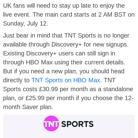
UK fans will need to stay up late to enjoy the
live event. The main card starts at 2 AM BST on
Sunday, July 12.
Just bear in mind that TNT Sports is no longer
available through Discovery+ for new signups.
Existing Discovery+ users can still sign in
through HBO Max using their current details.
But if you need a new plan, you should head
directly to
TNT Sports on HBO Max
. TNT
Sports costs £30.99 per month as a standalone
plan, or £25.99 per month if you choose the 12-
month Saver plan.