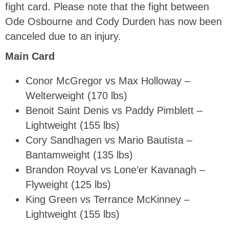
fight card. Please note that the fight between
Ode Osbourne and Cody Durden has now been
canceled due to an injury.
Main Card
Conor McGregor vs Max Holloway –
Welterweight (170 lbs)
Benoit Saint Denis vs Paddy Pimblett –
Lightweight (155 lbs)
Cory Sandhagen vs Mario Bautista –
Bantamweight (135 lbs)
Brandon Royval vs Lone’er Kavanagh –
Flyweight (125 lbs)
King Green vs Terrance McKinney –
Lightweight (155 lbs)