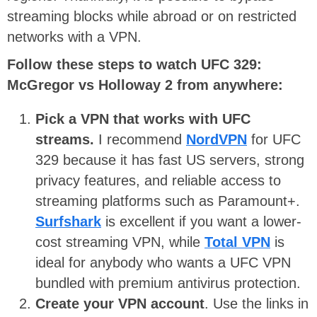
streaming blocks while abroad or on restricted
networks with a VPN.
Follow these steps to watch UFC 329:
McGregor vs Holloway 2 from anywhere:
Pick a VPN that works with UFC
streams.
I recommend
NordVPN
for UFC
329 because it has fast US servers, strong
privacy features, and reliable access to
streaming platforms such as Paramount+.
Surfshark
is excellent if you want a lower-
cost streaming VPN, while
Total VPN
is
ideal for anybody who wants a UFC VPN
bundled with premium antivirus protection.
Create your VPN account
. Use the links in