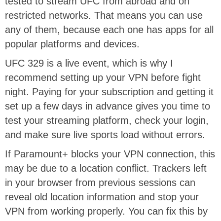
tested to stream UFC from abroad and on
restricted networks. That means you can use
any of them, because each one has apps for all
popular platforms and devices.
UFC 329 is a live event, which is why I
recommend setting up your VPN before fight
night. Paying for your subscription and getting it
set up a few days in advance gives you time to
test your streaming platform, check your login,
and make sure live sports load without errors.
If Paramount+ blocks your VPN connection, this
may be due to a location conflict. Trackers left
in your browser from previous sessions can
reveal old location information and stop your
VPN from working properly. You can fix this by