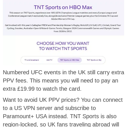
Numbered UFC events in the UK still carry extra
PPV fees. This means you will need to pay an
extra £19.99 to watch the card.
Want to avoid UK PPV prices? You can connect
to a US VPN server and subscribe to
Paramount+ USA instead. TNT Sports is also
region-locked, so UK fans traveling abroad will