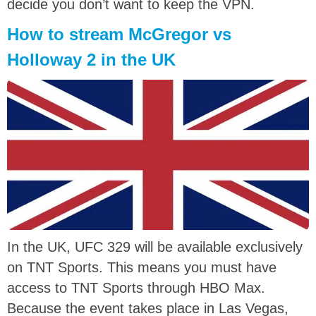
decide you don’t want to keep the VPN.
How to stream McGregor vs
Holloway 2 in the UK
In the UK, UFC 329 will be available exclusively
on TNT Sports. This means you must have
access to TNT Sports through HBO Max.
Because the event takes place in Las Vegas,