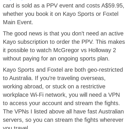
card is sold as a PPV event and costs A$59.95,
whether you book it on Kayo Sports or Foxtel
Main Event.
The good news is that you don’t need an active
Kayo subscription to order the PPV. This makes
it possible to watch McGregor vs Holloway 2
without paying for an ongoing sports plan.
Kayo Sports and Foxtel are both geo-restricted
to Australia. If you’re traveling overseas,
working abroad, or stuck on a restrictive
workplace Wi-Fi network, you will need a VPN
to access your account and stream the fights.
The VPNs I listed above all have fast Australian
servers, so you can stream the fights wherever
you travel.