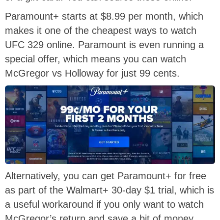
Paramount+ starts at $8.99 per month, which
makes it one of the cheapest ways to watch
UFC 329 online. Paramount is even running a
special offer, which means you can watch
McGregor vs Holloway for just 99 cents.
Alternatively, you can get Paramount+ for free
as part of the Walmart+ 30-day $1 trial, which is
a useful workaround if you only want to watch
McGregor’s return and save a bit of money.