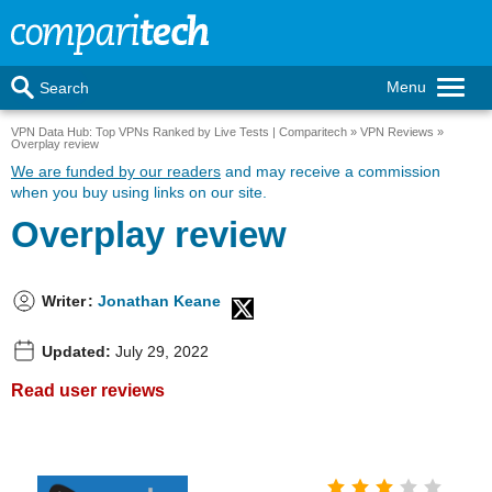
Menu
Search
VPN Data Hub: Top VPNs Ranked by Live Tests | Comparitech
VPN Reviews
Overplay review
We are funded by our readers
and may receive a commission
when you buy using links on our site.
Overplay review
Writer
:
Jonathan Keane
Updated:
July 29, 2022
Read user reviews