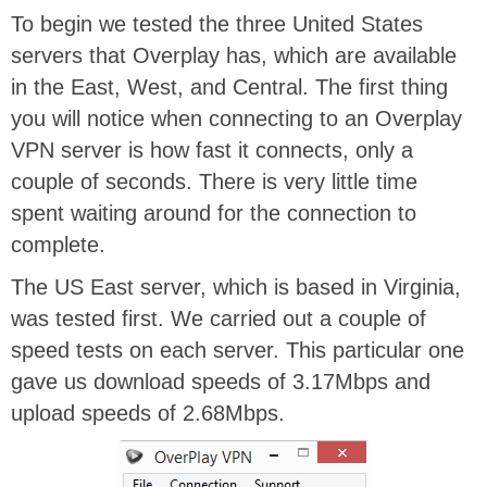
To begin we tested the three United States
servers that Overplay has, which are available
in the East, West, and Central. The first thing
you will notice when connecting to an Overplay
VPN server is how fast it connects, only a
couple of seconds. There is very little time
spent waiting around for the connection to
complete.
The US East server, which is based in Virginia,
was tested first. We carried out a couple of
speed tests on each server. This particular one
gave us download speeds of 3.17Mbps and
upload speeds of 2.68Mbps.