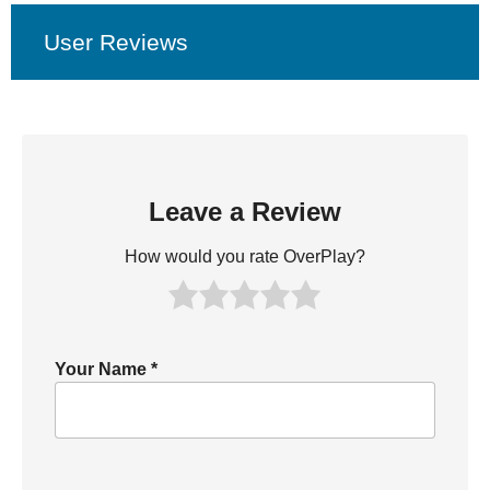
User Reviews
Leave a Review
How would you rate OverPlay?
Your Name