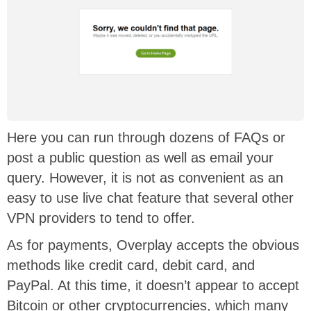
Here you can run through dozens of FAQs or
post a public question as well as email your
query. However, it is not as convenient as an
easy to use live chat feature that several other
VPN providers to tend to offer.
As for payments, Overplay accepts the obvious
methods like credit card, debit card, and
PayPal. At this time, it doesn’t appear to accept
Bitcoin or other cryptocurrencies, which many