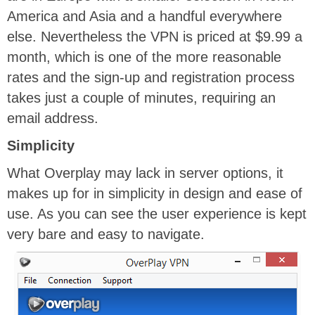
America and Asia and a handful everywhere
else. Nevertheless the VPN is priced at $9.99 a
month, which is one of the more reasonable
rates and the sign-up and registration process
takes just a couple of minutes, requiring an
email address.
Simplicity
What Overplay may lack in server options, it
makes up for in simplicity in design and ease of
use. As you can see the user experience is kept
very bare and easy to navigate.