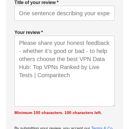
Title of your review
*
Your review
*
Minimum 100 characters.
100
characters left.
By submitting your review, you accept our
Terms & Co