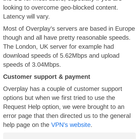
looking to overcome geo-blocked content.
Latency will vary.
Most of Overplay’s servers are based in Europe
though and all have pretty reasonable speeds.
The London, UK server for example had
download speeds of 5.62Mbps and upload
speeds of 3.04Mbps.
Customer support & payment
Overplay has a couple of customer support
options but when we first tried to use the
Request Help option, we were brought to an
error page that then directed us to the general
help page on the
VPN’s website
.