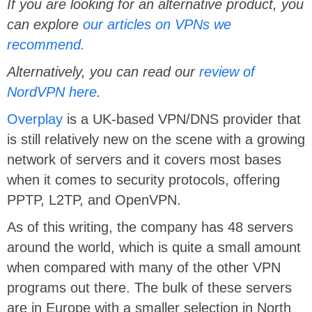
If you are looking for an alternative product, you
can explore
our articles on VPNs we
recommend.
Alternatively, you can read our
review of
NordVPN here
.
Overplay
is a UK-based VPN/DNS provider that
is still relatively new on the scene with a growing
network of servers and it covers most bases
when it comes to security protocols, offering
PPTP, L2TP, and OpenVPN.
As of this writing, the company has 48 servers
around the world, which is quite a small amount
when compared with many of the other VPN
programs out there. The bulk of these servers
are in Europe with a smaller selection in North