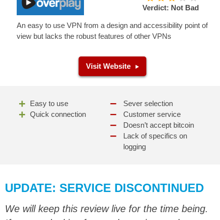
Verdict: Not Bad
An easy to use VPN from a design and accessibility point of
view but lacks the robust features of other VPNs
Visit Website
Easy to use
Sever selection
Quick connection
Customer service
Doesn’t accept bitcoin
Lack of specifics on
logging
UPDATE: SERVICE DISCONTINUED
We will keep this review live for the time being.