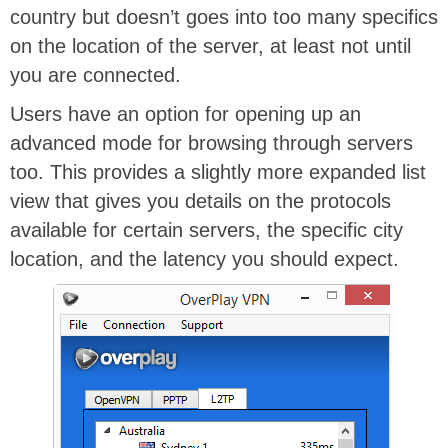
country but doesn’t goes into too many specifics
on the location of the server, at least not until
you are connected.
Users have an option for opening up an
advanced mode for browsing through servers
too. This provides a slightly more expanded list
view that gives you details on the protocols
available for certain servers, the specific city
location, and the latency you should expect.