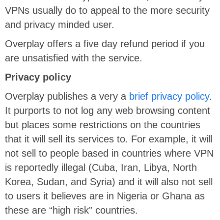
VPNs usually do to appeal to the more security
and privacy minded user.
Overplay offers a five day refund period if you
are unsatisfied with the service.
Privacy policy
Overplay publishes a very a
brief privacy policy
.
It purports to not log any web browsing content
but places some restrictions on the countries
that it will sell its services to. For example, it will
not sell to people based in countries where VPN
is reportedly illegal (Cuba, Iran, Libya, North
Korea, Sudan, and Syria) and it will also not sell
to users it believes are in Nigeria or Ghana as
these are “high risk” countries.