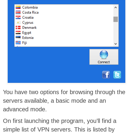
You have two options for browsing through the
servers available, a basic mode and an
advanced mode.
On first launching the program, you’ll find a
simple list of VPN servers. This is listed by