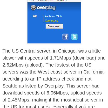
The US Central server, in Chicago, was a little
slower with speeds of 1.71Mbps (download) and
2.62Mbps (upload). The fastest of the US
servers was the West coast server in California,
according to an IP address check and not
Seattle as listed by Overplay. This server had
download speeds of 6.06Mbps, upload speeds
of 2.45Mbps, making it the most ideal server in
the US for most users, especially if you are