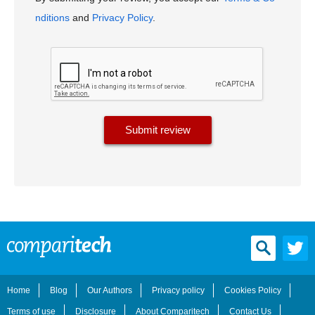
nditions
and
Privacy Policy
.
Home
Blog
Our Authors
Privacy policy
Cookies Policy
Terms of use
Disclosure
About Comparitech
Contact Us