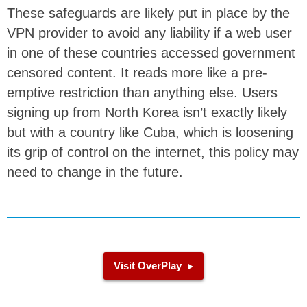
These safeguards are likely put in place by the
VPN provider to avoid any liability if a web user
in one of these countries accessed government
censored content. It reads more like a pre-
emptive restriction than anything else. Users
signing up from North Korea isn’t exactly likely
but with a country like Cuba, which is loosening
its grip of control on the internet, this policy may
need to change in the future.
Visit OverPlay