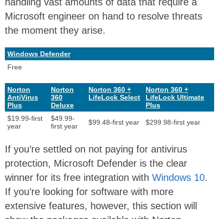
handling vast amounts of data that require a
Microsoft engineer on hand to resolve threats
the moment they arise.
Windows Defender
Free
Norton
Norton
Norton 360 +
Norton 360 +
AntiVirus
360
LifeLock Select
LifeLock Ultimate
Plus
Deluxe
Plus
$19.99-first
$49.99-
$99.48-first year
$299.98-first year
year
first year
If you’re settled on not paying for antivirus
protection, Microsoft Defender is the clear
winner for its free integration with
Windows 10
.
If you’re looking for software with more
extensive features, however, this section will