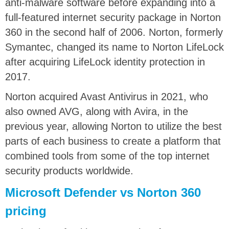
anti-malware software before expanding into a
full-featured internet security package in Norton
360 in the second half of 2006. Norton, formerly
Symantec, changed its name to Norton LifeLock
after acquiring LifeLock identity protection in
2017.
Norton acquired Avast Antivirus in 2021, who
also owned AVG, along with Avira, in the
previous year, allowing Norton to utilize the best
parts of each business to create a platform that
combined tools from some of the top internet
security products worldwide.
Microsoft Defender vs Norton 360
pricing