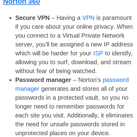
Norton 360
Secure VPN
– Having a
VPN
is paramount
if you care about your online privacy. When
you connect to a Virtual Private Network
server, you’ll be assigned a new IP address
which will be harder for your
ISP
to identify,
allowing you to surf, download, and stream
without fear of being watched.
Password manager
– Norton’s
password
manager
generates and stores all of your
passwords in a protected vault, so you no
longer need to remember passwords for
each site you visit. Additionally, it eliminates
the need for unsafe passwords stored in
unprotected places on your device.