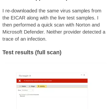
I re-downloaded the same virus samples from
the EICAR along with the live test samples. I
then performed a quick scan with Norton and
Microsoft Defender. Neither provider detected a
trace of an infection.
Test results (full scan)