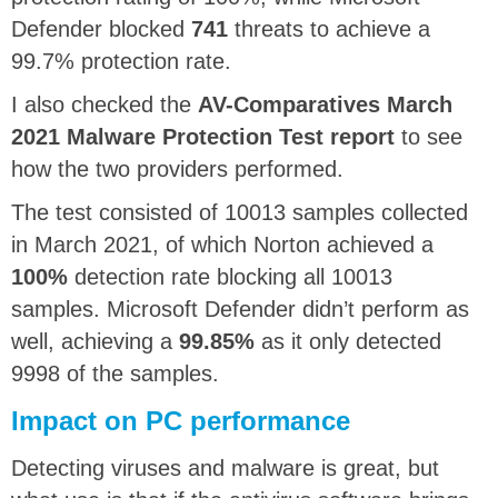
Defender blocked
741
threats to achieve a
99.7% protection rate.
I also checked the
AV-Comparatives March
2021 Malware Protection Test report
to see
how the two providers performed.
The test consisted of 10013 samples collected
in March 2021, of which Norton achieved a
100%
detection rate blocking all 10013
samples. Microsoft Defender didn’t perform as
well, achieving a
99.85%
as it only detected
9998 of the samples.
Impact on PC performance
Detecting viruses and malware is great, but