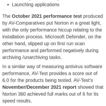
Launching applications
The
October 2021 performance test
produced
by AV-Comparatives put Norton in a great light,
with the only performance hiccup relating to the
installation process. Microsoft Defender, on the
other hand, slipped up on first run scan
performance and performed negatively during
archiving /unarchiving tasks.
In a similar way of measuring antivirus software
performance, AV-Test provides a score out of
6.0 for the products being tested. AV-Test’s
November/December 2021 report
showed that
Norton 360 achieved full marks out of 6 for its
speed results.