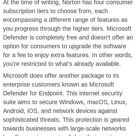
At the time of writing, Norton has four consumer
subscription tiers to choose from, each
encompassing a different range of features as
you progress through the higher tiers. Microsoft
Defender is completely free and doesn’t offer an
option for consumers to upgrade the software
for a fee to enjoy extra features. In other words,
you’re restricted to what’s already available.
Microsoft does offer another package to its
enterprise customers known as Microsoft
Defender for Endpoint. This internet security
suite aims to secure Windows, macOS, Linux,
Android, iOS, and network devices against
sophisticated threats. This protection is geared
towards businesses with large-scale networks