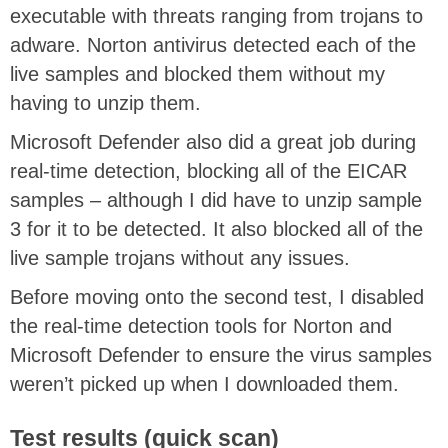
executable with threats ranging from trojans to
adware. Norton antivirus detected each of the
live samples and blocked them without my
having to unzip them.
Microsoft Defender also did a great job during
real-time detection, blocking all of the EICAR
samples – although I did have to unzip sample
3 for it to be detected. It also blocked all of the
live sample trojans without any issues.
Before moving onto the second test, I disabled
the real-time detection tools for Norton and
Microsoft Defender to ensure the virus samples
weren’t picked up when I downloaded them.
Test results (quick scan)