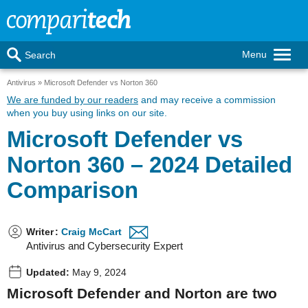
Menu
Search
Antivirus
Microsoft Defender vs Norton 360
We are funded by our readers
and may receive a commission
when you buy using links on our site.
Microsoft Defender vs
Norton 360 – 2024 Detailed
Comparison
Writer
:
Craig McCart
Antivirus and Cybersecurity Expert
Updated:
May 9, 2024
Microsoft Defender and Norton are two