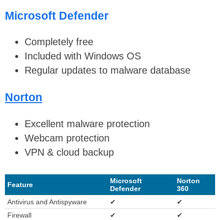
Microsoft Defender
Completely free
Included with Windows OS
Regular updates to malware database
Norton
Excellent malware protection
Webcam protection
VPN & cloud backup
Microsoft
Norton
Feature
Defender
360
Antivirus and Antispyware
✔
✔
Firewall
✔
✔