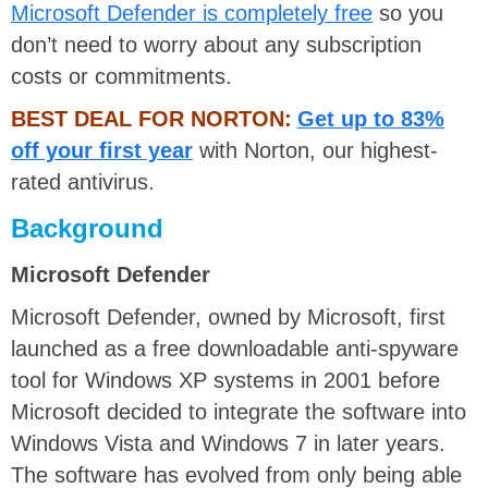
Microsoft Defender is completely free
so you
don’t need to worry about any subscription
costs or commitments.
BEST DEAL FOR NORTON:
Get up to 83%
off your first year
with Norton, our highest-
rated antivirus.
Background
Microsoft Defender
Microsoft Defender, owned by Microsoft, first
launched as a free downloadable anti-spyware
tool for Windows XP systems in 2001 before
Microsoft decided to integrate the software into
Windows Vista and Windows 7 in later years.
The software has evolved from only being able