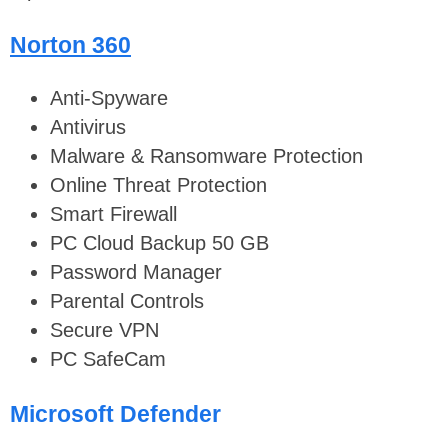
Norton 360
Anti-Spyware
Antivirus
Malware & Ransomware Protection
Online Threat Protection
Smart Firewall
PC Cloud Backup 50 GB
Password Manager
Parental Controls
Secure VPN
PC SafeCam
Microsoft Defender