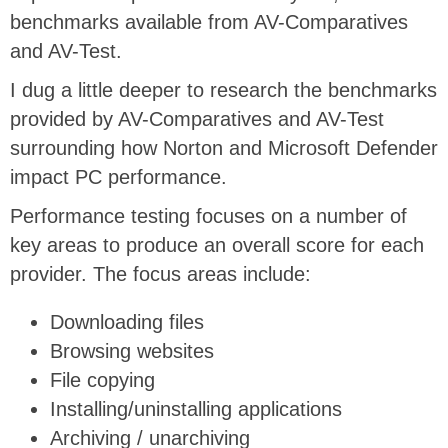
benchmarks available from AV-Comparatives
and AV-Test.
I dug a little deeper to research the benchmarks
provided by AV-Comparatives and AV-Test
surrounding how Norton and Microsoft Defender
impact PC performance.
Performance testing focuses on a number of
key areas to produce an overall score for each
provider. The focus areas include:
Downloading files
Browsing websites
File copying
Installing/uninstalling applications
Archiving / unarchiving