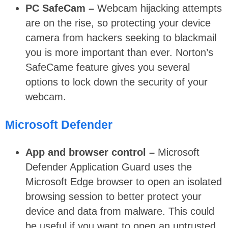
PC SafeCam –
Webcam hijacking attempts
are on the rise, so protecting your device
camera from hackers seeking to blackmail
you is more important than ever. Norton’s
SafeCame feature gives you several
options to lock down the security of your
webcam.
Microsoft Defender
App and browser control –
Microsoft
Defender Application Guard uses the
Microsoft Edge browser to open an isolated
browsing session to better protect your
device and data from malware. This could
be useful if you want to open an untrusted