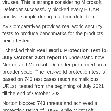
viruses. This is strange considering Microsoft
Defender successfully blocked every EICAR
and live sample during real-time detection.
AV-Comparatives provides real-world security
tests to produce benchmarks for the products
being tested.
I checked their
Real-World Protection Test for
July-October 2021 report
to understand how
Norton and Microsoft Defender performed on a
broader scale. The real-world protection test is
based on 743 test cases (such as malicious
URLs), tested from the beginning of July 2021
till the end of October 2021.
Norton blocked
743
threats and achieved a
protection rating of 100%, while Microsoft