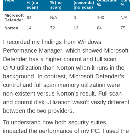
% (no
% (no
(seconds)
%
%
scan)
scan)
(no scan)
Microsoft
64
N/A
3
100
N/A
Defender
Norton
14
72
13
84
75
I recorded my findings from Windows
Performance Manager, which showed Microsoft
Defender has a higher control and full scan
CPU utilization than Norton when it runs in the
background. In contrast, Microsoft Defender’s
control and full scan memory utilization were
non-existent versus Norton’s result. Full scan
and control disk utilization wasn’t vastly different
between the two providers.
To understand how both security suites
impacted the performance of my PC, I used the