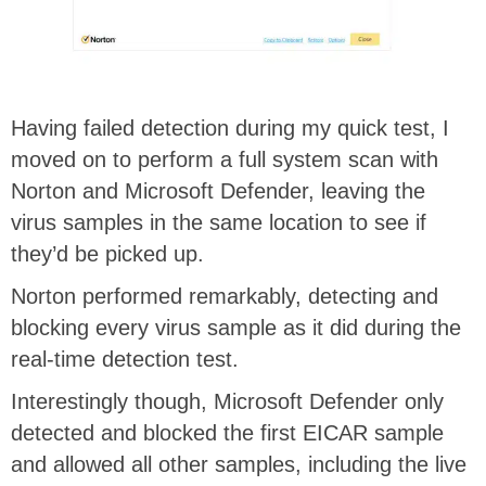
Having failed detection during my quick test, I
moved on to perform a full system scan with
Norton and Microsoft Defender, leaving the
virus samples in the same location to see if
they’d be picked up.
Norton performed remarkably, detecting and
blocking every virus sample as it did during the
real-time detection test.
Interestingly though, Microsoft Defender only
detected and blocked the first EICAR sample
and allowed all other samples, including the live