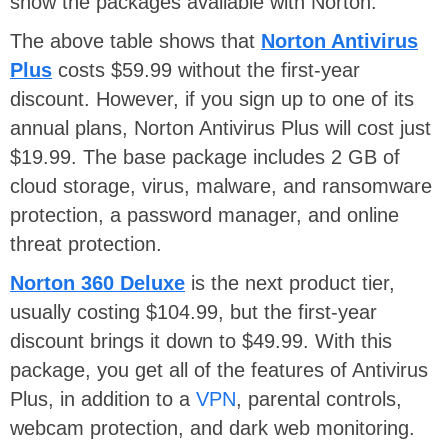
show the packages available with Norton.
The above table shows that
Norton Antivirus
Plus
costs $59.99 without the first-year
discount. However, if you sign up to one of its
annual plans, Norton Antivirus Plus will cost just
$19.99. The base package includes 2 GB of
cloud storage, virus, malware, and ransomware
protection, a password manager, and online
threat protection.
Norton 360 Deluxe
is the next product tier,
usually costing $104.99, but the first-year
discount brings it down to $49.99. With this
package, you get all of the features of Antivirus
Plus, in addition to a
VPN
, parental controls,
webcam protection, and dark web monitoring.