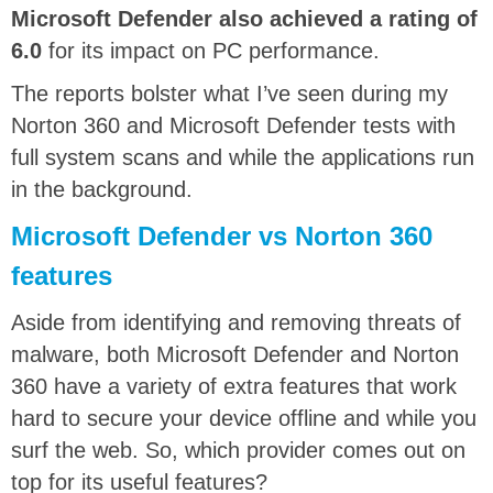
Microsoft Defender also achieved a rating of
6.0
for its impact on PC performance.
The reports bolster what I’ve seen during my
Norton 360 and Microsoft Defender tests with
full system scans and while the applications run
in the background.
Microsoft Defender vs Norton 360
features
Aside from identifying and removing threats of
malware, both Microsoft Defender and Norton
360 have a variety of extra features that work
hard to secure your device offline and while you
surf the web. So, which provider comes out on
top for its useful features?