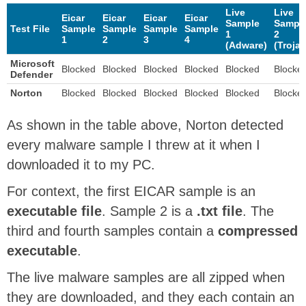
Live
Live
Eicar
Eicar
Eicar
Eicar
Sample
Sampl
Test File
Sample
Sample
Sample
Sample
1
2
1
2
3
4
(Adware)
(Trojan
Microsoft
Blocked
Blocked
Blocked
Blocked
Blocked
Blocke
Defender
Norton
Blocked
Blocked
Blocked
Blocked
Blocked
Blocke
As shown in the table above, Norton detected
every malware sample I threw at it when I
downloaded it to my PC.
For context, the first EICAR sample is an
executable file
. Sample 2 is a
.txt file
. The
third and fourth samples contain a
compressed
executable
.
The live malware samples are all zipped when
they are downloaded, and they each contain an