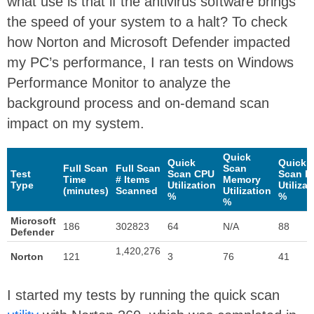
what use is that if the antivirus software brings
the speed of your system to a halt? To check
how Norton and Microsoft Defender impacted
my PC’s performance, I ran tests on Windows
Performance Monitor to analyze the
background process and on-demand scan
impact on my system.
Quick
Quick
Quick
Full Scan
Full Scan
Scan
Test
Scan CPU
Scan D
Time
# Items
Memory
Type
Utilization
Utilizat
(minutes)
Scanned
Utilization
%
%
%
Microsoft
186
302823
64
N/A
88
Defender
1,420,276
Norton
121
3
76
41
I started my tests by running the quick scan