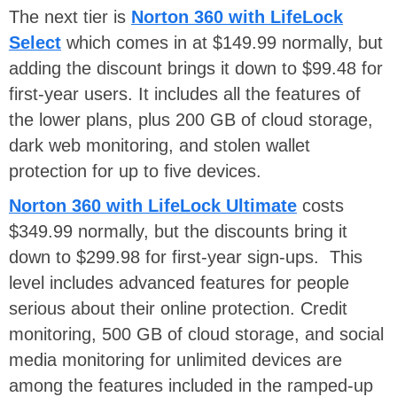
The next tier is
Norton 360 with LifeLock
Select
which comes in at $149.99 normally, but
adding the discount brings it down to $99.48 for
first-year users. It includes all the features of
the lower plans, plus 200 GB of cloud storage,
dark web monitoring, and stolen wallet
protection for up to five devices.
Norton 360 with LifeLock Ultimate
costs
$349.99 normally, but the discounts bring it
down to $299.98 for first-year sign-ups. This
level includes advanced features for people
serious about their online protection. Credit
monitoring, 500 GB of cloud storage, and social
media monitoring for unlimited devices are
among the features included in the ramped-up