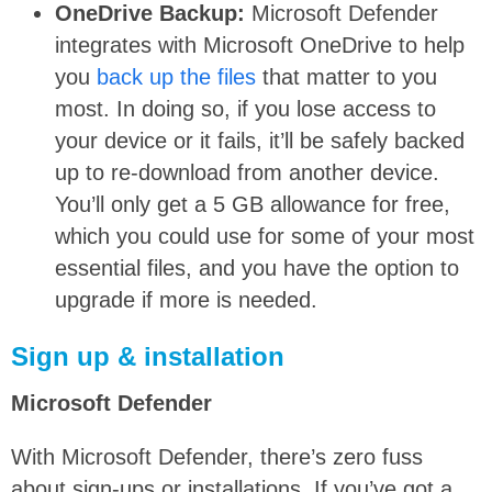
OneDrive Backup:
Microsoft Defender
integrates with Microsoft OneDrive to help
you
back up the files
that matter to you
most. In doing so, if you lose access to
your device or it fails, it’ll be safely backed
up to re-download from another device.
You’ll only get a 5 GB allowance for free,
which you could use for some of your most
essential files, and you have the option to
upgrade if more is needed.
Sign up & installation
Microsoft Defender
With Microsoft Defender, there’s zero fuss
about sign-ups or installations. If you’ve got a