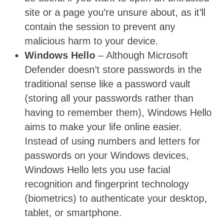
site or a page you’re unsure about, as it’ll
contain the session to prevent any
malicious harm to your device.
Windows Hello
– Although Microsoft
Defender doesn’t store passwords in the
traditional sense like a password vault
(storing all your passwords rather than
having to remember them), Windows Hello
aims to make your life online easier.
Instead of using numbers and letters for
passwords on your Windows devices,
Windows Hello lets you use facial
recognition and fingerprint technology
(biometrics) to authenticate your desktop,
tablet, or smartphone.