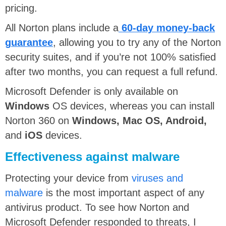
pricing.
All Norton plans include a
60-day money-back
guarantee
, allowing you to try any of the Norton
security suites, and if you’re not 100% satisfied
after two months, you can request a full refund.
Microsoft Defender is only available on
Windows
OS devices, whereas you can install
Norton 360 on
Windows, Mac OS, Android,
and
iOS
devices.
Effectiveness against malware
Protecting your device from
viruses and
malware
is the most important aspect of any
antivirus product. To see how Norton and
Microsoft Defender responded to threats, I