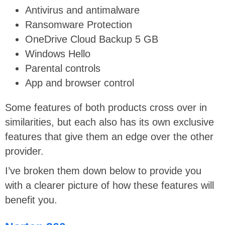
Antivirus and antimalware
Ransomware Protection
OneDrive Cloud Backup 5 GB
Windows Hello
Parental controls
App and browser control
Some features of both products cross over in
similarities, but each also has its own exclusive
features that give them an edge over the other
provider.
I’ve broken them down below to provide you
with a clearer picture of how these features will
benefit you.