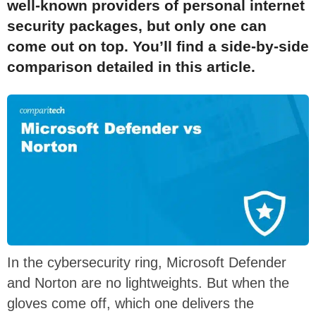
well-known providers of personal internet
security packages, but only one can
come out on top. You’ll find a side-by-side
comparison detailed in this article.
In the cybersecurity ring, Microsoft Defender
and Norton are no lightweights. But when the
gloves come off, which one delivers the