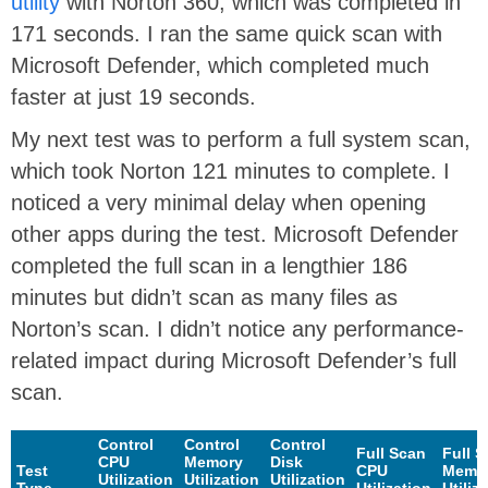
utility
with Norton 360, which was completed in
171 seconds. I ran the same quick scan with
Microsoft Defender, which completed much
faster at just 19 seconds.
My next test was to perform a full system scan,
which took Norton 121 minutes to complete. I
noticed a very minimal delay when opening
other apps during the test. Microsoft Defender
completed the full scan in a lengthier 186
minutes but didn’t scan as many files as
Norton’s scan. I didn’t notice any performance-
related impact during Microsoft Defender’s full
scan.
Control
Control
Control
Full Scan
Full 
CPU
Memory
Disk
Test
CPU
Memo
Utilization
Utilization
Utilization
Type
Utilization
Utiliz