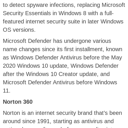
to detect spyware infections, replacing Microsoft
Security Essentials in Windows 8 with a full-
featured internet security suite in later Windows
OS versions.
Microsoft Defender has undergone various
name changes since its first installment, known
as Windows Defender Antivirus before the May
2020 Windows 10 update, Windows Defender
after the Windows 10 Creator update, and
Microsoft Defender Antivirus before Windows
11.
Norton 360
Norton is an internet security brand that’s been
around since 1991, starting as antivirus and