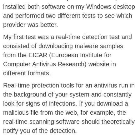
installed both software on my Windows desktop
and performed two different tests to see which
provider was better.
My first test was a real-time detection test and
consisted of downloading malware samples
from the EICAR (European Institute for
Computer Antivirus Research) website in
different formats.
Real-time protection tools for an antivirus run in
the background of your system and constantly
look for signs of infections. If you download a
malicious file from the web, for example, the
real-time scanning software should theoretically
notify you of the detection.