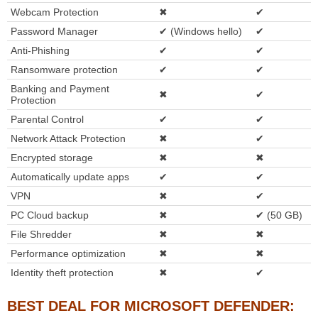
Webcam Protection
✖
✔
Password Manager
✔ (Windows hello)
✔
Anti-Phishing
✔
✔
Ransomware protection
✔
✔
Banking and Payment
✖
✔
Protection
Parental Control
✔
✔
Network Attack Protection
✖
✔
Encrypted storage
✖
✖
Automatically update apps
✔
✔
VPN
✖
✔
PC Cloud backup
✖
✔ (50 GB)
File Shredder
✖
✖
Performance optimization
✖
✖
Identity theft protection
✖
✔
BEST DEAL FOR MICROSOFT DEFENDER: