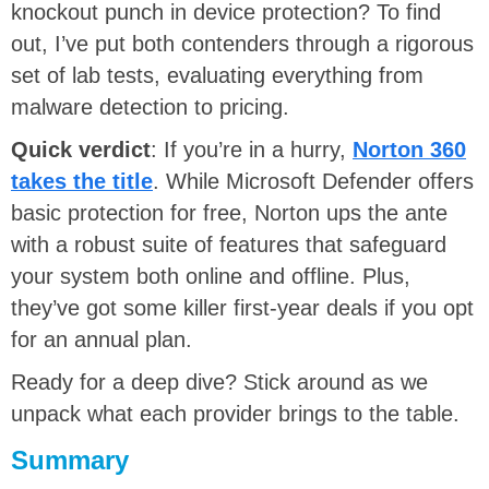
knockout punch in device protection? To find
out, I’ve put both contenders through a rigorous
set of lab tests, evaluating everything from
malware detection to pricing.
Quick verdict
: If you’re in a hurry,
Norton 360
takes the title
. While Microsoft Defender offers
basic protection for free, Norton ups the ante
with a robust suite of features that safeguard
your system both online and offline. Plus,
they’ve got some killer first-year deals if you opt
for an annual plan.
Ready for a deep dive? Stick around as we
unpack what each provider brings to the table.
Summary