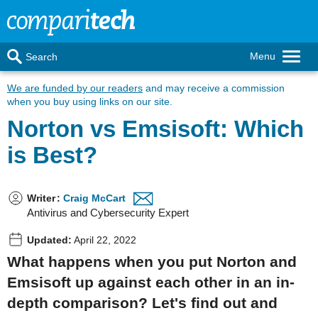
Menu
Search
We are funded by our readers
and may receive a commission
when you buy using links on our site.
Norton vs Emsisoft: Which
is Best?
Writer
:
Craig McCart
Antivirus and Cybersecurity Expert
Updated:
April 22, 2022
What happens when you put Norton and
Emsisoft up against each other in an in-
depth comparison? Let's find out and