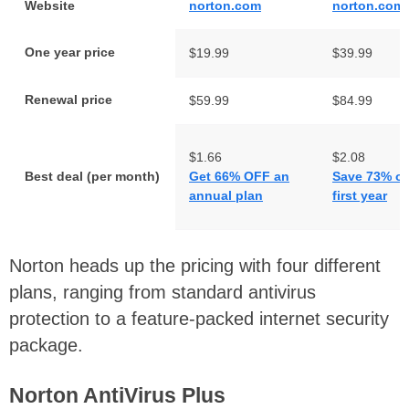
Website
norton.com
norton.com
One year price
$19.99
$39.99
Renewal price
$59.99
$84.99
$1.66
$2.08
Best deal (per month)
Get 66% OFF an
Save 73% on
annual plan
first year
Norton heads up the pricing with four different
plans, ranging from standard antivirus
protection to a feature-packed internet security
package.
Norton AntiVirus Plus