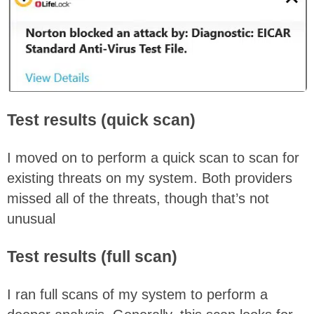
Test results (quick scan)
I moved on to perform a quick scan to scan for
existing threats on my system. Both providers
missed all of the threats, though that’s not
unusual
Test results (full scan)
I ran full scans of my system to perform a