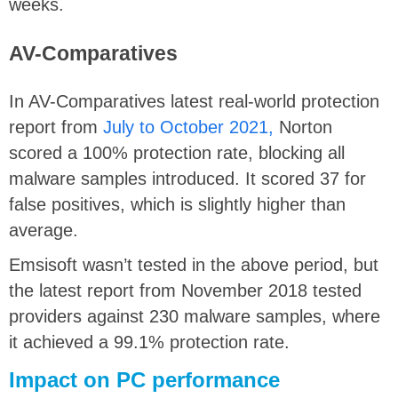
weeks.
AV-Comparatives
In AV-Comparatives latest real-world protection
report from
July to October 2021,
Norton
scored a 100% protection rate, blocking all
malware samples introduced. It scored 37 for
false positives, which is slightly higher than
average.
Emsisoft wasn’t tested in the above period, but
the latest report from November 2018 tested
providers against 230 malware samples, where
it achieved a 99.1% protection rate.
Impact on PC performance