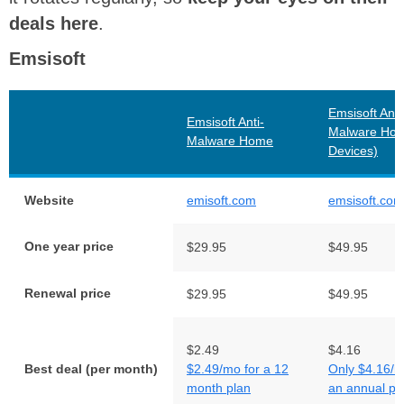
deals here
.
Emsisoft
Emsisoft Anti
Emsisoft Anti-
Malware Hom
Malware Home
Devices)
Website
emisoft.com
emsisoft.com
One year price
$29.95
$49.95
Renewal price
$29.95
$49.95
$2.49
$4.16
Best deal (per month)
$2.49/mo for a 12
Only $4.16/m
month plan
an annual pl