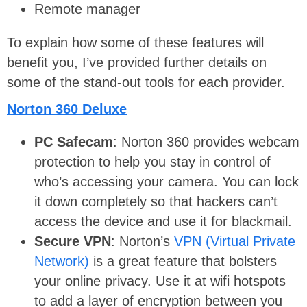
Remote manager
To explain how some of these features will
benefit you, I’ve provided further details on
some of the stand-out tools for each provider.
Norton 360 Deluxe
PC Safecam
: Norton 360 provides webcam
protection to help you stay in control of
who’s accessing your camera. You can lock
it down completely so that hackers can’t
access the device and use it for blackmail.
Secure VPN
: Norton’s
VPN (Virtual Private
Network)
is a great feature that bolsters
your online privacy. Use it at wifi hotspots
to add a layer of encryption between you