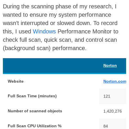
During the scanning phase of my research, I
wanted to ensure my system performance
wasn’t interrupted or slowed down. To record
this, I used
Windows
Performance Monitor to
check full scan, quick scan, and control scan
(background scan) performance.
Norton
Website
Norton.com
Full Scan Time (minutes)
121
Number of scanned objects
1,420,276
Full Scan CPU Utilization %
84