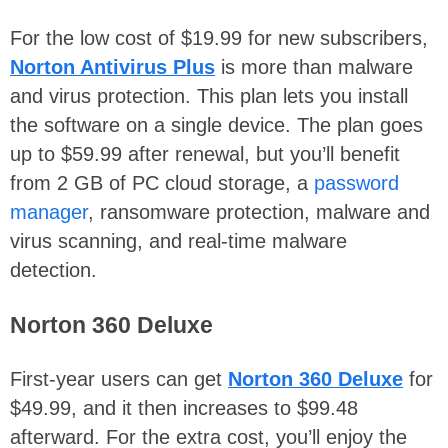
For the low cost of $19.99 for new subscribers,
Norton Antivirus Plus
is more than malware
and virus protection. This plan lets you install
the software on a single device. The plan goes
up to $59.99 after renewal, but you’ll benefit
from 2 GB of PC cloud storage, a
password
manager
, ransomware protection, malware and
virus scanning, and real-time malware
detection.
Norton 360 Deluxe
First-year users can get
Norton 360 Deluxe
for
$49.99, and it then increases to $99.48
afterward. For the extra cost, you’ll enjoy the