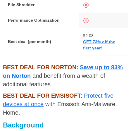
File Shredder
Performance Optimization
$2.08
F
Best deal (per month)
GET 73% off the
F
first year!
BEST DEAL FOR NORTON:
Save up to 83%
on Norton
and benefit from a wealth of
additional features.
BEST DEAL FOR EMSISOFT:
Protect five
devices at once
with Emsisoft Anti-Malware
Home.
Background