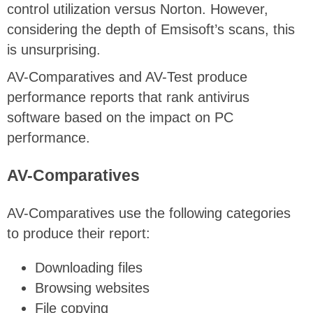
control utilization versus Norton. However,
considering the depth of Emsisoft’s scans, this
is unsurprising.
AV-Comparatives and AV-Test produce
performance reports that rank antivirus
software based on the impact on PC
performance.
AV-Comparatives
AV-Comparatives use the following categories
to produce their report:
Downloading files
Browsing websites
File copying