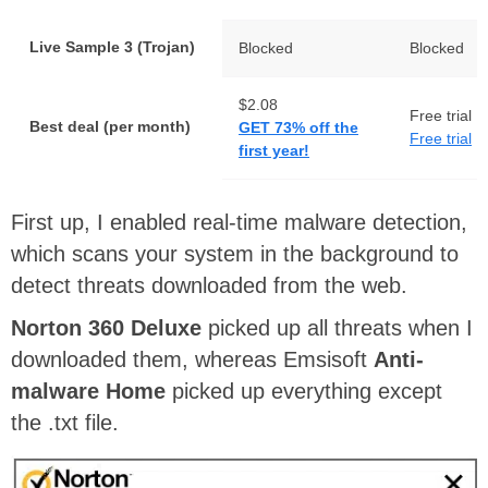
Live Sample 3 (Trojan)
Blocked
Blocked
$2.08
Free trial
Best deal (per month)
GET 73% off the
Free trial
first year!
First up, I enabled real-time malware detection,
which scans your system in the background to
detect threats downloaded from the web.
Norton 360 Deluxe
picked up all threats when I
downloaded them, whereas Emsisoft
Anti-
malware Home
picked up everything except
the .txt file.