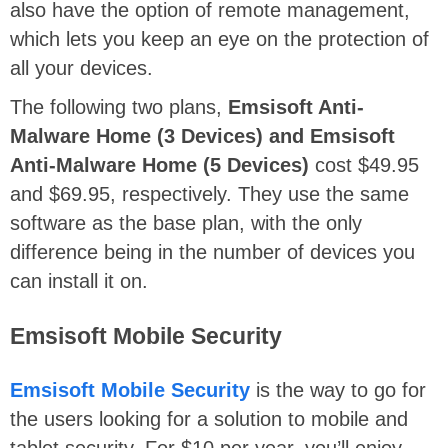
also have the option of remote management,
which lets you keep an eye on the protection of
all your devices.
The following two plans,
Emsisoft Anti-
Malware Home (3 Devices) and Emsisoft
Anti-Malware Home (5 Devices)
cost $49.95
and $69.95, respectively. They use the same
software as the base plan, with the only
difference being in the number of devices you
can install it on.
Emsisoft Mobile Security
Emsisoft Mobile Security
is the way to go for
the users looking for a solution to mobile and
tablet security. For $10 per year, you’ll enjoy