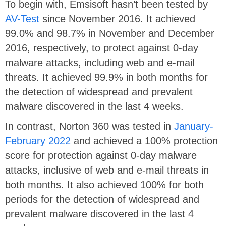
To begin with, Emsisoft hasn’t been tested by
AV-Test
since November 2016. It achieved
99.0% and 98.7% in November and December
2016, respectively, to protect against 0-day
malware attacks, including web and e-mail
threats. It achieved 99.9% in both months for
the detection of widespread and prevalent
malware discovered in the last 4 weeks.
In contrast, Norton 360 was tested in
January-
February 2022
and achieved a 100% protection
score for protection against 0-day malware
attacks, inclusive of web and e-mail threats in
both months. It also achieved 100% for both
periods for the detection of widespread and
prevalent malware discovered in the last 4