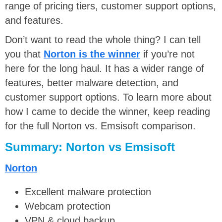
range of pricing tiers, customer support options,
and features.
Don’t want to read the whole thing? I can tell
you that
Norton is the winner
if you’re not
here for the long haul. It has a wider range of
features, better malware detection, and
customer support options. To learn more about
how I came to decide the winner, keep reading
for the full Norton vs. Emsisoft comparison.
Summary: Norton vs Emsisoft
Norton
Excellent malware protection
Webcam protection
VPN & cloud backup