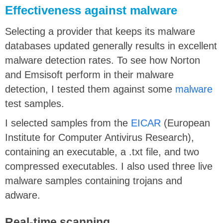
Effectiveness against malware
Selecting a provider that keeps its malware
databases updated generally results in excellent
malware detection rates. To see how Norton
and Emsisoft perform in their malware
detection, I tested them against some
malware
test samples.
I selected samples from the
EICAR
(European
Institute for Computer Antivirus Research),
containing an executable, a .txt file, and two
compressed executables. I also used three live
malware samples containing trojans and
adware.
Real-time scanning