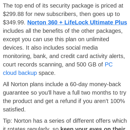
The top end of its security package is priced at
$299.88 for new subscribers, then goes up to
$349.99.
Norton 360 + LifeLock Ultimate Plus
includes all the benefits of the other packages,
except you can use this plan on unlimited
devices. It also includes social media
monitoring, bank, and credit card activity alerts,
court records scanning, and 500 GB of
PC
cloud backup
space.
All Norton plans include a 60-day money-back
guarantee so you’ll have a full two months to try
the product and get a refund if you aren’t 100%
satisfied.
Tip: Norton has a series of different offers which
it rotates regularly, so
keep your eyes on their