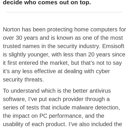
decide who comes out on top.
Norton has been protecting home computers for
over 30 years and is known as one of the most
trusted names in the security industry. Emsisoft
is slightly younger, with less than 20 years since
it first entered the market, but that’s not to say
it’s any less effective at dealing with cyber
security threats.
To understand which is the better antivirus
software, I’ve put each provider through a
series of tests that include malware detection,
the impact on PC performance, and the
usability of each product. I’ve also included the