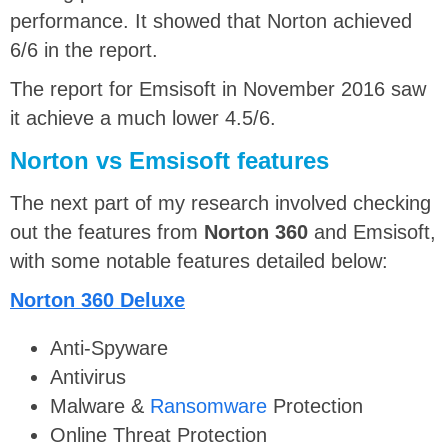
performance. It showed that Norton achieved
6/6 in the report.
The report for Emsisoft in November 2016 saw
it achieve a much lower 4.5/6.
Norton vs Emsisoft f
eatures
The next part of my research involved checking
out the features from
Norton 360
and Emsisoft,
with some notable features detailed below:
Norton 360 Deluxe
Anti-Spyware
Antivirus
Malware &
Ransomware
Protection
Online Threat Protection