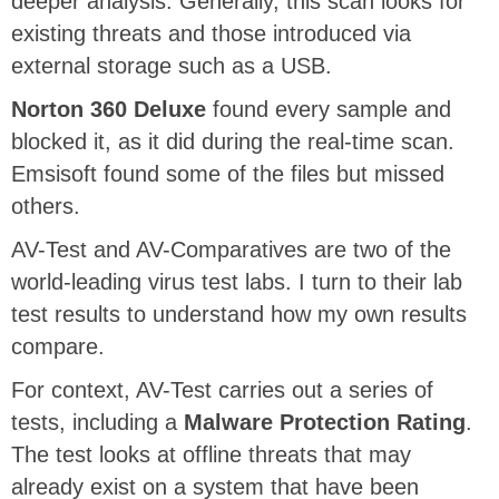
deeper analysis. Generally, this scan looks for
existing threats and those introduced via
external storage such as a USB.
Norton 360 Deluxe
found every sample and
blocked it, as it did during the real-time scan.
Emsisoft found some of the files but missed
others.
AV-Test and AV-Comparatives are two of the
world-leading virus test labs. I turn to their lab
test results to understand how my own results
compare.
For context, AV-Test carries out a series of
tests, including a
Malware Protection Rating
.
The test looks at offline threats that may
already exist on a system that have been