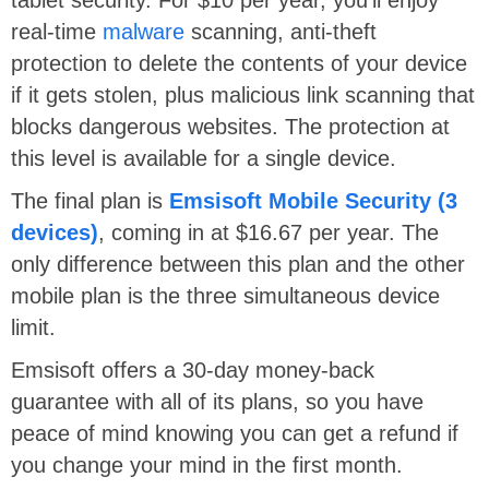
real-time
malware
scanning, anti-theft
protection to delete the contents of your device
if it gets stolen, plus malicious link scanning that
blocks dangerous websites. The protection at
this level is available for a single device.
The final plan is
Emsisoft Mobile Security (3
devices)
, coming in at $16.67 per year. The
only difference between this plan and the other
mobile plan is the three simultaneous device
limit.
Emsisoft offers a 30-day money-back
guarantee with all of its plans, so you have
peace of mind knowing you can get a refund if
you change your mind in the first month.