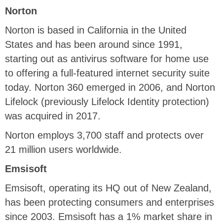
Norton
Norton is based in California in the United
States and has been around since 1991,
starting out as antivirus software for home use
to offering a full-featured internet security suite
today. Norton 360 emerged in 2006, and Norton
Lifelock (previously Lifelock Identity protection)
was acquired in 2017.
Norton employs 3,700 staff and protects over
21 million users worldwide.
Emsisoft
Emsisoft, operating its HQ out of New Zealand,
has been protecting consumers and enterprises
since 2003. Emsisoft has a 1% market share in