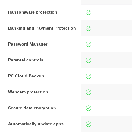
Ransomware protection
Banking and Payment Protection
Password Manager
Parental controls
PC Cloud Backup
Webcam protection
Secure data encryption
Automatically update apps