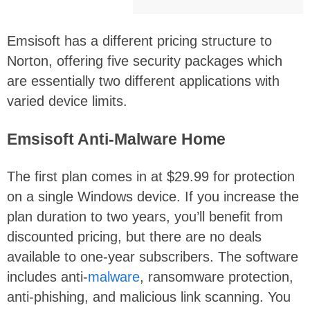
Emsisoft has a different pricing structure to
Norton, offering five security packages which
are essentially two different applications with
varied device limits.
Emsisoft Anti-Malware Home
The first plan comes in at $29.99 for protection
on a single Windows device. If you increase the
plan duration to two years, you’ll benefit from
discounted pricing, but there are no deals
available to one-year subscribers. The software
includes anti-
malware
, ransomware protection,
anti-phishing, and malicious link scanning. You