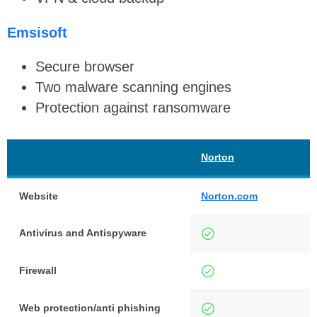
Emsisoft
Secure browser
Two malware scanning engines
Protection against ransomware
Norton
E
Website
Norton.com
e
Antivirus and Antispyware
Firewall
Web protection/anti phishing