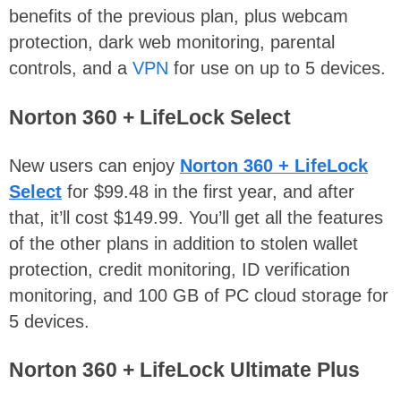
benefits of the previous plan, plus webcam
protection, dark web monitoring, parental
controls, and a
VPN
for use on up to 5 devices.
Norton 360 + LifeLock Select
New users can enjoy
Norton 360 + LifeLock
Select
for $99.48 in the first year, and after
that, it’ll cost $149.99. You’ll get all the features
of the other plans in addition to stolen wallet
protection, credit monitoring, ID verification
monitoring, and 100 GB of PC cloud storage for
5 devices.
Norton 360 + LifeLock Ultimate Plus