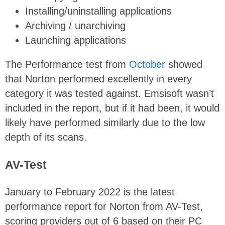
Installing/uninstalling applications
Archiving / unarchiving
Launching applications
The Performance test from
October
showed
that Norton performed excellently in every
category it was tested against. Emsisoft wasn’t
included in the report, but if it had been, it would
likely have performed similarly due to the low
depth of its scans.
AV-Test
January to February 2022 is the latest
performance report for Norton from AV-Test,
scoring providers out of 6 based on their PC