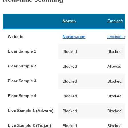
Norton
Emsisoft
Website
Norton.com
emsisoft.c
Eicar Sample 1
Blocked
Blocked
Eicar Sample 2
Blocked
Allowed
Eicar Sample 3
Blocked
Blocked
Eicar Sample 4
Blocked
Blocked
Live Sample 1 (Adware)
Blocked
Blocked
Live Sample 2 (Trojan)
Blocked
Blocked