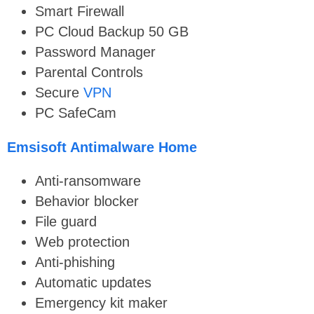
Smart Firewall
PC Cloud Backup 50 GB
Password Manager
Parental Controls
Secure
VPN
PC SafeCam
Emsisoft Antimalware Home
Anti-ransomware
Behavior blocker
File guard
Web protection
Anti-phishing
Automatic updates
Emergency kit maker