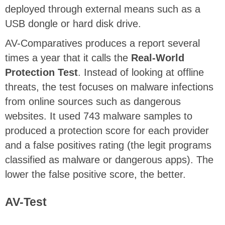
deployed through external means such as a
USB dongle or hard disk drive.
AV-Comparatives produces a report several
times a year that it calls the
Real-World
Protection Test
. Instead of looking at offline
threats, the test focuses on malware infections
from online sources such as dangerous
websites. It used 743 malware samples to
produced a protection score for each provider
and a false positives rating (the legit programs
classified as malware or dangerous apps). The
lower the false positive score, the better.
AV-Test