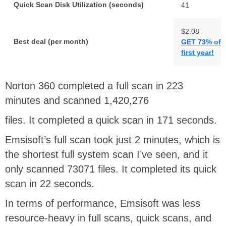
Quick Scan Disk Utilization (seconds)
41
$2.08
Best deal (per month)
GET 73% off 
first year!
Norton 360 completed a full scan in 223
minutes and scanned 1,420,276
files. It completed a quick scan in 171 seconds.
Emsisoft’s full scan took just 2 minutes, which is
the shortest full system scan I’ve seen, and it
only scanned 73071 files. It completed its quick
scan in 22 seconds.
In terms of performance, Emsisoft was less
resource-heavy in full scans, quick scans, and