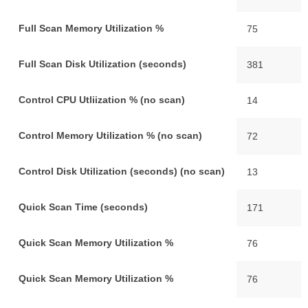
Full Scan Memory Utilization %
75
Full Scan Disk Utilization (seconds)
381
Control CPU Utliization % (no scan)
14
Control Memory Utilization % (no scan)
72
Control Disk Utilization (seconds) (no scan)
13
Quick Scan Time (seconds)
171
Quick Scan Memory Utilization %
76
Quick Scan Memory Utilization %
76