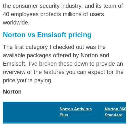
the consumer security industry, and its team of
40 employees protects millions of users
worldwide.
Norton vs Emsisoft pricing
The first category I checked out was the
available packages offered by Norton and
Emsisoft. I’ve broken these down to provide an
overview of the features you can expect for the
price you’re paying.
Norton
Norton Antivirus
Norton 360
Plus
Standard