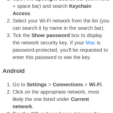
+ space bar) and search
Keychain
Access
.
Select your Wi-Fi network from the list (you
can search it by name in the search bar).
Tick the
Show password
box to display
the network security key. If your
Mac
is
password-protected, you’ll be requested to
enter this password to see the key.
Android
Go to
Settings
>
Connections
>
Wi-Fi
.
Click on the appropriate network, most
likely the one listed under
Current
network
.