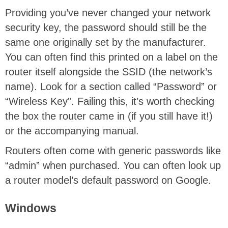
Providing you’ve never changed your network
security key, the password should still be the
same one originally set by the manufacturer.
You can often find this printed on a label on the
router itself alongside the SSID (the network’s
name). Look for a section called “Password” or
“Wireless Key”. Failing this, it’s worth checking
the box the router came in (if you still have it!)
or the accompanying manual.
Routers often come with generic passwords like
“admin” when purchased. You can often look up
a router model’s default password on Google.
Windows