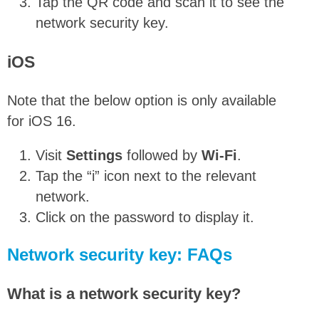
Tap the QR code and scan it to see the
network security key.
iOS
Note that the below option is only available
for iOS 16.
Visit
Settings
followed by
Wi-Fi
.
Tap the “i” icon next to the relevant
network.
Click on the password to display it.
Network security key: FAQs
What is a network security key?