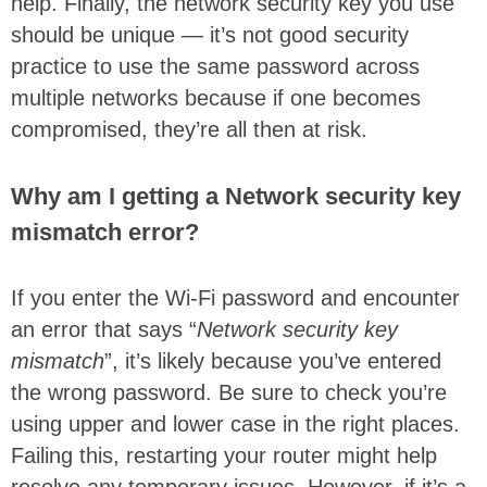
help. Finally, the network security key you use
should be unique — it’s not good security
practice to use the same password across
multiple networks because if one becomes
compromised, they’re all then at risk.
Why am I getting a Network security key
mismatch error?
If you enter the Wi-Fi password and encounter
an error that says “
Network security key
mismatch
”, it’s likely because you’ve entered
the wrong password. Be sure to check you’re
using upper and lower case in the right places.
Failing this, restarting your router might help
resolve any temporary issues. However, if it’s a