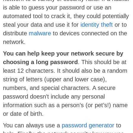
is able to guess your password or use an
automated tool to crack it, they could potentially
steal your data and use it for
identity theft
or to
distribute
malware
to devices connected on the
network.
You can help keep your network secure by
choosing a long password
. This should be at
least 12 characters. It should also be a random
string of letters (upper and lower case),
numbers, and special characters. A secure
password doesn’t include any personal
information such as a person’s (or pet’s!) name
or date of birth.
You can always use a
password generator
to