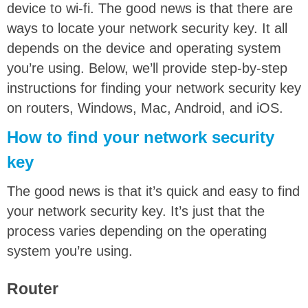
device to wi-fi. The good news is that there are
ways to locate your network security key. It all
depends on the device and operating system
you’re using. Below, we’ll provide step-by-step
instructions for finding your network security key
on routers, Windows, Mac, Android, and iOS.
How to find your network security
key
The good news is that it’s quick and easy to find
your network security key. It’s just that the
process varies depending on the operating
system you’re using.
Router