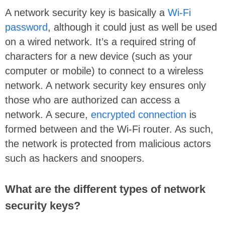
A network security key is basically a
Wi-Fi
password
, although it could just as well be used
on a wired network. It’s a required string of
characters for a new device (such as your
computer or mobile) to connect to a wireless
network. A network security key ensures only
those who are authorized can access a
network. A secure,
encrypted connection
is
formed between and the Wi-Fi router. As such,
the network is protected from malicious actors
such as hackers and snoopers.
What are the different types of network
security keys?