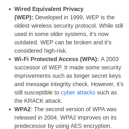
Wired Equivalent Privacy
(WEP):
Developed in 1999, WEP is the
oldest wireless security protocol. While still
used in some older systems, it’s now
outdated. WEP can be broken and it’s
considered high-risk.
Wi-Fi Protected Access (WPA):
A 2003
successor of WEP. It made some security
improvements such as longer secret keys
and message integrity check. However, it’s
still susceptible to
cyber attacks
such as
the KRACK attack.
WPA2
: The second version of WPA was
released in 2004. WPA2 improves on its
predecessor by using AES encryption.