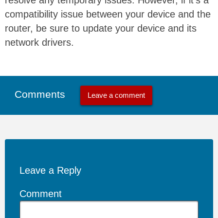
compatibility issue between your device and the
router, be sure to update your device and its
network drivers.
Comments
Leave a comment
Leave a Reply
Comment