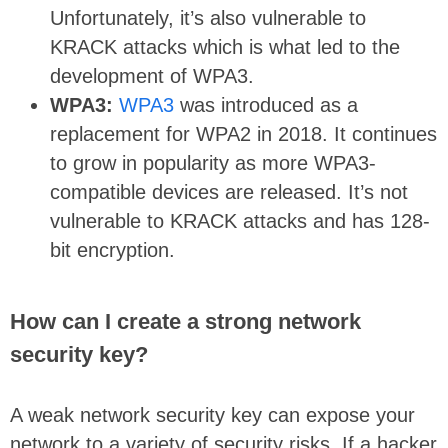
Unfortunately, it’s also vulnerable to
KRACK attacks which is what led to the
development of WPA3.
WPA3:
WPA3
was introduced as a
replacement for WPA2 in 2018. It continues
to grow in popularity as more WPA3-
compatible devices are released. It’s not
vulnerable to KRACK attacks and has 128-
bit encryption.
How can I create a strong network
security key?
A weak network security key can expose your
network to a variety of security risks. If a hacker