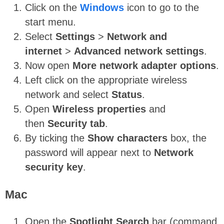
Click on the
Windows
icon to go to the
start menu.
Select
Settings
>
Network and
internet
>
Advanced network settings
.
Now open
More network adapter options
.
Left click on the appropriate wireless
network and select
Status
.
Open
Wireless properties
and
then
Security tab
.
By ticking the
Show characters
box, the
password will appear next to
Network
security key
.
Mac
Open the
Spotlight Search
bar (command