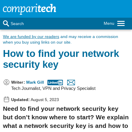
Menu
Search
We are funded by our readers
and may receive a commission
when you buy using links on our site.
How to find your network
security key
Writer
:
Mark Gill
Tech Journalist, VPN and Privacy Specialist
Updated:
August 5, 2023
Need to find your network security key
but don’t know where to start? We explain
what a network security key is and how to