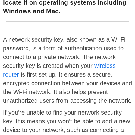
locate it on operating systems including
Windows and Mac.
A network security key, also known as a Wi-Fi
password, is a form of authentication used to
connect to a private network. The network
security key is created when your
wireless
router
is first set up. It ensures a secure,
encrypted connection between your devices and
the Wi-Fi network. It also helps prevent
unauthorized users from accessing the network.
If you’re unable to find your network security
key, this means you won’t be able to add a new
device to your network, such as connecting a