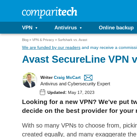
VPN
Antivirus
Online backup
Blog
VPN & Privacy
Surfshark vs. Avast
We are funded by our readers
and may receive a commissio
Avast SecureLine VPN v
Writer
Craig McCart
Antivirus and Cybersecurity Expert
Updated:
May 17, 2023
Looking for a new VPN? We've put tw
decide on the best provider for your 
With so many VPNs to choose from, pickin
created equally, and many exaggerate the qu