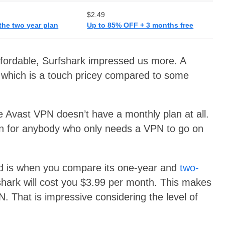
$2.49
the two year plan
Up to 85% OFF + 3 months free
ffordable, Surfshark impressed us more. A
 which is a touch pricey compared to some
e Avast VPN doesn’t have a monthly plan at all.
on for anybody who only needs a VPN to go on
ead is when you compare its one-year and
two-
shark will cost you $3.99 per month. This makes
. That is impressive considering the level of