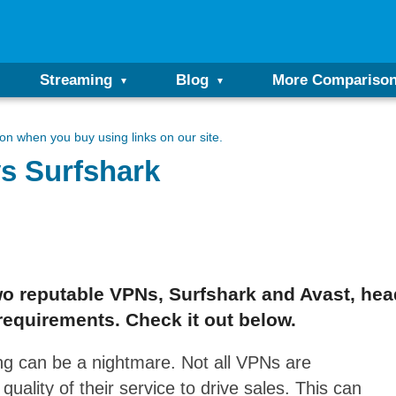
Streaming
Blog
More Compariso
n when you buy using links on our site.
s Surfshark
o reputable VPNs, Surfshark and Avast, hea
requirements. Check it out below.
g can be a nightmare. Not all VPNs are
ality of their service to drive sales. This can