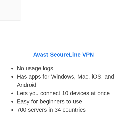
Avast SecureLine VPN
No usage logs
Has apps for Windows, Mac, iOS, and
Android
Lets you connect 10 devices at once
Easy for beginners to use
700 servers in 34 countries