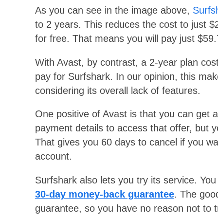
As you can see in the image above,
Surfs
to 2 years. This reduces the cost to just 
for free. That means you will pay just $5
With Avast, by contrast, a 2-year plan cos
pay for Surfshark. In our opinion, this m
considering its overall lack of features.
One positive of Avast is that you can get 
payment details to access that offer, but yo
That gives you 60 days to cancel if you wa
account.
Surfshark also lets you try its service. You
30-day money-back guarantee
. The good
guarantee, so you have no reason not to t