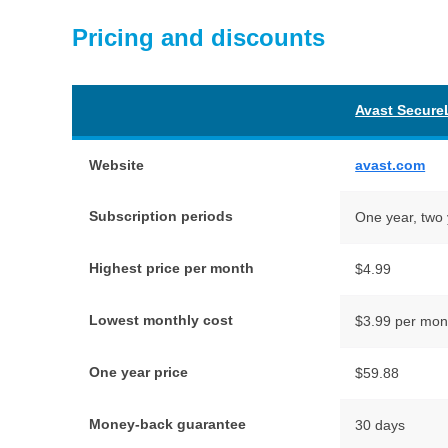
Pricing and discounts
Avast Secure
Website
avast.com
Subscription periods
One year, two 
Highest price per month
$4.99
Lowest monthly cost
$3.99 per mon
One year price
$59.88
Money-back guarantee
30 days