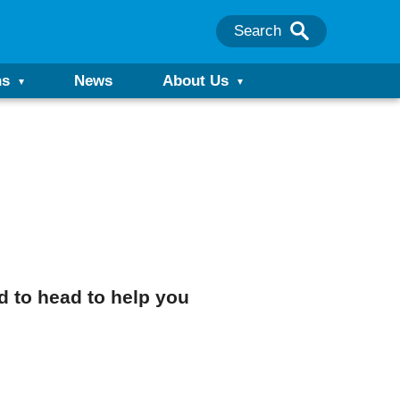
Search
ns
News
About Us
d to head to help you