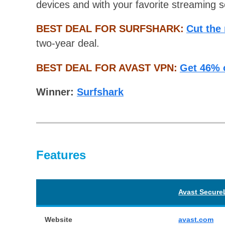
devices and with your favorite streaming s
BEST DEAL FOR SURFSHARK:
Cut the
two-year deal.
BEST DEAL FOR AVAST VPN:
Get 46% 
Winner:
Surfshark
Features
Avast Secure
Website
avast.com