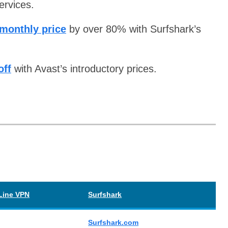
ervices.
 monthly price
by over 80% with Surfshark’s
off
with Avast’s introductory prices.
Line VPN
Surfshark
Surfshark.com