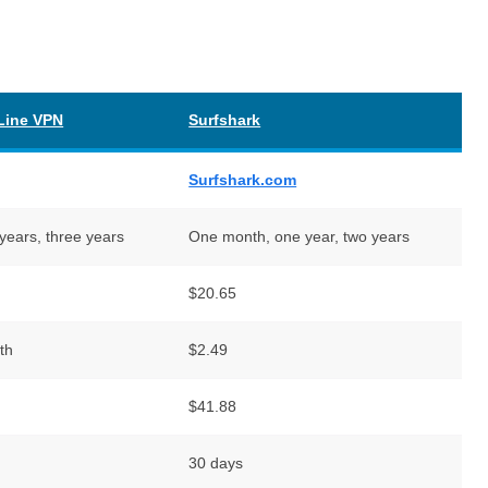
Line VPN
Surfshark
Surfshark.com
years, three years
One month, one year, two years
$20.65
th
$2.49
$41.88
30 days