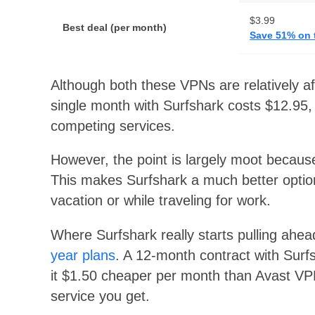
$3.99
Best deal (per month)
Save 51% on 
Although both these VPNs are relatively a
single month with Surfshark costs $12.95,
competing services.
However, the point is largely moot becaus
This makes Surfshark a much better opti
vacation or while traveling for work.
Where Surfshark really starts pulling ah
year plans
. A 12-month contract with Surf
it $1.50 cheaper per month than Avast VPN
service you get.