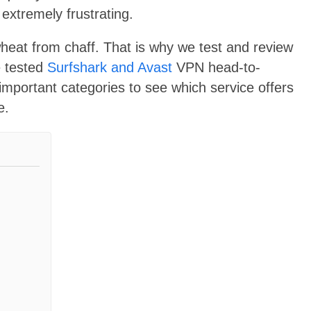
extremely frustrating.
wheat from chaff. That is why we test and review
e tested
Surfshark and Avast
VPN head-to-
ortant categories to see which service offers
e.