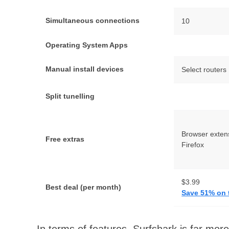
Simultaneous connections
10
Operating System Apps
Manual install devices
Select routers
Split tunelling
Browser exten
Free extras
Firefox
$3.99
Best deal (per month)
Save 51% on 
In terms of features, Surfshark is far mo