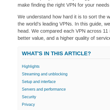
make finding the right VPN for your needs 
We understand how hard it is to sort the 
the world’s leading VPNs. In this guide, w
head. We compared each VPN across 11 imp
better value, and a higher quality of servic
WHAT'S IN THIS ARTICLE?
Highlights
Streaming and unblocking
Setup and interface
Servers and performance
Security
Privacy