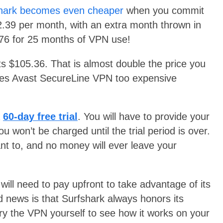
hark becomes even cheaper
when you commit
$2.39 per month, with an extra month thrown in
9.76 for 25 months of VPN use!
ts $105.36. That is almost double the price you
akes Avast SecureLine VPN too expensive
a
60-day free trial
. You will have to provide your
u won’t be charged until the trial period is over.
nt to, and no money will ever leave your
 will need to pay upfront to take advantage of its
 news is that Surfshark always honors its
ry the VPN yourself to see how it works on your