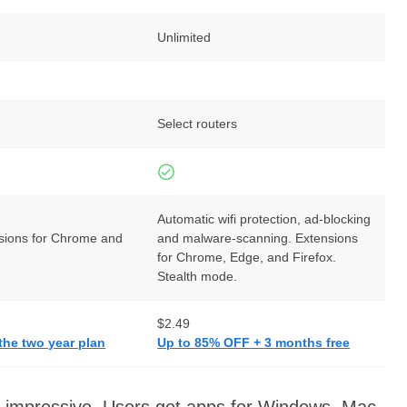
Unlimited
Select routers
Automatic wifi protection, ad-blocking
sions for Chrome and
and malware-scanning. Extensions
for Chrome, Edge, and Firefox.
Stealth mode.
$2.49
the two year plan
Up to 85% OFF + 3 months free
re impressive. Users get apps for Windows, Mac,