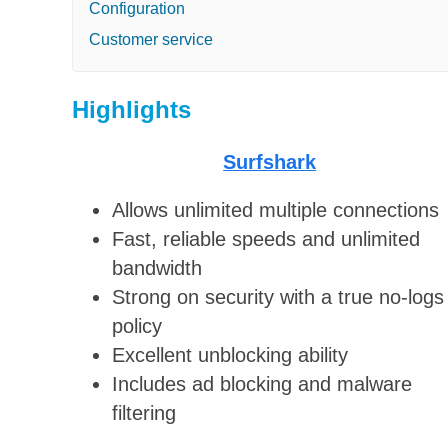
Configuration
Customer service
Highlights
Surfshark
Allows unlimited multiple connections
Fast, reliable speeds and unlimited
bandwidth
Strong on security with a true no-logs
policy
Excellent unblocking ability
Includes ad blocking and malware
filtering