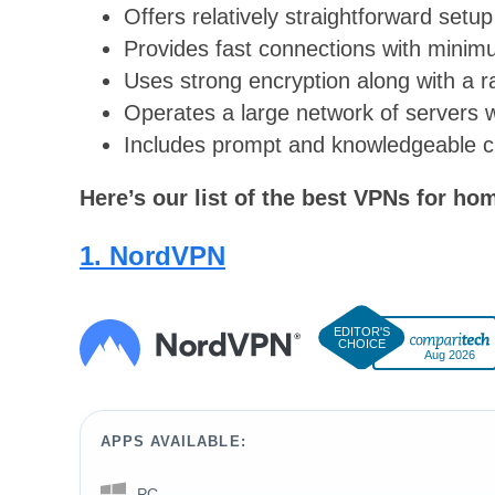
Offers relatively straightforward setu
Provides fast connections with mini
Uses strong encryption along with a r
Operates a large network of servers wi
Includes prompt and knowledgeable 
Here’s our list of the best VPNs for ho
1. NordVPN
Aug 2026
APPS AVAILABLE:
PC