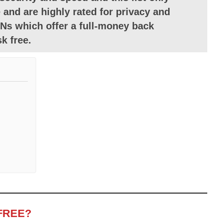
 and are highly rated for privacy and
Ns which offer a full-money back
k free.
FREE?