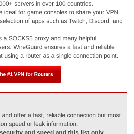
,000+ servers in over 100 countries.
re ideal for game consoles to share your VPN
 selection of apps such as Twitch, Discord, and
es a SOCKS5 proxy and many helpful
sers. WireGuard ensures a fast and reliable
t using a router as a single connection point.
he #1 VPN for Routers
and offer a fast, reliable connection but most
ion speed or leak information.
security and speed and this list only