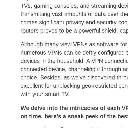
TVs, gaming consoles, and streaming devi
transmitting vast amounts of data over t
comes significant privacy and security con
routers proves to be a powerful shield, ca
Although many view VPNs as software for
numerous VPNs can be deftly configured to
devices in the household. A VPN connection
connected device, channeling it through an
choice. Besides, as we’ve discovered thro
excellent for unblocking geo-restricted con
with your smart TV.
We delve into the intricacies of each VP
on time, here’s a sneak peek of the bes