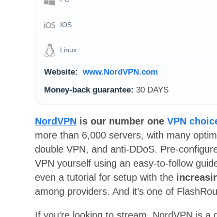
IOS
Linux
Website:
www.NordVPN.com
Money-back guarantee:
30 DAYS
NordVPN
is our number one
VPN choice
more than 6,000 servers, with many optimi
double VPN, and anti-DDoS. Pre-configured
VPN yourself using an easy-to-follow guid
even a tutorial for setup with the
increasi
among providers. And it’s one of FlashRou
If you’re looking to stream, NordVPN is a