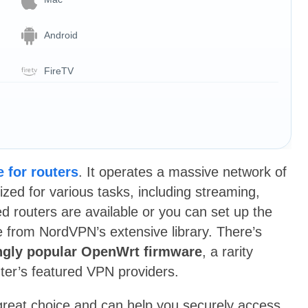
Android
FireTV
 for routers
. It operates a massive network of
zed for various tasks, including streaming,
 routers are available or you can set up the
e from NordVPN’s extensive library. There’s
ngly popular OpenWrt firmware
, a rarity
ter’s featured VPN providers.
 great choice and can help you securely access