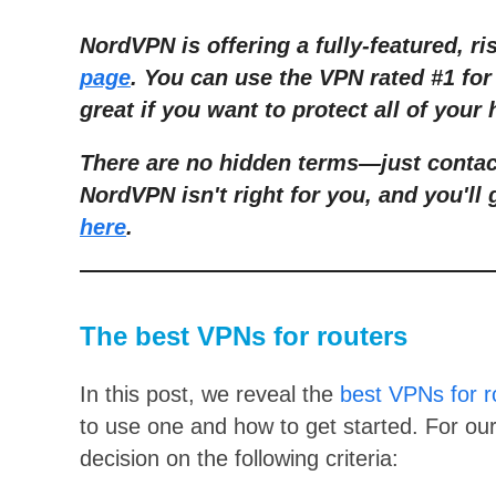
NordVPN is offering a fully-featured, ri
page
. You can use the VPN rated #1 for 
great if you want to protect all of your
There are no hidden terms
—
just conta
NordVPN isn't right for you, and you'll 
here
.
The best VPNs for routers
In this post, we reveal the
best VPNs for r
to use one and how to get started. For our 
decision on the following criteria: