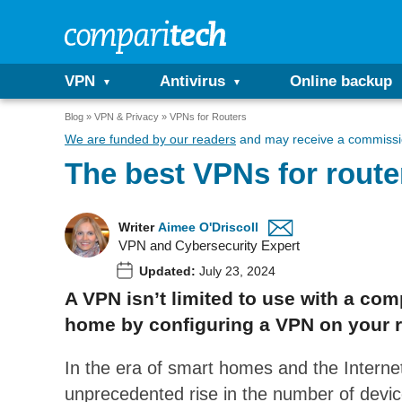
VPN
Antivirus
Online backup
Blog
VPN & Privacy
VPNs for Routers
We are funded by our readers
and may receive a commissio
The best VPNs for route
Writer
Aimee O'Driscoll
VPN and Cybersecurity Expert
Updated:
July 23, 2024
A VPN isn’t limited to use with a com
home by configuring a VPN on your r
In the era of smart homes and the Internet
unprecedented rise in the number of devic