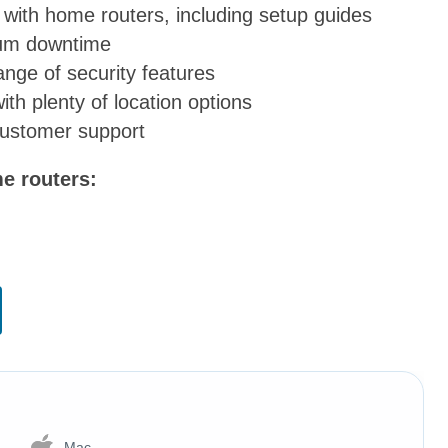
p with home routers, including setup guides
mum downtime
ange of security features
th plenty of location options
customer support
me routers:
Mac