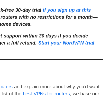
sk-free 30-day trial
if you sign up at this
routers with no restric
tions for a month
—
 home devices.
ct support within 30 days if you decide
get a full refund.
Start your NordVPN trial
outers
and explain more about why you’d want
list of the
best VPNs for routers
, we base our