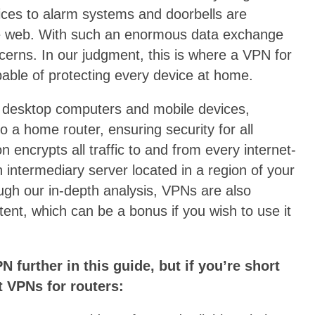
ces to alarm systems and doorbells are
he web. With such an enormous data exchange
cerns. In our judgment, this is where a VPN for
pable of protecting every device at home.
 desktop computers and mobile devices,
 a home router, ensuring security for all
 encrypts all traffic to and from every internet-
 intermediary server located in a region of your
ugh our in-depth analysis, VPNs are also
tent, which can be a bonus if you wish to use it
N further in this guide, but if you’re short
t VPNs for routers: