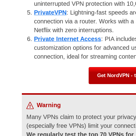
uninterrupted VPN protection with 10
PrivateVPN
: Lightning-fast speeds a
connection via a router. Works with a
Netflix with zero interruptions.
Private Internet Access
: PIA includ
customization options for advanced u
connection, ideal for streaming conten
Get NordVPN - t
Warning
Many VPNs claim to protect your privacy 
(especially free VPNs) limit your connect
We regularly test the top 70 VPNs for 