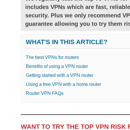
includes VPNs which are fast, reliable
security. Plus we only recommend VP
guarantee allowing you to try them ris
WHAT'S IN THIS ARTICLE?
The best VPNs for routers
Benefits of using a VPN router
Getting started with a VPN router
Using a free VPN with a home router
Router VPN FAQs
WANT TO TRY THE TOP VPN RISK 