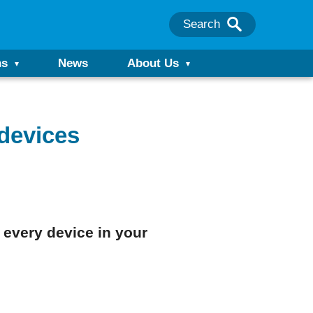
Search
ns
News
About Us
 devices
 every device in your