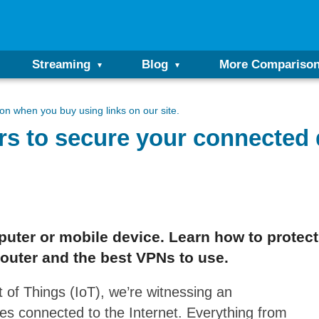
Streaming
Blog
More Compariso
n when you buy using links on our site.
rs to secure your connected
puter or mobile device. Learn how to protect
outer and the best VPNs to use.
 of Things (IoT), we’re witnessing an
es connected to the Internet. Everything from