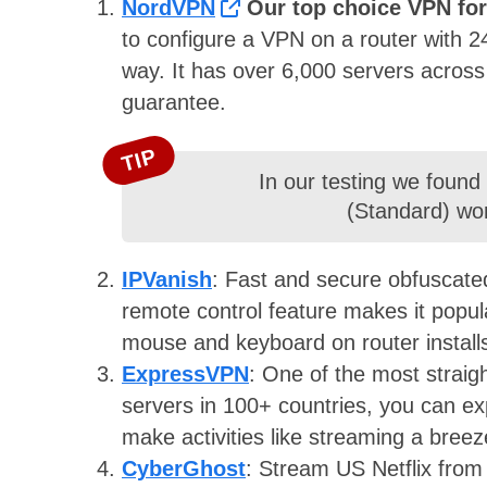
NordVPN
Our top choice VPN for
to configure a VPN on a router with 2
way. It has over 6,000 servers acros
guarantee.
TIP
In our testing we found
(Standard) wor
IPVanish
: Fast and secure obfuscated 
remote control feature makes it popula
mouse and keyboard on router install
ExpressVPN
: On
e of the most straig
servers in 100+ countries, you can ex
make activities like streaming a bree
CyberGhost
: Stream US Netflix from