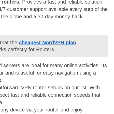
 routers.
P
rovides a fast and reliable solution
4/7 customer support available every step of the
s the globe and a 30-day money-back
 that the
cheapest NordVPN plan
ks perfectly for Routers.
servers are ideal for many online activities. Its
r and is useful for easy navigation using a
s.
htforward VPN router setups on our list. With
pect fast and reliable connection speeds that
ze.
 any device via your router and enjoy