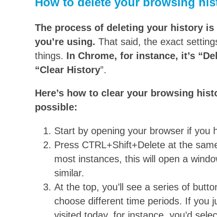
How to delete your browsing hist
The process of deleting your history is
you’re using.
That said, the exact setting
things.
In Chrome, for instance, it’s “D
“Clear History
”.
Here’s how to clear your browsing his
possible:
Start by opening your browser if you h
Press CTRL+Shift+Delete at the sam
most instances, this will open a wind
similar.
At the top, you’ll see a series of but
choose different time periods. If you j
visited today, for instance, you’d sele