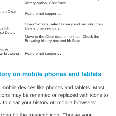
history option. Click Save.
 then Clear
Feature not supported
Open Settings, select Privacy and security, then
, click
Delete browsing data.
ose Delete
Move to the Clear data on exit tab. Check the
Browsing history box and hit Save.
Choose
ear browsing
Feature not supported
tory on mobile phones and tablets
n mobile devices like phones and tablets. Most
options may be renamed or replaced with icons to
 to clear your history on mobile browsers:
, then hit the trashcan icon. Choose your