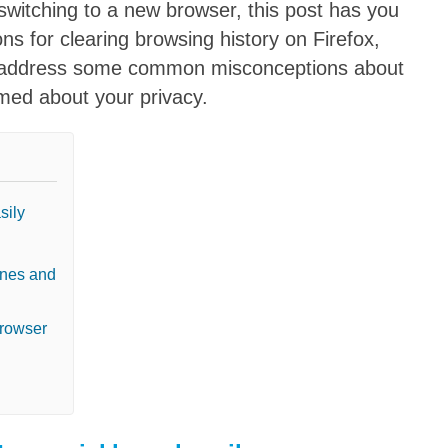
switching to a new browser, this post has you
ons for clearing browsing history on Firefox,
o address some common misconceptions about
rmed about your privacy.
sily
ones and
browser