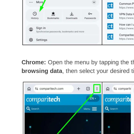
Chrome:
Open the menu by tapping the th
browsing data
, then select your desired 