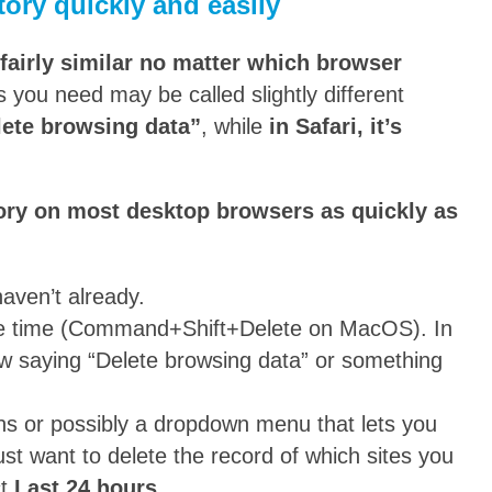
ory quickly and easily
 fairly similar no matter which browser
s you need may be called slightly different
elete browsing data”
, while
in Safari, it’s
tory on most desktop browsers as quickly as
aven’t already.
e time (Command+Shift+Delete on MacOS). In
ow saying “Delete browsing data” or something
tons or possibly a dropdown menu that lets you
ust want to delete the record of which sites you
ct
Last 24 hours
.