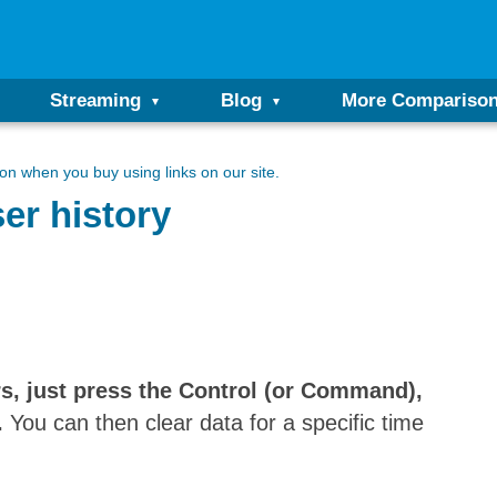
Streaming
Blog
More Compariso
n when you buy using links on our site.
er history
s, just press the Control (or Command),
.
You can then clear data for a specific time