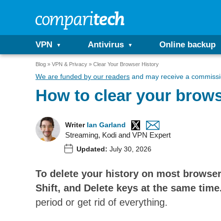
VPN
Antivirus
Online backup
Blog
VPN & Privacy
Clear Your Browser History
We are funded by our readers
and may receive a commissio
How to clear your brows
Writer
Ian Garland
Streaming, Kodi and VPN Expert
Updated:
July 30, 2026
To delete your history on most browser
Shift, and Delete keys at the same time
period or get rid of everything.