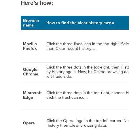
Here’s how:
Browser
How to find the clear history menu
name
Mozilla
Click the three-lines icon in the top-right. Sele
Firefox
then Clear recent history…
Click the three dots in the top-right, then Hist
Google
by History again. Now, hit Delete browsing da
Chrome
left-hand side.
Microsoft
Click the three dots in the top-right, choose H
Edge
click the trashcan icon.
Click the Opera logo in the top-left corner. Nex
Opera
History then Clear browsing data.