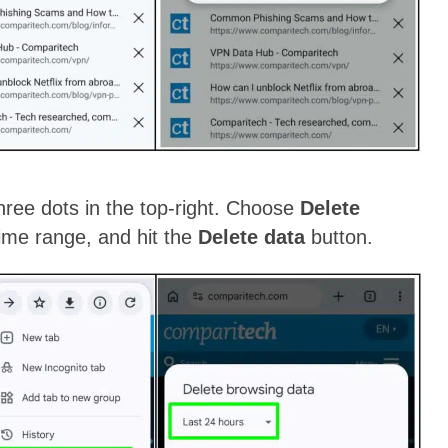
ree dots in the top-right. Choose
Delete
time range, and hit the
Delete data
button.