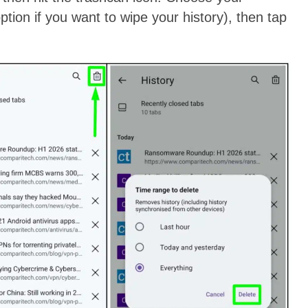
ption if you want to wipe your history), then tap