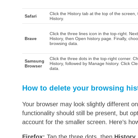
Click the History tab at the top of the screen,
Safari
History.
Click the three lines icon in the top-right. Next
Brave
History, then Open history page. Finally, cho
browsing data.
Click the three dots in the top-right corner. 
Samsung
History, followed by Manage history. Click Cl
Browser
data.
How to delete your browsing his
Your browser may look slightly different o
functionality should still be present, but 
account for the smaller screen. Here’s how
Firefox:
Tap the three dots, then
History