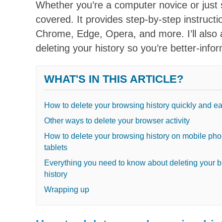
Whether you’re a computer novice or just 
covered. It provides step-by-step instructi
Chrome, Edge, Opera, and more. I’ll als
deleting your history so you’re better-info
WHAT'S IN THIS ARTICLE?
How to delete your browsing history quickly and ea
Other ways to delete your browser activity
How to delete your browsing history on mobile ph
tablets
Everything you need to know about deleting your 
history
Wrapping up