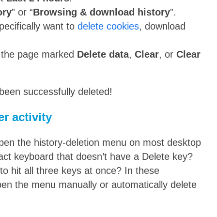
ory
” or “
Browsing & download history
”.
ecifically want to
delete cookies
, download
of the page marked
Delete data
,
Clear
, or
Clear
been successfully deleted!
r activity
open the history-deletion menu on most desktop
act keyboard that doesn’t have a Delete key?
to hit all three keys at once? In these
open the menu manually or automatically delete