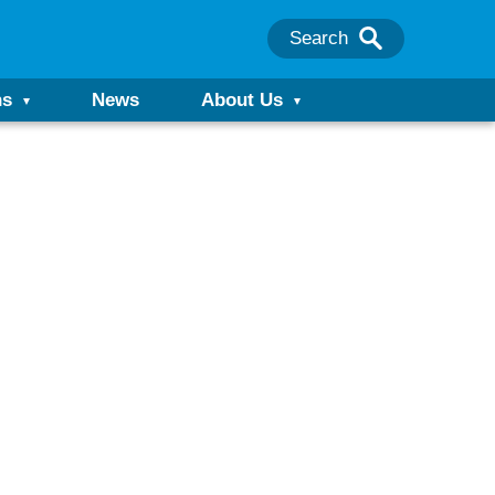
Search
ns
News
About Us