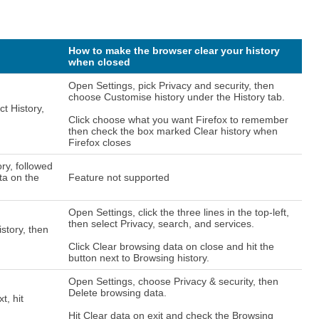
How to make the browser clear your history
when closed
Open Settings, pick Privacy and security, then
choose Customise history under the History tab.
ct History,
Click choose what you want Firefox to remember
then check the box marked Clear history when
Firefox closes
ory, followed
ta on the
Feature not supported
Open Settings, click the three lines in the top-left,
then select Privacy, search, and services.
istory, then
Click Clear browsing data on close and hit the
button next to Browsing history.
Open Settings, choose Privacy & security, then
Delete browsing data.
t, hit
Hit Clear data on exit and check the Browsing