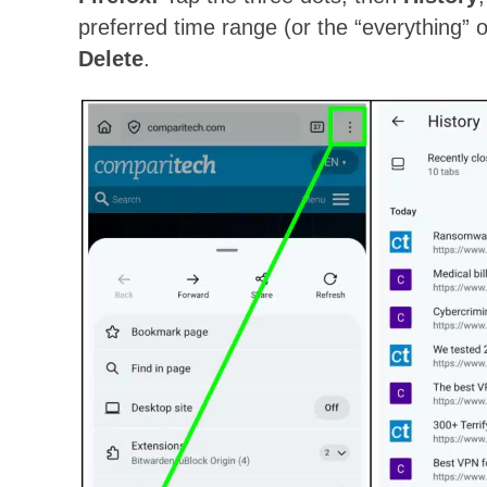
preferred time range (or the “everything” o
Delete
.