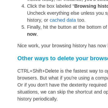
Click the box labeled “
Browsing hist
Uncheck everything else unless you sp
history, or
cached data
too.
Finally, hit the button at the bottom 
now
.
Nice work, your browsing history has now 
Other ways to delete your browse
CTRL+Shift+Delete is the fastest way to 
browsers. But what if you’re using a comp
Or if you don’t have the dexterity required 
situations, we can skip the shortcut and 
history periodically.