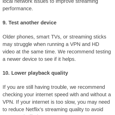
local network issues to improve streaming
performance.
9. Test another device
Older phones, smart TVs, or streaming sticks
may struggle when running a VPN and HD
video at the same time. We recommend testing
a newer device to see if it helps.
10. Lower playback quality
If you are still having trouble, we recommend
checking your internet speed with and without a
VPN. If your internet is too slow, you may need
to reduce Netflix’s streaming quality to avoid