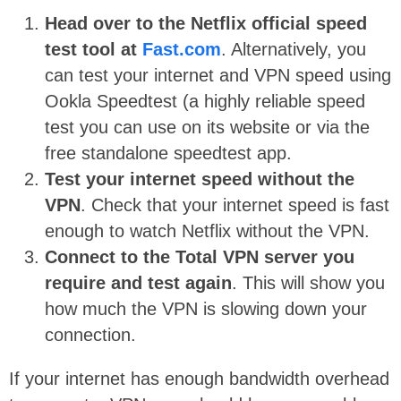
Head over to the Netflix official speed
test tool at
Fast.com
. Alternatively, you
can test your internet and VPN speed using
Ookla Speedtest (a highly reliable speed
test you can use on its website or via the
free standalone speedtest app.
Test your internet speed without the
VPN
. Check that your internet speed is fast
enough to watch Netflix without the VPN.
Connect to the Total VPN server you
require and test again
. This will show you
how much the VPN is slowing down your
connection.
If your internet has enough bandwidth overhead