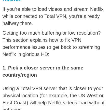
If you’re able to load videos and stream Netflix
while connected to Total VPN, you’re already
halfway there.
Getting too much buffering or low resolution?
This section explains how to fix VPN
performance issues to get back to streaming
Netflix in glorious HD:
1. Pick a closer server in the same
country/region
Using a Total VPN server that is closer to your
physical location (for example, the US West or
East Coast) will help Netflix videos load without
buffering.