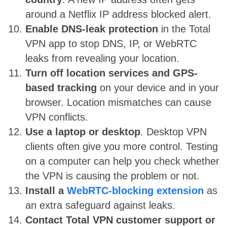
around a Netflix IP address blocked alert.
Enable DNS-leak protection
in the Total
VPN app to stop DNS, IP, or WebRTC
leaks from revealing your location.
Turn off location services and GPS-
based tracking
on your device and in your
browser. Location mismatches can cause
VPN conflicts.
Use a laptop or desktop
. Desktop VPN
clients often give you more control. Testing
on a computer can help you check whether
the VPN is causing the problem or not.
Install a
WebRTC-blocking extension
as
an extra safeguard against leaks.
Contact Total VPN customer support or