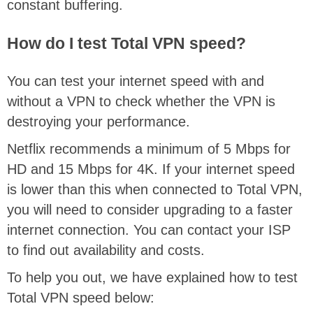
constant buffering.
How do I test Total VPN speed?
You can test your internet speed with and
without a VPN to check whether the VPN is
destroying your performance.
Netflix recommends a minimum of 5 Mbps for
HD and 15 Mbps for 4K. If your internet speed
is lower than this when connected to Total VPN,
you will need to consider upgrading to a faster
internet connection. You can contact your ISP
to find out availability and costs.
To help you out, we have explained how to test
Total VPN speed below: