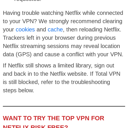
Having trouble watching Netflix while connected
to your VPN? We strongly recommend clearing
your
cookies
and
cache
, then reloading Netflix.
Trackers left in your browser during previous
Netflix streaming sessions may reveal location
data (GPS) and cause a conflict with your VPN.
If Netflix still shows a limited library, sign out
and back in to the Netflix website. If Total VPN
is still blocked, refer to the troubleshooting
steps below.
WANT TO TRY THE TOP VPN FOR
NETFLIX RISK FREE?