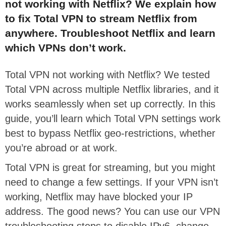
not working with Netflix? We explain how
to fix Total VPN to stream Netflix from
anywhere. Troubleshoot Netflix and learn
which VPNs don’t work.
Total VPN not working with Netflix? We tested
Total VPN across multiple Netflix libraries, and it
works seamlessly when set up correctly. In this
guide, you’ll learn which Total VPN settings work
best to bypass Netflix geo-restrictions, whether
you’re abroad or at work.
Total VPN is great for streaming, but you might
need to change a few settings. If your VPN isn’t
working, Netflix may have blocked your IP
address. The good news? You can use our VPN
troubleshooting steps to disable IPv6, change