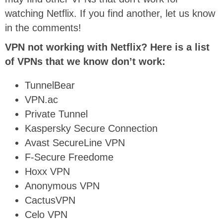
watching Netflix. If you find another, let us know
in the comments!
VPN not working with Netflix? Here is a list
of VPNs that we know don’t work:
TunnelBear
VPN.ac
Private Tunnel
Kaspersky Secure Connection
Avast SecureLine VPN
F-Secure Freedome
Hoxx VPN
Anonymous VPN
CactusVPN
Celo VPN