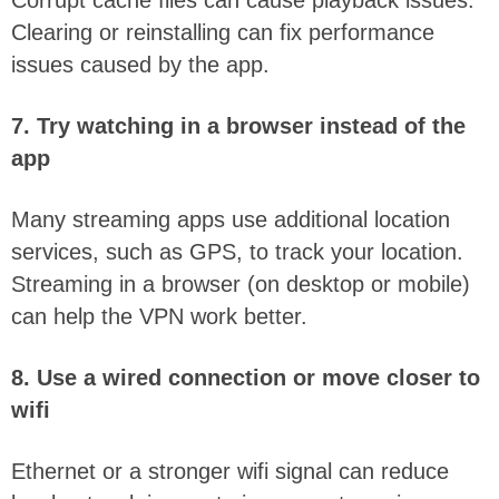
Clearing or reinstalling can fix performance
issues caused by the app.
7. Try watching in a browser instead of the
app
Many streaming apps use additional location
services, such as GPS, to track your location.
Streaming in a browser (on desktop or mobile)
can help the VPN work better.
8. Use a wired connection or move closer to
wifi
Ethernet or a stronger wifi signal can reduce