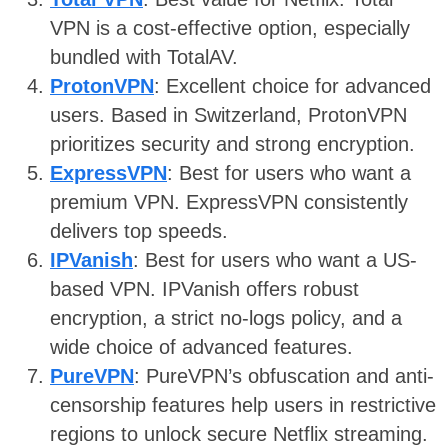
VPN is a cost-effective option, especially
bundled with TotalAV.
ProtonVPN
: Excellent choice for advanced
users. Based in Switzerland, ProtonVPN
prioritizes security and strong encryption.
ExpressVPN
: Best for users who want a
premium VPN. ExpressVPN consistently
delivers top speeds.
IPVanish
: Best for users who want a US-
based VPN. IPVanish offers robust
encryption, a strict no-logs policy, and a
wide choice of advanced features.
PureVPN
: PureVPN’s obfuscation and anti-
censorship features help users in restrictive
regions to unlock secure Netflix streaming.