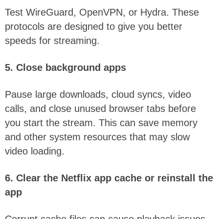
Test WireGuard, OpenVPN, or Hydra. These
protocols are designed to give you better
speeds for streaming.
5. Close background apps
Pause large downloads, cloud syncs, video
calls, and close unused browser tabs before
you start the stream. This can save memory
and other system resources that may slow
video loading.
6. Clear the Netflix app cache or reinstall the
app
Corrupt cache files can cause playback issues.