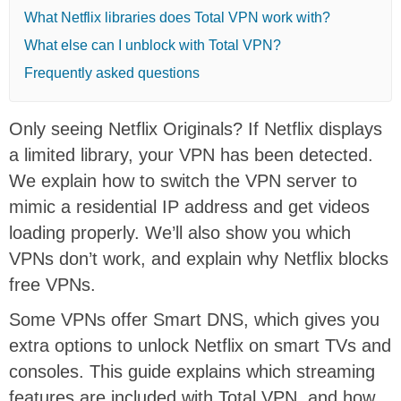
What Netflix libraries does Total VPN work with?
What else can I unblock with Total VPN?
Frequently asked questions
Only seeing Netflix Originals? If Netflix displays
a limited library, your VPN has been detected.
We explain how to switch the VPN server to
mimic a residential IP address and get videos
loading properly. We’ll also show you which
VPNs don’t work, and explain why Netflix blocks
free VPNs.
Some VPNs offer Smart DNS, which gives you
extra options to unlock Netflix on smart TVs and
consoles. This guide explains which streaming
features are included with Total VPN, and how