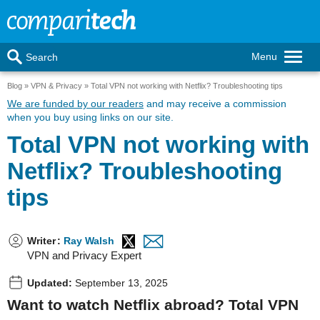
Menu
Search
Blog
VPN & Privacy
Total VPN not working with Netflix? Troubleshooting tips
We are funded by our readers
and may receive a commission
when you buy using links on our site.
Total VPN not working with
Netflix? Troubleshooting
tips
Writer
:
Ray Walsh
VPN and Privacy Expert
Updated:
September 13, 2025
Want to watch Netflix abroad? Total VPN