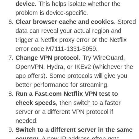
device
. This helps isolate whether the
problem is device-specific.
Clear browser cache and cookies
. Stored
data can reveal your actual region and
trigger a Netflix proxy error or the Netflix
error code M7111-1331-5059.
Change VPN protocol
. Try WireGuard,
OpenVPN, Hydra, or IKEv2 (whichever the
app offers). Some protocols will give you
better performance for streaming.
Run a Fast.com Netflix VPN test to
check speeds
, then switch to a faster
server or a different VPN protocol if
needed.
Switch to a different server in the same
country
. A new IP address often gets