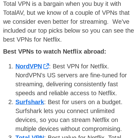
Total VPN is a bargain when you buy it with
TotalAV, but we know of a couple of VPNs that
we consider even better for streaming. We’ve
included our top picks below so you can see the
best VPNs for Netflix.
Best VPNs to watch Netflix abroad:
NordVPN
: Best VPN for Netflix.
NordVPN’s US servers are fine-tuned for
streaming, delivering consistently fast
speeds and reliable access to Netflix.
Surfshark
: Best for users on a budget.
Surfshark lets you connect unlimited
devices, so you can stream Netflix on
multiple devices without compromising.
Total VPN
: Best value for Netflix. Total