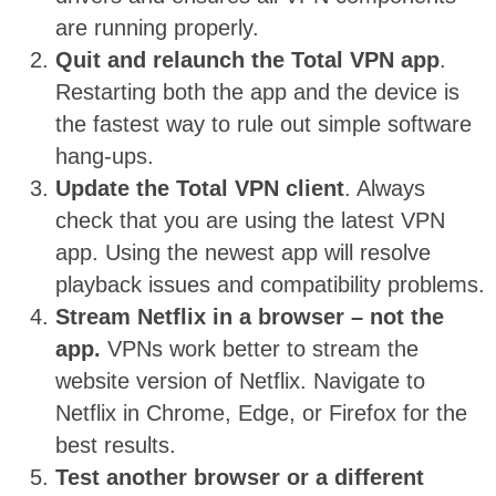
are running properly.
Quit and relaunch the Total VPN app
.
Restarting both the app and the device is
the fastest way to rule out simple software
hang-ups.
Update the Total VPN client
. Always
check that you are using the latest VPN
app. Using the newest app will resolve
playback issues and compatibility problems.
Stream Netflix in a browser – not the
app.
VPNs work better to stream the
website version of Netflix. Navigate to
Netflix in Chrome, Edge, or Firefox for the
best results.
Test another browser or a different