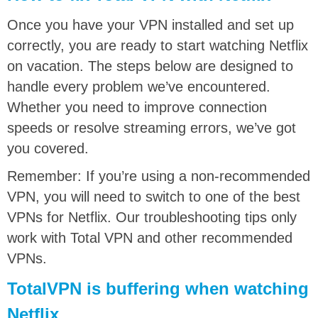
Once you have your VPN installed and set up
correctly, you are ready to start watching Netflix
on vacation. The steps below are designed to
handle every problem we’ve encountered.
Whether you need to improve connection
speeds or resolve streaming errors, we’ve got
you covered.
Remember: If you’re using a non-recommended
VPN, you will need to switch to one of the best
VPNs for Netflix. Our troubleshooting tips only
work with Total VPN and other recommended
VPNs.
TotalVPN is buffering when watching
Netflix