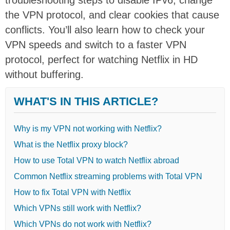
the VPN protocol, and clear cookies that cause
conflicts. You’ll also learn how to check your
VPN speeds and switch to a faster VPN
protocol, perfect for watching Netflix in HD
without buffering.
WHAT'S IN THIS ARTICLE?
Why is my VPN not working with Netflix?
What is the Netflix proxy block?
How to use Total VPN to watch Netflix abroad
Common Netflix streaming problems with Total VPN
How to fix Total VPN with Netflix
Which VPNs still work with Netflix?
Which VPNs do not work with Netflix?