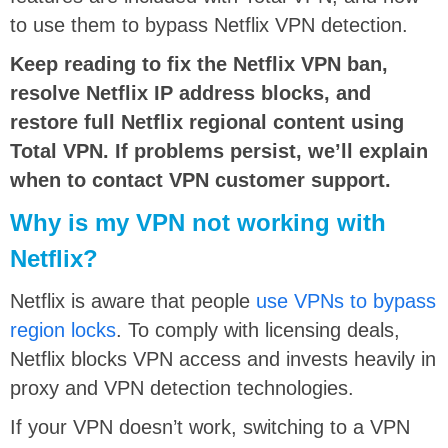
to use them to bypass Netflix VPN detection.
Keep reading to fix the Netflix VPN ban,
resolve Netflix IP address blocks, and
restore full Netflix regional content using
Total VPN. If problems persist, we’ll explain
when to contact VPN customer support.
Why is my VPN not working with
Netflix?
Netflix is aware that people
use VPNs to bypass
region locks
. To comply with licensing deals,
Netflix blocks VPN access and invests heavily in
proxy and VPN detection technologies.
If your VPN doesn’t work, switching to a VPN