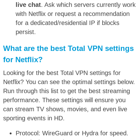
live chat
. Ask which servers currently work
with Netflix or request a recommendation
for a dedicated/residential IP if blocks
persist.
What are the best Total VPN settings
for Netflix?
Looking for the best Total VPN settings for
Netflix? You can see the optimal settings below.
Run through this list to get the best streaming
performance. These settings will ensure you
can stream TV shows, movies, and even live
sporting events in HD.
Protocol: WireGuard or Hydra for speed.