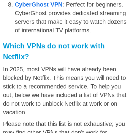
CyberGhost VPN
: Perfect for beginners.
CyberGhost provides dedicated streaming
servers that make it easy to watch dozens
of international TV platforms.
Which VPNs do not work with
Netflix?
In 2025, most VPNs will have already been
blocked by Netflix. This means you will need to
stick to a recommended service. To help you
out, below we have included a list of VPNs that
do not work to unblock Netflix at work or on
vacation.
Please note that this list is not exhaustive; you
may find other VPNs that don’t work for