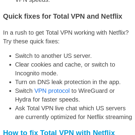
Quick fixes for Total VPN and Netflix
In a rush to get Total VPN working with Netflix?
Try these quick fixes:
Switch to another US server.
Clear cookies and cache, or switch to
Incognito mode.
Turn on DNS leak protection in the app.
Switch
VPN protocol
to WireGuard or
Hydra for faster speeds.
Ask Total VPN live chat which US servers
are currently optimized for Netflix streaming
How to fix Total VPN with Netflix