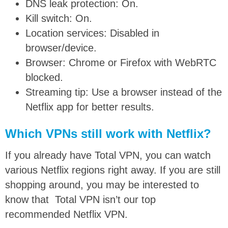
DNS leak protection: On.
Kill switch: On.
Location services: Disabled in
browser/device.
Browser: Chrome or Firefox with WebRTC
blocked.
Streaming tip: Use a browser instead of the
Netflix app for better results.
Which VPNs still work with Netflix?
If you already have Total VPN, you can watch
various Netflix regions right away. If you are still
shopping around, you may be interested to
know that Total VPN isn’t our top
recommended Netflix VPN.