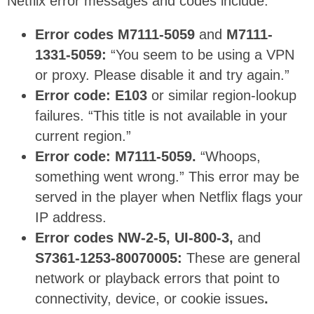
Netflix error messages and codes include:
Error codes M7111-5059
and
M7111-
1331-5059:
“You seem to be using a VPN
or proxy. Please disable it and try again.”
Error code: E103
or similar region-lookup
failures. “This title is not available in your
current region.”
Error code: M7111-5059.
“Whoops,
something went wrong.” This error may be
served in the player when Netflix flags your
IP address.
Error codes NW-2-5, UI-800-3,
and
S7361-1253-80070005:
These are general
network or playback errors that point to
connectivity, device, or cookie issues
.