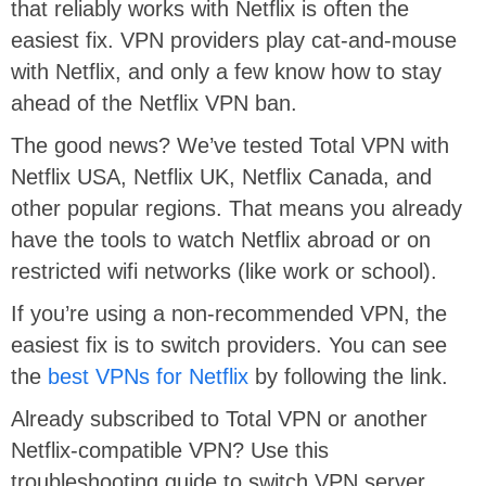
that reliably works with Netflix is often the
easiest fix. VPN providers play cat-and-mouse
with Netflix, and only a few know how to stay
ahead of the Netflix VPN ban.
The good news? We’ve tested Total VPN with
Netflix USA, Netflix UK, Netflix Canada, and
other popular regions. That means you already
have the tools to watch Netflix abroad or on
restricted wifi networks (like work or school).
If you’re using a non-recommended VPN, the
easiest fix is to switch providers. You can see
the
best VPNs for Netflix
by following the link.
Already subscribed to Total VPN or another
Netflix-compatible VPN? Use this
troubleshooting guide to switch VPN server,