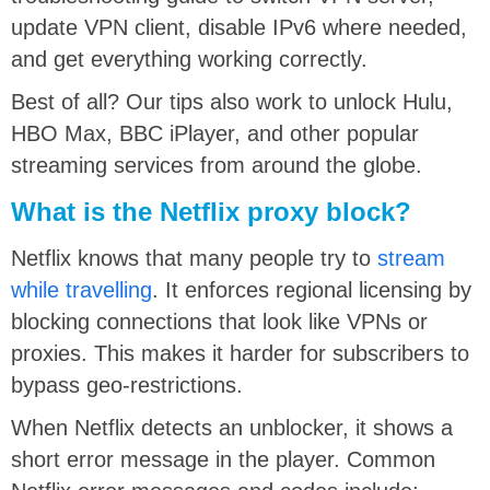
update VPN client, disable IPv6 where needed,
and get everything working correctly.
Best of all? Our tips also work to unlock Hulu,
HBO Max, BBC iPlayer, and other popular
streaming services from around the globe.
What is the Netflix proxy block?
Netflix knows that many people try to
stream
while travelling
. It enforces regional licensing by
blocking connections that look like VPNs or
proxies. This makes it harder for subscribers to
bypass geo-restrictions.
When Netflix detects an unblocker, it shows a
short error message in the player. Common