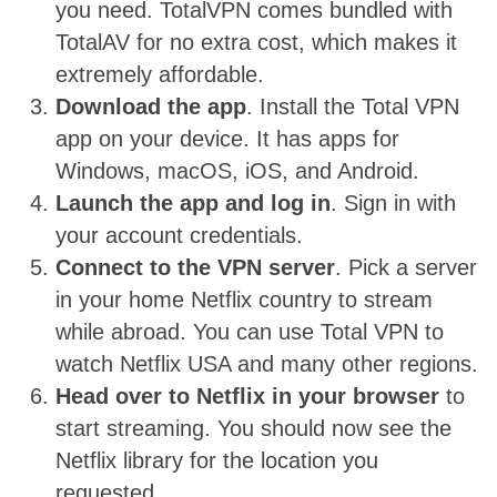
you need. TotalVPN comes bundled with
TotalAV for no extra cost, which makes it
extremely affordable.
Download the app
. Install the Total VPN
app on your device. It has apps for
Windows, macOS, iOS, and Android.
Launch the app and log in
. Sign in with
your account credentials.
Connect to the VPN server
. Pick a server
in your home Netflix country to stream
while abroad. You can use Total VPN to
watch Netflix USA and many other regions.
Head over to Netflix in your browser
to
start streaming. You should now see the
Netflix library for the location you
requested.