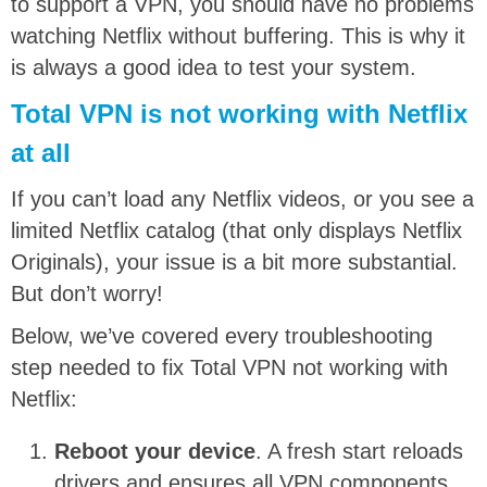
to support a VPN, you should have no problems
watching Netflix without buffering. This is why it
is always a good idea to test your system.
Total VPN is not working with Netflix
at all
If you can’t load any Netflix videos, or you see a
limited Netflix catalog (that only displays Netflix
Originals), your issue is a bit more substantial.
But don’t worry!
Below, we’ve covered every troubleshooting
step needed to fix Total VPN not working with
Netflix:
Reboot your device
. A fresh start reloads
drivers and ensures all VPN components