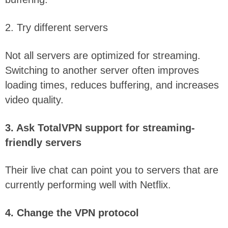
2. Try different servers
Not all servers are optimized for streaming.
Switching to another server often improves
loading times, reduces buffering, and increases
video quality.
3. Ask TotalVPN support for streaming-
friendly servers
Their live chat can point you to servers that are
currently performing well with Netflix.
4. Change the VPN protocol