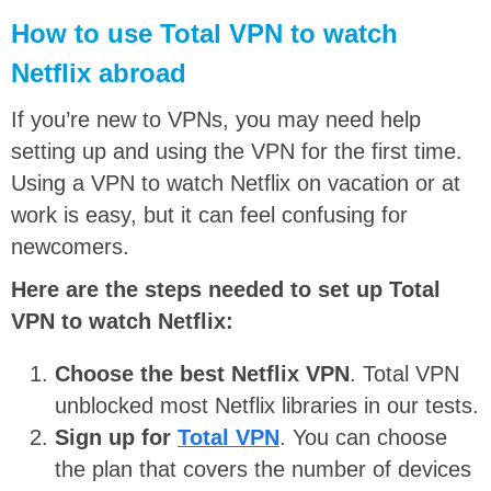
How to use Total VPN to watch
Netflix abroad
If you’re new to VPNs, you may need help
setting up and using the VPN for the first time.
Using a VPN to watch Netflix on vacation or at
work is easy, but it can feel confusing for
newcomers.
Here are the steps needed to set up Total
VPN to watch Netflix:
Choose the best Netflix VPN
. Total VPN
unblocked most Netflix libraries in our tests.
Sign up for
Total VPN
. You can choose
the plan that covers the number of devices