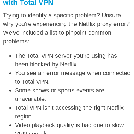
with Total VPN
Trying to identify a specific problem? Unsure
why you’re experiencing the Netflix proxy error?
We’ve included a list to pinpoint common
problems:
The Total VPN server you’re using has
been blocked by Netflix.
You see an error message when connected
to Total VPN.
Some shows or sports events are
unavailable.
Total VPN isn’t accessing the right Netflix
region.
Video playback quality is bad due to slow
VPN speeds.