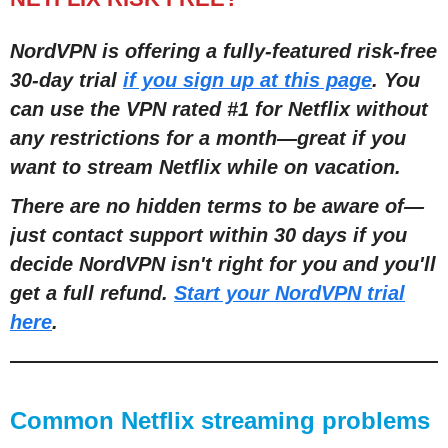
NordVPN is offering a fully-featured risk-free
30-day trial
if you sign up at this page
. You
can use the VPN rated #1 for Netflix without
any restrictions for a month—great if you
want to stream Netflix while on vacation.
There are no hidden terms to be aware of—
just contact support within 30 days if you
decide NordVPN isn't right for you and you'll
get a full refund.
Start your NordVPN trial
here
.
Common Netflix streaming problems