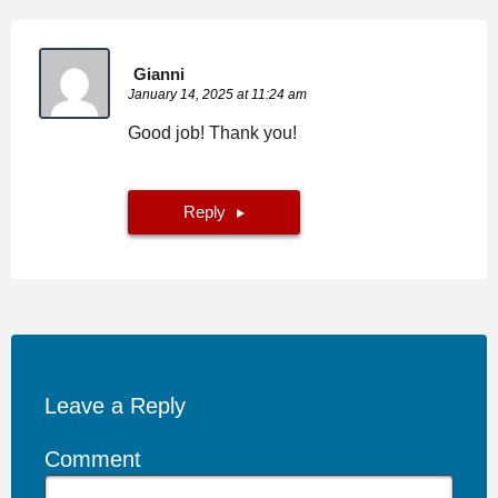
Gianni
January 14, 2025 at 11:24 am
Good job! Thank you!
Reply
Leave a Reply
Comment