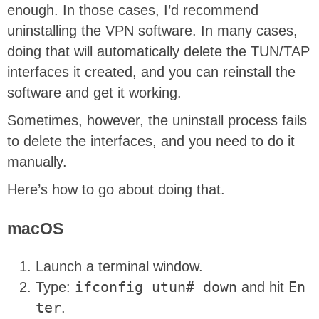
enough. In those cases, I’d recommend
uninstalling the VPN software. In many cases,
doing that will automatically delete the TUN/TAP
interfaces it created, and you can reinstall the
software and get it working.
Sometimes, however, the uninstall process fails
to delete the interfaces, and you need to do it
manually.
Here’s how to go about doing that.
macOS
Launch a terminal window.
Type:
ifconfig utun# down
and hit
En
ter
.