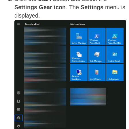
Settings Gear icon
. The
Settings
menu is
displayed.