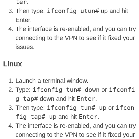
ter
.
Then type:
ifconfig utun#
up and hit
Enter.
The interface is re-enabled, and you can try
connecting to the VPN to see if it fixed your
issues.
Linux
Launch a terminal window.
Type:
ifconfig tun# down
or
ifconfi
g tap#
down and hit
Enter
.
Then type:
ifconfig tun# up
or
ifcon
fig tap# up
and hit
Enter
.
The interface is re-enabled, and you can try
connecting to the VPN to see if it fixed your