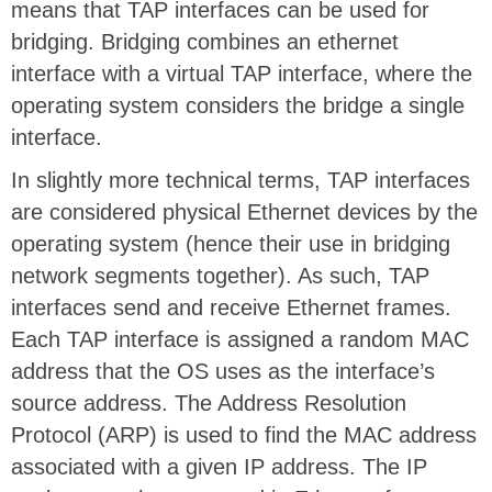
means that TAP interfaces can be used for
bridging. Bridging combines an ethernet
interface with a virtual TAP interface, where the
operating system considers the bridge a single
interface.
In slightly more technical terms, TAP interfaces
are considered physical Ethernet devices by the
operating system (hence their use in bridging
network segments together). As such, TAP
interfaces send and receive Ethernet frames.
Each TAP interface is assigned a random MAC
address that the OS uses as the interface’s
source address. The Address Resolution
Protocol (ARP) is used to find the MAC address
associated with a given IP address. The IP