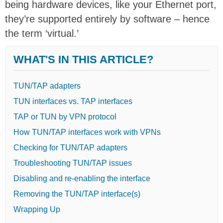
being hardware devices, like your Ethernet port,
they’re supported entirely by software – hence
the term ‘virtual.’
WHAT'S IN THIS ARTICLE?
TUN/TAP adapters
TUN interfaces vs. TAP interfaces
TAP or TUN by VPN protocol
How TUN/TAP interfaces work with VPNs
Checking for TUN/TAP adapters
Troubleshooting TUN/TAP issues
Disabling and re-enabling the interface
Removing the TUN/TAP interface(s)
Wrapping Up