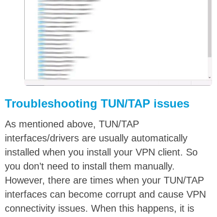
Troubleshooting TUN/TAP issues
As mentioned above, TUN/TAP
interfaces/drivers are usually automatically
installed when you install your VPN client. So
you don’t need to install them manually.
However, there are times when your TUN/TAP
interfaces can become corrupt and cause VPN
connectivity issues. When this happens, it is