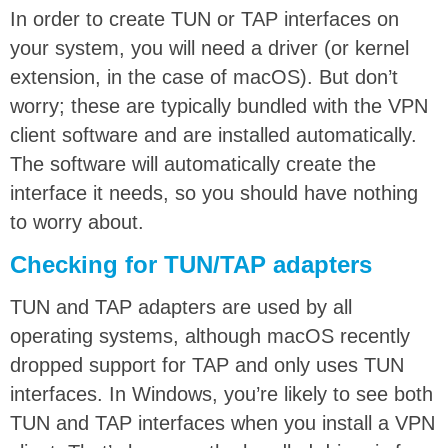
In order to create TUN or TAP interfaces on
your system, you will need a driver (or kernel
extension, in the case of macOS). But don’t
worry; these are typically bundled with the VPN
client software and are installed automatically.
The software will automatically create the
interface it needs, so you should have nothing
to worry about.
Checking for TUN/TAP adapters
TUN and TAP adapters are used by all
operating systems, although macOS recently
dropped support for TAP and only uses TUN
interfaces. In Windows, you’re likely to see both
TUN and TAP interfaces when you install a VPN