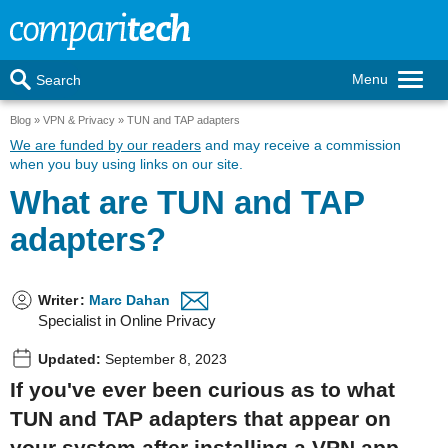
Menu
Search
Blog
VPN & Privacy
TUN and TAP adapters
We are funded by our readers
and may receive a commission
when you buy using links on our site.
What are TUN and TAP
adapters?
Writer
:
Marc Dahan
Specialist in Online Privacy
Updated:
September 8, 2023
If you've ever been curious as to what
TUN and TAP adapters that appear on
your system after installing a VPN app