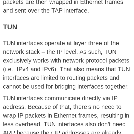
packets are then wrapped in Ethernet frames
and sent over the TAP interface.
TUN
TUN interfaces operate at layer three of the
network stack – the IP level. As such, TUN
exclusively works with network protocol packets
(i.e., IPv4 and IPv6). That also means that TUN
interfaces are limited to routing packets and
cannot be used for bridging interfaces together.
TUN interfaces communicate directly via IP
address. Because of that, there’s no need to
wrap IP packets in Ethernet frames, resulting in
less overhead. TUN interfaces also don’t need
ARP because their IP addresses are already