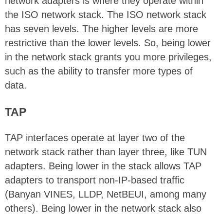
network adapters is where they operate within
the ISO network stack. The ISO network stack
has seven levels. The higher levels are more
restrictive than the lower levels. So, being lower
in the network stack grants you more privileges,
such as the ability to transfer more types of
data.
TAP
TAP interfaces operate at layer two of the
network stack rather than layer three, like TUN
adapters. Being lower in the stack allows TAP
adapters to transport non-IP-based traffic
(Banyan VINES, LLDP, NetBEUI, among many
others). Being lower in the network stack also