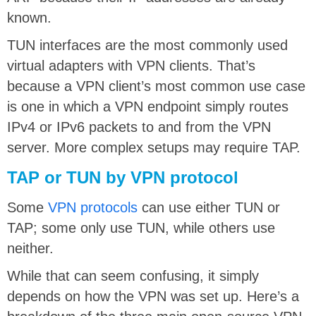
known.
TUN interfaces are the most commonly used
virtual adapters with VPN clients. That’s
because a VPN client’s most common use case
is one in which a VPN endpoint simply routes
IPv4 or IPv6 packets to and from the VPN
server. More complex setups may require TAP.
TAP or TUN by VPN protocol
Some
VPN protocols
can use either TUN or
TAP; some only use TUN, while others use
neither.
While that can seem confusing, it simply
depends on how the VPN was set up. Here’s a