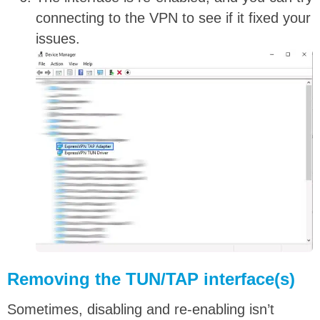
connecting to the VPN to see if it fixed your
issues.
Removing the TUN/TAP interface(s)
Sometimes, disabling and re-enabling isn’t