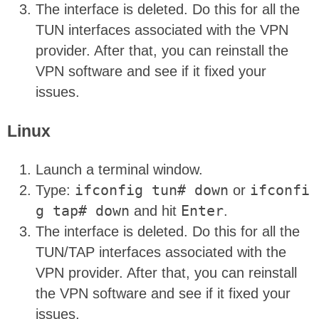
The interface is deleted. Do this for all the
TUN interfaces associated with the VPN
provider. After that, you can reinstall the
VPN software and see if it fixed your
issues.
Linux
Launch a terminal window.
Type:
ifconfig tun# down
or
ifconfi
g tap# down
and hit
Enter
.
The interface is deleted. Do this for all the
TUN/TAP interfaces associated with the
VPN provider. After that, you can reinstall
the VPN software and see if it fixed your
issues.