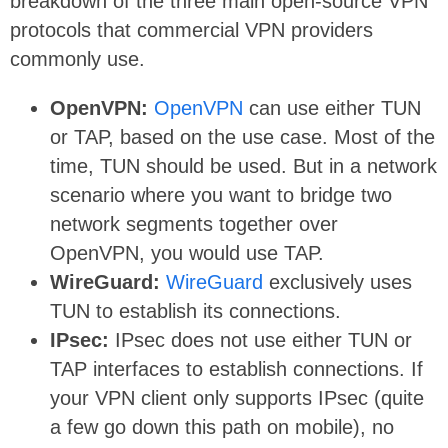
breakdown of the three main open-source VPN
protocols that commercial VPN providers
commonly use.
OpenVPN:
OpenVPN
can use either TUN
or TAP, based on the use case. Most of the
time, TUN should be used. But in a network
scenario where you want to bridge two
network segments together over
OpenVPN, you would use TAP.
WireGuard:
WireGuard
exclusively uses
TUN to establish its connections.
IPsec:
IPsec does not use either TUN or
TAP interfaces to establish connections. If
your VPN client only supports IPsec (quite
a few go down this path on mobile), no