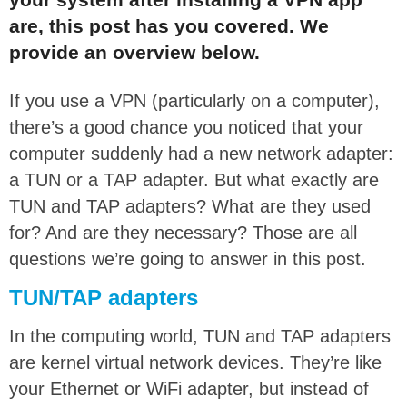
are, this post has you covered. We
provide an overview below.
If you use a VPN (particularly on a computer),
there’s a good chance you noticed that your
computer suddenly had a new network adapter:
a TUN or a TAP adapter. But what exactly are
TUN and TAP adapters? What are they used
for? And are they necessary? Those are all
questions we’re going to answer in this post.
TUN/TAP adapters
In the computing world, TUN and TAP adapters
are kernel virtual network devices. They’re like
your Ethernet or WiFi adapter, but instead of