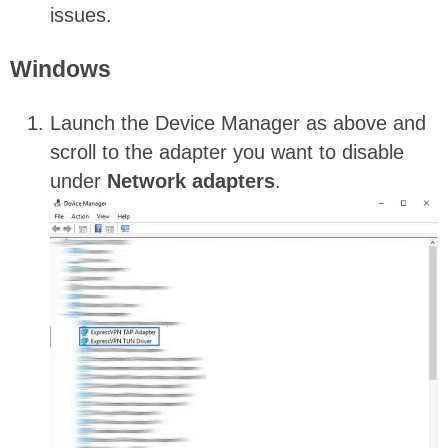
issues.
Windows
Launch the Device Manager as above and
scroll to the adapter you want to disable
under
Network
adapters
.