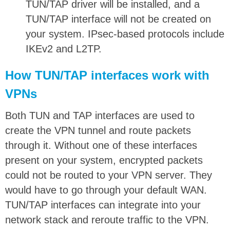
TUN/TAP driver will be installed, and a
TUN/TAP interface will not be created on
your system. IPsec-based protocols include
IKEv2 and L2TP.
How TUN/TAP interfaces work with
VPNs
Both TUN and TAP interfaces are used to
create the VPN tunnel and route packets
through it. Without one of these interfaces
present on your system, encrypted packets
could not be routed to your VPN server. They
would have to go through your default WAN.
TUN/TAP interfaces can integrate into your
network stack and reroute traffic to the VPN.