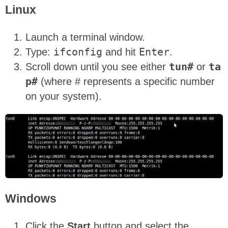
Linux
Launch a terminal window.
Type:
ifconfig
and hit
Enter
.
Scroll down until you see either
tun#
or
ta
p#
(where # represents a specific number
on your system).
Windows
Click the
Start
button and select the