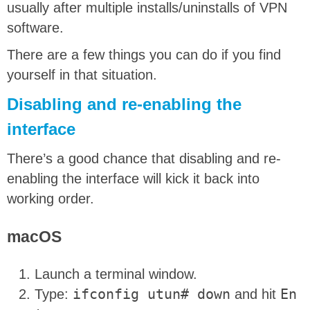
usually after multiple installs/uninstalls of VPN
software.
There are a few things you can do if you find
yourself in that situation.
Disabling and re-enabling the
interface
There’s a good chance that disabling and re-
enabling the interface will kick it back into
working order.
macOS
Launch a terminal window.
Type:
ifconfig utun# down
and hit
En