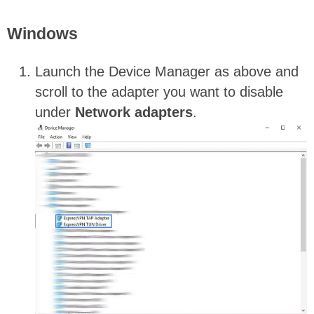
Windows
Launch the Device Manager as above and
scroll to the adapter you want to disable
under
Network
adapters
.