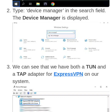
Type: ‘device manager’ in the search field.
The
Device Manager
is displayed.
We can see that we have both a
TUN
and
a
TAP
adapter for
ExpressVPN
on our
system.