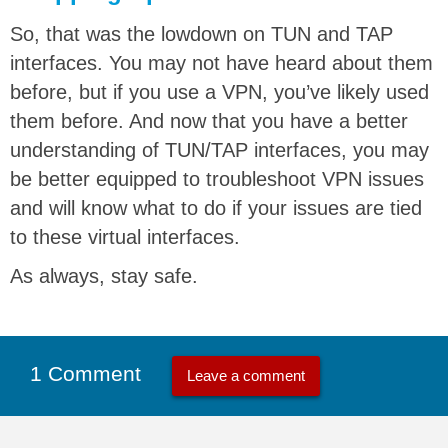
So, that was the lowdown on TUN and TAP
interfaces. You may not have heard about them
before, but if you use a VPN, you’ve likely used
them before. And now that you have a better
understanding of TUN/TAP interfaces, you may
be better equipped to troubleshoot VPN issues
and will know what to do if your issues are tied
to these virtual interfaces.
As always, stay safe.
1 Comment
Leave a comment