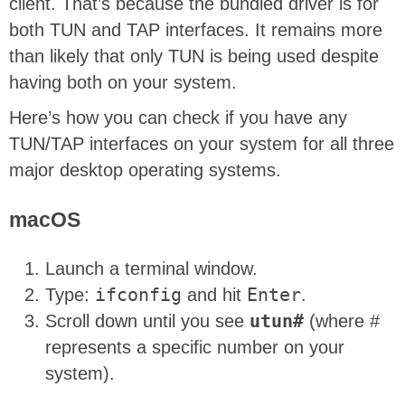
client. That’s because the bundled driver is for
both TUN and TAP interfaces. It remains more
than likely that only TUN is being used despite
having both on your system.
Here’s how you can check if you have any
TUN/TAP interfaces on your system for all three
major desktop operating systems.
macOS
Launch a terminal window.
Type:
ifconfig
and hit
Enter
.
Scroll down until you see
utun#
(where #
represents a specific number on your
system).