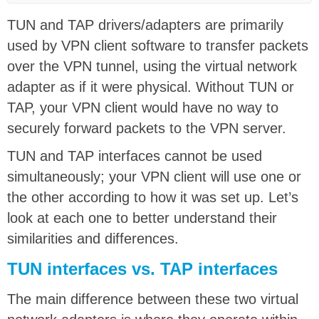
TUN and TAP drivers/adapters are primarily
used by VPN client software to transfer packets
over the VPN tunnel, using the virtual network
adapter as if it were physical. Without TUN or
TAP, your VPN client would have no way to
securely forward packets to the VPN server.
TUN and TAP interfaces cannot be used
simultaneously; your VPN client will use one or
the other according to how it was set up. Let’s
look at each one to better understand their
similarities and differences.
TUN interfaces vs. TAP interfaces
The main difference between these two virtual