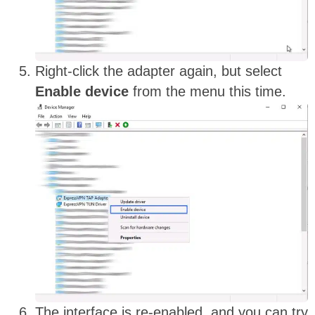
Right-click the adapter again, but select
Enable device
from the menu this time.
The interface is re-enabled, and you can try