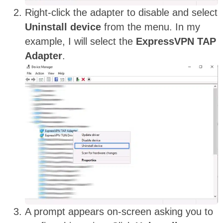
Right-click the adapter to disable and select
Uninstall device
from the menu. In my
example, I will select the
ExpressVPN TAP
Adapter
.
A prompt appears on-screen asking you to