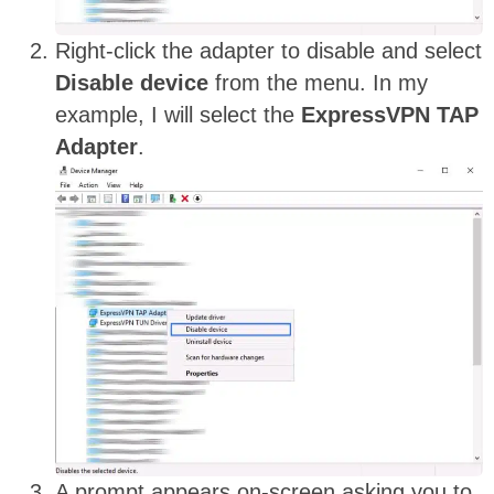
Right-click the adapter to disable and select
Disable device
from the menu. In my
example, I will select the
ExpressVPN TAP
Adapter
.
A prompt appears on-screen asking you to