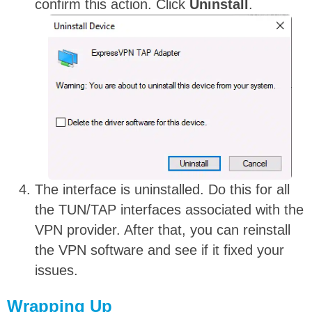
confirm this action. Click
Uninstall
.
The interface is uninstalled. Do this for all
the TUN/TAP interfaces associated with the
VPN provider. After that, you can reinstall
the VPN software and see if it fixed your
issues.
Wrapping Up