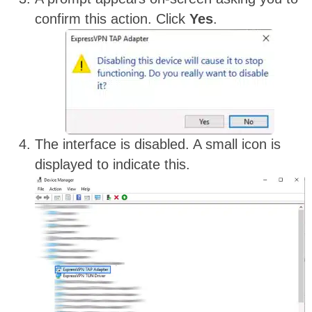
confirm this action. Click
Yes
.
The interface is disabled. A small icon is
displayed to indicate this.