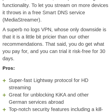
functionality. To let you stream on more devices
it throws in a free Smart DNS service
(MediaStreamer).
A superb no logs VPN, whose only downside is
that it is a little bit pricier than our other
recommendations. That said, you do get what
you pay for, and you can trial it risk-free for 30
days.
Pros:
Super-fast Lightway protocol for HD
streaming
Great for unblocking KiKA and other
German services abroad
Top-notch security features including a kill-