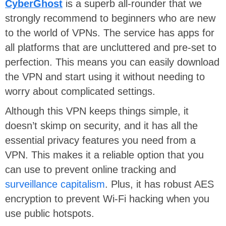
CyberGhost
is a superb all-rounder that we
strongly recommend to beginners who are new
to the world of VPNs. The service has apps for
all platforms that are uncluttered and pre-set to
perfection. This means you can easily download
the VPN and start using it without needing to
worry about complicated settings.
Although this VPN keeps things simple, it
doesn’t skimp on security, and it has all the
essential privacy features you need from a
VPN. This makes it a reliable option that you
can use to prevent online tracking and
surveillance capitalism
. Plus, it has robust AES
encryption to prevent Wi-Fi hacking when you
use public hotspots.