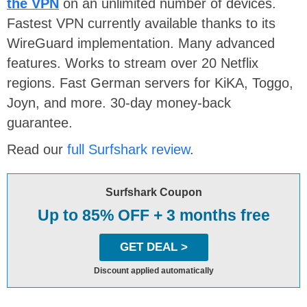
the VPN
on an unlimited number of devices.
Fastest VPN currently available thanks to its
WireGuard implementation. Many advanced
features. Works to stream over 20 Netflix
regions. Fast German servers for KiKA, Toggo,
Joyn, and more. 30-day money-back
guarantee.
Read our
full Surfshark review
.
Surfshark Coupon
Up to 85% OFF + 3 months free
GET DEAL >
Discount applied automatically