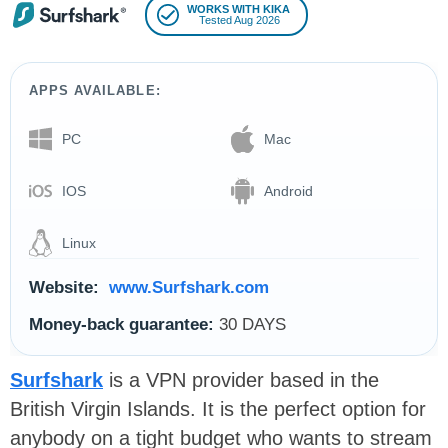
WORKS WITH KIKA
Tested Aug 2026
APPS AVAILABLE:
PC
Mac
IOS
Android
Linux
Website:
www.Surfshark.com
Money-back guarantee:
30 DAYS
Surfshark
is a VPN provider based in the
British Virgin Islands. It is the perfect option for
anybody on a tight budget who wants to stream