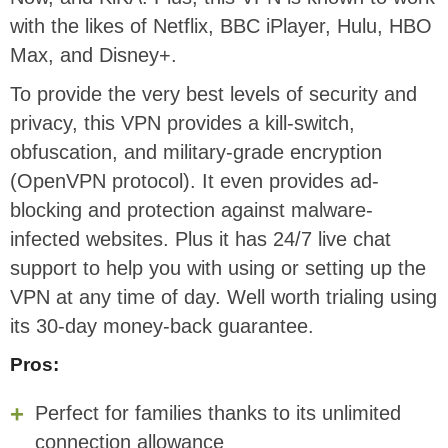
with the likes of Netflix, BBC iPlayer, Hulu, HBO
Max, and Disney+.
To provide the very best levels of security and
privacy, this VPN provides a kill-switch,
obfuscation, and military-grade encryption
(OpenVPN protocol). It even provides ad-
blocking and protection against malware-
infected websites. Plus it has 24/7 live chat
support to help you with using or setting up the
VPN at any time of day. Well worth trialing using
its 30-day money-back guarantee.
Pros:
Perfect for families thanks to its unlimited
connection allowance