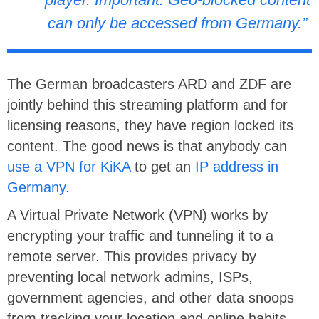
can only be accessed from Germany.”
The German broadcasters ARD and ZDF are
jointly behind this streaming platform and for
licensing reasons, they have region locked its
content. The good news is that anybody can
use a VPN for KiKA
to get an
IP address in
Germany
.
A Virtual Private Network (VPN) works by
encrypting your traffic and tunneling it to a
remote server. This provides privacy by
preventing local network admins, ISPs,
government agencies, and other data snoops
from tracking your location and online habits.