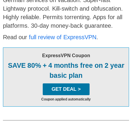
German services on vacation. Super-fast
Lightway protocol. Kill-switch and obfuscation.
Highly reliable. Permits torrenting. Apps for all
platforms. 30-day money-back guarantee.
Read our
full review of ExpressVPN
.
ExpressVPN Coupon
SAVE 80% + 4 months free on 2 year
basic plan
GET DEAL >
Coupon applied automatically