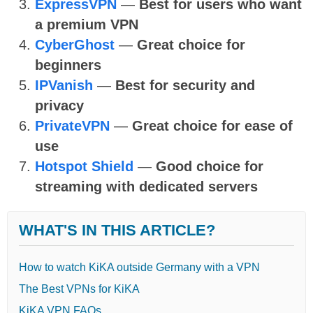
ExpressVPN
—
Best for users who want
a premium VPN
CyberGhost
—
Great choice for
beginners
IPVanish
—
Best for security and
privacy
PrivateVPN
—
Great choice for ease of
use
Hotspot Shield
—
Good choice for
streaming with dedicated servers
WHAT'S IN THIS ARTICLE?
How to watch KiKA outside Germany with a VPN
The Best VPNs for KiKA
KiKA VPN FAQs