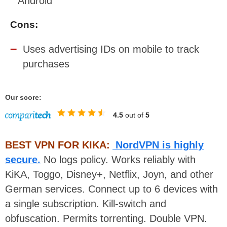
Android
Cons:
Uses advertising IDs on mobile to track
purchases
Our score:
4.5
out of
5
BEST VPN FOR KIKA:
NordVPN is highly
secure.
No logs policy. Works reliably with
KiKA, Toggo, Disney+, Netflix, Joyn, and other
German services. Connect up to 6 devices with
a single subscription. Kill-switch and
obfuscation. Permits torrenting. Double VPN.