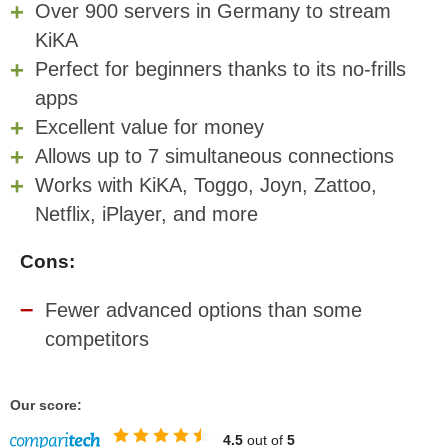
Over 900 servers in Germany to stream
KiKA
Perfect for beginners thanks to its no-frills
apps
Excellent value for money
Allows up to 7 simultaneous connections
Works with KiKA, Toggo, Joyn, Zattoo,
Netflix, iPlayer, and more
Cons:
Fewer advanced options than some
competitors
Our score:
4.5
out of
5