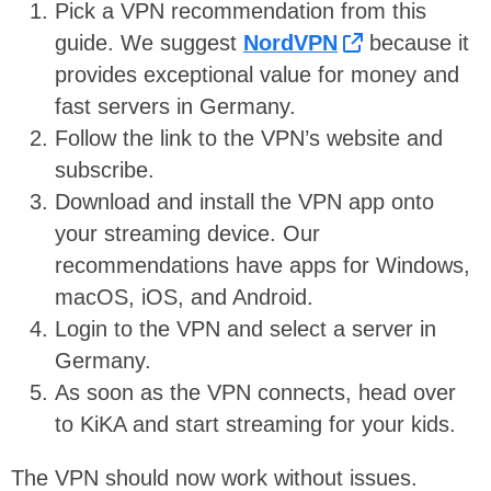
Pick a VPN recommendation from this
guide. We suggest
NordVPN
because it
provides exceptional value for money and
fast servers in Germany.
Follow the link to the VPN’s website and
subscribe.
Download and install the VPN app onto
your streaming device. Our
recommendations have apps for Windows,
macOS, iOS, and Android.
Login to the VPN and select a server in
Germany.
As soon as the VPN connects, head over
to KiKA and start streaming for your kids.
The VPN should now work without issues.