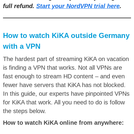
full refund.
Start your NordVPN trial here
.
How to watch KiKA outside Germany
with a VPN
The hardest part of streaming KiKA on vacation
is finding a VPN that works. Not all VPNs are
fast enough to stream HD content – and even
fewer have servers that KiKA has not blocked.
In this guide, our experts have pinpointed VPNs
for KiKA that work. All you need to do is follow
the steps below.
How to watch KiKA online from anywhere: