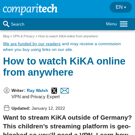
EN
Menu
Search
Blog
VPN & Privacy
How to watch KiKA online from anywhere
We are funded by our readers
and may receive a commission
when you buy using links on our site.
How to watch KiKA online
from anywhere
Writer
:
Ray Walsh
VPN and Privacy Expert
Updated:
January 12, 2022
Want to stream KiKA outside of Germany?
This children’s streaming platform is geo-
blocked so you’ll need a VPN. Learn how