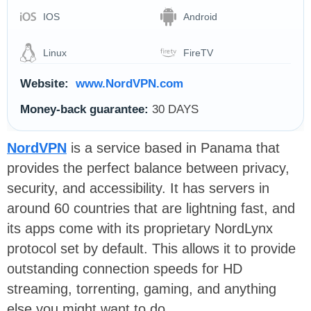
IOS
Android
Linux
FireTV
Website:
www.NordVPN.com
Money-back guarantee:
30 DAYS
NordVPN
is a service based in Panama that
provides the perfect balance between privacy,
security, and accessibility. It has servers in
around 60 countries that are lightning fast, and
its apps come with its proprietary NordLynx
protocol set by default. This allows it to provide
outstanding connection speeds for HD
streaming, torrenting, gaming, and anything
else you might want to do.