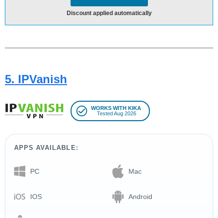
Discount applied automatically
5. IPVanish
WORKS WITH KIKA
Tested Aug 2026
APPS AVAILABLE:
PC
Mac
IOS
Android