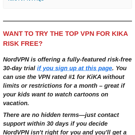
WANT TO TRY THE TOP VPN FOR KIKA
RISK FREE?
NordVPN is offering a fully-featured risk-free
30-day trial
if you sign up at this page
. You
can use the VPN rated #1 for KiKA without
limits or restrictions for a month – great if
your kids want to watch cartoons on
vacation.
There are no hidden terms—just contact
support within 30 days if you decide
NordVPN isn't right for you and you'll get a