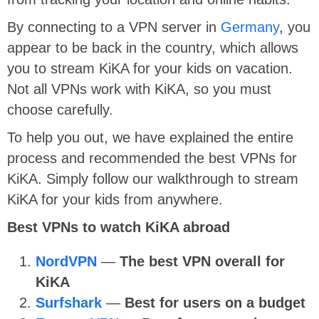
By connecting to a VPN server in
Germany
, you
appear to be back in the country, which allows
you to stream KiKA for your kids on vacation.
Not all VPNs work with KiKA, so you must
choose carefully.
To help you out, we have explained the entire
process and recommended the best VPNs for
KiKA. Simply follow our walkthrough to stream
KiKA for your kids from anywhere.
Best VPNs to watch KiKA abroad
NordVPN
—
The best VPN overall for
KiKA
Surfshark
—
Best for users on a budget