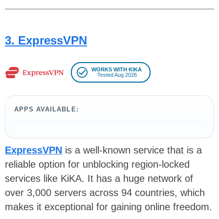
3. ExpressVPN
WORKS WITH KIKA
Tested Aug 2026
APPS AVAILABLE:
ExpressVPN
is a well-known service that is a
reliable option for unblocking region-locked
services like KiKA. It has a huge network of
over 3,000 servers across 94 countries, which
makes it exceptional for gaining online freedom.