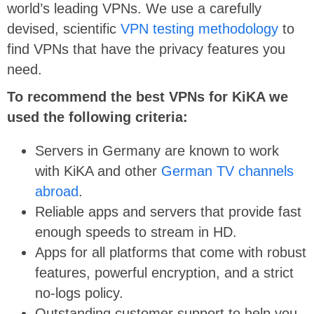
world’s leading VPNs. We use a carefully
devised, scientific
VPN testing methodology
to
find VPNs that have the privacy features you
need.
To recommend the best VPNs for KiKA we
used the following criteria:
Servers in Germany are known to work
with KiKA and other
German TV channels
abroad
.
Reliable apps and servers that provide fast
enough speeds to stream in HD.
Apps for all platforms that come with robust
features, powerful encryption, and a strict
no-logs policy.
Outstanding customer support to help you