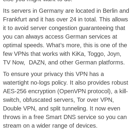
Its servers in Germany are located in Berlin and
Frankfurt and it has over 24 in total. This allows
it to avoid server congestion guaranteeing that
you can always access German services at
optimal speeds. What’s more, this is one of the
few VPNs that works with KiKa, Toggo, Joyn,
TV Now, DAZN, and other German platforms.
To ensure your privacy this VPN has a
watertight no-logs policy. It also provides robust
AES-256 encryption (OpenVPN protocol), a kill-
switch, obfuscated servers, Tor over VPN,
Double VPN, and split tunneling. It now even
throws in a free Smart DNS service so you can
stream on a wider range of devices.