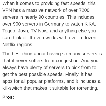
When it comes to providing fast speeds, this
VPN has a massive network of over 7200
servers in nearly 90 countries. This includes
over 900 servers in Germany to watch KiKA,
Toggo, Joyn, TV Now, and anything else you
can think of. It even works with over a dozen
Netflix regions.
The best thing about having so many servers is
that it never suffers from congestion. And you
always have plenty of servers to pick from to
get the best possible speeds. Finally, it has
apps for all popular platforms, and it includes a
kill-switch that makes it suitable for torrenting.
Pros: