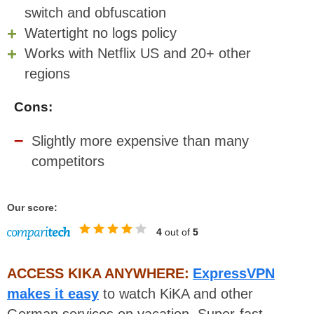
switch and obfuscation
Watertight no logs policy
Works with Netflix US and 20+ other
regions
Cons:
Slightly more expensive than many
competitors
Our score:
4
out of
5
ACCESS KIKA ANYWHERE:
ExpressVPN
makes it easy
to watch KiKA and other