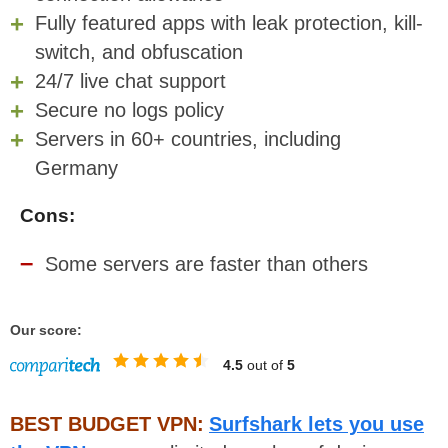
Fully featured apps with leak protection, kill-
switch, and obfuscation
24/7 live chat support
Secure no logs policy
Servers in 60+ countries, including
Germany
Cons:
Some servers are faster than others
Our score:
4.5
out of
5
BEST BUDGET VPN:
Surfshark lets you use