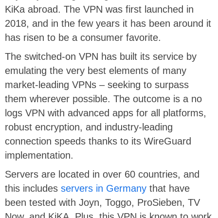
KiKa abroad. The VPN was first launched in
2018, and in the few years it has been around it
has risen to be a consumer favorite.
The switched-on VPN has built its service by
emulating the very best elements of many
market-leading VPNs – seeking to surpass
them wherever possible. The outcome is a no
logs VPN with advanced apps for all platforms,
robust encryption, and industry-leading
connection speeds thanks to its WireGuard
implementation.
Servers are located in over 60 countries, and
this includes
servers in Germany
that have
been tested with Joyn, Toggo, ProSieben, TV
Now, and KiKA. Plus, this VPN is known to work