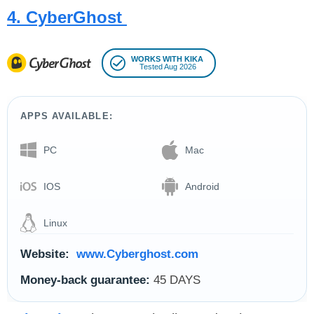
4. CyberGhost
WORKS WITH KIKA
Tested Aug 2026
APPS AVAILABLE:
PC
Mac
IOS
Android
Linux
Website:
www.Cyberghost.com
Money-back guarantee:
45 DAYS