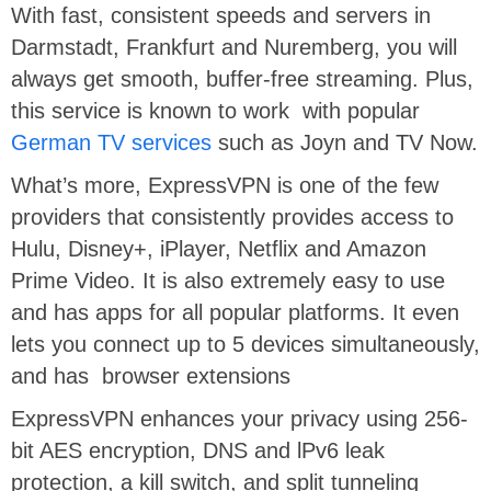
With fast, consistent speeds and servers in
Darmstadt, Frankfurt and Nuremberg, you will
always get smooth, buffer-free streaming. Plus,
this service is known to work with popular
German TV services
such as Joyn and TV Now.
What’s more, ExpressVPN is one of the few
providers that consistently provides access to
Hulu, Disney+, iPlayer, Netflix and Amazon
Prime Video. It is also extremely easy to use
and has apps for all popular platforms. It even
lets you connect up to 5 devices simultaneously,
and has browser extensions
ExpressVPN enhances your privacy using 256-
bit AES encryption, DNS and lPv6 leak
protection, a kill switch, and split tunneling