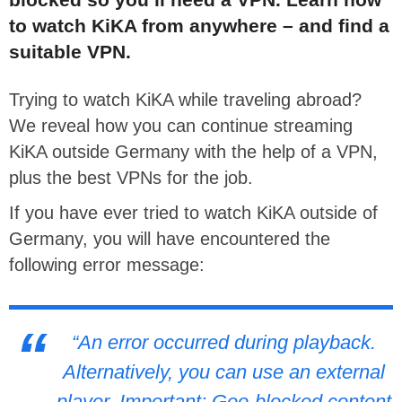
to watch KiKA from anywhere – and find a
suitable VPN.
Trying to watch KiKA while traveling abroad?
We reveal how you can continue streaming
KiKA outside Germany with the help of a VPN,
plus the best VPNs for the job.
If you have ever tried to watch KiKA outside of
Germany, you will have encountered the
following error message:
“An error occurred during playback.
Alternatively, you can use an external
player. Important: Geo-blocked content