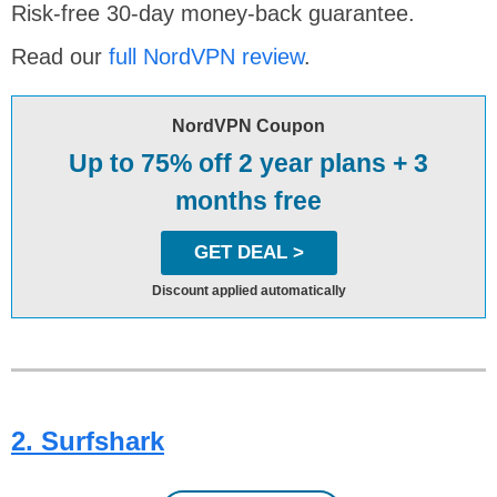
Risk-free 30-day money-back guarantee.
Read our
full NordVPN review
.
NordVPN Coupon
Up to 75% off 2 year plans + 3
months free
GET DEAL >
Discount applied automatically
2. Surfshark