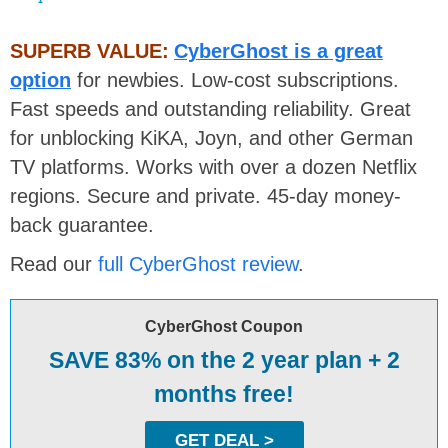
SUPERB VALUE:
CyberGhost is a great
option
for newbies. Low-cost subscriptions.
Fast speeds and outstanding reliability. Great
for unblocking KiKA, Joyn, and other German
TV platforms. Works with over a dozen Netflix
regions. Secure and private. 45-day money-
back guarantee.
Read our
full CyberGhost review
.
CyberGhost Coupon
SAVE 83% on the 2 year plan + 2
months free!
GET DEAL >