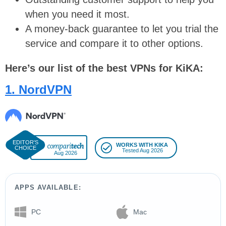
when you need it most.
A money-back guarantee to let you trial the
service and compare it to other options.
Here’s our list of the best VPNs for KiKA:
1. NordVPN
WORKS WITH KIKA
Tested Aug 2026
Aug 2026
APPS AVAILABLE:
PC
Mac