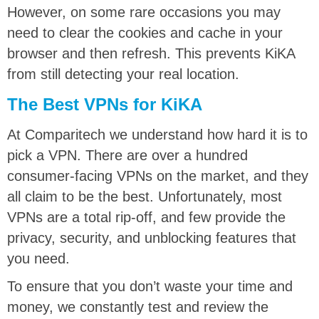
However, on some rare occasions you may
need to clear the cookies and cache in your
browser and then refresh. This prevents KiKA
from still detecting your real location.
The Best VPNs for KiKA
At Comparitech we understand how hard it is to
pick a VPN. There are over a hundred
consumer-facing VPNs on the market, and they
all claim to be the best. Unfortunately, most
VPNs are a total rip-off, and few provide the
privacy, security, and unblocking features that
you need.
To ensure that you don’t waste your time and
money, we constantly test and review the