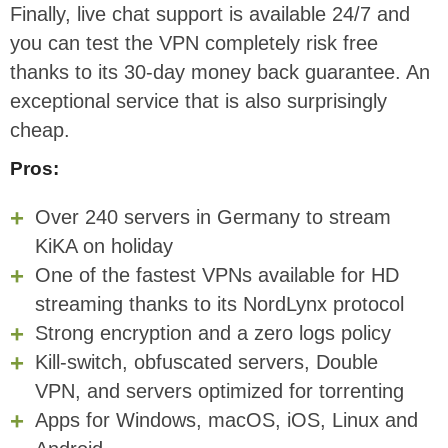
Finally, live chat support is available 24/7 and
you can test the VPN completely risk free
thanks to its 30-day money back guarantee. An
exceptional service that is also surprisingly
cheap.
Pros:
Over 240 servers in Germany to stream
KiKA on holiday
One of the fastest VPNs available for HD
streaming thanks to its NordLynx protocol
Strong encryption and a zero logs policy
Kill-switch, obfuscated servers, Double
VPN, and servers optimized for torrenting
Apps for Windows, macOS, iOS, Linux and