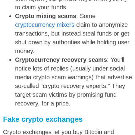
to claim your funds.
Crypto mixing scams
: Some
cryptocurrency mixers
claim to anonymize
transactions, but instead steal funds or get
shut down by authorities while holding user
money.
Cryptocurrency recovery scams
: You’ll
notice lots of replies (usually under social
media crypto scam warnings) that advertise
so-called “crypto recovery experts.” They
target scam victims by promising fund
recovery, for a price.
Fake crypto exchanges
Crypto exchanges let you buy Bitcoin and