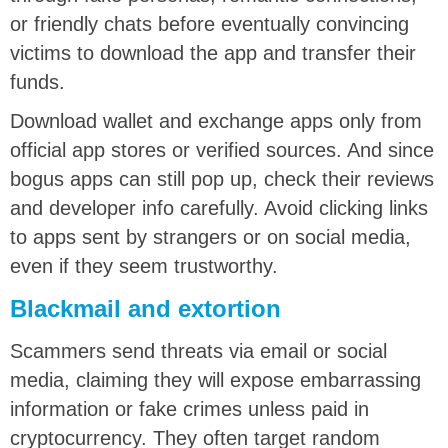
or friendly chats before eventually convincing
victims to download the app and transfer their
funds.
Download wallet and exchange apps only from
official app stores or verified sources. And since
bogus apps can still pop up, check their reviews
and developer info carefully. Avoid clicking links
to apps sent by strangers or on social media,
even if they seem trustworthy.
Blackmail and extortion
Scammers send threats via email or social
media, claiming they will expose embarrassing
information or fake crimes unless paid in
cryptocurrency. They often target random