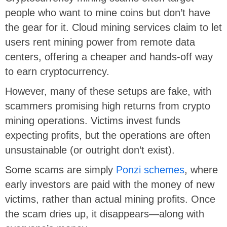
people who want to mine coins but don’t have
the gear for it. Cloud mining services claim to let
users rent mining power from remote data
centers, offering a cheaper and hands-off way
to earn cryptocurrency.
However, many of these setups are fake, with
scammers promising high returns from crypto
mining operations. Victims invest funds
expecting profits, but the operations are often
unsustainable (or outright don’t exist).
Some scams are
simply
Ponzi schemes
, where
early investors are paid with the money of new
victims, rather than
actual mining profits. Once
the scam dries up, it disappears—along with