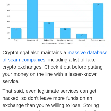
CryptoLegal also maintains a
massive database
of scam companies
, including a list of fake
crypto exchanges. Check it out before putting
your money on the line with a lesser-known
service.
That said, even legitimate services can get
hacked, so don’t leave more funds on an
exchange than you’re willing to lose. Storing