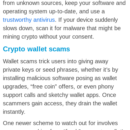
from unknown sources, keep your software and
operating system up-to-date, and use a
trustworthy antivirus
. If your device suddenly
slows down, scan it for malware that might be
mining crypto without your consent.
Crypto wallet scams
Wallet scams trick users into giving away
private keys or seed phrases, whether it’s by
installing malicious software posing as wallet
upgrades, “free coin” offers, or even phony
support calls and sketchy wallet apps. Once
scammers gain access, they drain the wallet
instantly.
One newer scheme to watch out for involves