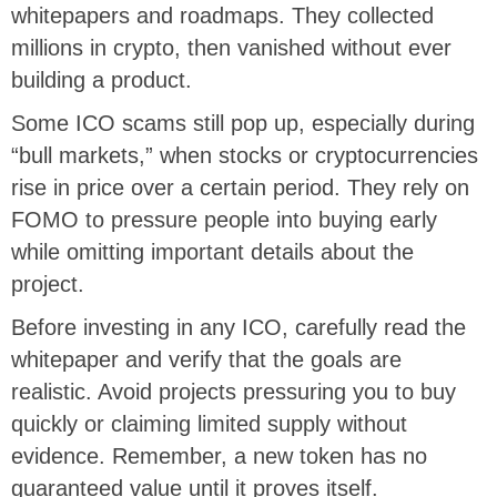
whitepapers and roadmaps. They collected
millions in crypto, then vanished without ever
building a product.
Some ICO scams still pop up, especially during
“bull markets,” when stocks or cryptocurrencies
rise in price over a certain period. They rely on
FOMO to pressure people into buying early
while omitting important details about the
project.
Before investing in any ICO, carefully read the
whitepaper and verify that the goals are
realistic. Avoid projects pressuring you to buy
quickly or claiming limited supply without
evidence. Remember, a new token has no
guaranteed value until it proves itself.