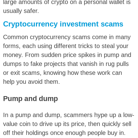
large amounts of crypto on a personal wallet is
usually safer.
Cryptocurrency investment scams
Common cryptocurrency scams come in many
forms, each using different tricks to steal your
money. From sudden price spikes in pump and
dumps to fake projects that vanish in rug pulls
or exit scams, knowing how these work can
help you avoid them.
Pump and dump
In a pump and dump, scammers hype up a low-
value coin to drive up its price, then quickly sell
off their holdings once enough people buy in.