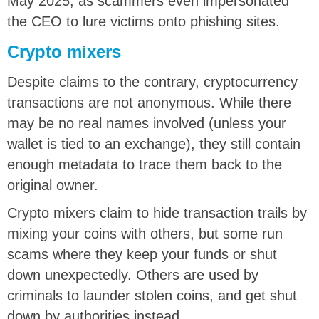
May 2025, as scammers even impersonated
the CEO to lure victims onto phishing sites.
Crypto mixers
Despite claims to the contrary, cryptocurrency
transactions are not anonymous. While there
may be no real names involved (unless your
wallet is tied to an exchange), they still contain
enough metadata to trace them back to the
original owner.
Crypto mixers claim to hide transaction trails by
mixing your coins with others, but some run
scams where they keep your funds or shut
down unexpectedly. Others are used by
criminals to launder stolen coins, and get shut
down by authorities instead.