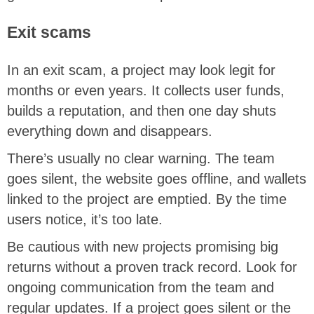
Exit scams
In an exit scam, a project may look legit for
months or even years. It collects user funds,
builds a reputation, and then one day shuts
everything down and disappears.
There’s usually no clear warning. The team
goes silent, the website goes offline, and wallets
linked to the project are emptied. By the time
users notice, it’s too late.
Be cautious with new projects promising big
returns without a proven track record. Look for
ongoing communication from the team and
regular updates. If a project goes silent or the