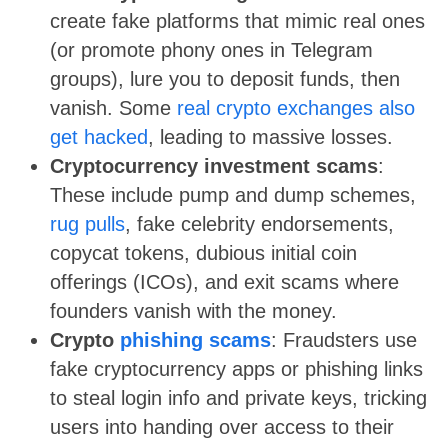
create fake platforms that mimic real ones
(or promote phony ones in Telegram
groups), lure you to deposit funds, then
vanish. Some
real crypto exchanges also
get hacked
, leading to massive losses.
Cryptocurrency investment scams
:
These include pump and dump schemes,
rug pulls
, fake celebrity endorsements,
copycat tokens, dubious initial coin
offerings (ICOs), and exit scams where
founders vanish with the money.
Crypto
phishing scams
: Fraudsters use
fake cryptocurrency apps or phishing links
to steal login info and private keys, tricking
users into handing over access to their