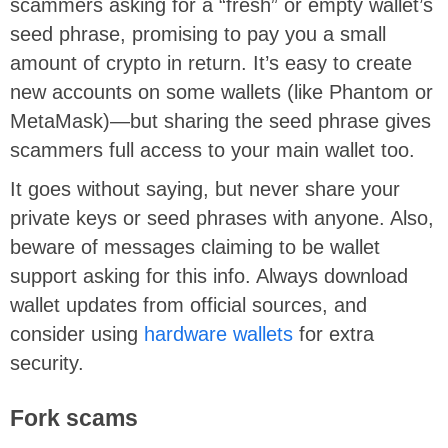
scammers asking for a “fresh” or empty wallet’s
seed phrase, promising to pay you a small
amount of crypto in return. It’s easy to create
new accounts on some wallets (like Phantom or
MetaMask)—but sharing the seed phrase gives
scammers full access to your main wallet too.
It goes without saying, but never share your
private keys or seed phrases with anyone. Also,
beware of messages claiming to be wallet
support asking for this info. Always download
wallet updates from official sources, and
consider using
hardware wallets
for extra
security.
Fork scams