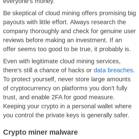
everyone’s money.
Be skeptical of cloud mining offers promising big
payouts with little effort. Always research the
company thoroughly and check for genuine user
reviews before making an investment. If an
offer seems too good to be true, it probably is.
Even with legitimate cloud mining services,
there’s still a chance of hacks or
data breaches
.
To protect yourself, never store large amounts
of cryptocurrency on platforms you don’t fully
trust, and enable 2FA for good measure.
Keeping your crypto in a personal wallet where
you control the private keys is generally safer.
Crypto miner malware