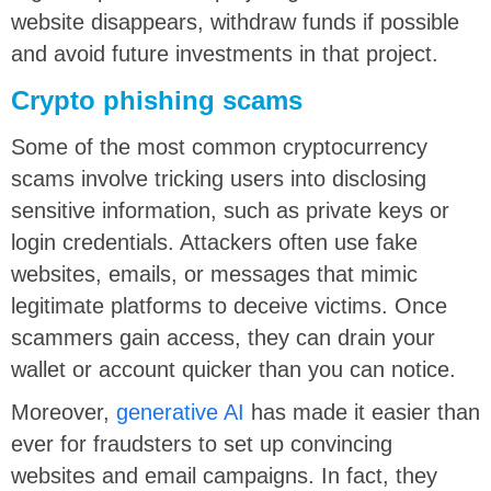
website disappears, withdraw funds if possible
and avoid future investments in that project.
Crypto phishing scams
Some of the most common cryptocurrency
scams involve tricking users into disclosing
sensitive information, such as private keys or
login credentials. Attackers often use fake
websites, emails, or messages that mimic
legitimate platforms to deceive victims. Once
scammers gain access, they can drain your
wallet or account quicker than you can notice.
Moreover,
generative AI
has made it easier than
ever for fraudsters to set up convincing
websites and email campaigns. In fact, they