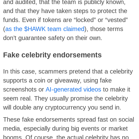
and audited, that the team is publicly known,
and that they have taken steps to protect the
funds. Even if tokens are “locked” or “vested”
(
as the $HAWK team claimed
), those terms
don’t guarantee safety on their own.
Fake celebrity endorsements
In this case, scammers pretend that a celebrity
supports a coin or giveaway, using fake
screenshots or
AI-generated videos
to make it
seem real. They usually promise the celebrity
will double any cryptocurrency you send in.
These fake endorsements spread fast on social
media, especially during big events or market
booms. Of course, the actual celebrity has no