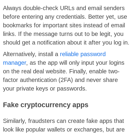
Always double-check URLs and email senders
before entering any credentials. Better yet, use
bookmarks for important sites instead of email
links. If the message turns out to be legit, you
should get a notification about it after you log in.
Alternatively, install a
reliable password
manager
, as the app will only input your logins
on the real deal website. Finally, enable two-
factor authentication (2FA) and never share
your private keys or passwords.
Fake cryptocurrency apps
Similarly, fraudsters can create fake apps that
look like popular wallets or exchanges, but are