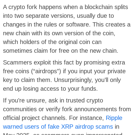
A crypto fork happens when a blockchain splits
into two separate versions, usually due to
changes in the rules or software. This creates a
new chain with its own version of the coin,
which holders of the original coin can
sometimes claim for free on the new chain.
Scammers exploit this fact by promising extra
free coins (“airdrops”) if you input your private
key to claim them. Unsurprisingly, you’ll only
end up losing access to your funds.
If you’re unsure, ask in trusted crypto
communities or verify fork announcements from
official project channels. For instance,
Ripple
warned users of fake XRP airdrop scams
in