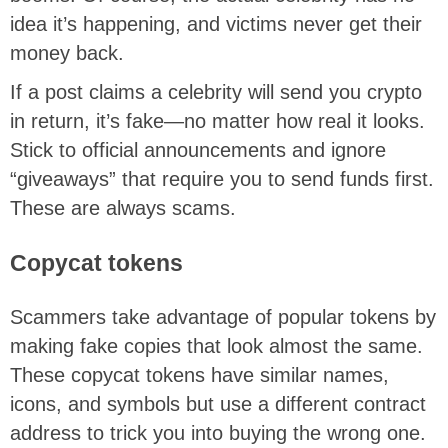
idea it’s happening, and victims never get their
money back.
If a post claims a celebrity will send you crypto
in return, it’s fake—no matter how real it looks.
Stick to official announcements and ignore
“giveaways” that require you to send funds first.
These are always scams.
Copycat tokens
Scammers take advantage of popular tokens by
making fake copies that look almost the same.
These copycat tokens have similar names,
icons, and symbols but use a different contract
address to trick you into buying the wrong one.