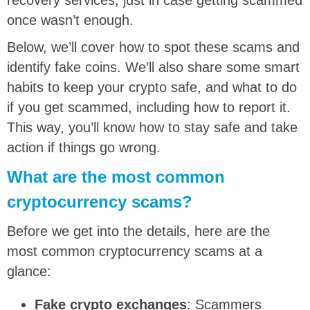
once wasn’t enough.
Below, we’ll cover how to spot these scams and
identify fake coins. We’ll also share some smart
habits to keep your crypto safe, and what to do
if you get scammed, including how to report it.
This way, you’ll know how to stay safe and take
action if things go wrong.
What are the most common
cryptocurrency scams?
Before we get into the details, here are the
most common cryptocurrency scams at a
glance:
Fake crypto exchanges
: Scammers