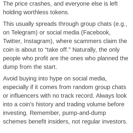
The price crashes, and everyone else is left
holding worthless tokens.
This usually spreads through group chats (e.g.,
on Telegram) or social media (Facebook,
Twitter, Instagram), where scammers claim the
coin is about to “take off.” Naturally, the only
people who profit are the ones who planned the
dump from the start.
Avoid buying into hype on social media,
especially if it comes from random group chats
or influencers with no track record. Always look
into a coin’s history and trading volume before
investing. Remember, pump-and-dump
schemes benefit insiders, not regular investors.