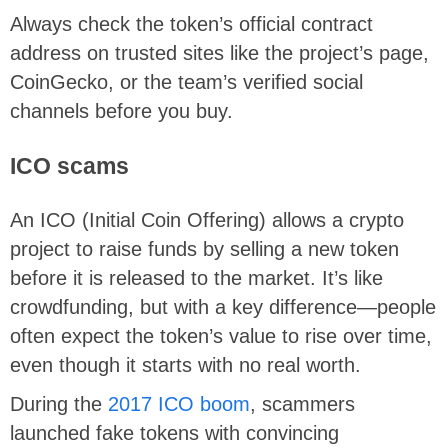
Always check the token’s official contract
address on trusted sites like the project’s page,
CoinGecko, or the team’s verified social
channels before you buy.
ICO scams
An ICO (Initial Coin Offering) allows a crypto
project to raise funds by selling a new token
before it is released to the market. It’s like
crowdfunding, but with a key difference—people
often expect the token’s value to rise over time,
even though it starts with no real worth.
During the
2017 ICO boom
, scammers
launched fake tokens with convincing