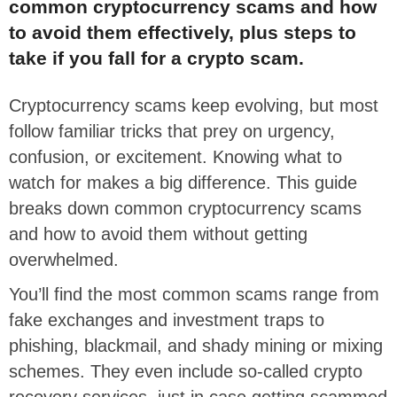
common cryptocurrency scams and how
to avoid them effectively, plus steps to
take if you fall for a crypto scam.
Cryptocurrency scams keep evolving, but most
follow familiar tricks that prey on urgency,
confusion, or excitement. Knowing what to
watch for makes a big difference. This guide
breaks down common cryptocurrency scams
and how to avoid them without getting
overwhelmed.
You’ll find the most common scams range from
fake exchanges and investment traps to
phishing, blackmail, and shady mining or mixing
schemes. They even include so-called crypto
recovery services, just in case getting scammed