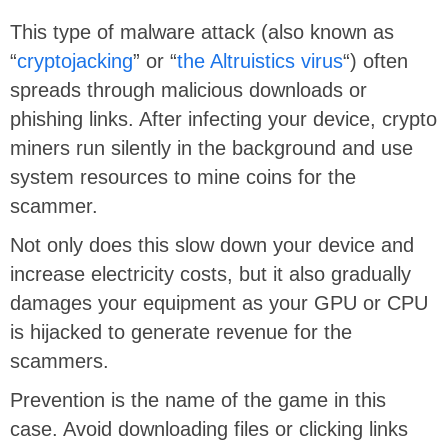
This type of malware attack (also known as
“
cryptojacking
” or “
the Altruistics virus
“) often
spreads through malicious downloads or
phishing links. After infecting your device, crypto
miners run silently in the background and use
system resources to mine coins for the
scammer.
Not only does this slow down your device and
increase electricity costs, but it also gradually
damages your equipment as your GPU or CPU
is hijacked to generate revenue for the
scammers.
Prevention is the name of the game in this
case. Avoid downloading files or clicking links