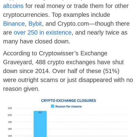
altcoins
for real money or trade them for other
cryptocurrencies. Top examples include
Binance
,
Bybit
, and Crypto.com—though there
are
over 250 in existence
, and nearly twice as
many have closed down.
According to Cryptowisser’s Exchange
Graveyard, 488 crypto exchanges have shut
down since 2014. Over half of these (51%)
were outright scams or just disappeared with no
reason given.