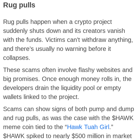
Rug pulls
Rug pulls happen when a crypto project
suddenly shuts down and its creators vanish
with the funds. Victims can’t withdraw anything,
and there’s usually no warning before it
collapses.
These scams often involve flashy websites and
big promises. Once enough money rolls in, the
developers drain the liquidity pool or empty
wallets linked to the project.
Scams can show signs of both pump and dump
and rug pulls, as was the case with the $HAWK
meme coin tied to the “
Hawk Tuah Girl
.”
$HAWK spiked to nearly $500 million in market