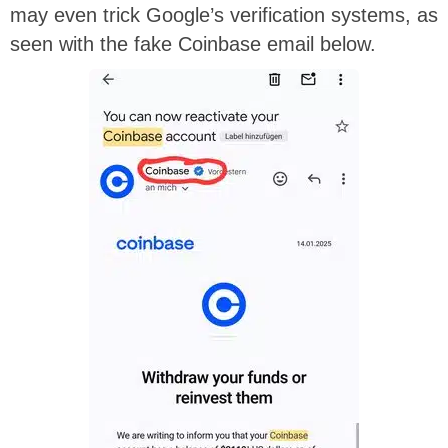
may even trick Google’s verification systems, as
seen with the fake Coinbase email below.