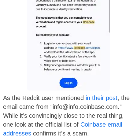
As the Reddit user mentioned
in their post
, the
email came from “info@info.coinbase.com.”
While it’s convincingly close to the real thing,
one look at the official list of
Coinbase email
addresses
confirms it’s a scam.