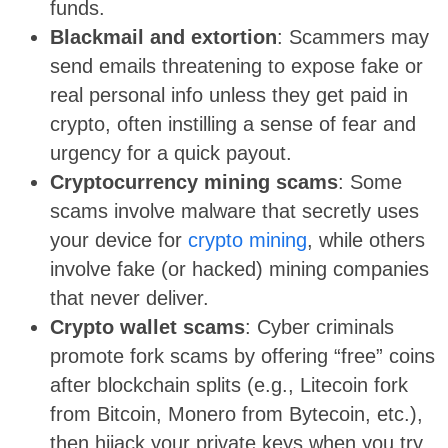
funds.
Blackmail and extortion
: Scammers may
send emails threatening to expose fake or
real personal info unless they get paid in
crypto, often instilling a sense of fear and
urgency for a quick payout.
Cryptocurrency mining scams
: Some
scams involve malware that secretly uses
your device for
crypto mining
, while others
involve fake (or hacked) mining companies
that never deliver.
Crypto wallet scams
: Cyber criminals
promote fork scams by offering “free” coins
after blockchain splits (e.g., Litecoin fork
from Bitcoin, Monero from Bytecoin, etc.),
then hijack your private keys when you try