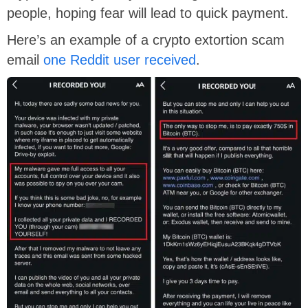
people, hoping fear will lead to quick payment.
Here’s an example of a crypto extortion scam
email
one Reddit user received
.