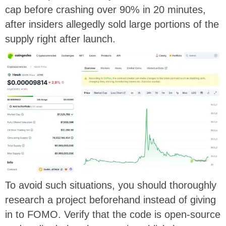
cap before crashing over 90% in 20 minutes,
after insiders allegedly sold large portions of the
supply right after launch.
To avoid such situations, you should thoroughly
research a project beforehand instead of giving
in to FOMO. Verify that the code is open-source