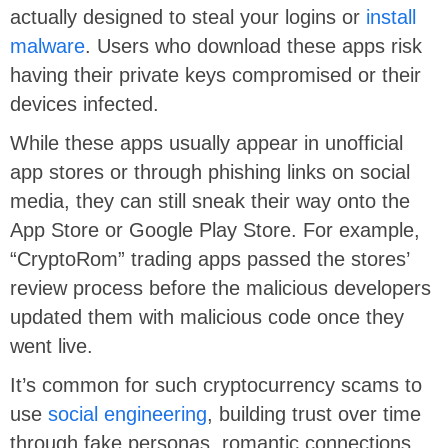
actually designed to steal your logins or
install
malware
. Users who download these apps risk
having their private keys compromised or their
devices infected.
While these apps usually appear in unofficial
app stores or through phishing links on social
media, they can still sneak their way onto the
App Store or Google Play Store. For example,
“CryptoRom” trading apps passed the stores’
review process before the malicious developers
updated them with malicious code once they
went live.
It’s common for such cryptocurrency scams to
use
social engineering
, building trust over time
through fake personas, romantic connections,