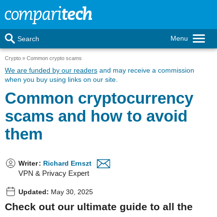
Menu
Search
Crypto
Common crypto scams
We are funded by our readers
and may receive a commission
when you buy using links on our site.
Common cryptocurrency
scams and how to avoid
them
Writer
:
Richard Ernszt
VPN & Privacy Expert
Updated:
May 30, 2025
Check out our ultimate guide to all the