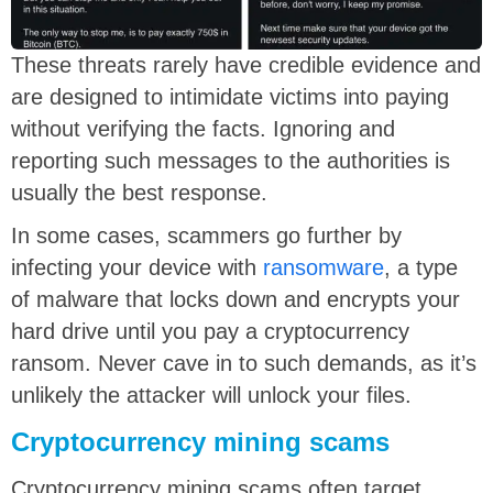
These threats rarely have credible evidence and
are designed to intimidate victims into paying
without verifying the facts. Ignoring and
reporting such messages to the authorities is
usually the best response.
In some cases, scammers go further by
infecting your device with
ransomware
, a type
of malware that locks down and encrypts your
hard drive until you pay a cryptocurrency
ransom. Never cave in to such demands, as it’s
unlikely the attacker will unlock your files.
Cryptocurrency mining scams
Cryptocurrency mining scams often target