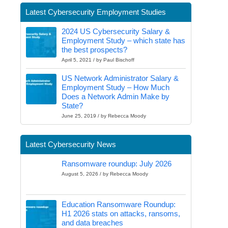
Latest Cybersecurity Employment Studies
2024 US Cybersecurity Salary &
Employment Study – which state has
the best prospects?
April 5, 2021 / by Paul Bischoff
US Network Administrator Salary &
Employment Study – How Much
Does a Network Admin Make by
State?
June 25, 2019 / by Rebecca Moody
Latest Cybersecurity News
Ransomware roundup: July 2026
August 5, 2026 / by Rebecca Moody
Education Ransomware Roundup:
H1 2026 stats on attacks, ransoms,
and data breaches