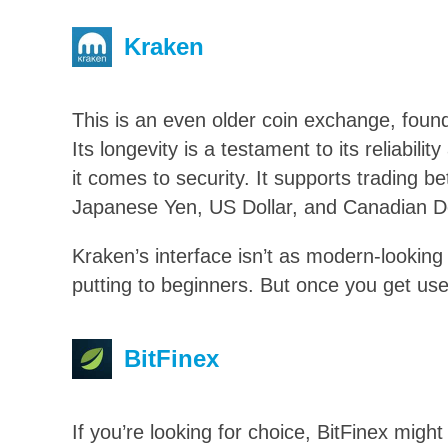
Kraken
This is an even older coin exchange, foun
Its longevity is a testament to its reliabil
it comes to security. It supports trading b
Japanese Yen, US Dollar, and Canadian Do
Kraken’s interface isn’t as modern-lookin
putting to beginners. But once you get used 
BitFinex
If you’re looking for choice, BitFinex migh