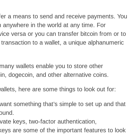
offer a means to send and receive payments. You
m anywhere in the world at any time. For
ice versa or you can transfer bitcoin from or to
 transaction to a wallet, a unique alphanumeric
t many wallets enable you to store other
in, dogecoin, and other alternative coins.
wallets, here are some things to look out for:
want something that’s simple to set up and that
round.
vate keys, two-factor authentication,
eys are some of the important features to look