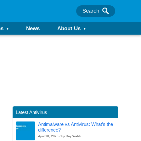
Search
ns
News
About Us
Latest Antivirus
Antimalware vs Antivirus: What’s the
difference?
April 10, 2026 / by Ray Walsh