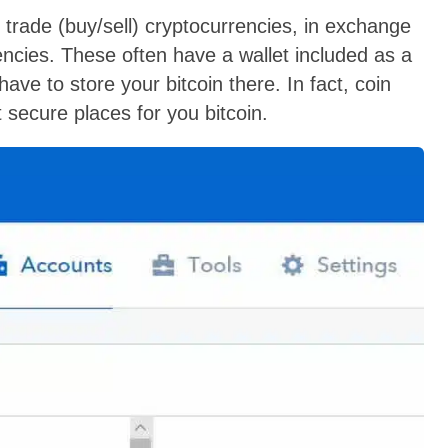
rade (buy/sell) cryptocurrencies, in exchange
rrencies. These often have a wallet included as a
have to store your bitcoin there. In fact, coin
secure places for you bitcoin.