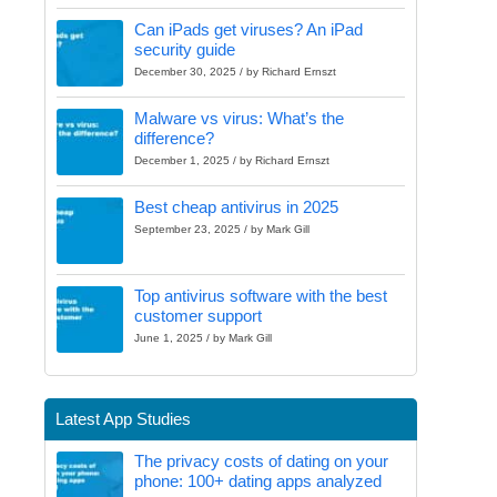
Can iPads get viruses? An iPad
security guide
December 30, 2025 / by Richard Ernszt
Malware vs virus: What’s the
difference?
December 1, 2025 / by Richard Ernszt
Best cheap antivirus in 2025
September 23, 2025 / by Mark Gill
Top antivirus software with the best
customer support
June 1, 2025 / by Mark Gill
Latest App Studies
The privacy costs of dating on your
phone: 100+ dating apps analyzed