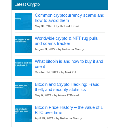
Latest Crypto
Common cryptocurrency scams and
how to avoid them
May 30, 2025 / by Richard Ernszt
Worldwide crypto & NFT rug pulls
and scams tracker
August 3, 2022 / by Rebecca Moody
What bitcoin is and how to buy it and
use it
October 14, 2021 / by Mark Gill
Bitcoin and Crypto Hacking: Fraud,
theft, and security statistics
May 6, 2021 / by Aimee O'Driscoll
Bitcoin Price History – the value of 1
BTC over time
April 19, 2021 / by Rebecca Moody