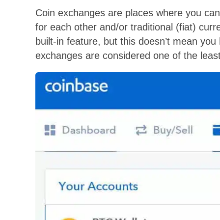
Coin exchanges are places where you can t
for each other and/or traditional (fiat) cu
built-in feature, but this doesn’t mean you 
exchanges are considered one of the least 