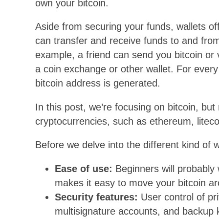
own your bitcoin.
Aside from securing your funds, wallets 
can transfer and receive funds to and fro
example, a friend can send you bitcoin or v
a coin exchange or other wallet. For every
bitcoin address is generated.
In this post, we’re focusing on bitcoin, bu
cryptocurrencies, such as ethereum, liteco
Before we delve into the different kind of 
Ease of use:
Beginners will probably 
makes it easy to move your bitcoin a
Security features:
User control of pri
multisignature accounts, and backup k