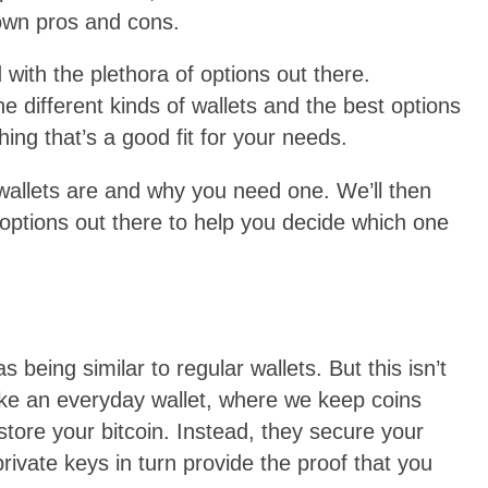
 own pros and cons.
with the plethora of options out there.
he different kinds of wallets and the best options
ing that’s a good fit for your needs.
n wallets are and why you need one. We’ll then
ptions out there to help you decide which one
as being similar to regular wallets. But this isn’t
nlike an everyday wallet, where we keep coins
store your bitcoin. Instead, they secure your
rivate keys in turn provide the proof that you