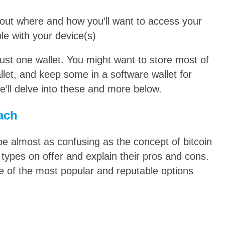
bout where and how you’ll want to access your
le with your device(s)
just one wallet. You might want to store most of
let, and keep some in a software wallet for
’ll delve into these and more below.
each
 be almost as confusing as the concept of bitcoin
 types on offer and explain their pros and cons.
me of the most popular and reputable options