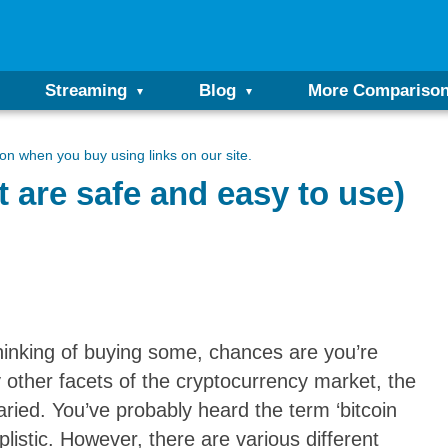
Streaming
Blog
More Compariso
n when you buy using links on our site.
t are safe and easy to use)
hinking of buying some, chances are you’re
 other facets of the cryptocurrency market, the
aried. You’ve probably heard the term ‘bitcoin
plistic. However, there are various different