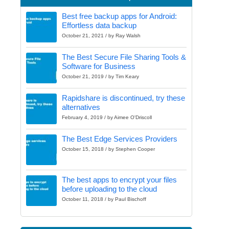
Best free backup apps for Android:
Effortless data backup
October 21, 2021 / by Ray Walsh
The Best Secure File Sharing Tools &
Software for Business
October 21, 2019 / by Tim Keary
Rapidshare is discontinued, try these
alternatives
February 4, 2019 / by Aimee O'Driscoll
The Best Edge Services Providers
October 15, 2018 / by Stephen Cooper
The best apps to encrypt your files
before uploading to the cloud
October 11, 2018 / by Paul Bischoff