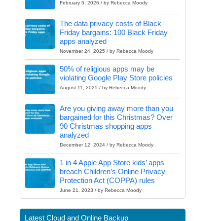
February 5, 2026 / by Rebecca Moody
The data privacy costs of Black
Friday bargains: 100 Black Friday
apps analyzed
November 24, 2025 / by Rebecca Moody
50% of religious apps may be
violating Google Play Store policies
August 11, 2025 / by Rebecca Moody
Are you giving away more than you
bargained for this Christmas? Over
90 Christmas shopping apps
analyzed
December 12, 2024 / by Rebecca Moody
1 in 4 Apple App Store kids’ apps
breach Children’s Online Privacy
Protection Act (COPPA) rules
June 21, 2023 / by Rebecca Moody
Latest Cloud and Online Backup