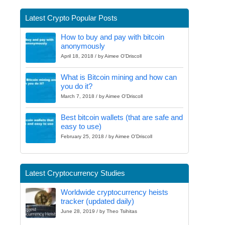
Latest Crypto Popular Posts
How to buy and pay with bitcoin
anonymously
April 18, 2018 / by Aimee O'Driscoll
What is Bitcoin mining and how can
you do it?
March 7, 2018 / by Aimee O'Driscoll
Best bitcoin wallets (that are safe and
easy to use)
February 25, 2018 / by Aimee O'Driscoll
Latest Cryptocurrency Studies
Worldwide cryptocurrency heists
tracker (updated daily)
June 28, 2019 / by Theo Tsihitas