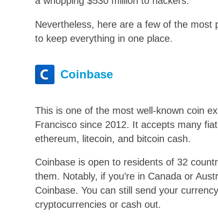
a whopping $530 million to hackers.
Nevertheless, here are a few of the most 
to keep everything in one place.
Coinbase
This is one of the most well-known coin 
Francisco since 2012. It accepts many fiat
ethereum, litecoin, and bitcoin cash.
Coinbase is open to residents of 32 countries
them. Notably, if you’re in Canada or Austr
Coinbase. You can still send your currency
cryptocurrencies or cash out.