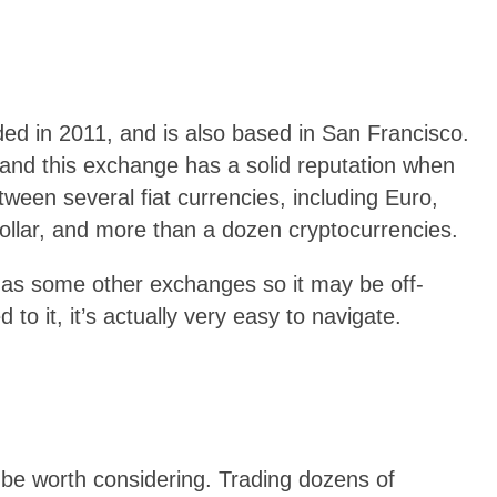
ded in 2011, and is also based in San Francisco.
ity and this exchange has a solid reputation when
etween several fiat currencies, including Euro,
llar, and more than a dozen cryptocurrencies.
g as some other exchanges so it may be off-
to it, it’s actually very easy to navigate.
t be worth considering. Trading dozens of