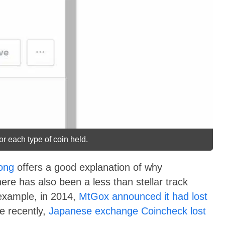
or each type of coin held.
ong
offers a good explanation of why
re has also been a less than stellar track
 example, in 2014,
MtGox announced it had lost
re recently,
Japanese exchange Coincheck lost