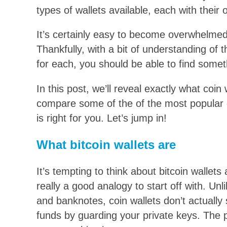
types of wallets available, each with their
It’s certainly easy to become overwhelmed 
Thankfully, with a bit of understanding of t
for each, you should be able to find someth
In this post, we’ll reveal exactly what coi
compare some of the of the most popular o
is right for you. Let’s jump in!
What bitcoin wallets are
It’s tempting to think about bitcoin wallets 
really a good analogy to start off with. U
and banknotes, coin wallets don’t actually 
funds by guarding your private keys. The p