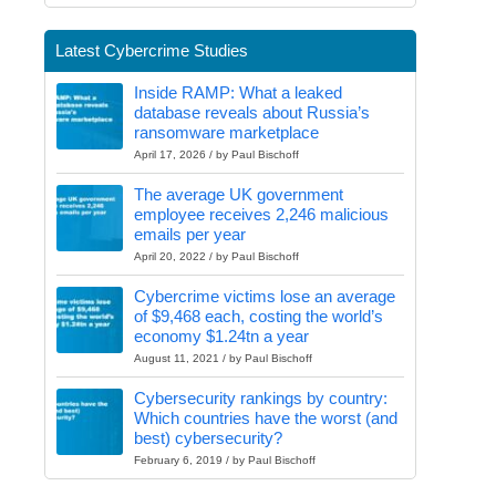
Latest Cybercrime Studies
Inside RAMP: What a leaked
database reveals about Russia’s
ransomware marketplace
April 17, 2026 / by Paul Bischoff
The average UK government
employee receives 2,246 malicious
emails per year
April 20, 2022 / by Paul Bischoff
Cybercrime victims lose an average
of $9,468 each, costing the world’s
economy $1.24tn a year
August 11, 2021 / by Paul Bischoff
Cybersecurity rankings by country:
Which countries have the worst (and
best) cybersecurity?
February 6, 2019 / by Paul Bischoff