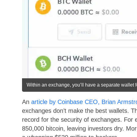
Within an exchange, you’ll have a separate wallet f
An
article by Coinbase CEO, Brian Armstr
exchanges don’t make the best wallets. The
record for the security of exchanges. For
850,000 bitcoin, leaving investors dry. Mo