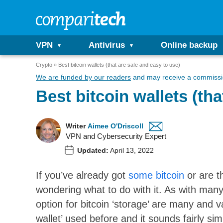
VPN
Antivirus
Online backup
Crypto
Best bitcoin wallets (that are safe and easy to use)
We are funded by our readers
and may receive a commissio
Best bitcoin wallets (tha
Writer
Aimee O'Driscoll
VPN and Cybersecurity Expert
Updated:
April 13, 2022
If you’ve already got
some bitcoin
or are t
wondering what to do with it. As with many
option for bitcoin ‘storage’ are many and v
wallet’ used before and it sounds fairly sim