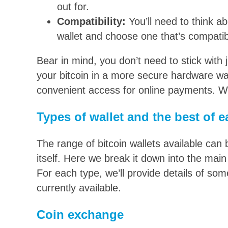
out for.
Compatibility:
You’ll need to think a
wallet and choose one that’s compatib
Bear in mind, you don’t need to stick with 
your bitcoin in a more secure hardware wal
convenient access for online payments. We
Types of wallet and the best of 
The range of bitcoin wallets available can
itself. Here we break it down into the main
For each type, we’ll provide details of so
currently available.
Coin exchange