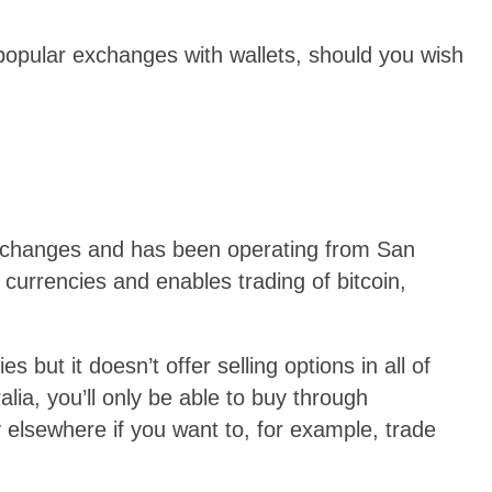
popular exchanges with wallets, should you wish
exchanges and has been operating from San
 currencies and enables trading of bitcoin,
 but it doesn’t offer selling options in all of
alia, you’ll only be able to buy through
 elsewhere if you want to, for example, trade