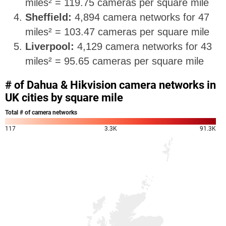
miles² = 119.75 cameras per square mile
Sheffield:
4,894 camera networks for 47
miles² = 103.47 cameras per square mile
Liverpool:
4,129 camera networks for 43
miles² = 95.65 cameras per square mile