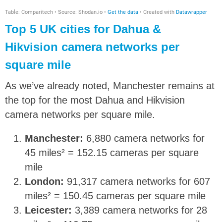
Top 5 UK cities for Dahua &
Hikvision camera networks per
square mile
As we’ve already noted, Manchester remains at
the top for the most Dahua and Hikvision
camera networks per square mile.
Manchester:
6,880 camera networks for
45 miles² = 152.15 cameras per square
mile
London:
91,317 camera networks for 607
miles² = 150.45 cameras per square mile
Leicester:
3,389 camera networks for 28