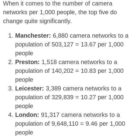
When it comes to the number of camera
networks per 1,000 people, the top five do
change quite significantly.
Manchester:
6,880 camera networks to a
population of 503,127 = 13.67 per 1,000
people
Preston:
1,518 camera networks to a
population of 140,202 = 10.83 per 1,000
people
Leicester:
3,389 camera networks to a
population of 329,839 = 10.27 per 1,000
people
London:
91,317 camera networks to a
population of 9,648,110 = 9.46 per 1,000
people