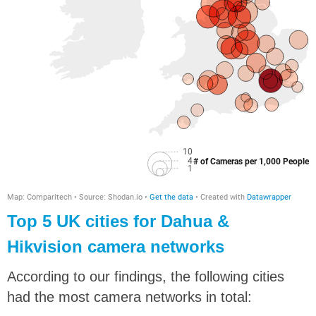
Top 5 UK cities for Dahua &
Hikvision camera networks
According to our findings, the following cities
had the most camera networks in total: