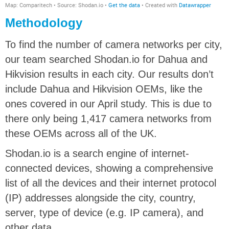
Methodology
To find the number of camera networks per city,
our team searched Shodan.io for Dahua and
Hikvision results in each city. Our results don’t
include Dahua and Hikvision OEMs, like the
ones covered in our April study. This is due to
there only being 1,417 camera networks from
these OEMs across all of the UK.
Shodan.io is a search engine of internet-
connected devices, showing a comprehensive
list of all the devices and their internet protocol
(IP) addresses alongside the city, country,
server, type of device (e.g. IP camera), and
other data.