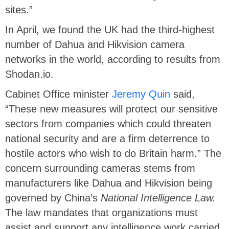
sites.”
In April, we found the UK had the third-highest
number of Dahua and Hikvision camera
networks in the world, according to results from
Shodan.io.
Cabinet Office minister
Jeremy Quin
said,
“These new measures will protect our sensitive
sectors from companies which could threaten
national security and are a firm deterrence to
hostile actors who wish to do Britain harm.” The
concern surrounding cameras stems from
manufacturers like Dahua and Hikvision being
governed by China’s
National Intelligence Law.
The law mandates that organizations must
assist and support any intelligence work carried