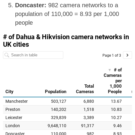
Doncaster:
982 camera networks to a
population of 110,000 = 8.93 per 1,000
people