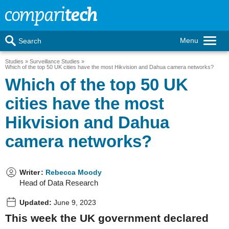
Menu
Search
Studies
Surveillance Studies
Which of the top 50 UK cities have the most Hikvision and Dahua camera networks?
Which of the top 50 UK
cities have the most
Hikvision and Dahua
camera networks?
Writer
:
Rebecca Moody
Head of Data Research
Updated:
June 9, 2023
This week the UK government declared