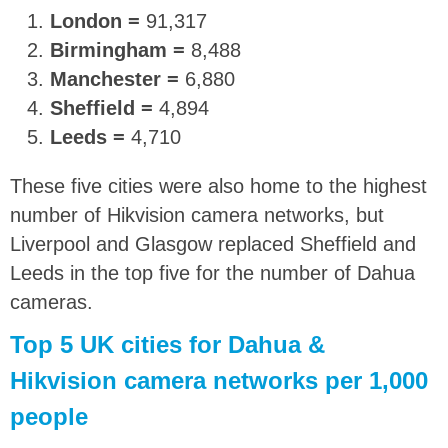
London =
91,317
Birmingham =
8,488
Manchester =
6,880
Sheffield =
4,894
Leeds =
4,710
These five cities were also home to the highest
number of Hikvision camera networks, but
Liverpool and Glasgow replaced Sheffield and
Leeds in the top five for the number of Dahua
cameras.
Top 5 UK cities for Dahua &
Hikvision camera networks per 1,000
people