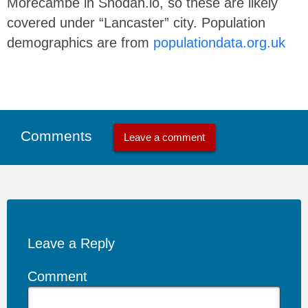
Morecambe in Shodan.io, so these are likely
covered under “Lancaster” city. Population
demographics are from
populationdata.org.uk
Comments
Leave a comment
Leave a Reply
Comment