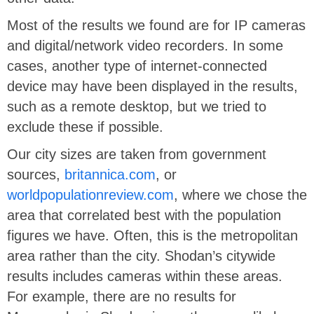
Most of the results we found are for IP cameras
and digital/network video recorders. In some
cases, another type of internet-connected
device may have been displayed in the results,
such as a remote desktop, but we tried to
exclude these if possible.
Our city sizes are taken from government
sources,
britannica.com
, or
worldpopulationreview.com
, where we chose the
area that correlated best with the population
figures we have. Often, this is the metropolitan
area rather than the city. Shodan’s citywide
results includes cameras within these areas.
For example, there are no results for