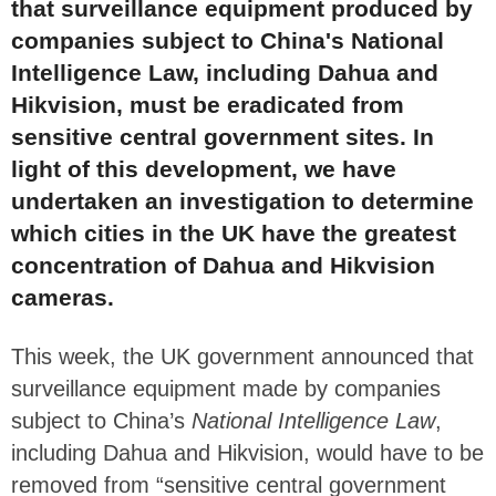
that surveillance equipment produced by
companies subject to China's National
Intelligence Law, including Dahua and
Hikvision, must be eradicated from
sensitive central government sites. In
light of this development, we have
undertaken an investigation to determine
which cities in the UK have the greatest
concentration of Dahua and Hikvision
cameras.
This week, the UK government announced that
surveillance equipment made by companies
subject to China’s
National Intelligence Law
,
including Dahua and Hikvision, would have to be
removed from “sensitive central government