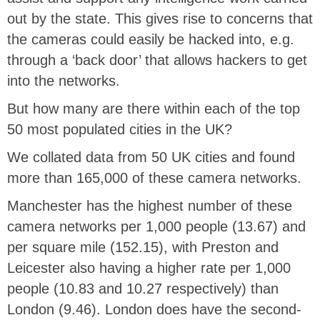
out by the state. This gives rise to concerns that
the cameras could easily be hacked into, e.g.
through a ‘back door’ that allows hackers to get
into the networks.
But how many are there within each of the top
50 most populated cities in the UK?
We collated data from 50 UK cities and found
more than 165,000 of these camera networks.
Manchester has the highest number of these
camera networks per 1,000 people (13.67) and
per square mile (152.15), with Preston and
Leicester also having a higher rate per 1,000
people (10.83 and 10.27 respectively) than
London (9.46). London does have the second-