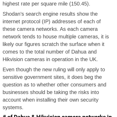
highest rate per square mile (150.45).
Shodan’s search engine results show the
internet protocol (IP) addresses of each of
these camera networks. As each camera
network tends to house multiple cameras, it is
likely our figures scratch the surface when it
comes to the total number of Dahua and
Hikvision cameras in operation in the UK.
Even though the new ruling will only apply to
sensitive government sites, it does beg the
question as to whether other consumers and
businesses should be taking the risks into
account when installing their own security
systems.