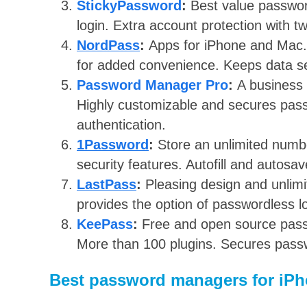
StickyPassword
:
Best value passwor
login. Extra account protection with t
NordPass
:
Apps for iPhone and Mac.
for added convenience. Keeps data se
Password Manager Pro
:
A business
Highly customizable and secures pass
authentication.
1Password
:
Store an unlimited numbe
security features. Autofill and autosa
LastPass
:
Pleasing design and unlim
provides the option of passwordless lo
KeePass
:
Free and open source pass
More than 100 plugins. Secures passw
Best password managers for iP