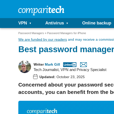
VPN
Antivirus
Online backup
Password Managers
Password Managers for iPhone
We are funded by our readers
and may receive a commissio
Best password manager
Writer
Mark Gill
Tech Journalist, VPN and Privacy Specialist
Updated:
October 23, 2025
Concerned about your password securi
accounts, you can benefit from the 