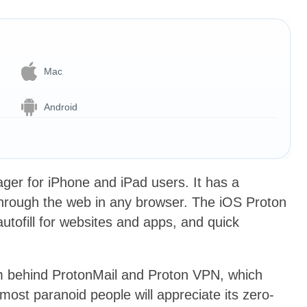
Mac
Android
ger for iPhone and iPad users. It has a
hrough the web in any browser. The iOS Proton
utofill for websites and apps, and quick
am behind ProtonMail and Proton VPN, which
 most paranoid people will appreciate its zero-