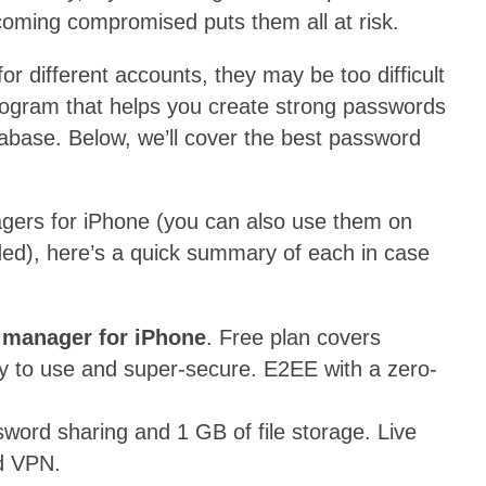
coming compromised puts them all at risk.
or different accounts, they may be too difficult
ogram that helps you create strong passwords
abase. Below, we’ll cover the best password
gers for iPhone (you can also use them on
ded), here’s a quick summary of each in case
 manager for iPhone
. Free plan covers
y to use and super-secure. E2EE with a zero-
word sharing and 1 GB of file storage. Live
ld VPN.