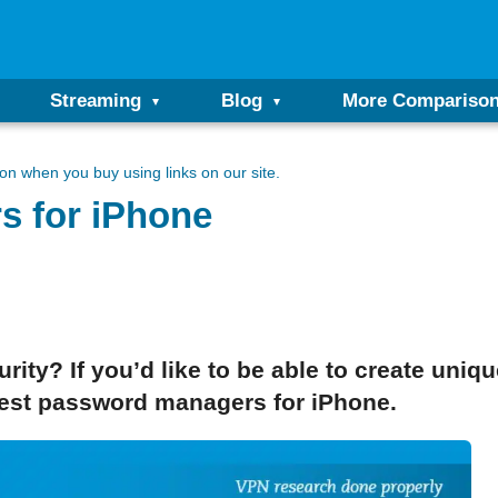
Streaming
Blog
More Compariso
n when you buy using links on our site.
s for iPhone
ty? If you’d like to be able to create uniq
best password managers for iPhone.