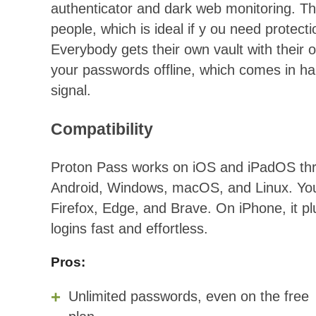
authenticator and dark web monitoring. The
people, which is ideal if y ou need protect
Everybody gets their own vault with thei
your passwords offline, which comes in ha
signal.
Compatibility
Proton Pass works on iOS and iPadOS throu
Android, Windows, macOS, and Linux. You 
Firefox, Edge, and Brave. On iPhone, it plu
logins fast and effortless.
Pros:
Unlimited passwords, even on the free