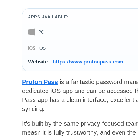
APPS AVAILABLE:
PC
IOS
Website:
https://www.protonpass.com
Proton Pass
is a fantastic password mana
dedicated iOS app and can be accessed t
Pass app has a clean interface, excellent a
syncing.
It’s built by the same privacy-focused te
measn it is fully trustworthy, and even the