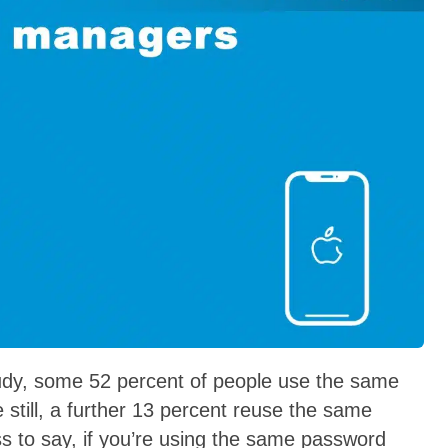
tudy, some 52 percent of people use the same
still, a further 13 percent reuse the same
ss to say, if you’re using the same password