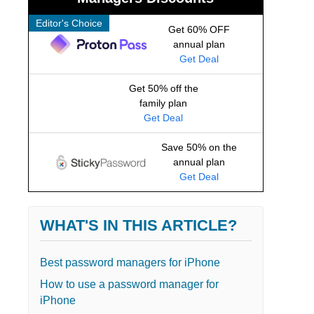
Editor's Choice
Get 60% OFF
annual plan
Get Deal
Get 50% off the
family plan
Get Deal
Save 50% on the
annual plan
Get Deal
WHAT'S IN THIS ARTICLE?
Best password managers for iPhone
How to use a password manager for
iPhone