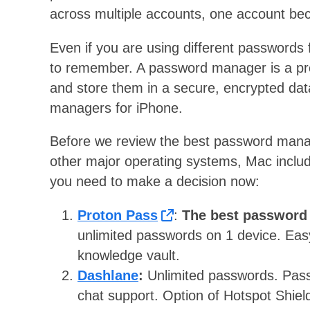
across multiple accounts, one account be
Even if you are using different passwords f
to remember. A password manager is a pr
and store them in a secure, encrypted dat
managers for iPhone.
Before we review the best password mana
other major operating systems, Mac inclu
you need to make a decision now:
Proton Pass
:
The best password
unlimited passwords on 1 device. Eas
knowledge vault.
Dashlane
:
Unlimited passwords. Pass
chat support. Option of Hotspot Shie