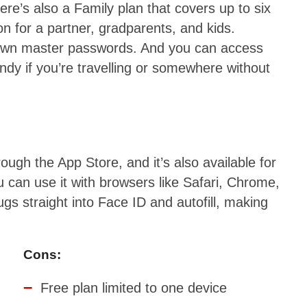
re’s also a Family plan that covers up to six
ion for a partner, gradparents, and kids.
r own master passwords. And you can access
ndy if you’re travelling or somewhere without
gh the App Store, and it’s also available for
can use it with browsers like Safari, Chrome,
gs straight into Face ID and autofill, making
Cons:
Free plan limited to one device