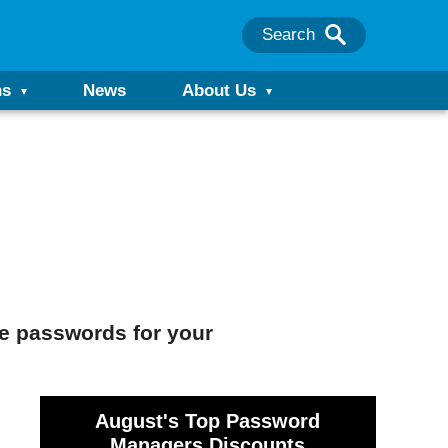
Search
ns
News
About Us
ue passwords for your
August's Top Password
Managers Discounts