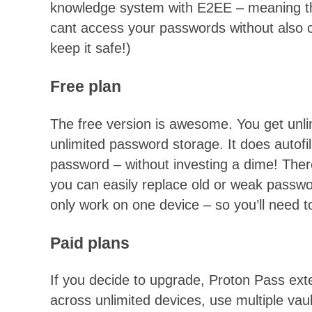
knowledge system with E2EE – meaning t
cant access your passwords without also 
keep it safe!)
Free plan
The free version is awesome. You get unli
unlimited password storage. It does autofi
password – without investing a dime! There
you can easily replace old or weak password
only work on one device – so you’ll need t
Paid plans
If you decide to upgrade, Proton Pass ex
across unlimited devices, use multiple vaul