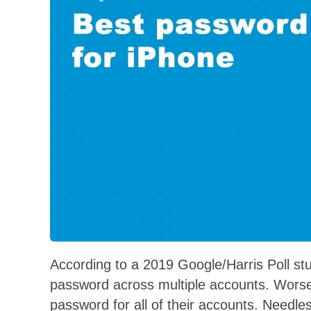
According to a 2019 Google/Harris Poll s
password across multiple accounts. Worse 
password for all of their accounts. Needle