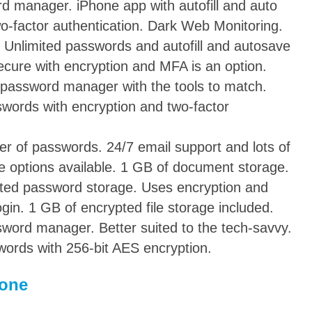
d manager. iPhone app with autofill and auto
wo-factor authentication. Dark Web Monitoring.
 Unlimited passwords and autofill and autosave
cure with encryption and MFA is an option.
 password manager with the tools to match.
words with encryption and two-factor
r of passwords. 24/7 email support and lots of
ve options available. 1 GB of document storage.
ited password storage. Uses encryption and
gin. 1 GB of encrypted file storage included.
word manager. Better suited to the tech-savvy.
ords with 256-bit AES encryption.
hone