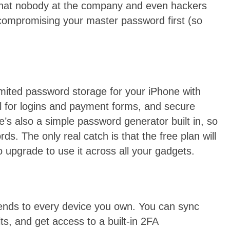
hat nobody at the company and even hackers
compromising your master password first (so
mited password storage for your iPhone with
ll for logins and payment forms, and secure
’s also a simple password generator built in, so
s. The only real catch is that the free plan will
o upgrade to use it across all your gadgets.
tends to every device you own. You can sync
ts, and get access to a built-in 2FA