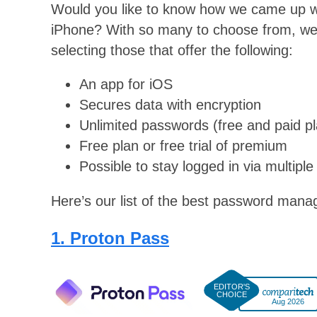
Would you like to know how we came up wi
iPhone? With so many to choose from, we 
selecting those that offer the following:
An app for iOS
Secures data with encryption
Unlimited passwords (free and paid p
Free plan or free trial of premium
Possible to stay logged in via multiple
Here’s our list of the best password mana
1. Proton Pass
Aug 2026