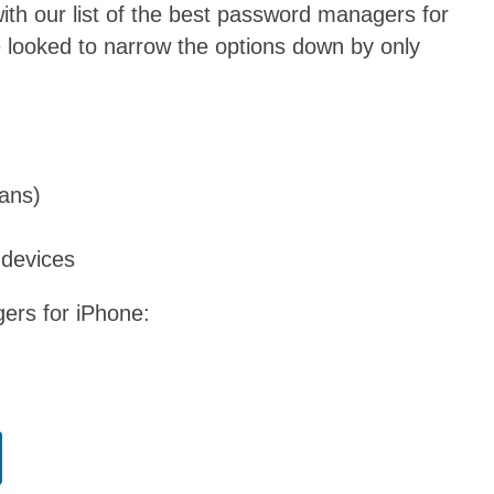
th our list of the best password managers for
looked to narrow the options down by only
lans)
 devices
gers for iPhone: