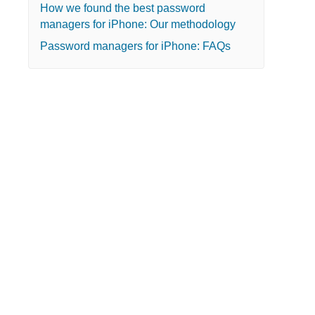
How we found the best password
managers for iPhone: Our methodology
Password managers for iPhone: FAQs