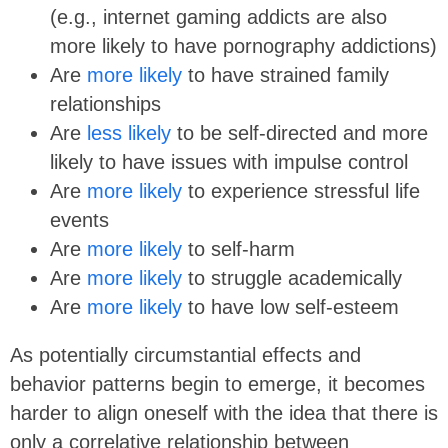
(e.g., internet gaming addicts are also
more likely to have pornography addictions)
Are
more likely
to have strained family
relationships
Are
less likely
to be self-directed and more
likely to have issues with impulse control
Are
more likely
to experience stressful life
events
Are
more likely
to self-harm
Are
more likely
to struggle academically
Are
more likely
to have low self-esteem
As potentially circumstantial effects and
behavior patterns begin to emerge, it becomes
harder to align oneself with the idea that there is
only a correlative relationship between