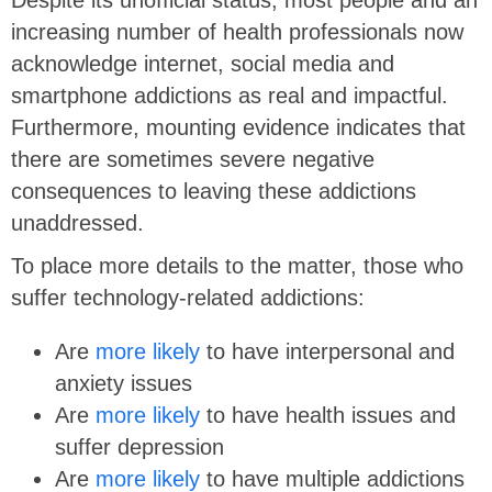
Despite its unofficial status, most people and an
increasing number of health professionals now
acknowledge internet, social media and
smartphone addictions as real and impactful.
Furthermore, mounting evidence indicates that
there are sometimes severe negative
consequences to leaving these addictions
unaddressed.
To place more details to the matter, those who
suffer technology-related addictions:
Are
more likely
to have interpersonal and
anxiety issues
Are
more likely
to have health issues and
suffer depression
Are
more likely
to have multiple addictions