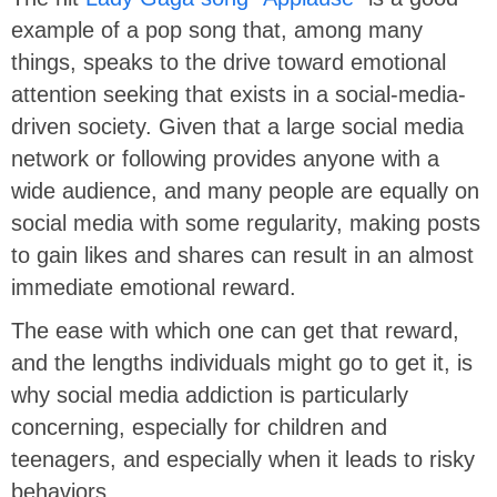
example of a pop song that, among many
things, speaks to the drive toward emotional
attention seeking that exists in a social-media-
driven society. Given that a large social media
network or following provides anyone with a
wide audience, and many people are equally on
social media with some regularity, making posts
to gain likes and shares can result in an almost
immediate emotional reward.
The ease with which one can get that reward,
and the lengths individuals might go to get it, is
why social media addiction is particularly
concerning, especially for children and
teenagers, and especially when it leads to risky
behaviors.