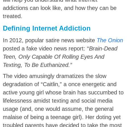
addictions can look like, and how they can be
treated.
Defining Internet Addiction
In 2012, popular satire news website
The Onion
posted a fake video news report: “
Brain-Dead
Teen, Only Capable Of Rolling Eyes And
Texting, To Be Euthanized.”
The video amusingly dramatizes the slow
degradation of “Caitlin,” a once energetic and
active young girl whose brain has succumbed to
lifelessness amidst texting and social media
usage (and, one would assume, the general
malaise of being a teenage girl). Her doting yet
troubled parents have decided to take the most