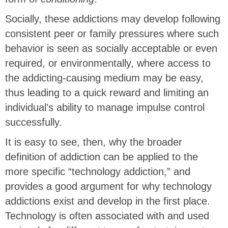
Socially, these addictions may develop following
consistent peer or family pressures where such
behavior is seen as socially acceptable or even
required, or environmentally, where access to
the addicting-causing medium may be easy,
thus leading to a quick reward and limiting an
individual’s ability to manage impulse control
successfully.
It is easy to see, then, why the broader
definition of addiction can be applied to the
more specific “technology addiction,” and
provides a good argument for why technology
addictions exist and develop in the first place.
Technology is often associated with and used