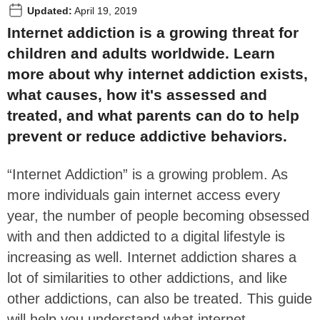
Updated:
April 19, 2019
Internet addiction is a growing threat for
children and adults worldwide. Learn
more about why internet addiction exists,
what causes, how it's assessed and
treated, and what parents can do to help
prevent or reduce addictive behaviors.
“Internet Addiction” is a growing problem. As
more individuals gain internet access every
year, the number of people becoming obsessed
with and then addicted to a digital lifestyle is
increasing as well. Internet addiction shares a
lot of similarities to other addictions, and like
other addictions, can also be treated. This guide
will help you understand what internet