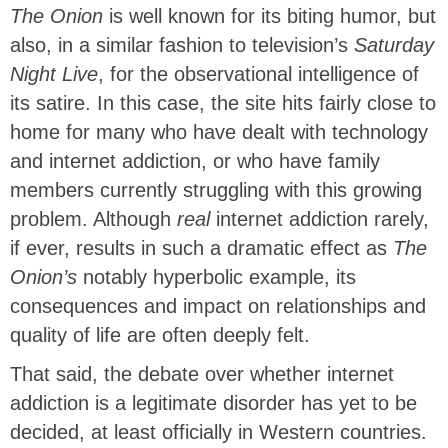
The Onion
is well known for its biting humor, but
also, in a similar fashion to television’s
Saturday
Night Live
, for the observational intelligence of
its satire. In this case, the site hits fairly close to
home for many who have dealt with technology
and internet addiction, or who have family
members currently struggling with this growing
problem. Although
real
internet addiction rarely,
if ever, results in such a dramatic effect as
The
Onion’s
notably hyperbolic example, its
consequences and impact on relationships and
quality of life are often deeply felt.
That said, the debate over whether internet
addiction is a legitimate disorder has yet to be
decided, at least officially in Western countries.