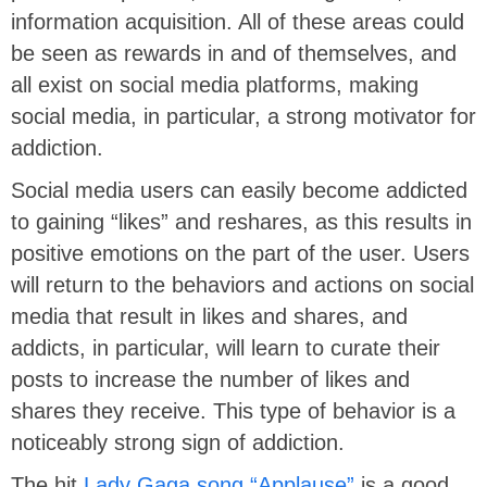
information acquisition. All of these areas could
be seen as rewards in and of themselves, and
all exist on social media platforms, making
social media, in particular, a strong motivator for
addiction.
Social media users can easily become addicted
to gaining “likes” and reshares, as this results in
positive emotions on the part of the user. Users
will return to the behaviors and actions on social
media that result in likes and shares, and
addicts, in particular, will learn to curate their
posts to increase the number of likes and
shares they receive. This type of behavior is a
noticeably strong sign of addiction.
The hit
Lady Gaga song “Applause”
is a good