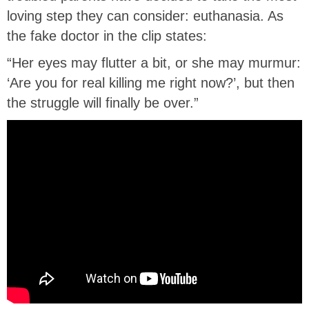
loving step they can consider: euthanasia. As
the fake doctor in the clip states:
“Her eyes may flutter a bit, or she may murmur:
‘Are you for real killing me right now?’, but then
the struggle will finally be over.”