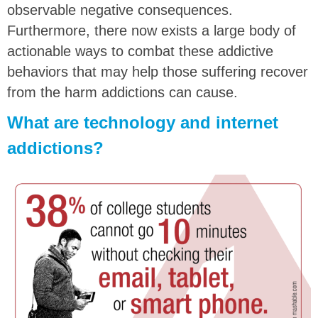
observable negative consequences.
Furthermore, there now exists a large body of
actionable ways to combat these addictive
behaviors that may help those suffering recover
from the harm addictions can cause.
What are technology and internet
addictions?