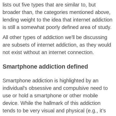
lists out five types that are similar to, but
broader than, the categories mentioned above,
lending weight to the idea that internet addiction
is still a somewhat poorly defined area of study.
All other types of addiction we’ll be discussing
are subsets of internet addiction, as they would
not exist without an internet connection.
Smartphone addiction defined
Smartphone addiction is highlighted by an
individual’s obsessive and compulsive need to
use or hold a smartphone or other mobile
device. While the hallmark of this addiction
tends to be very visual and physical (e.g., it’s