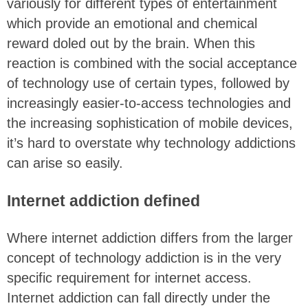
variously for different types of entertainment
which provide an emotional and chemical
reward doled out by the brain. When this
reaction is combined with the social acceptance
of technology use of certain types, followed by
increasingly easier-to-access technologies and
the increasing sophistication of mobile devices,
it’s hard to overstate why technology addictions
can arise so easily.
Internet addiction defined
Where internet addiction differs from the larger
concept of technology addiction is in the very
specific requirement for internet access.
Internet addiction can fall directly under the