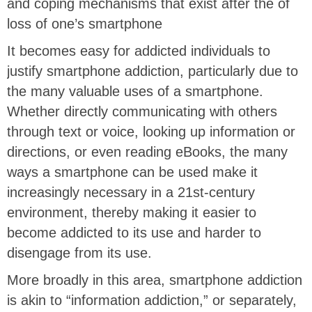
and coping mechanisms that exist after the of
loss of one’s smartphone
It becomes easy for addicted individuals to
justify smartphone addiction, particularly due to
the many valuable uses of a smartphone.
Whether directly communicating with others
through text or voice, looking up information or
directions, or even reading eBooks, the many
ways a smartphone can be used make it
increasingly necessary in a 21st-century
environment, thereby making it easier to
become addicted to its use and harder to
disengage from its use.
More broadly in this area, smartphone addiction
is akin to “information addiction,” or separately,