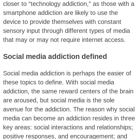
closer to “technology addiction,” as those with a
smartphone addiction are likely to use the
device to provide themselves with constant
sensory input through different types of media
that may or may not require internet access.
Social media addiction defined
Social media addiction is perhaps the easier of
these topics to define. With social media
addiction, the same reward centers of the brain
are aroused, but social media is the sole
avenue for the addiction. The reason why social
media can become an addiction resides in three
key areas: social interactions and relationships;
positive responses, and encouragement; and