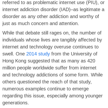
referred to as problematic internet use (PIU), or
internet addiction disorder (IAD)–as legitimate a
disorder as any other addiction and worthy of
just as much concern and attention.
While that debate still rages on, the number of
individuals whose lives are tangibly affected by
internet and technology overuse continues to
swell. One
2014 study
from the University of
Hong Kong suggested that as many as 420
million people worldwide suffer from internet
and technology addictions of some form. While
others questioned the reach of that study,
numerous examples continue to emerge
regarding this issue, especially among younger
generations.