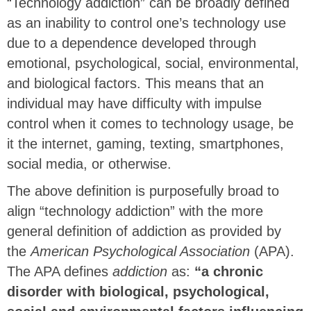
“Technology addiction” can be broadly defined
as an inability to control one’s technology use
due to a dependence developed through
emotional, psychological, social, environmental,
and biological factors. This means that an
individual may have difficulty with impulse
control when it comes to technology usage, be
it the internet, gaming, texting, smartphones,
social media, or otherwise.
The above definition is purposefully broad to
align “technology addiction” with the more
general definition of addiction as provided by
the
American Psychological Association
(APA).
The APA defines
addiction
as:
“a chronic
disorder with biological, psychological,