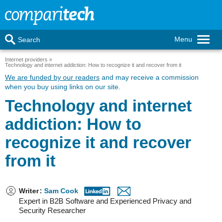
Menu
Search
Internet providers
Technology and internet addiction: How to recognize it and recover from it
We are funded by our readers
and may receive a commission
when you buy using links on our site.
Technology and internet
addiction: How to
recognize it and recover
from it
Writer
:
Sam Cook
Expert in B2B Software and Experienced Privacy and
Security Researcher