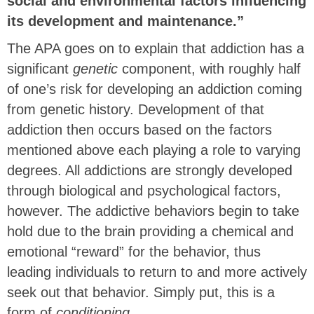
social and environmental factors influencing
its development and maintenance.”
The APA goes on to explain that addiction has a
significant
genetic
component, with roughly half
of one’s risk for developing an addiction coming
from genetic history. Development of that
addiction then occurs based on the factors
mentioned above each playing a role to varying
degrees. All addictions are strongly developed
through biological and psychological factors,
however. The addictive behaviors begin to take
hold due to the brain providing a chemical and
emotional “reward” for the behavior, thus
leading individuals to return to and more actively
seek out that behavior. Simply put, this is a
form of
conditioning
.