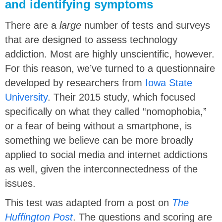
and identifying symptoms
There are a
large
number of tests and surveys
that are designed to assess technology
addiction. Most are highly unscientific, however.
For this reason, we’ve turned to a questionnaire
developed by researchers from
Iowa State
University
. Their 2015 study, which focused
specifically on what they called “nomophobia,”
or a fear of being without a smartphone, is
something we believe can be more broadly
applied to social media and internet addictions
as well, given the interconnectedness of the
issues.
This test was adapted from a post on
The
Huffington Post
. The questions and scoring are