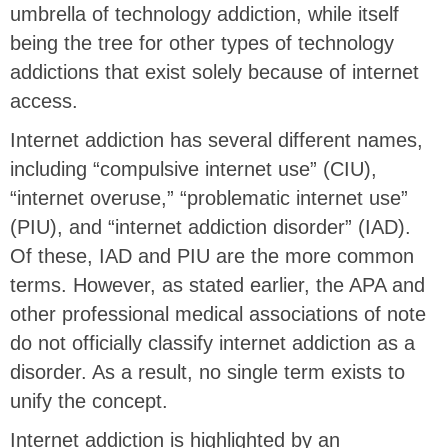
umbrella of technology addiction, while itself
being the tree for other types of technology
addictions that exist solely because of internet
access.
Internet addiction has several different names,
including “compulsive internet use” (CIU),
“internet overuse,” “problematic internet use”
(PIU), and “internet addiction disorder” (IAD).
Of these, IAD and PIU are the more common
terms. However, as stated earlier, the APA and
other professional medical associations of note
do not officially classify internet addiction as a
disorder. As a result, no single term exists to
unify the concept.
Internet addiction is highlighted by an