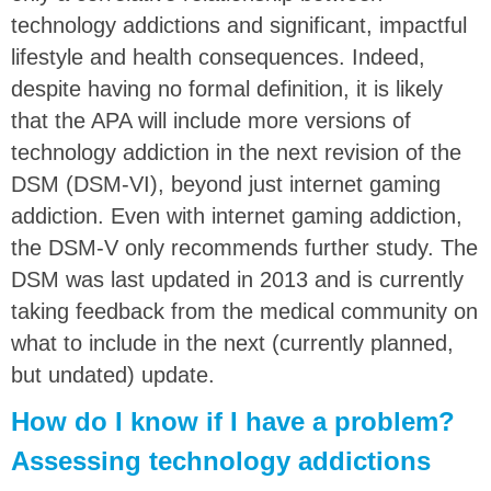
technology addictions and significant, impactful
lifestyle and health consequences. Indeed,
despite having no formal definition, it is likely
that the APA will include more versions of
technology addiction in the next revision of the
DSM (DSM-VI), beyond just internet gaming
addiction. Even with internet gaming addiction,
the DSM-V only recommends further study. The
DSM was last updated in 2013 and is currently
taking feedback from the medical community on
what to include in the next (currently planned,
but undated) update.
How do I know if I have a problem?
Assessing technology addictions