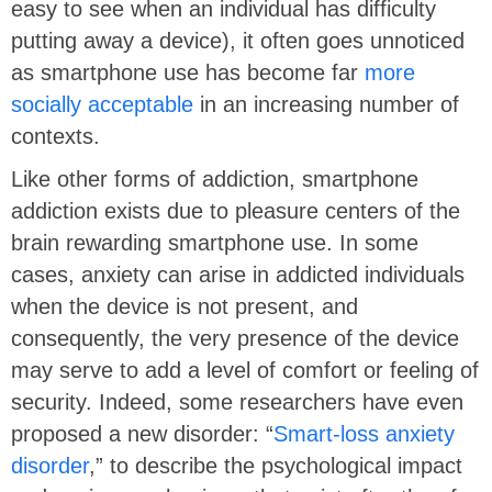
easy to see when an individual has difficulty
putting away a device), it often goes unnoticed
as smartphone use has become far
more
socially acceptable
in an increasing number of
contexts.
Like other forms of addiction, smartphone
addiction exists due to pleasure centers of the
brain rewarding smartphone use. In some
cases, anxiety can arise in addicted individuals
when the device is not present, and
consequently, the very presence of the device
may serve to add a level of comfort or feeling of
security. Indeed, some researchers have even
proposed a new disorder: “
Smart-loss anxiety
disorder
,” to describe the psychological impact