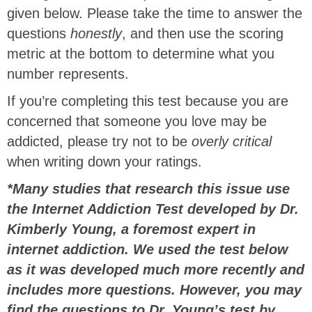
given below. Please take the time to answer the
questions
honestly
, and then use the scoring
metric at the bottom to determine what you
number represents.
If you’re completing this test because you are
concerned that someone you love may be
addicted, please try not to be
overly critical
when writing down your ratings.
*Many studies that research this issue use
the Internet Addiction Test developed by Dr.
Kimberly Young, a foremost expert in
internet addiction. We used the test below
as it was developed much more recently and
includes more questions. However, you may
find the questions to Dr. Young’s test by