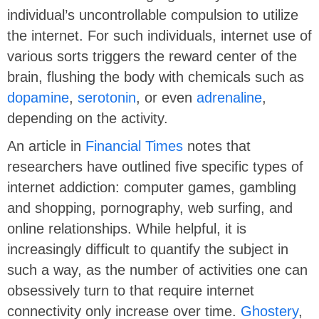
individual’s uncontrollable compulsion to utilize
the internet. For such individuals, internet use of
various sorts triggers the reward center of the
brain, flushing the body with chemicals such as
dopamine
,
serotonin
, or even
adrenaline
,
depending on the activity.
An article in
Financial Times
notes that
researchers have outlined five specific types of
internet addiction: computer games, gambling
and shopping, pornography, web surfing, and
online relationships. While helpful, it is
increasingly difficult to quantify the subject in
such a way, as the number of activities one can
obsessively turn to that require internet
connectivity only increase over time.
Ghostery
,