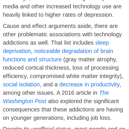
media and other increased technology use are
heavily linked to higher rates of depression.
Cause and effect arguments aside, there are
other problematic associations with technology
addictions as well. That list includes
sleep
deprivation
,
noticeable degradation of brain
functions and structure
(gray matter atrophy,
reduced cortical thickness, loss of processing
efficiency, compromised white matter integrity),
social isolation
, and a
decrease in productivity
,
among other issues. A 2016 article in
The
Washington Post
also explored the significant
consequences that these addictions are having
on younger generations, including job loss.