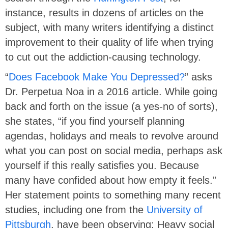
instance, results in dozens of articles on the
subject, with many writers identifying a distinct
improvement to their quality of life when trying
to cut out the addiction-causing technology.
“
Does Facebook Make You Depressed?
” asks
Dr. Perpetua Noa in a 2016 article. While going
back and forth on the issue (a yes-no of sorts),
she states, “if you find yourself planning
agendas, holidays and meals to revolve around
what you can post on social media, perhaps ask
yourself if this really satisfies you. Because
many have confided about how empty it feels.”
Her statement points to something many recent
studies, including one from the
University of
Pittsburgh
, have been observing: Heavy social