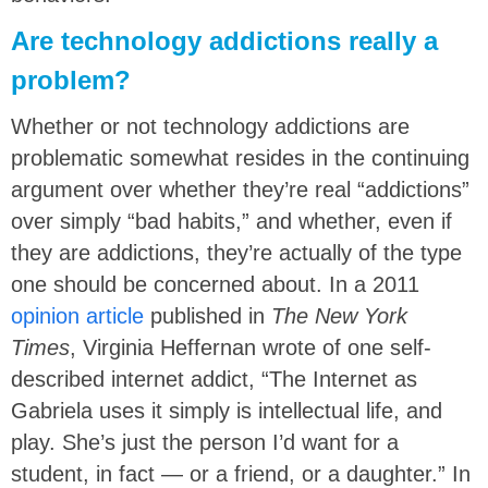
Are technology addictions really a
problem?
Whether or not technology addictions are
problematic somewhat resides in the continuing
argument over whether they’re real “addictions”
over simply “bad habits,” and whether, even if
they are addictions, they’re actually of the type
one should be concerned about. In a 2011
opinion article
published in
The New York
Times
, Virginia Heffernan wrote of one self-
described internet addict, “The Internet as
Gabriela uses it simply is intellectual life, and
play. She’s just the person I’d want for a
student, in fact — or a friend, or a daughter.” In