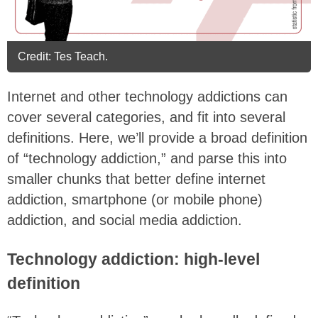
Credit: Tes Teach.
Internet and other technology addictions can
cover several categories, and fit into several
definitions. Here, we’ll provide a broad definition
of “technology addiction,” and parse this into
smaller chunks that better define internet
addiction, smartphone (or mobile phone)
addiction, and social media addiction.
Technology addiction: high-level
definition