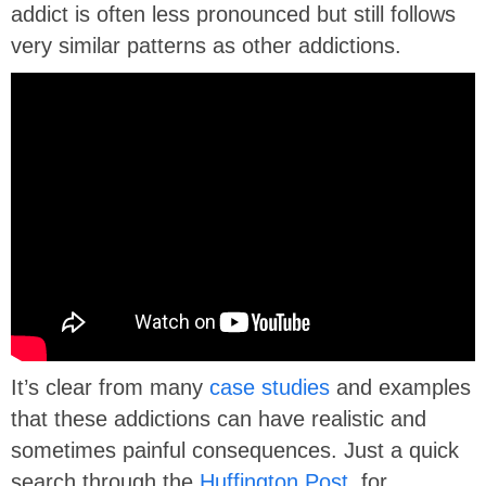
addict is often less pronounced but still follows
very similar patterns as other addictions.
It’s clear from many
case studies
and examples
that these addictions can have realistic and
sometimes painful consequences. Just a quick
search through the
Huffington Post
, for