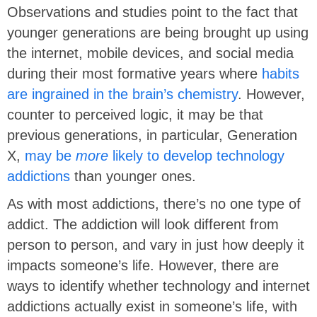
Observations and studies point to the fact that
younger generations are being brought up using
the internet, mobile devices, and social media
during their most formative years where
habits
are ingrained in the brain’s chemistry
. However,
counter to perceived logic, it may be that
previous generations, in particular, Generation
X,
may be
more
likely to develop technology
addictions
than younger ones.
As with most addictions, there’s no one type of
addict. The addiction will look different from
person to person, and vary in just how deeply it
impacts someone’s life. However, there are
ways to identify whether technology and internet
addictions actually exist in someone’s life, with