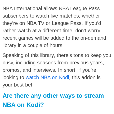
NBA International allows NBA League Pass
subscribers to watch live matches, whether
they’re on NBA TV or League Pass. If you’d
rather watch at a different time, don’t worry;
recent games will be added to the on-demand
library in a couple of hours.
Speaking of this library, there’s tons to keep you
busy, including seasons from previous years,
promos, and interviews. In short, if you’re
looking to
watch NBA on Kodi
, this addon is
your best bet.
Are there any other ways to stream
NBA on Kodi?