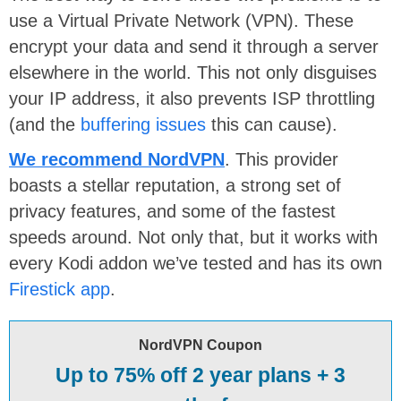
use a Virtual Private Network (VPN). These
encrypt your data and send it through a server
elsewhere in the world. This not only disguises
your IP address, it also prevents ISP throttling
(and the
buffering issues
this can cause).
We recommend NordVPN
. This provider
boasts a stellar reputation, a strong set of
privacy features, and some of the fastest
speeds around. Not only that, but it works with
every Kodi addon we’ve tested and has its own
Firestick app
.
NordVPN Coupon
Up to 75% off 2 year plans + 3