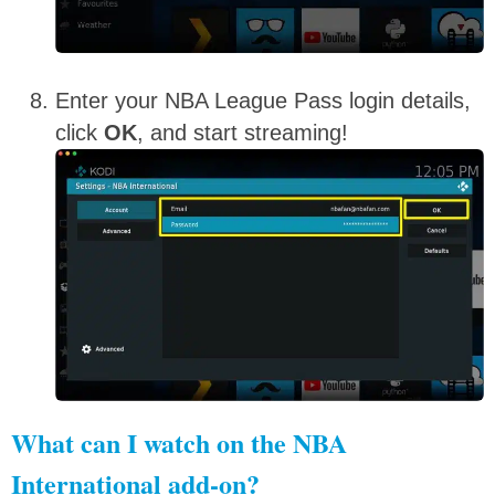
Enter your NBA League Pass login details,
click
OK
, and start streaming!
What can I watch on the NBA
International add-on?