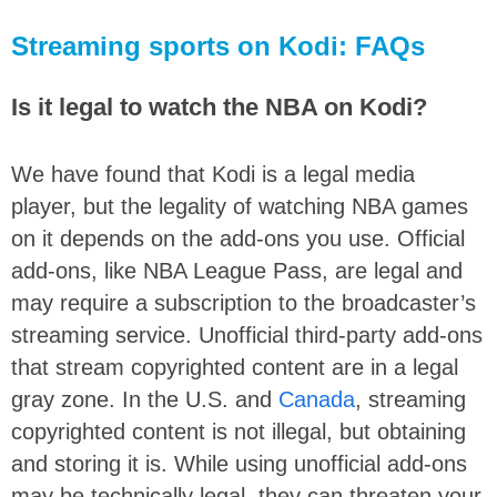
Streaming sports on Kodi: FAQs
Is it legal to watch the NBA on Kodi?
We have found that Kodi is a legal media
player, but the legality of watching NBA games
on it depends on the add-ons you use. Official
add-ons, like NBA League Pass, are legal and
may require a subscription to the broadcaster’s
streaming service. Unofficial third-party add-ons
that stream copyrighted content are in a legal
gray zone. In the U.S. and
Canada
, streaming
copyrighted content is not illegal, but obtaining
and storing it is. While using unofficial add-ons
may be technically legal, they can threaten your