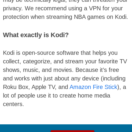
privacy. We recommend using a VPN for your
protection when streaming NBA games on Kodi.
What exactly is Kodi?
Kodi is open-source software that helps you
collect, categorize, and stream your favorite TV
shows, music, and movies. Because it’s free
and works with just about any device (including
Roku Box, Apple TV, and
Amazon Fire Stick
), a
lot of people use it to create home media
centers.