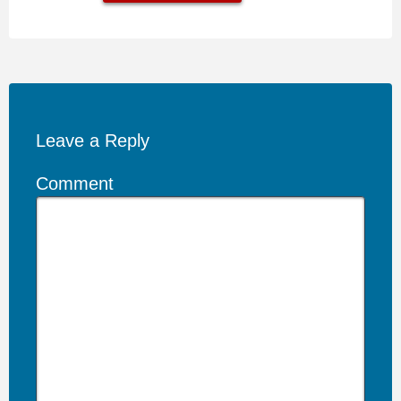
Leave a Reply
Comment