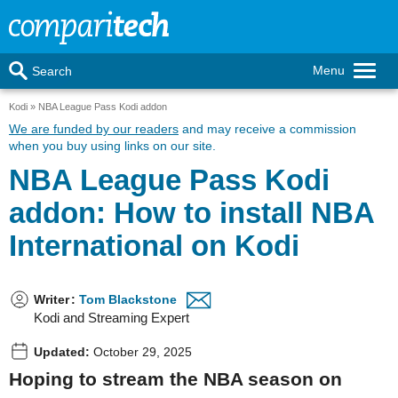
Menu
Search
Kodi
NBA League Pass Kodi addon
We are funded by our readers
and may receive a commission
when you buy using links on our site.
NBA League Pass Kodi
addon: How to install NBA
International on Kodi
Writer
:
Tom Blackstone
Kodi and Streaming Expert
Updated:
October 29, 2025
Hoping to stream the NBA season on