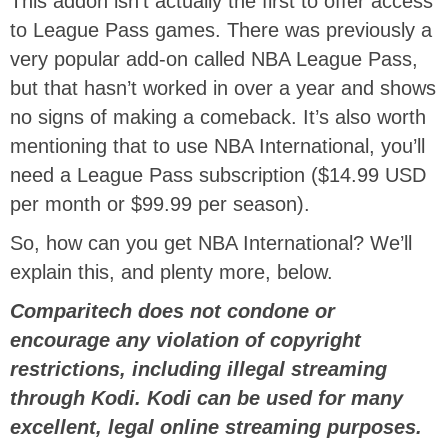
This addon isn’t actually the first to offer access
to League Pass games. There was previously a
very popular add-on called NBA League Pass,
but that hasn’t worked in over a year and shows
no signs of making a comeback. It’s also worth
mentioning that to use NBA International, you’ll
need a League Pass subscription ($14.99 USD
per month or $99.99 per season).
So, how can you get NBA International? We’ll
explain this, and plenty more, below.
Comparitech does not condone or
encourage any violation of copyright
restrictions, including illegal streaming
through Kodi. Kodi can be used for many
excellent, legal online streaming purposes.