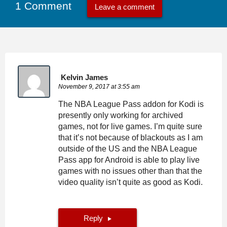
1 Comment
Leave a comment
Kelvin James
November 9, 2017 at 3:55 am
The NBA League Pass addon for Kodi is
presently only working for archived
games, not for live games. I’m quite sure
that it’s not because of blackouts as I am
outside of the US and the NBA League
Pass app for Android is able to play live
games with no issues other than that the
video quality isn’t quite as good as Kodi.
Reply