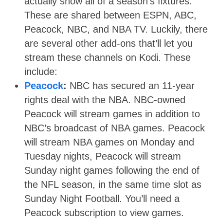
actually show all of a season’s fixtures.
These are shared between ESPN, ABC,
Peacock, NBC, and NBA TV. Luckily, there
are several other add-ons that’ll let you
stream these channels on Kodi. These
include:
Peacock
:
NBC has secured an 11-year
rights deal with the NBA. NBC-owned
Peacock will stream games in addition to
NBC’s broadcast of NBA games. Peacock
will stream NBA games on Monday and
Tuesday nights, Peacock will stream
Sunday night games following the end of
the NFL season, in the same time slot as
Sunday Night Football. You’ll need a
Peacock subscription to view games
.