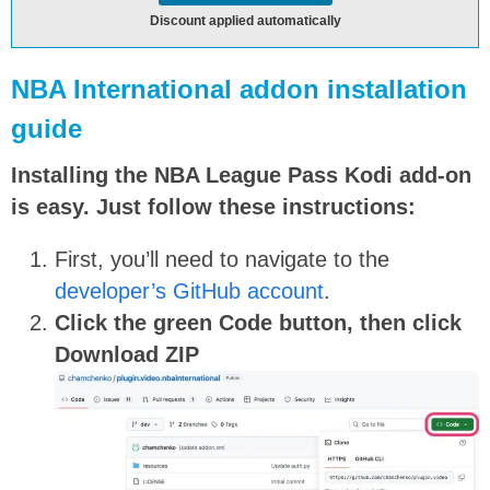
Discount applied automatically
NBA International addon installation
guide
Installing the NBA League Pass Kodi add-on
is easy. Just follow these instructions:
First, you’ll need to navigate to the
developer’s GitHub account
.
Click the green
Code
button, then click
Download ZIP