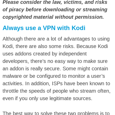
Please consider the law, victims, and risks
of piracy before downloading or streaming
copyrighted material without permission.
Always use a VPN with Kodi
Although there are a lot of advantages to using
Kodi, there are also some risks. Because Kodi
uses addons created by independent
developers, there’s no easy way to make sure
an addon is really secure. Some might contain
malware or be configured to monitor a user’s
activities.
In addition, ISPs have been known to
throttle the speeds of people who stream often,
even if you only use legitimate sources.
The best way to solve these two problems is to