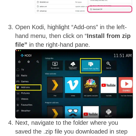
Open Kodi, highlight “Add-ons” in the left-
hand menu, then click on “
Install from zip
file”
in the right-hand pane.
Next, navigate to the folder where you
saved the .zip file you downloaded in step