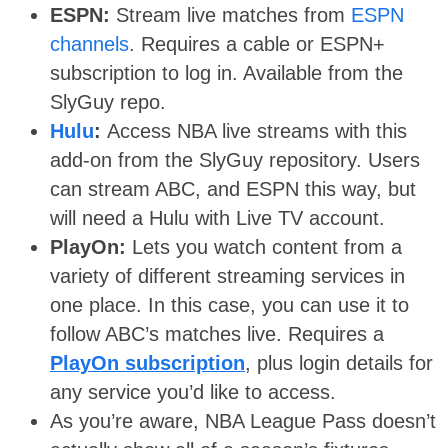
ESPN:
Stream live matches from
ESPN
channels
. Requires a cable or ESPN+
subscription to log in. Available from the
SlyGuy repo.
Hulu
:
Access NBA live streams with this
add-on from the SlyGuy repository. Users
can stream ABC, and ESPN this way, but
will need a Hulu with Live TV account.
PlayOn:
Lets you watch content from a
variety of different streaming services in
one place. In this case, you can use it to
follow ABC’s matches live. Requires a
PlayOn subscription
, plus login details for
any service you’d like to access.
As you’re aware, NBA League Pass doesn’t