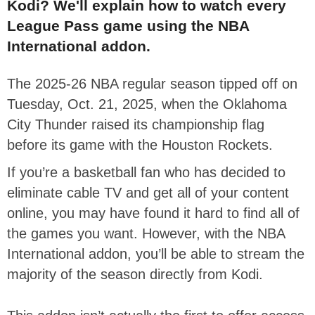
Kodi? We'll explain how to watch every
League Pass game using the NBA
International addon.
The 2025-26 NBA regular season tipped off on
Tuesday, Oct. 21, 2025, when the Oklahoma
City Thunder raised its championship flag
before its game with the Houston Rockets.
If you’re a basketball fan who has decided to
eliminate cable TV and get all of your content
online, you may have found it hard to find all of
the games you want. However, with the NBA
International addon, you’ll be able to stream the
majority of the season directly from Kodi.