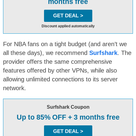
months free
GET DEAL >
Discount applied automatically
For NBA fans on a tight budget (and aren’t we
all these days), we recommend
Surfshark
. The
provider offers the same comprehensive
features offered by other VPNs, while also
allowing unlimited connections to its server
network.
Surfshark Coupon
Up to 85% OFF + 3 months free
GET DEAL >