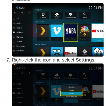
Right-click the icon and select
Settings