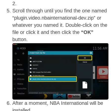
2.
Scroll through until you find the one named
“plugin.video.nbainternational-dev.zip” or
whatever you named it. Double-click on the
file or click it and then click the
“OK”
button.
After a moment, NBA International will be
installed.