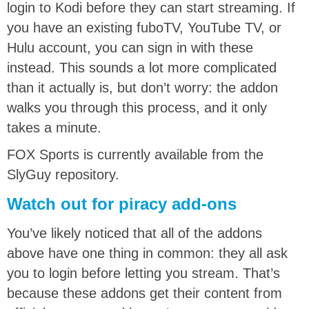
login to Kodi before they can start streaming. If
you have an existing fuboTV, YouTube TV, or
Hulu account, you can sign in with these
instead. This sounds a lot more complicated
than it actually is, but don’t worry: the addon
walks you through this process, and it only
takes a minute.
FOX Sports is currently available from the
SlyGuy repository.
Watch out for piracy add-ons
You’ve likely noticed that all of the addons
above have one thing in common: they all ask
you to login before letting you stream. That’s
because these addons get their content from