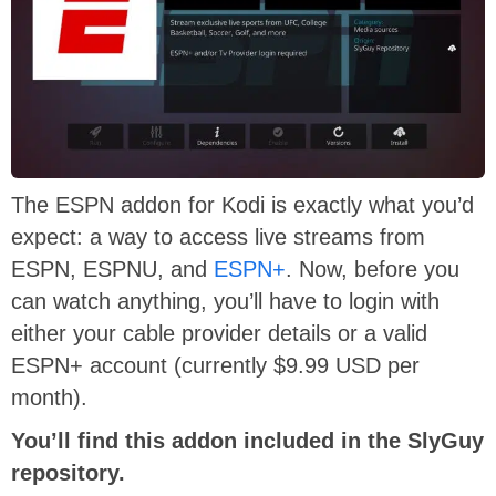
The ESPN addon for Kodi is exactly what you’d
expect: a way to access live streams from
ESPN, ESPNU, and
ESPN+
. Now, before you
can watch anything, you’ll have to login with
either your cable provider details or a valid
ESPN+ account (currently $9.99 USD per
month).
You’ll find this addon included in the SlyGuy
repository.