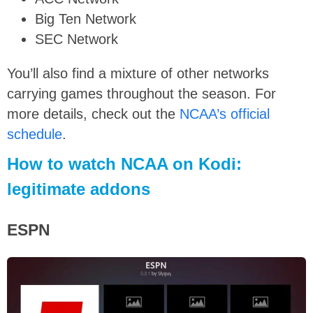
Big Ten Network
SEC Network
You’ll also find a mixture of other networks
carrying games throughout the season. For
more details, check out the
NCAA’s official
schedule
.
How to watch NCAA on Kodi:
legitimate addons
ESPN