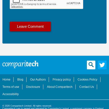
Home
Blog
Our Authors
Privacy policy
Cookies Policy
Terms of use
Disclosure
About Comparitech
Contact Us
Accessibility
© 2026 Comparitech Limited. All rights reserved.
Comparitech.com is owned and operated by Comparitech Limited, a registered company in England