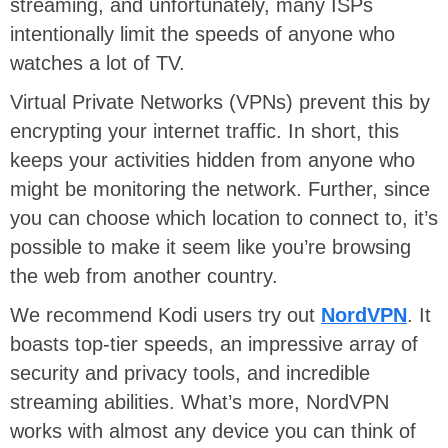
streaming, and unfortunately, many ISPs
intentionally limit the speeds of anyone who
watches a lot of TV.
Virtual Private Networks (VPNs) prevent this by
encrypting your internet traffic. In short, this
keeps your activities hidden from anyone who
might be monitoring the network. Further, since
you can choose which location to connect to, it’s
possible to make it seem like you’re browsing
the web from another country.
We recommend Kodi users try out
NordVPN
. It
boasts top-tier speeds, an impressive array of
security and privacy tools, and incredible
streaming abilities. What’s more, NordVPN
works with almost any device you can think of