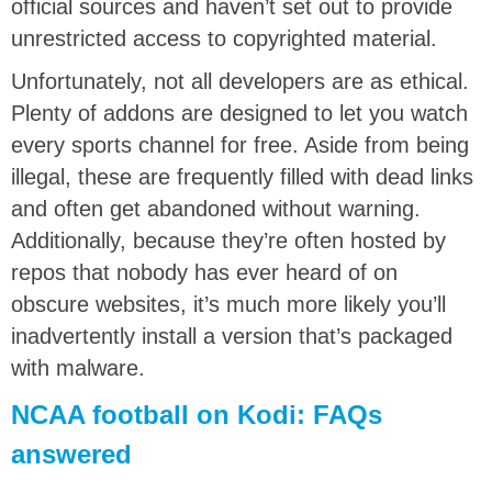
official sources and haven’t set out to provide
unrestricted access to copyrighted material.
Unfortunately, not all developers are as ethical.
Plenty of addons are designed to let you watch
every sports channel for free. Aside from being
illegal, these are frequently filled with dead links
and often get abandoned without warning.
Additionally, because they’re often hosted by
repos that nobody has ever heard of on
obscure websites, it’s much more likely you’ll
inadvertently install a version that’s packaged
with malware.
NCAA football on Kodi: FAQs
answered