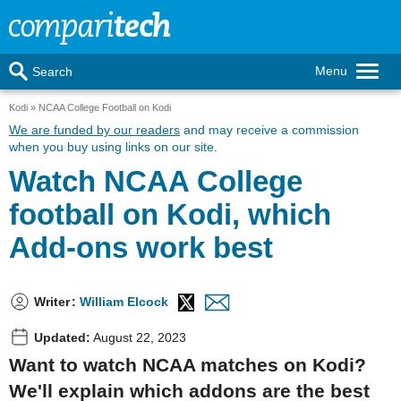
Menu
Search
Kodi
NCAA College Football on Kodi
We are funded by our readers
and may receive a commission
when you buy using links on our site.
Watch NCAA College
football on Kodi, which
Add-ons work best
Writer
:
William Elcock
Updated:
August 22, 2023
Want to watch NCAA matches on Kodi?
We'll explain which addons are the best