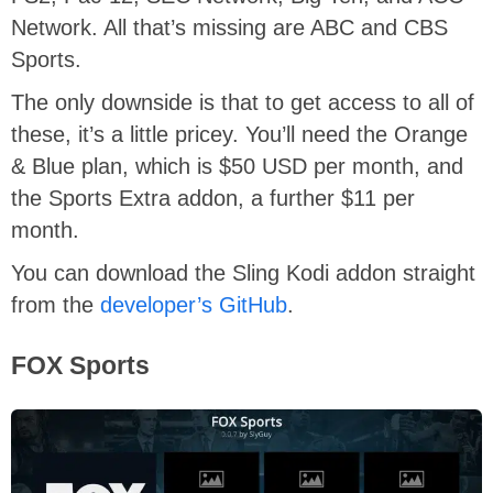
Network. All that’s missing are ABC and CBS
Sports.
The only downside is that to get access to all of
these, it’s a little pricey. You’ll need the Orange
& Blue plan, which is $50 USD per month, and
the Sports Extra addon, a further $11 per
month.
You can download the Sling Kodi addon straight
from the
developer’s GitHub
.
FOX Sports