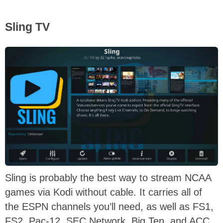
Sling TV
Sling is probably the best way to stream NCAA
games via Kodi without cable. It carries all of
the ESPN channels you’ll need, as well as FS1,
FS2, Pac-12, SEC Network, Big Ten, and ACC