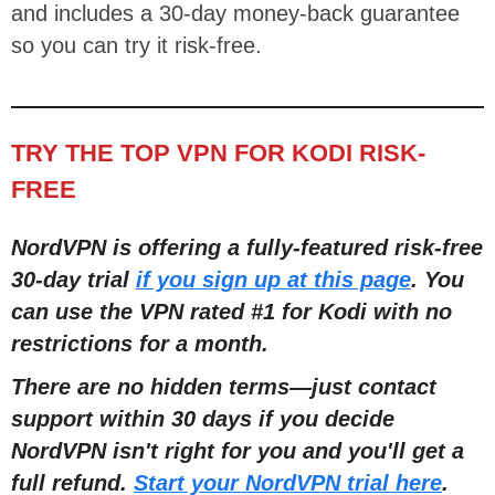
and includes a 30-day money-back guarantee
so you can try it risk-free.
TRY THE TOP VPN FOR KODI RISK-
FREE
NordVPN is offering a fully-featured risk-free
30-day trial
if you sign up at this page
. You
can use the VPN rated #1 for Kodi with no
restrictions for a month.
There are no hidden terms
—
just contact
support within 30 days if you decide
NordVPN isn't right for you and you'll get a
full refund.
Start your NordVPN trial here
.