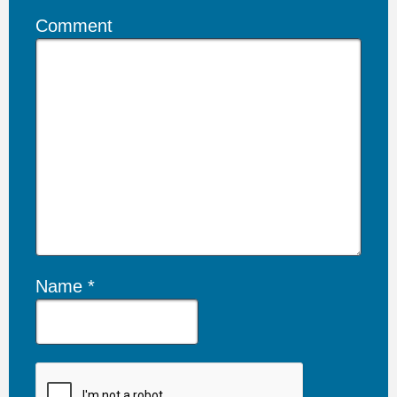
Comment
Name