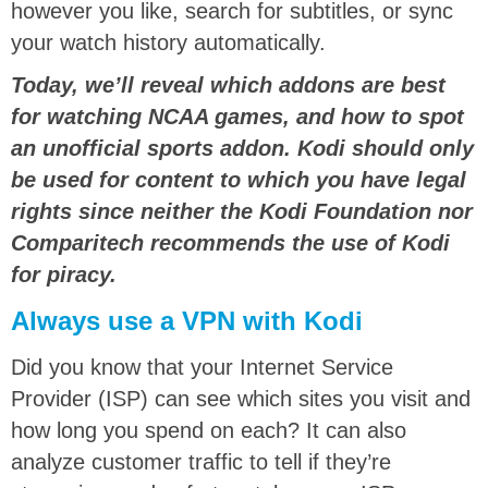
however you like, search for subtitles, or sync
your watch history automatically.
Today, we’ll reveal which addons are best
for watching NCAA games, and how to spot
an unofficial sports addon. Kodi should only
be used for content to which you have legal
rights since neither the Kodi Foundation nor
Comparitech recommends the use of Kodi
for piracy.
Always use a VPN with Kodi
Did you know that your Internet Service
Provider (ISP) can see which sites you visit and
how long you spend on each? It can also
analyze customer traffic to tell if they’re