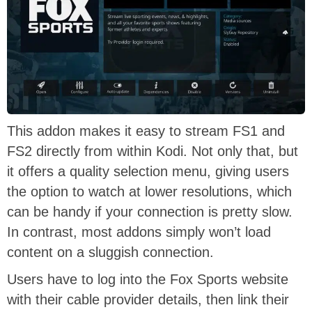
This addon makes it easy to stream FS1 and
FS2 directly from within Kodi. Not only that, but
it offers a quality selection menu, giving users
the option to watch at lower resolutions, which
can be handy if your connection is pretty slow.
In contrast, most addons simply won’t load
content on a sluggish connection.
Users have to log into the Fox Sports website
with their cable provider details, then link their