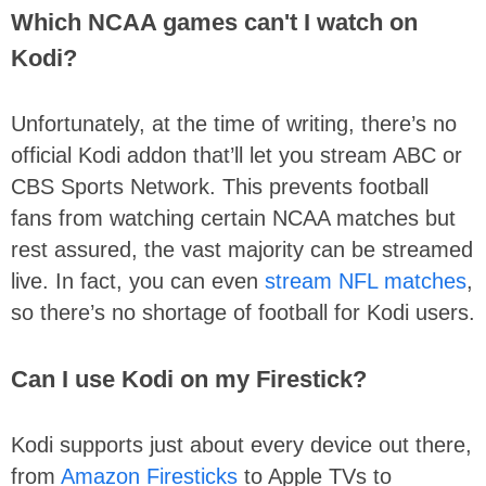
Which NCAA games can't I watch on
Kodi?
Unfortunately, at the time of writing, there’s no
official Kodi addon that’ll let you stream ABC or
CBS Sports Network. This prevents football
fans from watching certain NCAA matches but
rest assured, the vast majority can be streamed
live. In fact, you can even
stream NFL matches
,
so there’s no shortage of football for Kodi users.
Can I use Kodi on my Firestick?
Kodi supports just about every device out there,
from
Amazon Firesticks
to Apple TVs to