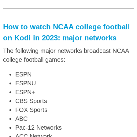
How to watch NCAA college football
on Kodi in 2023: major networks
The following major networks broadcast NCAA
college football games:
ESPN
ESPNU
ESPN+
CBS Sports
FOX Sports
ABC
Pac-12 Networks
ACC Network