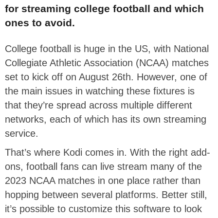
for streaming college football and which
ones to avoid.
College football is huge in the US, with National
Collegiate Athletic Association (NCAA) matches
set to kick off on August 26th. However, one of
the main issues in watching these fixtures is
that they’re spread across multiple different
networks, each of which has its own streaming
service.
That’s where Kodi comes in. With the right add-
ons, football fans can live stream many of the
2023 NCAA matches in one place rather than
hopping between several platforms. Better still,
it’s possible to customize this software to look