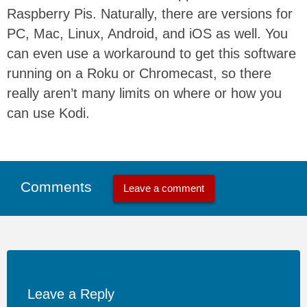
Raspberry Pis. Naturally, there are versions for
PC, Mac, Linux, Android, and iOS as well. You
can even use a workaround to get this software
running on a Roku or Chromecast, so there
really aren’t many limits on where or how you
can use Kodi.
Comments
Leave a comment
Leave a Reply