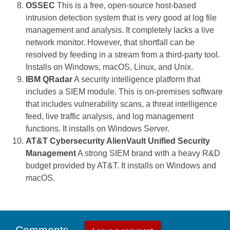
OSSEC
This is a free, open-source host-based
intrusion detection system that is very good at log file
management and analysis. It completely lacks a live
network monitor. However, that shortfall can be
resolved by feeding in a stream from a third-party tool.
Installs on Windows, macOS, Linux, and Unix.
IBM QRadar
A security intelligence platform that
includes a SIEM module. This is on-premises software
that includes vulnerability scans, a threat intelligence
feed, live traffic analysis, and log management
functions. It installs on Windows Server.
AT&T Cybersecurity AlienVault Unified Security
Management
A strong SIEM brand with a heavy R&D
budget provided by AT&T. It installs on Windows and
macOS.
Comments