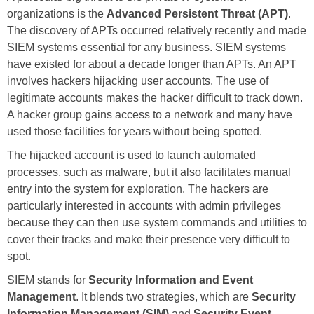
organizations is the
Advanced Persistent Threat (APT)
.
The discovery of APTs occurred relatively recently and made
SIEM systems essential for any business. SIEM systems
have existed for about a decade longer than APTs. An APT
involves hackers hijacking user accounts. The use of
legitimate accounts makes the hacker difficult to track down.
A hacker group gains access to a network and many have
used those facilities for years without being spotted.
The hijacked account is used to launch automated
processes, such as malware, but it also facilitates manual
entry into the system for exploration. The hackers are
particularly interested in accounts with admin privileges
because they can then use system commands and utilities to
cover their tracks and make their presence very difficult to
spot.
SIEM stands for
Security Information and Event
Management
. It blends two strategies, which are
Security
Information Management (SIM)
and
Security Event