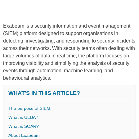
Exabeam is a security information and event management
(SIEM) platform designed to support organisations in
detecting, investigating, and responding to security incidents
across their networks. With security teams often dealing with
large volumes of data in real time, the platform focuses on
improving visibility and simplifying the analysis of security
events through automation, machine learning, and
behavioural analytics.
WHAT'S IN THIS ARTICLE?
The purpose of SIEM
What is UEBA?
What is SOAR?
About Exabeam