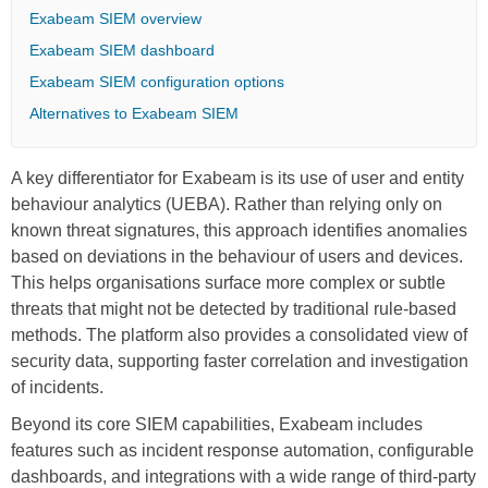
Exabeam SIEM overview
Exabeam SIEM dashboard
Exabeam SIEM configuration options
Alternatives to Exabeam SIEM
A key differentiator for Exabeam is its use of user and entity
behaviour analytics (UEBA). Rather than relying only on
known threat signatures, this approach identifies anomalies
based on deviations in the behaviour of users and devices.
This helps organisations surface more complex or subtle
threats that might not be detected by traditional rule-based
methods. The platform also provides a consolidated view of
security data, supporting faster correlation and investigation
of incidents.
Beyond its core SIEM capabilities, Exabeam includes
features such as incident response automation, configurable
dashboards, and integrations with a wide range of third-party