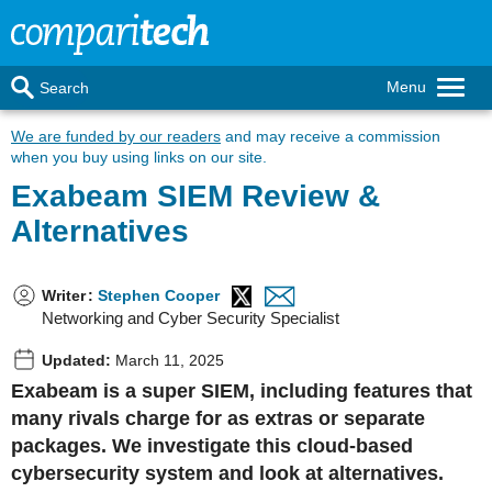
Menu
Search
We are funded by our readers
and may receive a commission
when you buy using links on our site.
Exabeam SIEM Review &
Alternatives
Writer
:
Stephen Cooper
Networking and Cyber Security Specialist
Updated:
March 11, 2025
Exabeam is a super SIEM, including features that
many rivals charge for as extras or separate
packages. We investigate this cloud-based
cybersecurity system and look at alternatives.