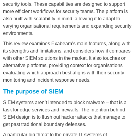
security tools. These capabilities are designed to support
more efficient workflows for security teams. The platform is
also built with scalability in mind, allowing it to adapt to
varying organisational requirements and expanding security
environments.
This review examines Exabeam’s main features, along with
its strengths and limitations, and considers how it compares
with other SIEM solutions in the market. It also touches on
alternative platforms, providing context for organisations
evaluating which approach best aligns with their security
monitoring and incident response needs.
The purpose of SIEM
SIEM systems aren’t intended to block malware – that is a
task for edge services and firewalls. The intention behind
SIEM design is to flush out hacker attacks that manage to
get past traditional boundary defenses.
A particular big threat to the private IT systems of