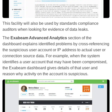
This facility will also be used by standards compliance
auditors when looking for evidence of data leaks.
The
Exabeam Advanced Analytics
section of the
dashboard explains identified problems by cross-referencing
the suspicious user account or IP address to actual user or
connection source data. For example, when the system
identifies a user account that may have been compromised,
the Exabeam dashboard gives details of that user and
reason why activity on the account is suspicious.