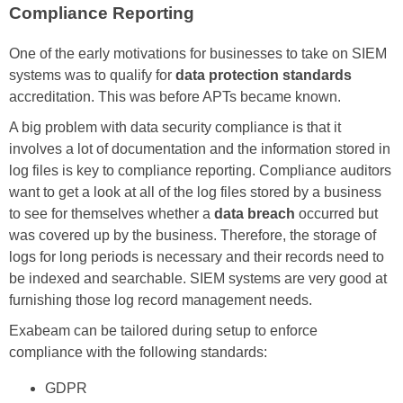
Compliance Reporting
One of the early motivations for businesses to take on SIEM
systems was to qualify for
data protection standards
accreditation. This was before APTs became known.
A big problem with data security compliance is that it
involves a lot of documentation and the information stored in
log files is key to compliance reporting. Compliance auditors
want to get a look at all of the log files stored by a business
to see for themselves whether a
data breach
occurred but
was covered up by the business. Therefore, the storage of
logs for long periods is necessary and their records need to
be indexed and searchable. SIEM systems are very good at
furnishing those log record management needs.
Exabeam can be tailored during setup to enforce
compliance with the following standards:
GDPR