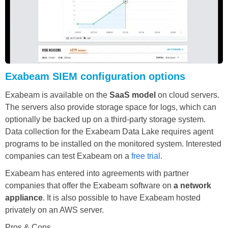
Exabeam SIEM configuration options
Exabeam is available on the
SaaS model
on cloud servers.
The servers also provide storage space for logs, which can
optionally be backed up on a third-party storage system.
Data collection for the Exabeam Data Lake requires agent
programs to be installed on the monitored system. Interested
companies can test Exabeam on a
free trial
.
Exabeam has entered into agreements with partner
companies that offer the Exabeam software on
a network
appliance
. It is also possible to have Exabeam hosted
privately on an AWS server.
Pros & Cons