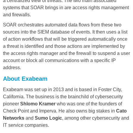
a centralized view of threats. The two main associated
systems that SOAR brings in are access rights management
and firewalls.
SOAR orchestrates automated data flows from these two
sources into the SIEM database of events. It then uses a list
of action workflows that will be triggered automatically once
a threat is identified and those actions are implemented by
the access rights manager and the firewall to suspend a user
account or block all communications with a specific IP
address.
About Exabeam
Exabeam was set up in 2013 and is based in Foster City,
California. The business is the brainchild of cybersecurity
pioneer
Shlomo Kramer
who was one of the founders of
Check Point and Imperva. He also owns big stakes in
Cato
Networks
and
Sumo Logic
, among other cybersecurity and
IT service companies.