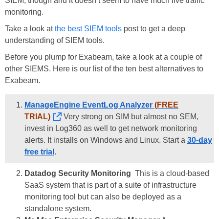
SIEM, though and it doesn’t seem to have much live traffic
monitoring.
Take a look at
the best SIEM tools
post to get a deep
understanding of SIEM tools.
Before you plump for Exabeam, take a look at a couple of
other SIEMS. Here is our list of the ten best alternatives to
Exabeam.
ManageEngine EventLog Analyzer
(FREE
TRIAL)
Very strong on SIM but almost no SEM,
invest in Log360 as well to get network monitoring
alerts. It installs on Windows and Linux. Start a
30-day
free trial
.
Datadog Security Monitoring
This is a cloud-based
SaaS system that is part of a suite of infrastructure
monitoring tool but can also be deployed as a
standalone system.