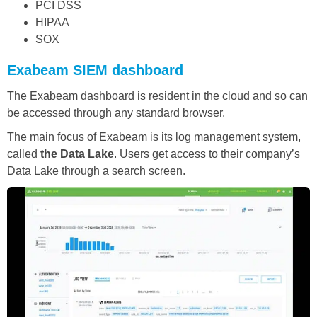
PCI DSS
HIPAA
SOX
Exabeam SIEM dashboard
The Exabeam dashboard is resident in the cloud and so can
be accessed through any standard browser.
The main focus of Exabeam is its log management system,
called
the Data Lake
. Users get access to their company’s
Data Lake through a search screen.