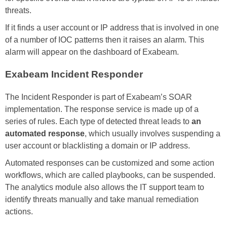
threats.
If it finds a user account or IP address that is involved in one
of a number of IOC patterns then it raises an alarm. This
alarm will appear on the dashboard of Exabeam.
Exabeam Incident Responder
The Incident Responder is part of Exabeam’s SOAR
implementation. The response service is made up of a
series of rules. Each type of detected threat leads to
an
automated response
, which usually involves suspending a
user account or blacklisting a domain or IP address.
Automated responses can be customized and some action
workflows, which are called playbooks, can be suspended.
The analytics module also allows the IT support team to
identify threats manually and take manual remediation
actions.