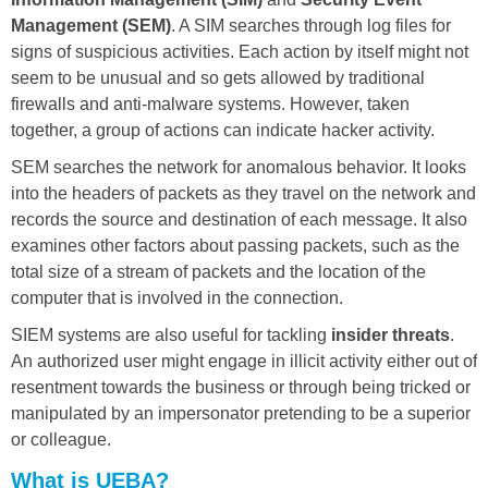
Management (SEM)
. A SIM searches through log files for
signs of suspicious activities. Each action by itself might not
seem to be unusual and so gets allowed by traditional
firewalls and anti-malware systems. However, taken
together, a group of actions can indicate hacker activity.
SEM searches the network for anomalous behavior. It looks
into the headers of packets as they travel on the network and
records the source and destination of each message. It also
examines other factors about passing packets, such as the
total size of a stream of packets and the location of the
computer that is involved in the connection.
SIEM systems are also useful for tackling
insider threats
.
An authorized user might engage in illicit activity either out of
resentment towards the business or through being tricked or
manipulated by an impersonator pretending to be a superior
or colleague.
What is UEBA?