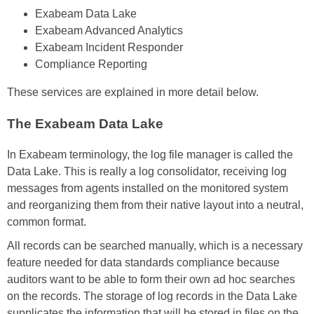
Exabeam Data Lake
Exabeam Advanced Analytics
Exabeam Incident Responder
Compliance Reporting
These services are explained in more detail below.
The Exabeam Data Lake
In Exabeam terminology, the log file manager is called the
Data Lake. This is really a log consolidator, receiving log
messages from agents installed on the monitored system
and reorganizing them from their native layout into a neutral,
common format.
All records can be searched manually, which is a necessary
feature needed for data standards compliance because
auditors want to be able to form their own ad hoc searches
on the records. The storage of log records in the Data Lake
supplicates the information that will be stored in files on the