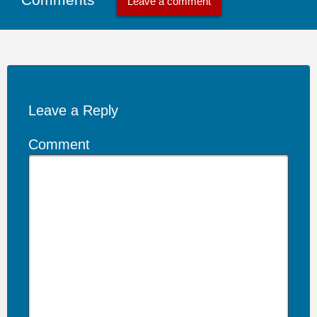
Leave a comment
Leave a Reply
Comment