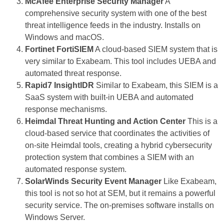
McAfee Enterprise Security Manager
A
comprehensive security system with one of the best
threat intelligence feeds in the industry. Installs on
Windows and macOS.
Fortinet FortiSIEM
A cloud-based SIEM system that is
very similar to Exabeam. This tool includes UEBA and
automated threat response.
Rapid7 InsightIDR
Similar to Exabeam, this SIEM is a
SaaS system with built-in UEBA and automated
response mechanisms.
Heimdal Threat Hunting and Action Center
This is a
cloud-based service that coordinates the activities of
on-site Heimdal tools, creating a hybrid cybersecurity
protection system that combines a SIEM with an
automated response system.
SolarWinds Security Event Manager
Like Exabeam,
this tool is not so hot at SEM, but it remains a powerful
security service. The on-premises software installs on
Windows Server.