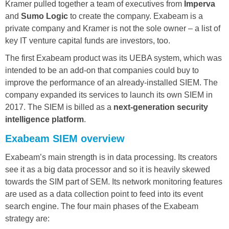
Kramer pulled together a team of executives from
Imperva
and
Sumo Logic
to create the company. Exabeam is a
private company and Kramer is not the sole owner – a list of
key IT venture capital funds are investors, too.
The first Exabeam product was its UEBA system, which was
intended to be an add-on that companies could buy to
improve the performance of an already-installed SIEM. The
company expanded its services to launch its own SIEM in
2017. The SIEM is billed as a
next-generation security
intelligence platform
.
Exabeam SIEM overview
Exabeam’s main strength is in data processing. Its creators
see it as a big data processor and so it is heavily skewed
towards the SIM part of SEM. Its network monitoring features
are used as a data collection point to feed into its event
search engine. The four main phases of the Exabeam
strategy are: