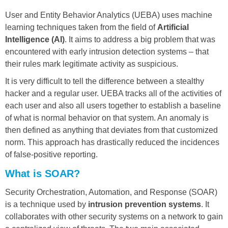
User and Entity Behavior Analytics (UEBA) uses machine
learning techniques taken from the field of
Artificial
Intelligence (AI)
. It aims to address a big problem that was
encountered with early intrusion detection systems – that
their rules mark legitimate activity as suspicious.
It is very difficult to tell the difference between a stealthy
hacker and a regular user. UEBA tracks all of the activities of
each user and also all users together to establish a baseline
of what is normal behavior on that system. An anomaly is
then defined as anything that deviates from that customized
norm. This approach has drastically reduced the incidences
of false-positive reporting.
What is SOAR?
Security Orchestration, Automation, and Response (SOAR)
is a technique used by
intrusion prevention systems
. It
collaborates with other security systems on a network to gain