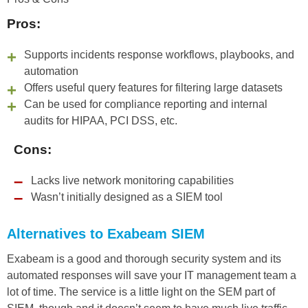
Pros:
Supports incidents response workflows, playbooks, and
automation
Offers useful query features for filtering large datasets
Can be used for compliance reporting and internal
audits for HIPAA, PCI DSS, etc.
Cons:
Lacks live network monitoring capabilities
Wasn’t initially designed as a SIEM tool
Alternatives to Exabeam SIEM
Exabeam is a good and thorough security system and its
automated responses will save your IT management team a
lot of time. The service is a little light on the SEM part of