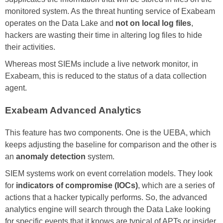
monitored system. As the threat hunting service of Exabeam
operates on the Data Lake and
not on local log files
,
hackers are wasting their time in altering log files to hide
their activities.
Whereas most SIEMs include a live network monitor, in
Exabeam, this is reduced to the status of a data collection
agent.
Exabeam Advanced Analytics
This feature has two components. One is the UEBA, which
keeps adjusting the baseline for comparison and the other is
an
anomaly detection
system.
SIEM systems work on event correlation models. They look
for
indicators of compromise (IOCs)
, which are a series of
actions that a hacker typically performs. So, the advanced
analytics engine will search through the Data Lake looking
for specific events that it knows are typical of APTs or insider