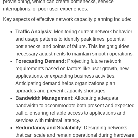
provisioning, which can create bottlenecks, service
interruptions, or poor user experiences.
Key aspects of effective network capacity planning include:
Traffic Analysis:
Monitoring current network behavior
and usage patterns to identify peak times, potential
bottlenecks, and points of failure. This insight guides
necessary adjustments to maintain smooth operations.
Forecasting Demand:
Projecting future network
requirements based on factors like user growth, new
applications, or expanding business activities.
Anticipating demand helps organizations plan
upgrades and prevent capacity shortages.
Bandwidth Management:
Allocating adequate
bandwidth to accommodate both present and expected
traffic, ensuring reliable access to applications and
services with minimal latency.
Redundancy and Scalability:
Designing networks
that can scale and remain operational during hardware