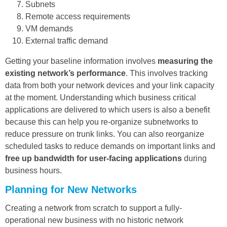
Subnets
Remote access requirements
VM demands
External traffic demand
Getting your baseline information involves
measuring the
existing network’s performance
. This involves tracking
data from both your network devices and your link capacity
at the moment. Understanding which business critical
applications are delivered to which users is also a benefit
because this can help you re-organize subnetworks to
reduce pressure on trunk links. You can also reorganize
scheduled tasks to reduce demands on important links and
free up bandwidth for user-facing applications
during
business hours.
Planning for New Networks
Creating a network from scratch to support a fully-
operational new business with no historic network