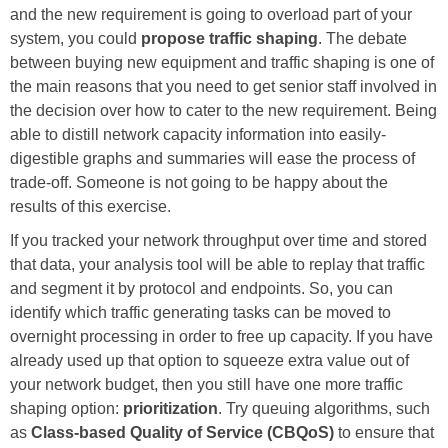
and the new requirement is going to overload part of your
system, you could
propose traffic shaping
. The debate
between buying new equipment and traffic shaping is one of
the main reasons that you need to get senior staff involved in
the decision over how to cater to the new requirement. Being
able to distill network capacity information into easily-
digestible graphs and summaries will ease the process of
trade-off. Someone is not going to be happy about the
results of this exercise.
If you tracked your network throughput over time and stored
that data, your analysis tool will be able to replay that traffic
and segment it by protocol and endpoints. So, you can
identify which traffic generating tasks can be moved to
overnight processing in order to free up capacity. If you have
already used up that option to squeeze extra value out of
your network budget, then you still have one more traffic
shaping option:
prioritization
. Try queuing algorithms, such
as
Class-based Quality of Service (CBQoS)
to ensure that