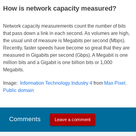
How is network capacity measured?
Network capacity measurements count the number of bits
that pass down a link in each second. As volumes are high,
the usual unit of measure is Megabits per second (Mbps).
Recently, faster speeds have become so great that they are
measured in Gigabits per second (Gbps). A Megabit is one
million bits and a Gigabit is one billion bits or 1,000
Megabits.
Image:
Information Technology Industry 4
from
Max Pixel
.
Public domain
Comments
Leave a comment