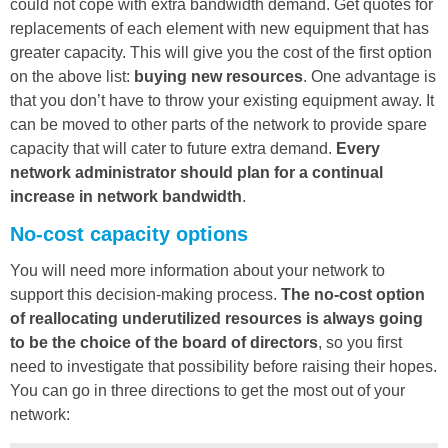
could not cope with extra bandwidth demand. Get quotes for
replacements of each element with new equipment that has
greater capacity. This will give you the cost of the first option
on the above list:
buying new resources
. One advantage is
that you don’t have to throw your existing equipment away. It
can be moved to other parts of the network to provide spare
capacity that will cater to future extra demand.
Every
network administrator should plan for a continual
increase in network bandwidth
.
No-cost capacity options
You will need more information about your network to
support this decision-making process.
The no-cost option
of reallocating underutilized resources is always going
to be the choice of the board of directors
, so you first
need to investigate that possibility before raising their hopes.
You can go in three directions to get the most out of your
network: