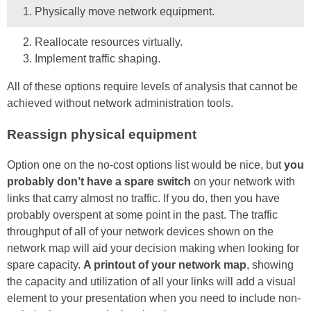
Physically move network equipment.
Reallocate resources virtually.
Implement traffic shaping.
All of these options require levels of analysis that cannot be
achieved without network administration tools.
Reassign physical equipment
Option one on the no-cost options list would be nice, but
you
probably don’t have a spare switch
on your network with
links that carry almost no traffic. If you do, then you have
probably overspent at some point in the past. The traffic
throughput of all of your network devices shown on the
network map will aid your decision making when looking for
spare capacity.
A printout of your network map
, showing
the capacity and utilization of all your links will add a visual
element to your presentation when you need to include non-