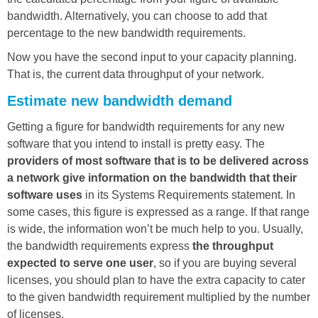
bandwidth. Alternatively, you can choose to add that
percentage to the new bandwidth requirements.
Now you have the second input to your capacity planning.
That is, the current data throughput of your network.
Estimate new bandwidth demand
Getting a figure for bandwidth requirements for any new
software that you intend to install is pretty easy. The
providers of most software that is to be delivered across
a network give information on the bandwidth that their
software uses
in its Systems Requirements statement. In
some cases, this figure is expressed as a range. If that range
is wide, the information won’t be much help to you. Usually,
the bandwidth requirements express
the throughput
expected to serve one user
, so if you are buying several
licenses, you should plan to have the extra capacity to cater
to the given bandwidth requirement multiplied by the number
of licenses.