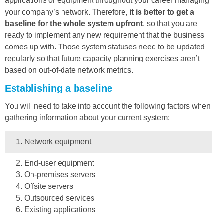
applications or equipment throughout your career managing
your company’s network. Therefore,
it is better to get a
baseline for the whole system upfront
, so that you are
ready to implement any new requirement that the business
comes up with. Those system statuses need to be updated
regularly so that future capacity planning exercises aren’t
based on out-of-date network metrics.
Establishing a baseline
You will need to take into account the following factors when
gathering information about your current system:
Network equipment
End-user equipment
On-premises servers
Offsite servers
Outsourced services
Existing applications