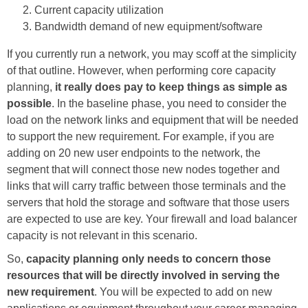
Current capacity utilization
Bandwidth demand of new equipment/software
If you currently run a network, you may scoff at the simplicity
of that outline. However, when performing core capacity
planning,
it really does pay to keep things as simple as
possible
. In the baseline phase, you need to consider the
load on the network links and equipment that will be needed
to support the new requirement. For example, if you are
adding on 20 new user endpoints to the network, the
segment that will connect those new nodes together and
links that will carry traffic between those terminals and the
servers that hold the storage and software that those users
are expected to use are key. Your firewall and load balancer
capacity is not relevant in this scenario.
So,
capacity planning only needs to concern those
resources that will be directly involved in serving the
new requirement
. You will be expected to add on new