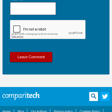
Home
Blog
Our Authors
Privacy policy
Cookies Policy