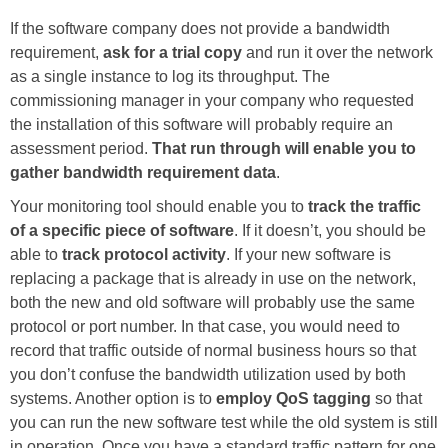
If the software company does not provide a bandwidth
requirement,
ask for a trial copy
and run it over the network
as a single instance to log its throughput. The
commissioning manager in your company who requested
the installation of this software will probably require an
assessment period.
That run through will enable you to
gather bandwidth requirement data
.
Your monitoring tool should enable you to
track the traffic
of a specific piece of software
. If it doesn’t, you should be
able to
track protocol activity
. If your new software is
replacing a package that is already in use on the network,
both the new and old software will probably use the same
protocol or port number. In that case, you would need to
record that traffic outside of normal business hours so that
you don’t confuse the bandwidth utilization used by both
systems. Another option is to
employ QoS tagging
so that
you can run the new software test while the old system is still
in operation. Once you have a standard traffic pattern for one