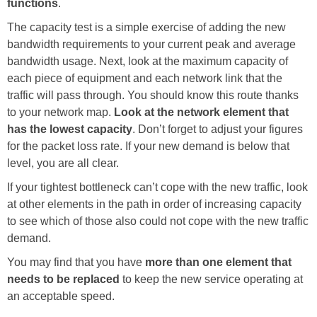
functions
.
The capacity test is a simple exercise of adding the new
bandwidth requirements to your current peak and average
bandwidth usage. Next, look at the maximum capacity of
each piece of equipment and each network link that the
traffic will pass through. You should know this route thanks
to your network map.
Look at the network element that
has the lowest capacity
. Don’t forget to adjust your figures
for the packet loss rate. If your new demand is below that
level, you are all clear.
If your tightest bottleneck can’t cope with the new traffic, look
at other elements in the path in order of increasing capacity
to see which of those also could not cope with the new traffic
demand.
You may find that you have
more than one element that
needs to be replaced
to keep the new service operating at
an acceptable speed.