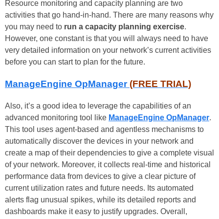
Resource monitoring and capacity planning are two
activities that go hand-in-hand. There are many reasons why
you may need to
run a capacity planning exercise
.
However, one constant is that you will always need to have
very detailed information on your network’s current activities
before you can start to plan for the future.
ManageEngine OpManager
(FREE TRIAL)
Also, it’s a good idea to leverage the capabilities of an
advanced monitoring tool like
ManageEngine OpManager
.
This tool uses agent-based and agentless mechanisms to
automatically discover the devices in your network and
create a map of their dependencies to give a complete visual
of your network. Moreover, it collects real-time and historical
performance data from devices to give a clear picture of
current utilization rates and future needs. Its automated
alerts flag unusual spikes, while its detailed reports and
dashboards make it easy to justify upgrades. Overall,