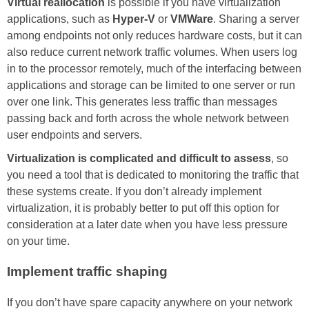
Virtual reallocation
is possible if you have virtualization
applications, such as
Hyper-V
or
VMWare
. Sharing a server
among endpoints not only reduces hardware costs, but it can
also reduce current network traffic volumes. When users log
in to the processor remotely, much of the interfacing between
applications and storage can be limited to one server or run
over one link. This generates less traffic than messages
passing back and forth across the whole network between
user endpoints and servers.
Virtualization is complicated and difficult to assess
, so
you need a tool that is dedicated to monitoring the traffic that
these systems create. If you don’t already implement
virtualization, it is probably better to put off this option for
consideration at a later date when you have less pressure
on your time.
Implement traffic shaping
If you don’t have spare capacity anywhere on your network