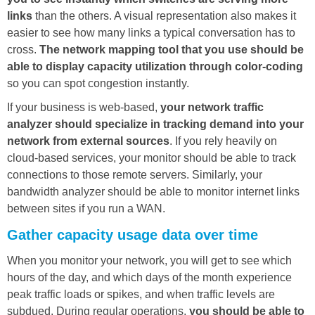
links
than the others. A visual representation also makes it
easier to see how many links a typical conversation has to
cross.
The network mapping tool that you use should be
able to display capacity utilization through color-coding
so you can spot congestion instantly.
If your business is web-based,
your network traffic
analyzer should specialize in tracking demand into your
network from external sources
. If you rely heavily on
cloud-based services, your monitor should be able to track
connections to those remote servers. Similarly, your
bandwidth analyzer should be able to monitor internet links
between sites if you run a WAN.
Gather capacity usage data over time
When you monitor your network, you will get to see which
hours of the day, and which days of the month experience
peak traffic loads or spikes, and when traffic levels are
subdued. During regular operations,
you should be able to