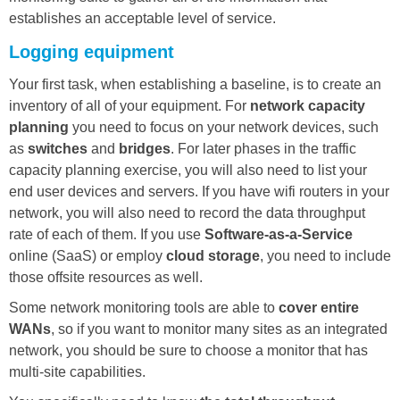
establishes an acceptable level of service.
Logging equipment
Your first task, when establishing a baseline, is to create an
inventory of all of your equipment. For
network capacity
planning
you need to focus on your network devices, such
as
switches
and
bridges
. For later phases in the traffic
capacity planning exercise, you will also need to list your
end user devices and servers. If you have wifi routers in your
network, you will also need to record the data throughput
rate of each of them. If you use
Software-as-a-Service
online (SaaS) or employ
cloud storage
, you need to include
those offsite resources as well.
Some network monitoring tools are able to
cover entire
WANs
, so if you want to monitor many sites as an integrated
network, you should be sure to choose a monitor that has
multi-site capabilities.