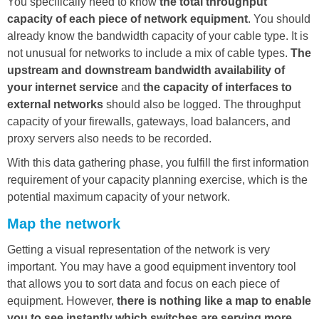
You specifically need to know
the total throughput
capacity of each piece of network equipment
. You should
already know the bandwidth capacity of your cable type. It is
not unusual for networks to include a mix of cable types.
The
upstream and downstream bandwidth availability of
your internet service
and
the capacity of interfaces to
external networks
should also be logged. The throughput
capacity of your firewalls, gateways, load balancers, and
proxy servers also needs to be recorded.
With this data gathering phase, you fulfill the first information
requirement of your capacity planning exercise, which is the
potential maximum capacity of your network.
Map the network
Getting a visual representation of the network is very
important. You may have a good equipment inventory tool
that allows you to sort data and focus on each piece of
equipment. However,
there is nothing like a map to enable
you to see instantly which switches are serving more