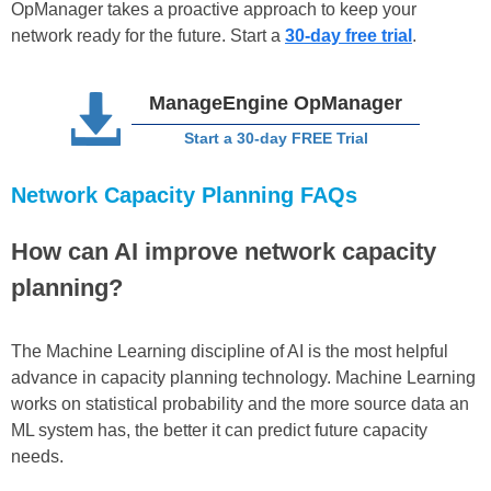
OpManager takes a proactive approach to keep your
network ready for the future. Start a
30-day free trial
.
ManageEngine OpManager
Start a 30-day FREE Trial
Network Capacity Planning FAQs
How can AI improve network capacity
planning?
The Machine Learning discipline of AI is the most helpful
advance in capacity planning technology. Machine Learning
works on statistical probability and the more source data an
ML system has, the better it can predict future capacity
needs.