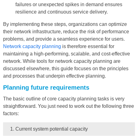
failures or unexpected spikes in demand ensures
resilience and continuous service delivery.
By implementing these steps, organizations can optimize
their network infrastructure, reduce the risk of performance
problems, and provide a seamless experience for users.
Network capacity planning
is therefore essential for
maintaining a high-performing, scalable, and cost-effective
network. While tools for network capacity planning are
discussed elsewhere, this guide focuses on the principles
and processes that underpin effective planning.
Planning future requirements
The basic outline of core capacity planning tasks is very
straightforward. You just need to work out the following three
factors:
Current system potential capacity