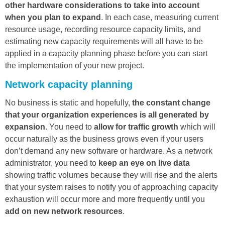
other hardware considerations to take into account
when you plan to expand
. In each case, measuring current
resource usage, recording resource capacity limits, and
estimating new capacity requirements will all have to be
applied in a capacity planning phase before you can start
the implementation of your new project.
Network capacity planning
No business is static and hopefully,
the constant change
that your organization experiences is all generated by
expansion
. You need to
allow for traffic
growth
which will
occur naturally as the business grows even if your users
don’t demand any new software or hardware. As a network
administrator, you need to
keep an eye on live data
showing traffic volumes because they will rise and the alerts
that your system raises to notify you of approaching capacity
exhaustion will occur more and more frequently until you
add on new network resources
.