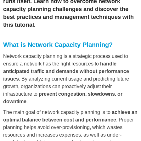
runs itself. Learn how to overcome network
capacity planning challenges and discover the
best practices and management techniques with
this tutorial.
What is Network Capacity Planning?
Network capacity planning is a strategic process used to
ensure a network has the right resources to
handle
anticipated traffic and demands without performance
issues
. By analyzing current usage and predicting future
growth, organizations can proactively adjust their
infrastructure to
prevent congestion, slowdowns, or
downtime
.
The main goal of network capacity planning is to
achieve an
optimal balance between cost and performance
. Proper
planning helps avoid over-provisioning, which wastes
resources and increases expenses, as well as under-