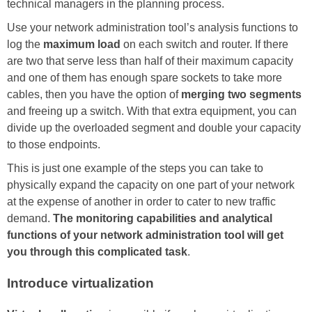
technical managers in the planning process.
Use your network administration tool’s analysis functions to
log the
maximum load
on each switch and router. If there
are two that serve less than half of their maximum capacity
and one of them has enough spare sockets to take more
cables, then you have the option of
merging two segments
and freeing up a switch. With that extra equipment, you can
divide up the overloaded segment and double your capacity
to those endpoints.
This is just one example of the steps you can take to
physically expand the capacity on one part of your network
at the expense of another in order to cater to new traffic
demand.
The monitoring capabilities and analytical
functions of your network administration tool will get
you through this complicated task
.
Introduce virtualization