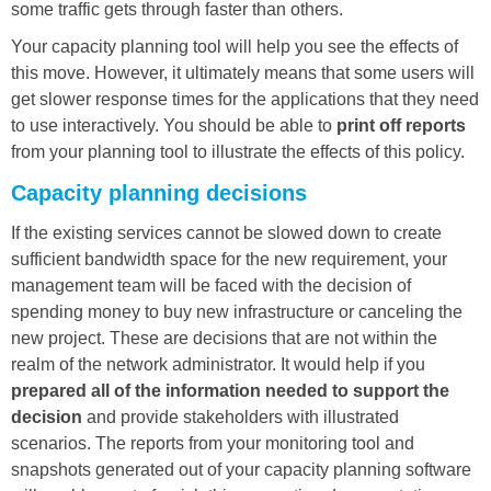
some traffic gets through faster than others.
Your capacity planning tool will help you see the effects of
this move. However, it ultimately means that some users will
get slower response times for the applications that they need
to use interactively. You should be able to
print off reports
from your planning tool to illustrate the effects of this policy.
Capacity planning decisions
If the existing services cannot be slowed down to create
sufficient bandwidth space for the new requirement, your
management team will be faced with the decision of
spending money to buy new infrastructure or canceling the
new project. These are decisions that are not within the
realm of the network administrator. It would help if you
prepared all of the information needed to support the
decision
and provide stakeholders with illustrated
scenarios. The reports from your monitoring tool and
snapshots generated out of your capacity planning software