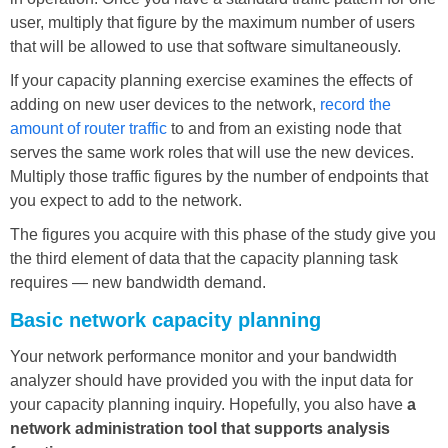
user, multiply that figure by the maximum number of users
that will be allowed to use that software simultaneously.
If your capacity planning exercise examines the effects of
adding on new user devices to the network,
record the
amount of router traffic
to and from an existing node that
serves the same work roles that will use the new devices.
Multiply those traffic figures by the number of endpoints that
you expect to add to the network.
The figures you acquire with this phase of the study give you
the third element of data that the capacity planning task
requires — new bandwidth demand.
Basic network capacity planning
Your network performance monitor and your bandwidth
analyzer should have provided you with the input data for
your capacity planning inquiry. Hopefully, you also have
a
network administration tool that supports analysis