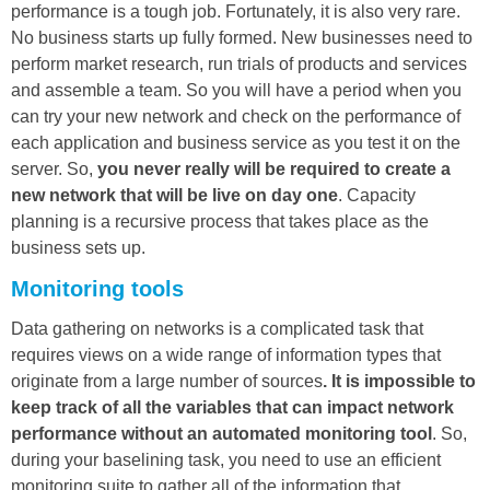
performance is a tough job. Fortunately, it is also very rare.
No business starts up fully formed. New businesses need to
perform market research, run trials of products and services
and assemble a team. So you will have a period when you
can try your new network and check on the performance of
each application and business service as you test it on the
server. So,
you never really will be required to create a
new network that will be live on day one
. Capacity
planning is a recursive process that takes place as the
business sets up.
Monitoring tools
Data gathering on networks is a complicated task that
requires views on a wide range of information types that
originate from a large number of sources
. It is impossible to
keep track of all the variables that can impact network
performance without an automated monitoring tool
. So,
during your baselining task, you need to use an efficient
monitoring suite to gather all of the information that