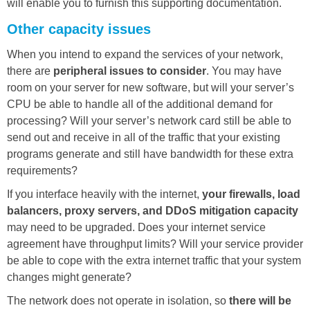
will enable you to furnish this supporting documentation.
Other capacity issues
When you intend to expand the services of your network,
there are
peripheral issues to consider
. You may have
room on your server for new software, but will your server’s
CPU be able to handle all of the additional demand for
processing? Will your server’s network card still be able to
send out and receive in all of the traffic that your existing
programs generate and still have bandwidth for these extra
requirements?
If you interface heavily with the internet,
your firewalls, load
balancers, proxy servers, and DDoS mitigation capacity
may need to be upgraded. Does your internet service
agreement have throughput limits? Will your service provider
be able to cope with the extra internet traffic that your system
changes might generate?
The network does not operate in isolation, so
there will be