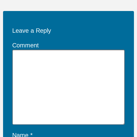
Leave a Reply
Comment
Name