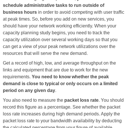
schedule administrative tasks to run outside of
business hours
in order to avoid competing with user traffic
at peak times. So, before you add on new services, you
should have your network working efficiently. When your
capacity planning study begins, you need to track the
capacity utilization over several working days so that you
can get a view of your peak network utilizations over the
resources that will serve the new demand.
Get a record of high, low, and average throughput on the
links and equipment that are due to work for the new
requirements.
You need to know whether the peak
demand is close to typical or only occurs on a limited
period on any given day
.
You also need to measure the
packet loss rate
. You should
record this figure as a percentage. See whether the packet
loss rate increases during high demand periods. Apply the
packet loss rate to your bandwidth availability by deducting
the calculated percentage from your figure of available