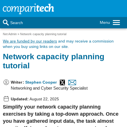
Menu
Search
Net Admin
Network capacity planning tutorial
We are funded by our readers
and may receive a commission
when you buy using links on our site.
Network capacity planning
tutorial
Writer
:
Stephen Cooper
Networking and Cyber Security Specialist
Updated:
August 22, 2025
Simplify your network capacity planning
exercises by taking a top-down approach. Once
you have gathered input data, the task almost