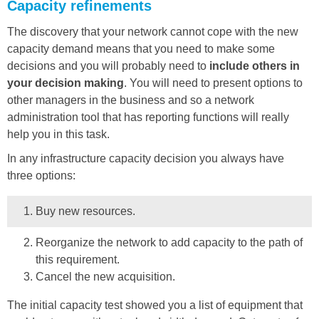
Capacity refinements
The discovery that your network cannot cope with the new
capacity demand means that you need to make some
decisions and you will probably need to
include others in
your decision making
. You will need to present options to
other managers in the business and so a network
administration tool that has reporting functions will really
help you in this task.
In any infrastructure capacity decision you always have
three options:
Buy new resources.
Reorganize the network to add capacity to the path of
this requirement.
Cancel the new acquisition.
The initial capacity test showed you a list of equipment that