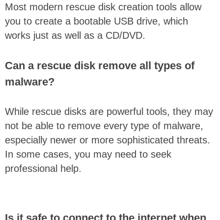
Most modern rescue disk creation tools allow
you to create a bootable USB drive, which
works just as well as a CD/DVD.
Can a rescue disk remove all types of
malware?
While rescue disks are powerful tools, they may
not be able to remove every type of malware,
especially newer or more sophisticated threats.
In some cases, you may need to seek
professional help.
Is it safe to connect to the internet when