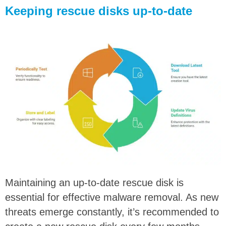
Keeping rescue disks up-to-date
Maintaining an up-to-date rescue disk is
essential for effective malware removal. As new
threats emerge constantly, it’s recommended to