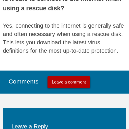
using a rescue disk?
Yes, connecting to the internet is generally safe
and often necessary when using a rescue disk.
This lets you download the latest virus
definitions for the most up-to-date protection.
Comments
Leave a comment
Leave a Reply