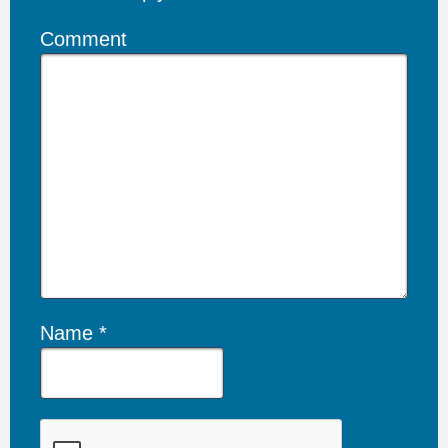
Comment
Name