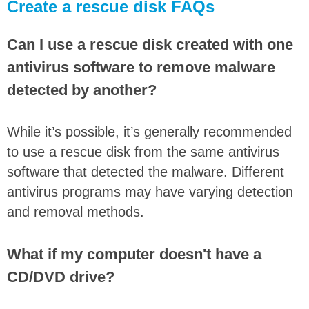
Create a rescue disk FAQs
Can I use a rescue disk created with one
antivirus software to remove malware
detected by another?
While it’s possible, it’s generally recommended
to use a rescue disk from the same antivirus
software that detected the malware. Different
antivirus programs may have varying detection
and removal methods.
What if my computer doesn't have a
CD/DVD drive?