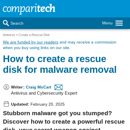
Menu
Search
Antivirus
Create a Rescue Disk
We are funded by our readers
and may receive a commission
when you buy using links on our site.
How to create a rescue
disk for malware removal
Writer
:
Craig McCart
Antivirus and Cybersecurity Expert
Updated:
February 20, 2025
Stubborn malware got you stumped?
Discover how to create a powerful rescue
disk, your secret weapon against