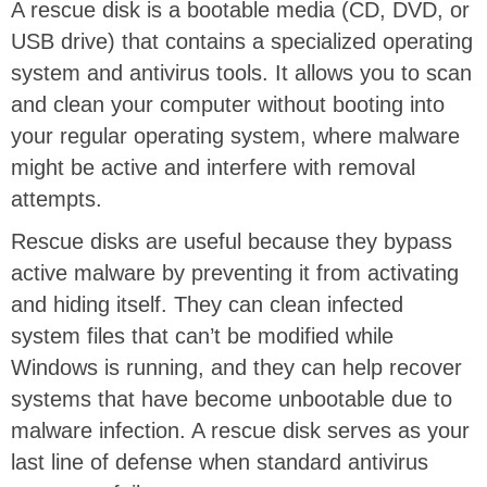
A rescue disk is a bootable media (CD, DVD, or
USB drive) that contains a specialized operating
system and antivirus tools. It allows you to scan
and clean your computer without booting into
your regular operating system, where malware
might be active and interfere with removal
attempts.
Rescue disks are useful because they bypass
active malware by preventing it from activating
and hiding itself. They can clean infected
system files that can’t be modified while
Windows is running, and they can help recover
systems that have become unbootable due to
malware infection. A rescue disk serves as your
last line of defense when standard antivirus