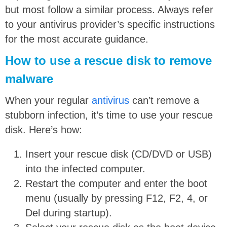
but most follow a similar process. Always refer
to your antivirus provider’s specific instructions
for the most accurate guidance.
How to use a rescue disk to remove
malware
When your regular
antivirus
can’t remove a
stubborn infection, it’s time to use your rescue
disk. Here’s how:
Insert your rescue disk (CD/DVD or USB)
into the infected computer.
Restart the computer and enter the boot
menu (usually by pressing F12, F2, 4, or
Del during startup).