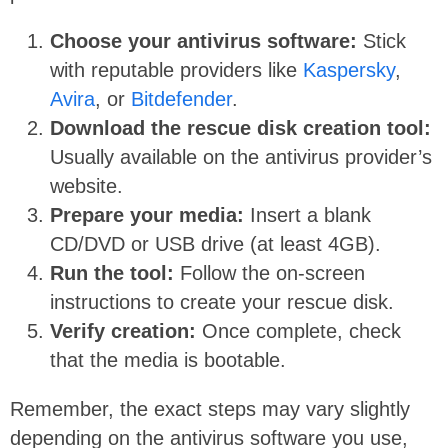
Choose your antivirus software:
Stick
with reputable providers like
Kaspersky
,
Avira
, or
Bitdefender
.
Download the rescue disk creation tool:
Usually available on the antivirus provider’s
website.
Prepare your media:
Insert a blank
CD/DVD or USB drive (at least 4GB).
Run the tool:
Follow the on-screen
instructions to create your rescue disk.
Verify creation:
Once complete, check
that the media is bootable.
Remember, the exact steps may vary slightly
depending on the antivirus software you use,