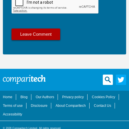
Home
Blog
Our Authors
Privacy policy
Cookies Policy
Terms of use
Disclosure
About Comparitech
Contact Us
Accessibility
© 2026 Comparitech Limited. All rights reserved.