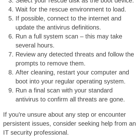
Select your rescue disk as the boot device.
Wait for the rescue environment to load.
If possible, connect to the internet and
update the antivirus definitions.
Run a full system scan – this may take
several hours.
Review any detected threats and follow the
prompts to remove them.
After cleaning, restart your computer and
boot into your regular operating system.
Run a final scan with your standard
antivirus to confirm all threats are gone.
If you’re unsure about any step or encounter
persistent issues, consider seeking help from an
IT security professional.