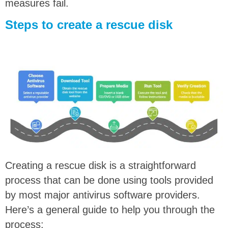
measures fail.
Steps to create a rescue disk
Creating a rescue disk is a straightforward
process that can be done using tools provided
by most major antivirus software providers.
Here’s a general guide to help you through the
process: