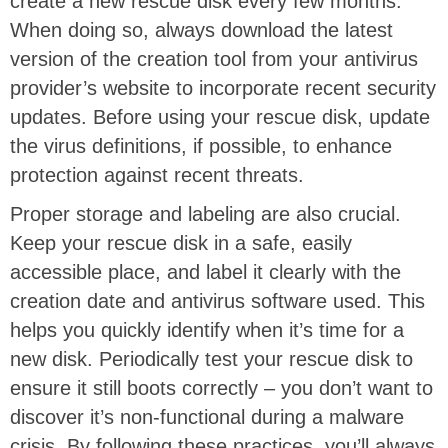
create a new rescue disk every few months.
When doing so, always download the latest
version of the creation tool from your antivirus
provider’s website to incorporate recent security
updates. Before using your rescue disk, update
the virus definitions, if possible, to enhance
protection against recent threats.
Proper storage and labeling are also crucial.
Keep your rescue disk in a safe, easily
accessible place, and label it clearly with the
creation date and antivirus software used. This
helps you quickly identify when it’s time for a
new disk. Periodically test your rescue disk to
ensure it still boots correctly – you don’t want to
discover it’s non-functional during a malware
crisis. By following these practices, you’ll always