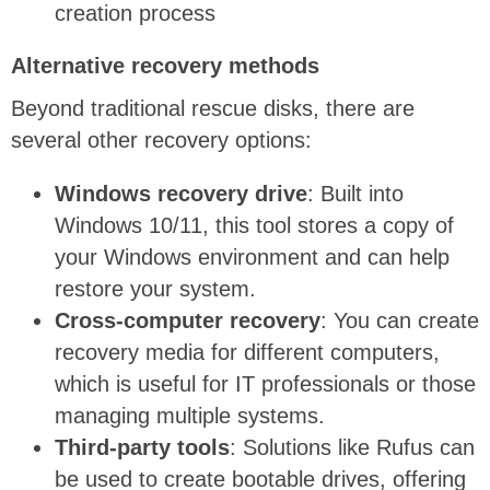
creation process
Alternative recovery methods
Beyond traditional rescue disks, there are
several other recovery options:
Windows recovery drive
: Built into
Windows 10/11, this tool stores a copy of
your Windows environment and can help
restore your system.
Cross-computer recovery
: You can create
recovery media for different computers,
which is
useful
for IT professionals or those
managing multiple systems.
Third-party tools
: Solutions like Rufus can
be used to create bootable drives, offering