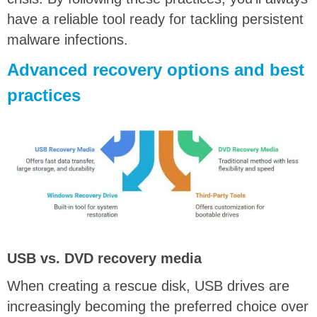
have a reliable tool ready for tackling persistent
malware infections.
Advanced recovery options and best
practices
USB vs. DVD recovery media
When creating a rescue disk, USB drives are
increasingly becoming the preferred choice over