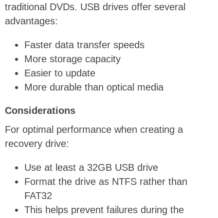
traditional DVDs. USB drives offer several
advantages:
Faster data transfer speeds
More storage capacity
Easier to update
More durable than optical media
Considerations
For optimal performance when creating a
recovery drive:
Use at least a 32GB USB drive
Format the drive as NTFS rather than
FAT32
This helps prevent failures during the