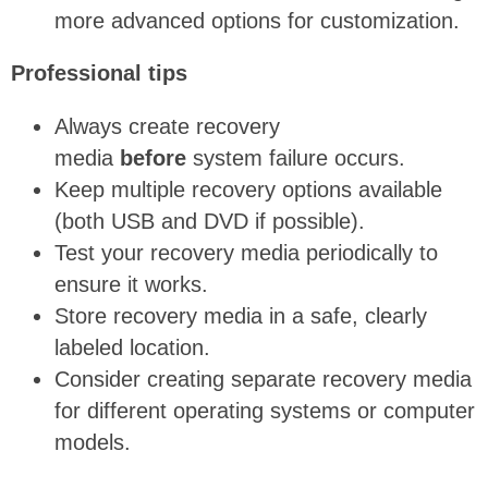
more advanced
options for
customization.
Professional tips
Always create recovery
media
before
system failure occurs.
Keep multiple recovery options available
(both USB and DVD if possible).
Test your recovery media periodically to
ensure it works.
Store recovery media in a safe, clearly
labeled location.
Consider creating separate recovery media
for different operating systems or computer
models.