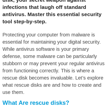
infections that laugh off standard
antivirus. Master this essential security
tool step-by-step.
Protecting your computer from malware is
essential for maintaining your digital security.
While antivirus software is your primary
defense, some malware can be particularly
stubborn or may prevent your regular antivirus
from functioning correctly. This is where a
rescue disk becomes invaluable. Let’s explore
what rescue disks are and how to create and
use them.
What Are rescue disks?