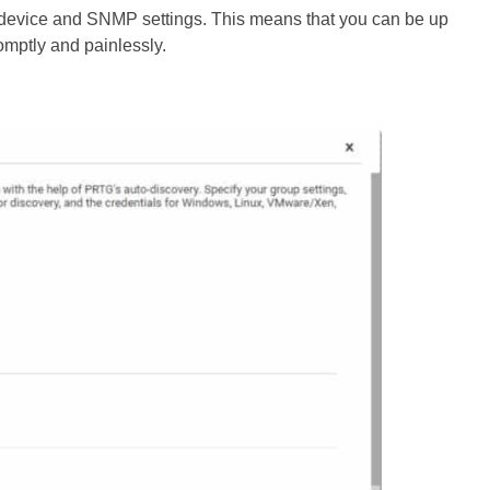
h device and SNMP settings. This means that you can be up
omptly and painlessly.