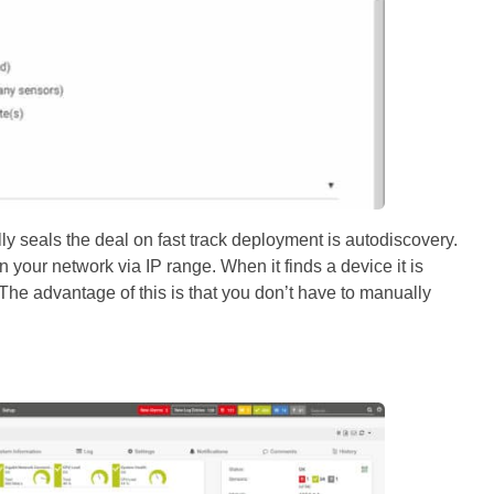
lly seals the deal on fast track deployment is autodiscovery.
 your network via IP range. When it finds a device it is
The advantage of this is that you don’t have to manually