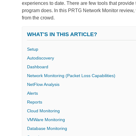
experiences to date. There are few tools that provide th
program does. In this PRTG Network Monitor review, w
from the crowd.
WHAT'S IN THIS ARTICLE?
Setup
Autodiscovery
Dashboard
Network Monitoring (Packet Loss Capabilities)
NetFlow Analysis
Alerts
Reports
Cloud Monitoring
VMWare Monitoring
Database Monitoring