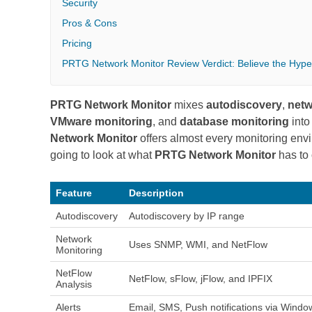
Security
Pros & Cons
Pricing
PRTG Network Monitor Review Verdict: Believe the Hype
PRTG Network Monitor
mixes
autodiscovery
,
netw
VMware monitoring
, and
database monitoring
into
Network Monitor
offers almost every monitoring envi
going to look at what
PRTG Network Monitor
has to 
Feature
Description
Autodiscovery
Autodiscovery by IP range
Network
Uses SNMP, WMI, and NetFlow
Monitoring
NetFlow
NetFlow, sFlow, jFlow, and IPFIX
Analysis
Alerts
Email, SMS, Push notifications via Window