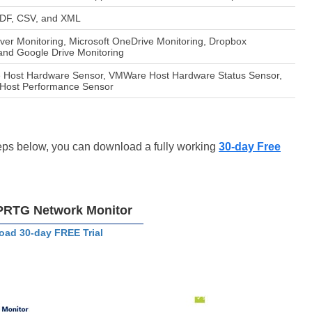
 PDF, CSV, and XML
er Monitoring, Microsoft OneDrive Monitoring, Dropbox
 and Google Drive Monitoring
 Host Hardware Sensor, VMWare Host Hardware Status Sensor,
Host Performance Sensor
steps below, you can download a fully working
30-day Free
PRTG Network Monitor
ad 30-day FREE Trial