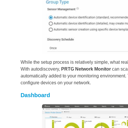
While the setup process is relatively simple, what rea
With autodiscovery,
PRTG Network Monitor
can scan
automatically added to your monitoring environment. 
configure devices on your network.
Dashboard