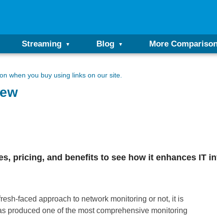
Streaming
Blog
More Compariso
n when you buy using links on our site.
iew
 pricing, and benefits to see how it enhances IT inf
esh-faced approach to network monitoring or not, it is
s produced one of the most comprehensive monitoring