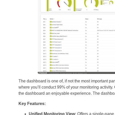
The dashboard is one of, if not the most important par
where you’ll conduct 99% of your monitoring activity.
the dashboard an enjoyable experience. The dashboar
Key Features:
Unified Monitoring View:
Offers a single-pane vi