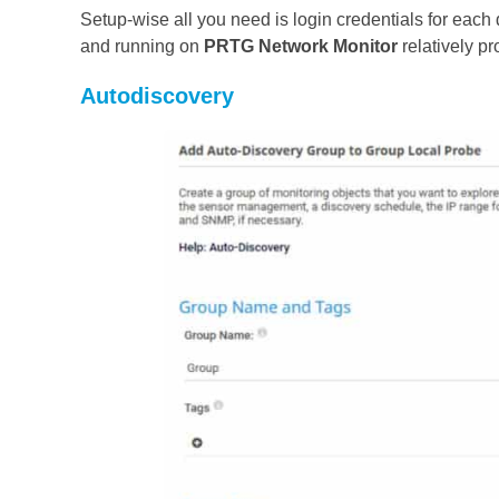
Setup-wise all you need is login credentials for eac
and running on
PRTG Network Monito
r
relatively pr
Autodiscovery