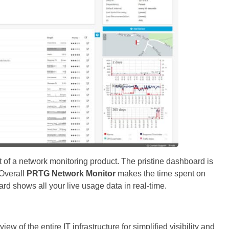
t of a network monitoring product. The pristine dashboard is
 Overall
PRTG Network Monitor
makes the time spent on
d shows all your live usage data in real-time.
ew of the entire IT infrastructure for simplified visibility and