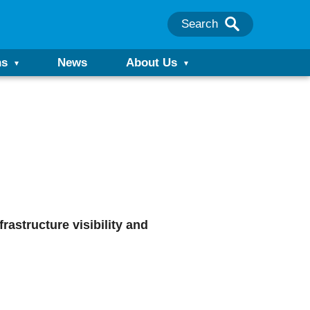
Search
ns
News
About Us
rastructure visibility and