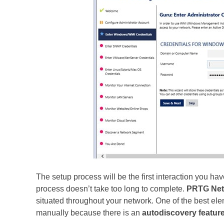
The setup process will be the first interaction you ha
process doesn’t take too long to complete.
PRTG Net
situated throughout your network. One of the best elem
manually because there is an
autodiscovery
featur