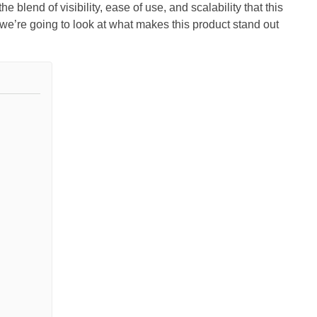
e blend of visibility, ease of use, and scalability that this
e’re going to look at what makes this product stand out