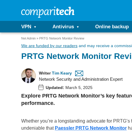
VPN
Antivirus
Online backup
Net Admin
PRTG Network Monitor Review
We are funded by our readers
and may receive a commissio
PRTG Network Monitor Rev
Writer
Tim Keary
Network Security and Administration Expert
Updated:
March 5, 2025
Explore PRTG Network Monitor’s key features,
performance.
Whether you’re a longstanding advocate for PRTG’s fr
undeniable that
Paessler PRTG Network Monitor
ha