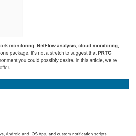
ork monitoring
,
NetFlow
analysis
,
cloud monitoring
,
 one package. It’s not a stretch to suggest that
PRTG
ronment you could possibly desire. In this article, we’re
offer.
s, Android and IOS App, and custom notification scripts