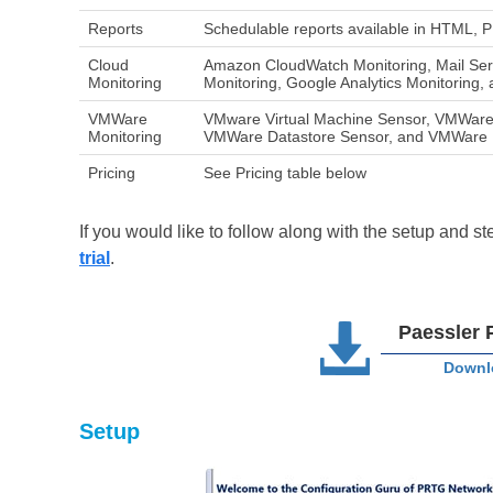
Reports
Schedulable reports available in HTML,
Cloud
Amazon CloudWatch Monitoring, Mail Serv
Monitoring
Monitoring, Google Analytics Monitoring,
VMWare
VMware Virtual Machine Sensor, VMWare
Monitoring
VMWare Datastore Sensor, and VMWare 
Pricing
See Pricing table below
If you would like to follow along with the setup and 
trial
.
Paessler 
Downlo
Setup