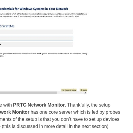
ve with
PRTG Network Monitor
. Thankfully, the setup
work Monitor
has one core server which is fed by probes
ents of the setup is that you don’t have to set up devices
e
(this is discussed in more detail in the next section).