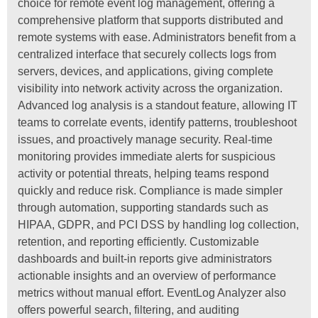
choice for remote event log management, offering a
comprehensive platform that supports distributed and
remote systems with ease. Administrators benefit from a
centralized interface that securely collects logs from
servers, devices, and applications, giving complete
visibility into network activity across the organization.
Advanced log analysis is a standout feature, allowing IT
teams to correlate events, identify patterns, troubleshoot
issues, and proactively manage security. Real-time
monitoring provides immediate alerts for suspicious
activity or potential threats, helping teams respond
quickly and reduce risk. Compliance is made simpler
through automation, supporting standards such as
HIPAA, GDPR, and PCI DSS by handling log collection,
retention, and reporting efficiently. Customizable
dashboards and built-in reports give administrators
actionable insights and an overview of performance
metrics without manual effort. EventLog Analyzer also
offers powerful search, filtering, and auditing