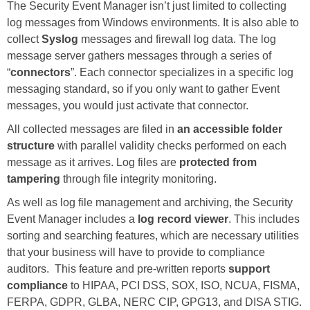
The Security Event Manager isn’t just limited to collecting
log messages from Windows environments. It is also able to
collect
Syslog
messages and firewall log data. The log
message server gathers messages through a series of
“
connectors
”. Each connector specializes in a specific log
messaging standard, so if you only want to gather Event
messages, you would just activate that connector.
All collected messages are filed in
an accessible folder
structure
with parallel validity checks performed on each
message as it arrives. Log files are
protected from
tampering
through file integrity monitoring.
As well as log file management and archiving, the Security
Event Manager includes a
log record viewer
. This includes
sorting and searching features, which are necessary utilities
that your business will have to provide to compliance
auditors. This feature and pre-written reports
support
compliance
to HIPAA, PCI DSS, SOX, ISO, NCUA, FISMA,
FERPA, GDPR, GLBA, NERC CIP, GPG13, and DISA STIG.