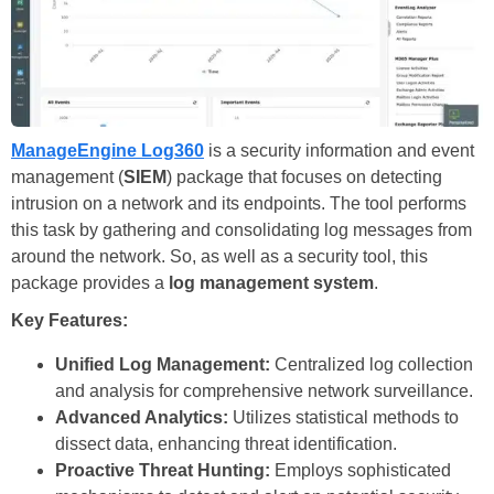
ManageEngine Log360
is a security information and event
management (
SIEM
) package that focuses on detecting
intrusion on a network and its endpoints. The tool performs
this task by gathering and consolidating log messages from
around the network. So, as well as a security tool, this
package provides a
log management system
.
Key Features:
Unified Log Management:
Centralized log collection
and analysis for comprehensive network surveillance.
Advanced Analytics:
Utilizes statistical methods to
dissect data, enhancing threat identification.
Proactive Threat Hunting:
Employs sophisticated