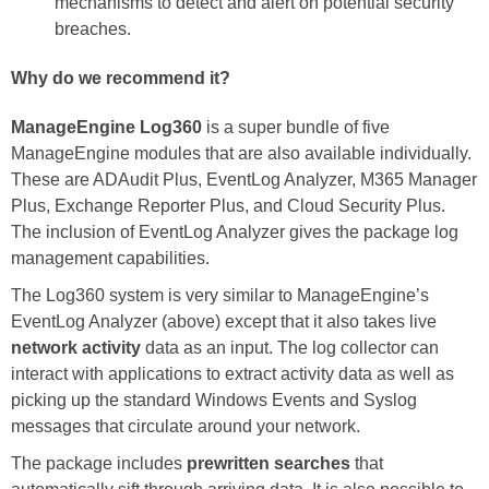
mechanisms to detect and alert on potential security
breaches.
Why do we recommend it?
ManageEngine Log360
is a super bundle of five
ManageEngine modules that are also available individually.
These are ADAudit Plus, EventLog Analyzer, M365 Manager
Plus, Exchange Reporter Plus, and Cloud Security Plus.
The inclusion of EventLog Analyzer gives the package log
management capabilities.
The Log360 system is very similar to ManageEngine’s
EventLog Analyzer (above) except that it also takes live
network activity
data as an input. The log collector can
interact with applications to extract activity data as well as
picking up the standard Windows Events and Syslog
messages that circulate around your network.
The package includes
prewritten searches
that