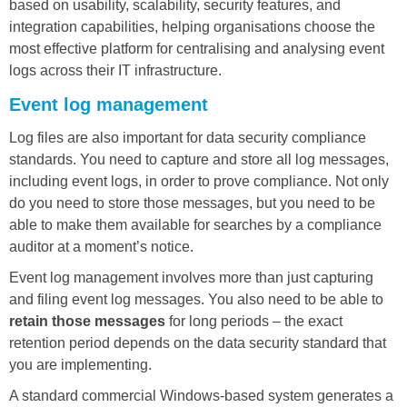
based on usability, scalability, security features, and
integration capabilities, helping organisations choose the
most effective platform for centralising and analysing event
logs across their IT infrastructure.
Event log management
Log files are also important for data security compliance
standards. You need to capture and store all log messages,
including event logs, in order to prove compliance. Not only
do you need to store those messages, but you need to be
able to make them available for searches by a compliance
auditor at a moment’s notice.
Event log management involves more than just capturing
and filing event log messages. You also need to be able to
retain those messages
for long periods – the exact
retention period depends on the data security standard that
you are implementing.
A standard commercial Windows-based system generates a