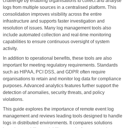
challenge by enabling organisations to
collect and analyse
logs
from multiple sources in a centralised platform. This
consolidation improves visibility across the entire
infrastructure and supports faster investigation and
resolution of issues. Many log management tools also
include automated collection and
real-time monitoring
capabilities to ensure continuous oversight of system
activity.
In addition to operational benefits, these tools are also
important for meeting
regulatory requirements
. Standards
such as
HIPAA, PCI DSS
, and
GDPR
often require
organisations to retain and monitor log data for compliance
purposes. Advanced analytics features further support the
detection of anomalies, security threats, and policy
violations.
This guide explores
the importance of remote event log
management
and reviews leading tools designed to handle
logs in distributed environments. It
compares solutions