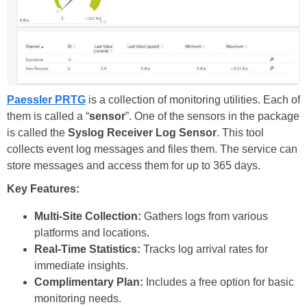
Paessler PRTG
is a collection of monitoring utilities. Each of
them is called a “
sensor
”. One of the sensors in the package
is called the
Syslog Receiver Log Sensor
. This tool
collects event log messages and files them. The service can
store messages and access them for up to 365 days.
Key Features:
Multi-Site Collection:
Gathers logs from various
platforms and locations.
Real-Time Statistics:
Tracks log arrival rates for
immediate insights.
Complimentary Plan:
Includes a free option for basic
monitoring needs.