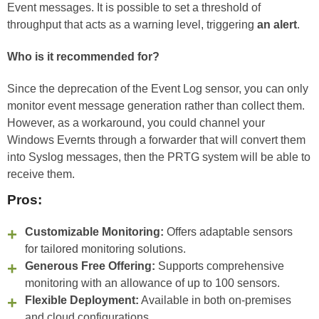
Event messages. It is possible to set a threshold of
throughput that acts as a warning level, triggering
an alert
.
Who is it recommended for?
Since the deprecation of the Event Log sensor, you can only
monitor event message generation rather than collect them.
However, as a workaround, you could channel your
Windows Evernts through a forwarder that will convert them
into Syslog messages, then the PRTG system will be able to
receive them.
Pros:
Customizable Monitoring:
Offers adaptable sensors
for tailored monitoring solutions.
Generous Free Offering:
Supports comprehensive
monitoring with an allowance of up to 100 sensors.
Flexible Deployment:
Available in both on-premises
and cloud configurations.