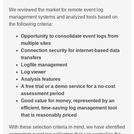
We reviewed the market for remote event log
management systems and analyzed tools based on
the following criteria:
Opportunity to consolidate event logs from
multiple sites
Connection security for internet-based data
transfers
Logfile management
Log viewer
Analysis features
A free trial or a demo service for a no-cost
assessment period
Good value for money, represented by an
efficient, time-saving log management tool
that is reasonably priced
With these selection criteria in mind, we have identified