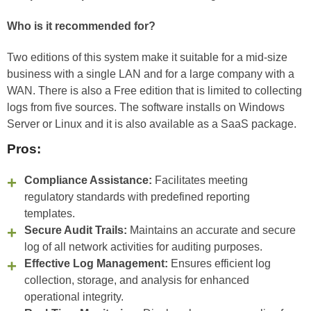
Who is it recommended for?
Two editions of this system make it suitable for a mid-size
business with a single LAN and for a large company with a
WAN. There is also a Free edition that is limited to collecting
logs from five sources. The software installs on Windows
Server or Linux and it is also available as a SaaS package.
Pros:
Compliance Assistance:
Facilitates meeting
regulatory standards with predefined reporting
templates.
Secure Audit Trails:
Maintains an accurate and secure
log of all network activities for auditing purposes.
Effective Log Management:
Ensures efficient log
collection, storage, and analysis for enhanced
operational integrity.