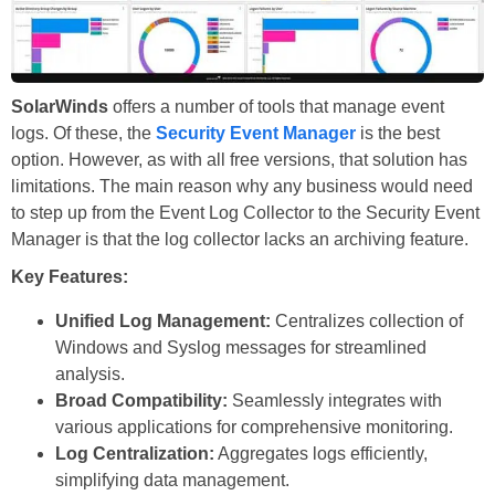
SolarWinds
offers a number of tools that manage event
logs. Of these, the
Security Event Manager
is the best
option. However, as with all free versions, that solution has
limitations. The main reason why any business would need
to step up from the Event Log Collector to the Security Event
Manager is that the log collector lacks an archiving feature.
Key Features:
Unified Log Management:
Centralizes collection of
Windows and Syslog messages for streamlined
analysis.
Broad Compatibility:
Seamlessly integrates with
various applications for comprehensive monitoring.
Log Centralization:
Aggregates logs efficiently,
simplifying data management.