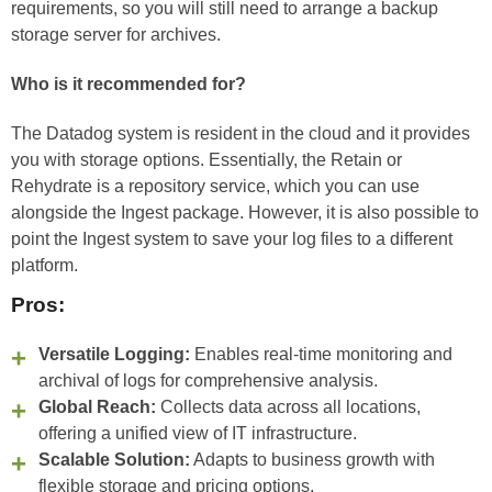
requirements, so you will still need to arrange a backup
storage server for archives.
Who is it recommended for?
The Datadog system is resident in the cloud and it provides
you with storage options. Essentially, the Retain or
Rehydrate is a repository service, which you can use
alongside the Ingest package. However, it is also possible to
point the Ingest system to save your log files to a different
platform.
Pros:
Versatile Logging:
Enables real-time monitoring and
archival of logs for comprehensive analysis.
Global Reach:
Collects data across all locations,
offering a unified view of IT infrastructure.
Scalable Solution:
Adapts to business growth with
flexible storage and pricing options.