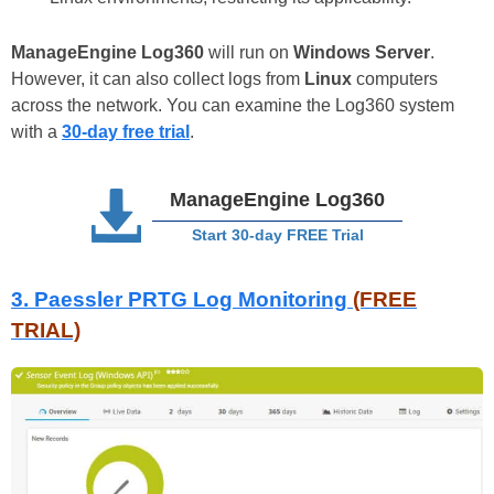
ManageEngine Log360
will run on
Windows Server
.
However, it can also collect logs from
Linux
computers
across the network. You can examine the Log360 system
with a
30-day free trial
.
ManageEngine Log360
Start 30-day FREE Trial
3.
Paessler PRTG Log Monitoring
(FREE
TRIAL)