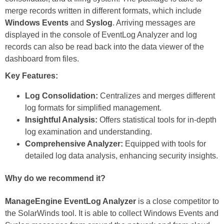
merge records written in different formats, which include
Windows Events
and
Syslog
. Arriving messages are
displayed in the console of EventLog Analyzer and log
records can also be read back into the data viewer of the
dashboard from files.
Key Features:
Log Consolidation:
Centralizes and merges different
log formats for simplified management.
Insightful Analysis:
Offers statistical tools for in-depth
log examination and understanding.
Comprehensive Analyzer:
Equipped with tools for
detailed log data analysis, enhancing security insights.
Why do we recommend it?
ManageEngine EventLog Analyzer
is a close competitor to
the SolarWinds tool. It is able to collect Windows Events and