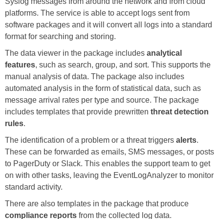
Syslog messages from around the network and from cloud
platforms. The service is able to accept logs sent from
software packages and it will convert all logs into a standard
format for searching and storing.
The data viewer in the package includes
analytical
features
, such as search, group, and sort. This supports the
manual analysis of data. The package also includes
automated analysis in the form of statistical data, such as
message arrival rates per type and source. The package
includes templates that provide prewritten
threat detection
rules
.
The identification of a problem or a threat triggers
alerts
.
These can be forwarded as emails, SMS messages, or posts
to PagerDuty or Slack. This enables the support team to get
on with other tasks, leaving the EventLogAnalyzer to monitor
standard activity.
There are also templates in the package that produce
compliance reports
from the collected log data.