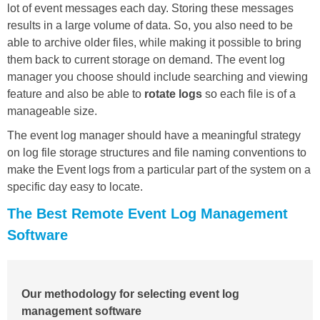
lot of event messages each day. Storing these messages
results in a large volume of data. So, you also need to be
able to archive older files, while making it possible to bring
them back to current storage on demand. The event log
manager you choose should include searching and viewing
feature and also be able to
rotate logs
so each file is of a
manageable size.
The event log manager should have a meaningful strategy
on log file storage structures and file naming conventions to
make the Event logs from a particular part of the system on a
specific day easy to locate.
The Best Remote Event Log Management
Software
Our methodology for selecting event log
management software