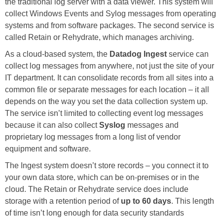
the traditional log server with a data viewer. This system will
collect Windows Events and Sylog messages from operating
systems and from software packages. The second service is
called Retain or Rehydrate, which manages archiving.
As a cloud-based system, the
Datadog Ingest
service can
collect log messages from anywhere, not just the site of your
IT department. It can consolidate records from all sites into a
common file or separate messages for each location – it all
depends on the way you set the data collection system up.
The service isn’t limited to collecting event log messages
because it can also collect
Syslog
messages and
proprietary log messages from a long list of vendor
equipment and software.
The Ingest system doesn’t store records – you connect it to
your own data store, which can be on-premises or in the
cloud. The Retain or Rehydrate service does include
storage with a retention period of
up to 60 days
. This length
of time isn’t long enough for data security standards