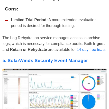
Cons:
Limited Trial Period:
A more extended evaluation
period is desired for thorough testing.
The Log Rehydration service manages access to archive
logs, which is necessary for compliance audits. Both
Ingest
and
Retain or Rehydrate
are available for
14-day free trials
.
5.
SolarWinds Security Event Manager