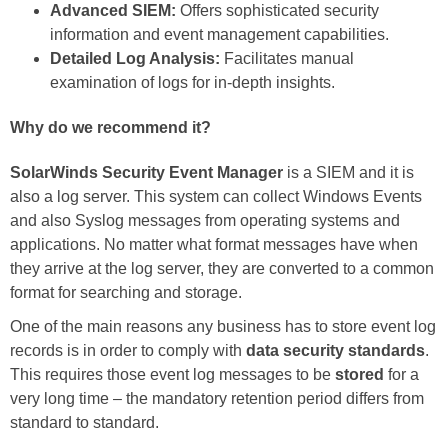
Advanced SIEM:
Offers sophisticated security
information and event management capabilities.
Detailed Log Analysis:
Facilitates manual
examination of logs for in-depth insights.
Why do we recommend it?
SolarWinds Security Event Manager
is a SIEM and it is
also a log server. This system can collect Windows Events
and also Syslog messages from operating systems and
applications. No matter what format messages have when
they arrive at the log server, they are converted to a common
format for searching and storage.
One of the main reasons any business has to store event log
records is in order to comply with
data security standards
.
This requires those event log messages to be
stored
for a
very long time – the mandatory retention period differs from
standard to standard.