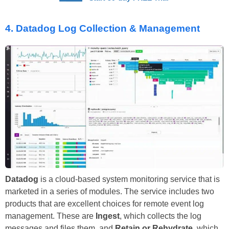
4.
Datadog Log Collection & Management
Datadog
is a cloud-based system monitoring service that is
marketed in a series of modules. The service includes two
products that are excellent choices for remote event log
management. These are
Ingest
, which collects the log
messages and files them, and
Retain or Rehydrate
, which