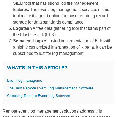
SIEM tool that has strong log file management
features. The event log management services in this
tool make it a good option for those requiring record
storage for data standards compliance.
Logstash
A free data gathering tool that forms part of
the Elastic Stack (ELK).
Sematext Logs
A hosted implementation of ELK with
a highly customized interpretation of Kibana. It can be
subscribed to just for log management.
WHAT'S IN THIS ARTICLE?
Event log management
The Best Remote Event Log Management Software
Choosing Remote Event Log Software
Remote event log management
solutions address this