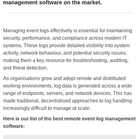
management software on the market.
Managing event logs effectively is essential for maintaining
security, performance, and compliance across modern IT
systems. These logs provide detailed visibility into system
activity, network behaviour, and potential security issues,
making them a key resource for troubleshooting, auditing,
and threat detection.
As organisations grow and adopt remote and distributed
working environments, log data is generated across a wide
range of endpoints, servers, and network devices. This has
made traditional, decentralised approaches to log handling
increasingly difficult to manage at scale.
Here is our list of the best remote event log management
software: