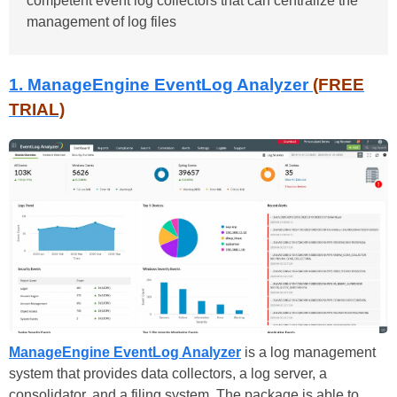
competent event log collectors that can centralize the
management of log files
1. ManageEngine EventLog Analyzer
(FREE
TRIAL)
ManageEngine EventLog Analyzer
is a log management
system that provides data collectors, a log server, a
consolidator, and a filing system. The package is able to