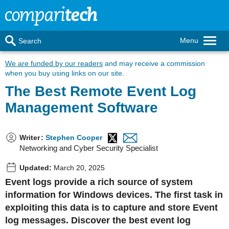
Menu
Search
We are funded by our readers
and may receive a commission
when you buy using links on our site.
The Best Remote Event Log
Management Software
Writer
:
Stephen Cooper
Networking and Cyber Security Specialist
Updated:
March 20, 2025
Event logs provide a rich source of system
information for Windows devices. The first task in
exploiting this data is to capture and store Event
log messages. Discover the best event log