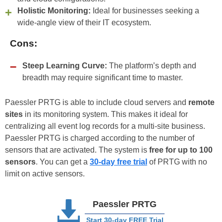
Holistic Monitoring:
Ideal for businesses seeking a
wide-angle view of their IT ecosystem.
Cons:
Steep Learning Curve:
The platform’s depth and
breadth may require significant time to master.
Paessler PRTG is able to include cloud servers and
remote
sites
in its monitoring system. This makes it ideal for
centralizing all event log records for a multi-site business.
Paessler PRTG is charged according to the number of
sensors that are activated. The system is
free for up to 100
sensors
. You can get a
30-day free trial
of PRTG with no
limit on active sensors.
Paessler PRTG
Start 30-day FREE Trial