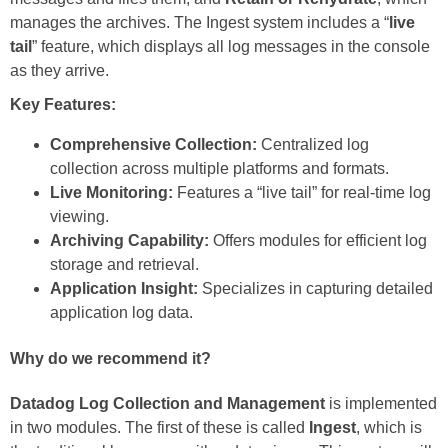
manages the archives. The Ingest system includes a “
live
tail
” feature, which displays all log messages in the console
as they arrive.
Key Features:
Comprehensive Collection:
Centralized log
collection across multiple platforms and formats.
Live Monitoring:
Features a “live tail” for real-time log
viewing.
Archiving Capability:
Offers modules for efficient log
storage and retrieval.
Application Insight:
Specializes in capturing detailed
application log data.
Why do we recommend it?
Datadog Log Collection and Management
is implemented
in two modules. The first of these is called
Ingest
, which is