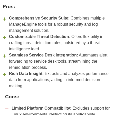
Pros:
Comprehensive Security Suite:
Combines multiple
ManageEngine tools for a robust security and log
management solution.
Customizable Threat Detection:
Offers flexibility in
crafting threat detection rules, bolstered by a threat
intelligence feed.
Seamless Service Desk Integration:
Automates alert
forwarding to service desk tools, streamlining the
remediation process.
Rich Data Insight:
Extracts and analyzes performance
data from applications, aiding in informed decision-
making.
Cons:
Limited Platform Compatibility:
Excludes support for
Linux environments, restricting its applicability.