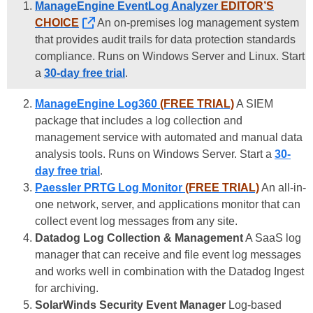
ManageEngine EventLog Analyzer
EDITOR’S
CHOICE
An on-premises log management system
that provides audit trails for data protection standards
compliance. Runs on Windows Server and Linux. Start
a
30-day free trial
.
ManageEngine Log360
(FREE TRIAL)
A SIEM
package that includes a log collection and
management service with automated and manual data
analysis tools. Runs on Windows Server. Start a
30-
day free trial
.
Paessler PRTG Log Monitor
(FREE TRIAL)
An all-in-
one network, server, and applications monitor that can
collect event log messages from any site.
Datadog Log Collection & Management
A SaaS log
manager that can receive and file event log messages
and works well in combination with the Datadog Ingest
for archiving.
SolarWinds Security Event Manager
Log-based