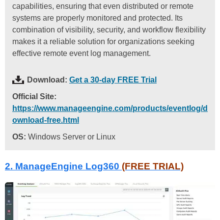
capabilities, ensuring that even distributed or remote
systems are properly monitored and protected. Its
combination of visibility, security, and workflow flexibility
makes it a reliable solution for organizations seeking
effective remote event log management.
Download:
Get a 30-day FREE Trial
Official Site:
https://www.manageengine.com/products/eventlog/d
ownload-free.html
OS:
Windows Server or Linux
2. ManageEngine Log360
(FREE TRIAL)