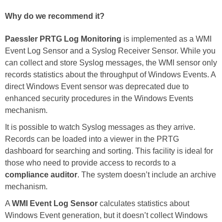
Why do we recommend it?
Paessler PRTG Log Monitoring
is implemented as a WMI
Event Log Sensor and a Syslog Receiver Sensor. While you
can collect and store Syslog messages, the WMI sensor only
records statistics about the throughput of Windows Events. A
direct Windows Event sensor was deprecated due to
enhanced security procedures in the Windows Events
mechanism.
It is possible to watch Syslog messages as they arrive.
Records can be loaded into a viewer in the PRTG
dashboard for searching and sorting. This facility is ideal for
those who need to provide access to records to a
compliance auditor
. The system doesn’t include an archive
mechanism.
A
WMI Event Log Sensor
calculates statistics about
Windows Event generation, but it doesn’t collect Windows