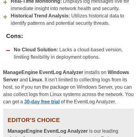
Real-Time Monitoring:
Displays log messages live for
immediate insight into network health and security.
Historical Trend Analysis:
Utilizes historical data to
identify patterns and potential security threats.
Cons:
No Cloud Solution:
Lacks a cloud-based version,
limiting flexibility in deployment options.
ManageEngine EventLog Analyzer
installs on
Windows
Server
and
Linux
. It isn’t limited to collecting logs from its
host, so if you run the package on Windows Server, you can
also collect logs from Linux systems across the network. You
can get a
30-day free trial
of the EventLog Analyzer.
EDITOR'S CHOICE
ManageEngine EventLog Analyzer
is our leading