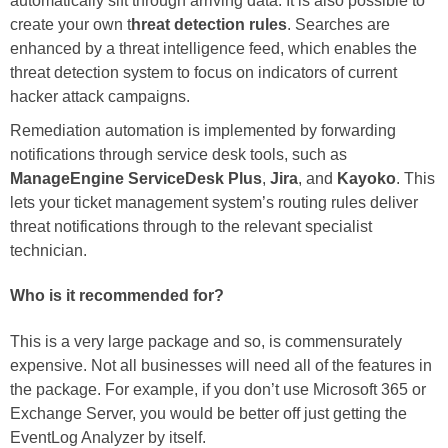
automatically sift through arriving data. It is also possible to
create your own t
hreat detection rules
. Searches are
enhanced by a threat intelligence feed, which enables the
threat detection system to focus on indicators of current
hacker attack campaigns.
Remediation automation is implemented by forwarding
notifications through service desk tools, such as
ManageEngine ServiceDesk Plus
,
Jira
, and
Kayoko
. This
lets your ticket management system’s routing rules deliver
threat notifications through to the relevant specialist
technician.
Who is it recommended for?
This is a very large package and so, is commensurately
expensive. Not all businesses will need all of the features in
the package. For example, if you don’t use Microsoft 365 or
Exchange Server, you would be better off just getting the
EventLog Analyzer by itself.