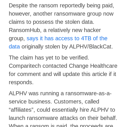
Despite the ransom reportedly being paid,
however, another ransomware group now
claims to possess the stolen data.
RansomHub, a relatively new hacker
group,
says it has access to 4TB of the
data
originally stolen by ALPHV/BlackCat.
The claim has yet to be verified.
Comparitech contacted Change Healthcare
for comment and will update this article if it
responds.
ALPHV was running a ransomware-as-a-
service business. Customers, called
“affiliates”, could essentially hire ALPHV to
launch ransomware attacks on their behalf.
When a ransom is paid, the proceeds are