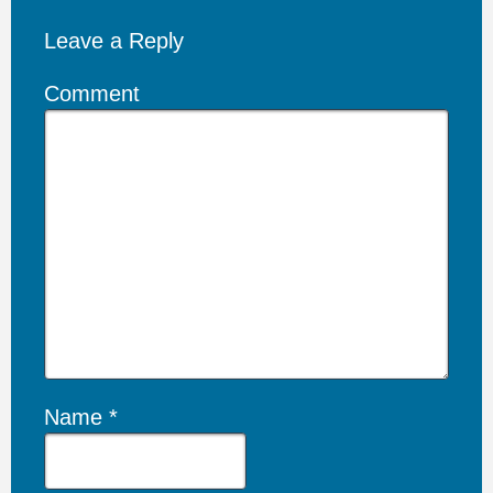
Leave a Reply
Comment
Name