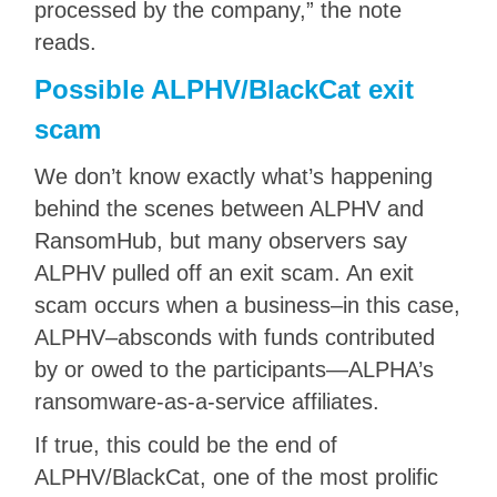
processed by the company,” the note
reads.
Possible ALPHV/BlackCat exit
scam
We don’t know exactly what’s happening
behind the scenes between ALPHV and
RansomHub, but many observers say
ALPHV pulled off an exit scam. An exit
scam occurs when a business–in this case,
ALPHV–absconds with funds contributed
by or owed to the participants—ALPHA’s
ransomware-as-a-service affiliates.
If true, this could be the end of
ALPHV/BlackCat, one of the most prolific