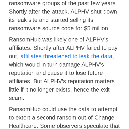
ransomware groups of the past few years.
Shortly after the attack, ALPHV shut down
its leak site and started selling its
ransomware source code for $5 million.
RansomHub was likely one of ALPHV’s
affiliates. Shortly after ALPHV failed to pay
out,
affiliates threatened to leak the data
,
which would in turn damage ALPHV’s
reputation and cause it to lose future
affiliates. But ALPHV’s reputation matters
little if it no longer exists, hence the exit
scam.
RansomHub could use the data to attempt
to extort a second ransom out of Change
Healthcare. Some observers speculate that