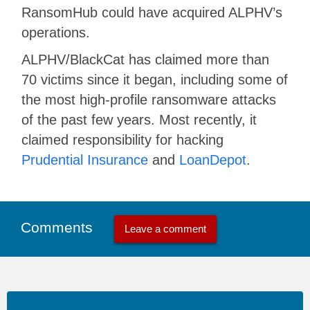
RansomHub could have acquired ALPHV’s
operations.
ALPHV/BlackCat has claimed more than
70 victims since it began, including some of
the most high-profile ransomware attacks
of the past few years. Most recently, it
claimed responsibility for hacking
Prudential Insurance
and
LoanDepot
.
Comments
Leave a comment