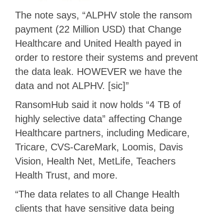
The note says, “ALPHV stole the ransom
payment (22 Million USD) that Change
Healthcare and United Health payed in
order to restore their systems and prevent
the data leak. HOWEVER we have the
data and not ALPHV. [sic]”
RansomHub said it now holds “4 TB of
highly selective data” affecting Change
Healthcare partners, including Medicare,
Tricare, CVS-CareMark, Loomis, Davis
Vision, Health Net, MetLife, Teachers
Health Trust, and more.
“The data relates to all Change Health
clients that have sensitive data being