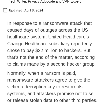
Tech Writer, Privacy Advocate and VPN Expert
Updated:
April 8, 2024
In response to a ransomware attack that
caused days of outages across the US
healthcare system, United Healthcare’s
Change Healthcare subsidiary reportedly
chose to pay $22 million to hackers. But
that’s not the end of the matter, according
to claims made by a second hacker group.
Normally, when a ransom is paid,
ransomware attackers agree to give the
victim a decryption key to restore its
systems, and attackers promise not to sell
or release stolen data to other third parties.