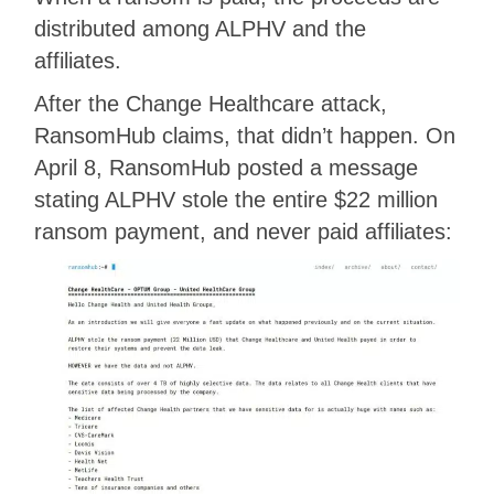
distributed among ALPHV and the
affiliates.
After the Change Healthcare attack,
RansomHub claims, that didn’t happen. On
April 8, RansomHub posted a message
stating ALPHV stole the entire $22 million
ransom payment, and never paid affiliates: