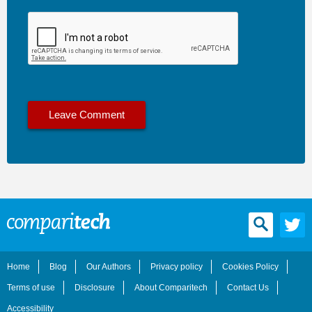
Home
Blog
Our Authors
Privacy policy
Cookies Policy
Terms of use
Disclosure
About Comparitech
Contact Us
Accessibility