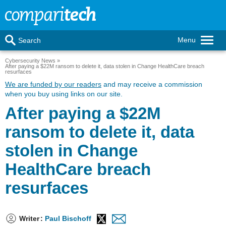
Menu
Search
Cybersecurity News
After paying a $22M ransom to delete it, data stolen in Change HealthCare breach
resurfaces
We are funded by our readers
and may receive a commission
when you buy using links on our site.
After paying a $22M
ransom to delete it, data
stolen in Change
HealthCare breach
resurfaces
Writer
:
Paul Bischoff