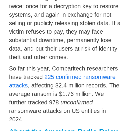
twice: once for a decryption key to restore
systems, and again in exchange for not
selling or publicly releasing stolen data. If a
victim refuses to pay, they may face
substantial downtime, permanently lose
data, and put their users at risk of identity
theft and other crimes.
So far this year, Comparitech researchers
have tracked
225 confirmed ransomware
attacks
, affecting 32.4 million records. The
average ransom is $1.76 million. We
further tracked 978
unconfirmed
ransomware attacks on US entities in
2024.