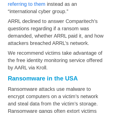
referring to them
instead as an
“international cyber group.”
ARRL declined to answer Comparitech’s
questions regarding if a ransom was
demanded, whether ARRL paid it, and how
attackers breached ARRL’s network.
We recommend victims take advantage of
the free identity monitoring service offered
by AARL via Kroll.
Ransomware in the USA
Ransomware attacks use malware to
encrypt computers on a victim’s network
and steal data from the victim’s storage.
Ransomware gangs often extort victims