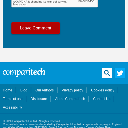
Home
Blog
Our Authors
Privacy policy
Cookies Policy
Terms of use
Disclosure
About Comparitech
Contact Us
Accessibility
© 2026 Comparitech Limited. All rights reserved.
Comparitech.com is owned and operated by Comparitech Limited, a registered company in England
and Wales (Company No. 09962280), Suite 3 Falcon Court Business Centre, College Road,