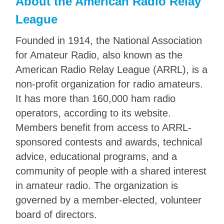
About the American Radio Relay
League
Founded in 1914, the National Association
for Amateur Radio, also known as the
American Radio Relay League (ARRL), is a
non-profit organization for radio amateurs.
It has more than 160,000 ham radio
operators, according to its website.
Members benefit from access to ARRL-
sponsored contests and awards, technical
advice, educational programs, and a
community of people with a shared interest
in amateur radio. The organization is
governed by a member-elected, volunteer
board of directors.