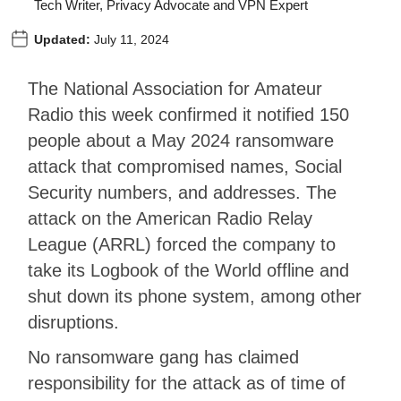
Tech Writer, Privacy Advocate and VPN Expert
Updated:
July 11, 2024
The National Association for Amateur
Radio this week confirmed it notified 150
people about a May 2024 ransomware
attack that compromised names, Social
Security numbers, and addresses. The
attack on the American Radio Relay
League (ARRL) forced the company to
take its Logbook of the World offline and
shut down its phone system, among other
disruptions.
No ransomware gang has claimed
responsibility for the attack as of time of