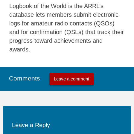
Logbook of the World is the ARRL’s
database lets members submit electronic
logs for amateur radio contacts (QSOs)
and for confirmation (QSLs) that track their
progress toward achievements and
awards.
Comments
Leave a comment
Leave a Reply