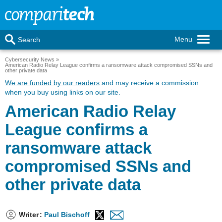
Menu
Search
Cybersecurity News
American Radio Relay League confirms a ransomware attack compromised SSNs and
other private data
We are funded by our readers
and may receive a commission
when you buy using links on our site.
American Radio Relay
League confirms a
ransomware attack
compromised SSNs and
other private data
Writer
:
Paul Bischoff