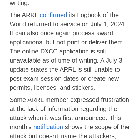
writing.
The ARRL
confirmed
its Logbook of the
World returned to service on July 1, 2024.
It can also once again process award
applications, but not print or deliver them.
The online DXCC application is still
unavailable as of time of writing. A July 3
update states the ARRL is still unable to
post exam session dates or create new
permits, licenses, and stickers.
Some ARRL member expressed frustration
at the lack of information regarding the
attack when it was first announced. This
month’s
notification
shows the scope of the
attack but doesn’t name the attackers,