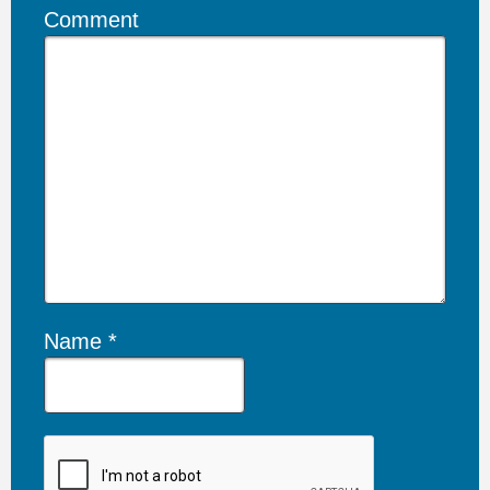
Comment
Name