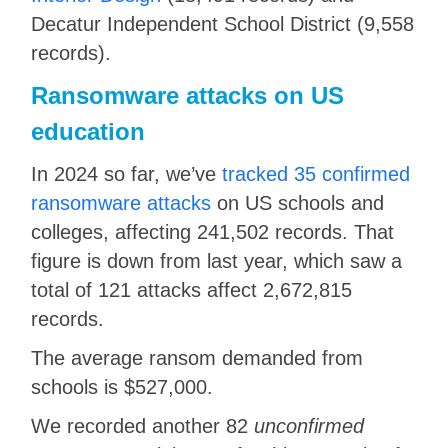
Decatur Independent School District (9,558
records).
Ransomware attacks on US
education
In 2024 so far, we’ve
tracked 35 confirmed
ransomware attacks
on US schools and
colleges, affecting 241,502 records. That
figure is down from last year, which saw a
total of 121 attacks affect 2,672,815
records.
The average ransom demanded from
schools is $527,000.
We recorded another 82
unconfirmed