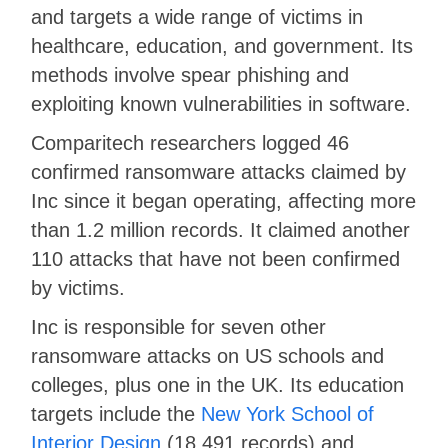
and targets a wide range of victims in
healthcare, education, and government. Its
methods involve spear phishing and
exploiting known vulnerabilities in software.
Comparitech researchers logged 46
confirmed ransomware attacks claimed by
Inc since it began operating, affecting more
than 1.2 million records. It claimed another
110 attacks that have not been confirmed
by victims.
Inc is responsible for seven other
ransomware attacks on US schools and
colleges, plus one in the UK. Its education
targets include the
New York School of
Interior Design
(18,491 records) and