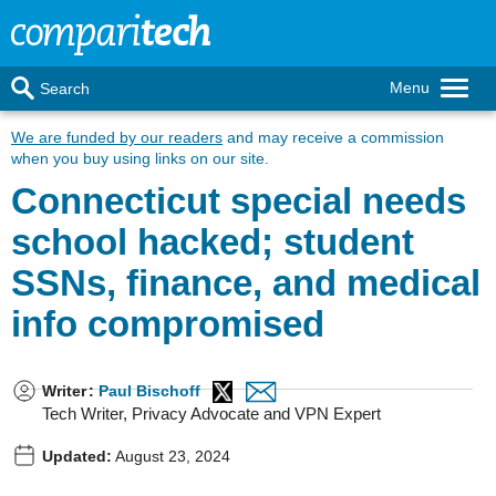
Menu
Search
We are funded by our readers
and may receive a commission
when you buy using links on our site.
Connecticut special needs
school hacked; student
SSNs, finance, and medical
info compromised
Writer
:
Paul Bischoff
Tech Writer, Privacy Advocate and VPN Expert
Updated:
August 23, 2024