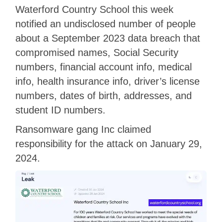
Waterford Country School this week
notified an undisclosed number of people
about a September 2023 data breach that
compromised names, Social Security
numbers, financial account info, medical
info, health insurance info, driver’s license
numbers, dates of birth, addresses, and
student ID numbers.
Ransomware gang Inc claimed
responsibility for the attack on January 29,
2024.