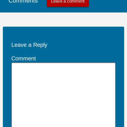
Comments
Leave a comment
Leave a Reply
Comment