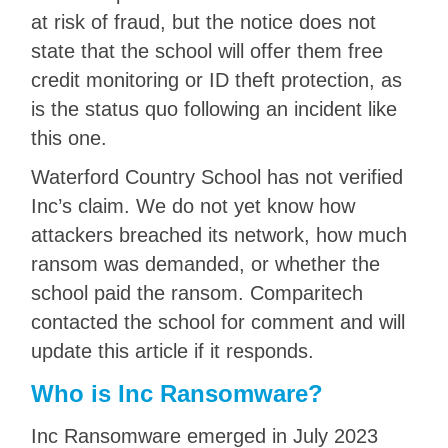
at risk of fraud, but the notice does not
state that the school will offer them free
credit monitoring or ID theft protection, as
is the status quo following an incident like
this one.
Waterford Country School has not verified
Inc’s claim. We do not yet know how
attackers breached its network, how much
ransom was demanded, or whether the
school paid the ransom. Comparitech
contacted the school for comment and will
update this article if it responds.
Who is Inc Ransomware?
Inc Ransomware emerged in July 2023