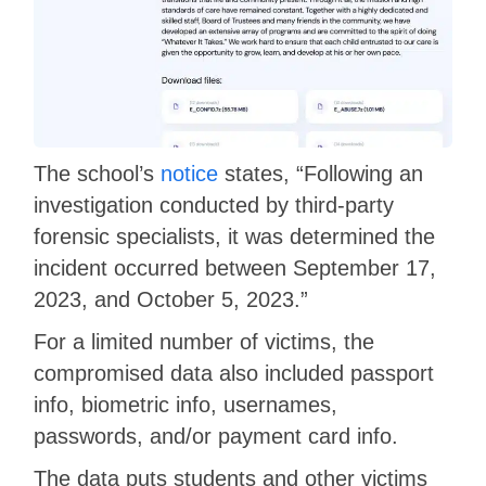
The school’s
notice
states, “Following an
investigation conducted by third-party
forensic specialists, it was determined the
incident occurred between September 17,
2023, and October 5, 2023.”
For a limited number of victims, the
compromised data also included passport
info, biometric info, usernames,
passwords, and/or payment card info.
The data puts students and other victims