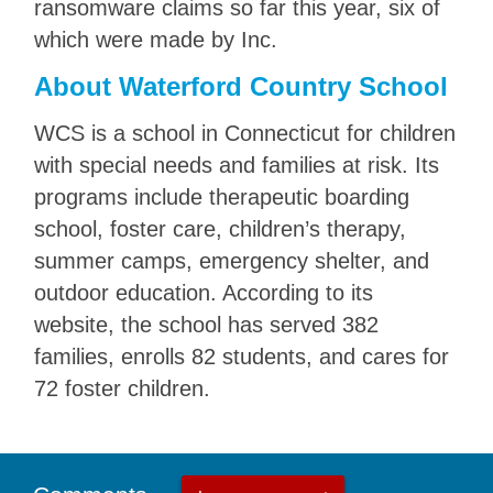
ransomware claims so far this year, six of
which were made by Inc.
About Waterford Country School
WCS is a school in Connecticut for children
with special needs and families at risk. Its
programs include therapeutic boarding
school, foster care, children’s therapy,
summer camps, emergency shelter, and
outdoor education. According to its
website, the school has served 382
families, enrolls 82 students, and cares for
72 foster children.