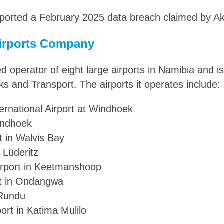
ported a February 2025 data breach claimed by Ak
irports Company
d operator of eight large airports in Namibia and i
ks and Transport. The airports it operates include:
rnational Airport at Windhoek
indhoek
t in Walvis Bay
n Lüderitz
rport in Keetmanshoop
t in Ondangwa
 Rundu
ort in Katima Mulilo