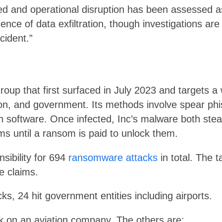
d and operational disruption has been assessed as 
dence of data exfiltration, though investigations ar
ncident.”
oup that first surfaced in July 2023 and targets a 
ion, and government. Its methods involve spear phi
in software. Once infected, Inc’s malware both stea
 until a ransom is paid to unlock them.
sibility for 694
ransomware attacks
in total. The 
e claims.
ks, 24 hit government entities including airports.
tack on an aviation company. The others are: