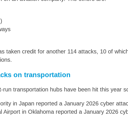
)
rways
as taken credit for another 114 attacks, 10 of whi
ions.
cks on transportation
run transportation hubs have been hit this year so
rity in Japan reported a January 2026 cyber atta
al Airport in Oklahoma reported a January 2026 cy