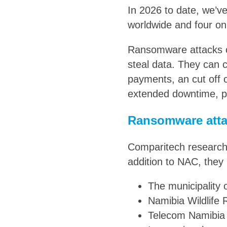
In 2026 to date, we’v
worldwide and four on
Ransomware attacks o
steal data. They can 
payments, an cut off
extended downtime, pe
Ransomware atta
Comparitech researche
addition to NAC, they 
The municipality 
Namibia Wildlife
Telecom Namibia 