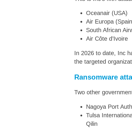
Oceanair (USA)
Air Europa (Spain
South African Ai
Air Côte d’Ivoire
In 2026 to date, Inc h
the targeted organizat
Ransomware atta
Two other government-
Nagoya Port Autho
Tulsa Internation
Qilin