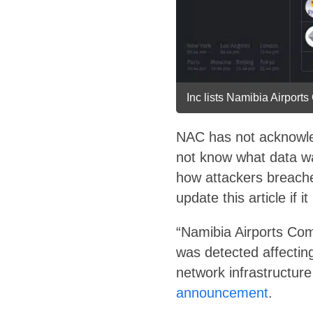
Inc lists Namibia Airports
NAC has not acknowled
not know what data w
how attackers breach
update this article if it
“Namibia Airports Com
was detected affectin
network infrastructur
announcement
.