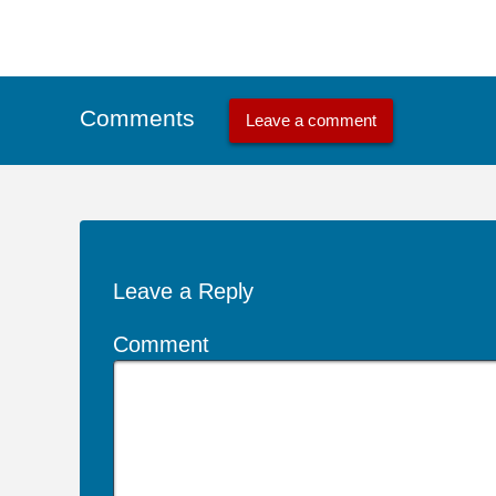
Comments
Leave a comment
Leave a Reply
Comment