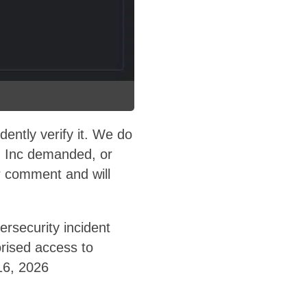
ntly verify it. We do
 Inc demanded, or
 comment and will
rsecurity incident
orised access to
16, 2026