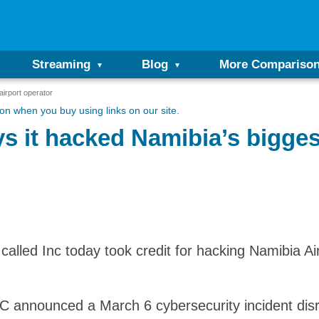
Streaming
Blog
More Compariso
airport operator
n when you buy using links on our site.
s it hacked Namibia’s biggest
 called Inc today took credit for hacking Namibia A
AC announced a March 6 cybersecurity incident disr