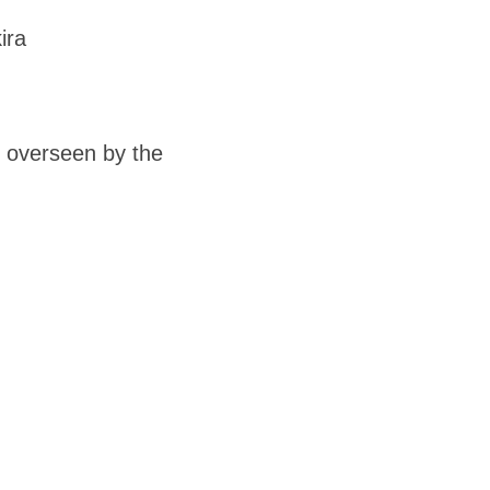
ira
s overseen by the