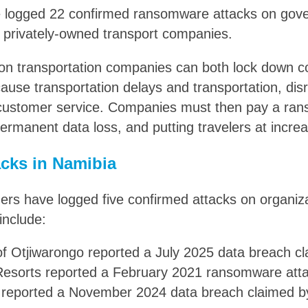
e logged 22 confirmed ransomware attacks on gove
 privately-owned transport companies.
n transportation companies can both lock down 
cause transportation delays and transportation, dis
 customer service. Companies must then pay a ran
rmanent data loss, and putting travelers at increas
cks in Namibia
rs have logged five confirmed attacks on organiza
include:
of Otjiwarongo reported a July 2025 data breach c
 Resorts reported a February 2021 ransomware att
reported a November 2024 data breach claimed b