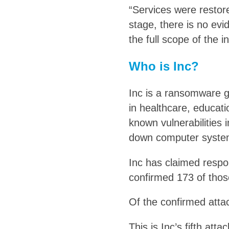
“Services were restore
stage, there is no evi
the full scope of the i
Who is Inc?
Inc is a ransomware gr
in healthcare, educat
known vulnerabilities 
down computer systems
Inc has claimed respon
confirmed 173 of thos
Of the confirmed attac
This is Inc’s fifth at