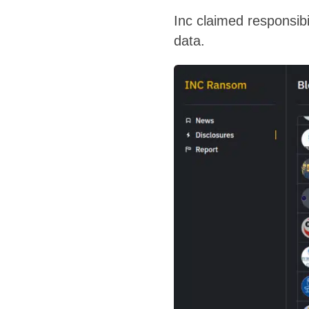
Inc claimed responsibil
data.