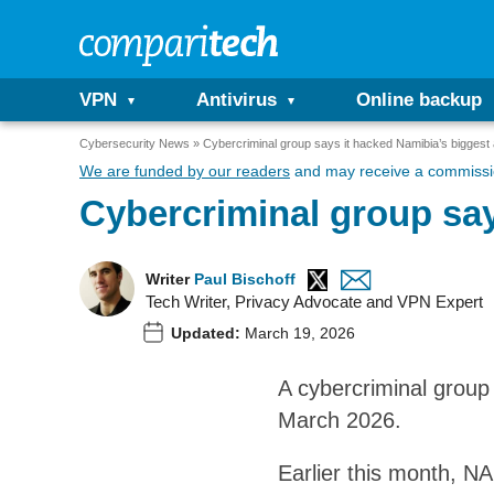
VPN
Antivirus
Online backup
Cybersecurity News
Cybercriminal group says it hacked Namibia’s biggest 
We are funded by our readers
and may receive a commissio
Cybercriminal group say
Writer
Paul Bischoff
Tech Writer, Privacy Advocate and VPN Expert
Updated:
March 19, 2026
A cybercriminal group
March 2026.
Earlier this month, N