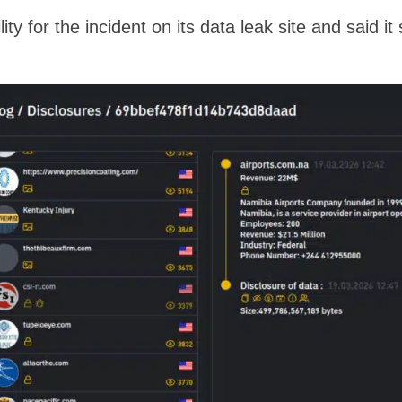
ity for the incident on its data leak site and said i