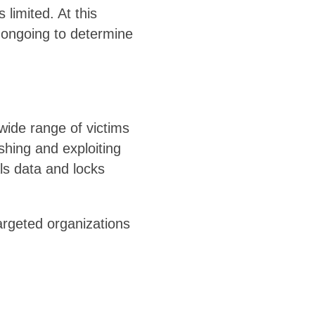
limited. At this
e ongoing to determine
wide range of victims
shing and exploiting
ls data and locks
targeted organizations