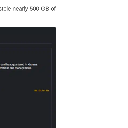
t stole nearly 500 GB of