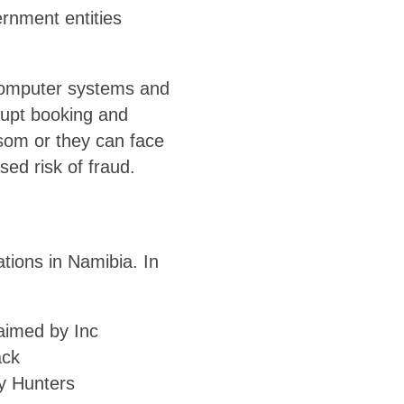
rnment entities
computer systems and
rupt booking and
som or they can face
ed risk of fraud.
tions in Namibia. In
laimed by Inc
ack
y Hunters