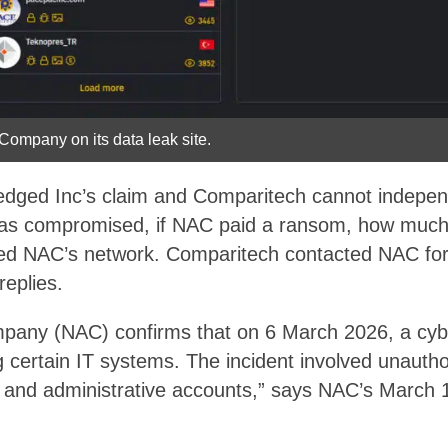
 Company on its data leak site.
ged Inc’s claim and Comparitech cannot independe
as compromised, if NAC paid a ransom, how much
ed NAC’s network. Comparitech contacted NAC for
 replies.
pany (NAC) confirms that on 6 March 2026, a cybe
g certain IT systems. The incident involved unauth
e and administrative accounts,” says NAC’s March 