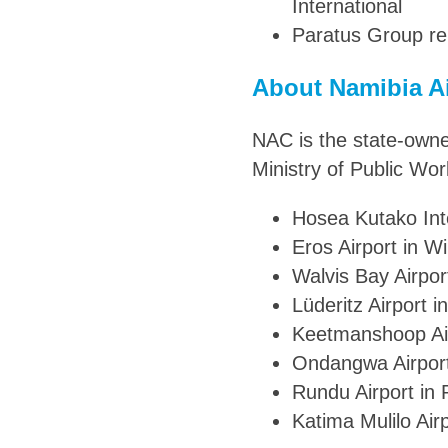
International
Paratus Group re
About Namibia A
NAC is the state-owne
Ministry of Public Wor
Hosea Kutako Inte
Eros Airport in W
Walvis Bay Airpor
Lüderitz Airport i
Keetmanshoop Ai
Ondangwa Airpor
Rundu Airport in
Katima Mulilo Airp