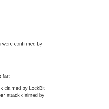
ch were confirmed by
 far:
ck claimed by LockBit
ber attack claimed by