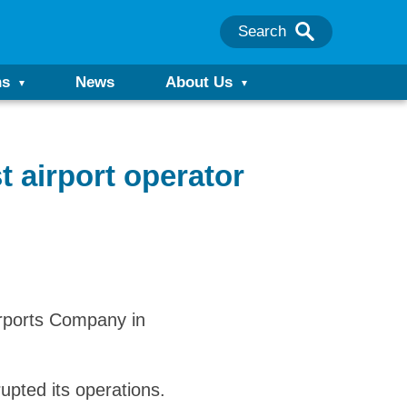
Search
ns
News
About Us
 airport operator
irports Company in
upted its operations.