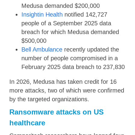
Medusa demanded $200,000
Insightin Health
notified 142,727
people of a September 2025 data
breach for which Medusa demanded
$500,000
Bell Ambulance
recently updated the
number of people compromised in a
February 2025 data breach to 237,830
In 2026, Medusa has taken credit for 16
more attacks, two of which were confirmed
by the targeted organizations.
Ransomware attacks on US
healthcare