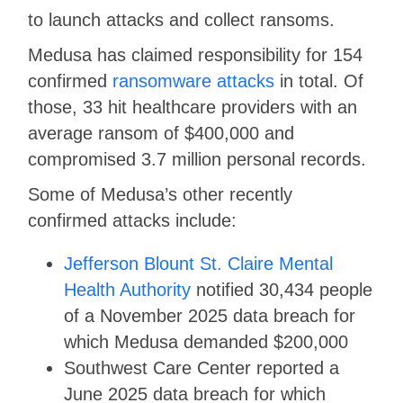
to launch attacks and collect ransoms.
Medusa has claimed responsibility for 154
confirmed
ransomware attacks
in total. Of
those, 33 hit healthcare providers with an
average ransom of $400,000 and
compromised 3.7 million personal records.
Some of Medusa’s other recently
confirmed attacks include:
Jefferson Blount St. Claire Mental
Health Authority
notified 30,434 people
of a November 2025 data breach for
which Medusa demanded $200,000
Southwest Care Center reported a
June 2025 data breach for which