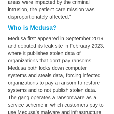
areas were impacted by the criminal
intrusion, the patient care mission was
disproportionately affected.”
Who is Medusa?
Medusa first appeared in September 2019
and debuted its leak site in February 2023,
where it publishes stolen data of
organizations that don’t pay ransoms.
Medusa both locks down computer
systems and steals data, forcing infected
organizations to pay a ransom to restore
systems and to not publish stolen data.
The gang operates a ransomware-as-a-
service scheme in which customers pay to
use Medusa’s malware and infrastructure