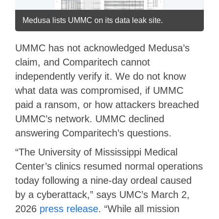
Medusa lists UMMC on its data leak site.
UMMC has not acknowledged Medusa’s
claim, and Comparitech cannot
independently verify it. We do not know
what data was compromised, if UMMC
paid a ransom, or how attackers breached
UMMC’s network. UMMC declined
answering Comparitech’s questions.
“The University of Mississippi Medical
Center’s clinics resumed normal operations
today following a nine-day ordeal caused
by a cyberattack,” says UMC’s March 2,
2026
press release
. “While all mission