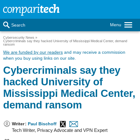
Menu
Search
Cybersecurity News
Cybercriminals say they hacked University of Mississippi Medical Center, demand
ransom
We are funded by our readers
and may receive a commission
when you buy using links on our site.
Cybercriminals say they
hacked University of
Mississippi Medical Center,
demand ransom
Writer
:
Paul Bischoff
Tech Writer, Privacy Advocate and VPN Expert