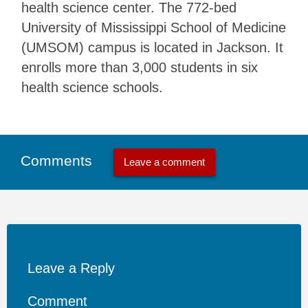
health science center. The 772-bed
University of Mississippi School of Medicine
(UMSOM) campus is located in Jackson. It
enrolls more than 3,000 students in six
health science schools.
Comments
Leave a comment
Leave a Reply
Comment