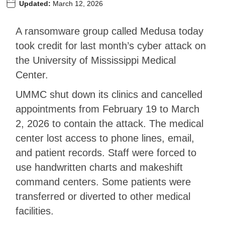
Updated:
March 12, 2026
A ransomware group called Medusa today
took credit for last month’s cyber attack on
the University of Mississippi Medical
Center.
UMMC shut down its clinics and cancelled
appointments from February 19 to March
2, 2026 to contain the attack. The medical
center lost access to phone lines, email,
and patient records. Staff were forced to
use handwritten charts and makeshift
command centers. Some patients were
transferred or diverted to other medical
facilities.