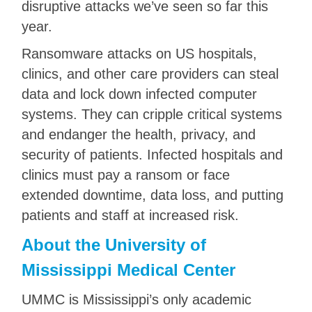
disruptive attacks we’ve seen so far this
year.
Ransomware attacks on US hospitals,
clinics, and other care providers can steal
data and lock down infected computer
systems. They can cripple critical systems
and endanger the health, privacy, and
security of patients. Infected hospitals and
clinics must pay a ransom or face
extended downtime, data loss, and putting
patients and staff at increased risk.
About the University of
Mississippi Medical Center
UMMC is Mississippi’s only academic