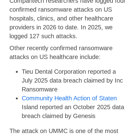
Comparitech researchers have logged four
confirmed ransomware attacks on US
hospitals, clinics, and other healthcare
providers in 2026 to date. In 2025, we
logged 127 such attacks.
Other recently confirmed ransomware
attacks on US healthcare include:
Tieu Dental Corporation reported a
July 2025 data breach claimed by Inc
Ransomware
Community Health Action of Staten
Island reported an October 2025 data
breach claimed by Genesis
The attack on UMMC is one of the most