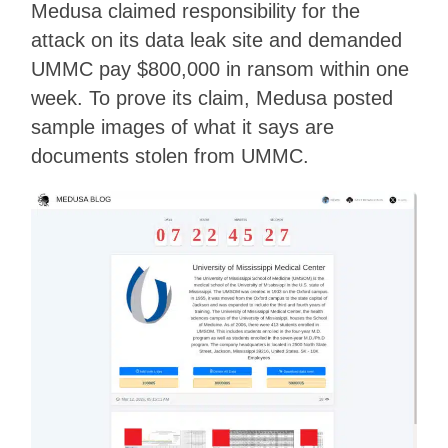
Medusa claimed responsibility for the
attack on its data leak site and demanded
UMMC pay $800,000 in ransom within one
week. To prove its claim, Medusa posted
sample images of what it says are
documents stolen from UMMC.