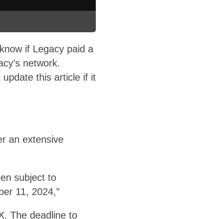
 know if Legacy paid a
cy’s network.
ate this article if it
er an extensive
en subject to
ber 11, 2024,”
DX. The deadline to