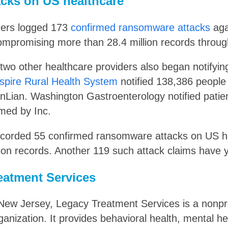
cks on US healthcare
hers logged 173
confirmed ransomware attacks
aga
mpromising more than 28.4 million records throug
 two other healthcare providers also began notifyi
spire Rural Health System
notified 138,386 peopl
nLian. Washington Gastroenterology notified patie
med by Inc.
recorded 55 confirmed ransomware attacks on US h
ion records. Another 119 such attack claims have y
eatment Services
New Jersey, Legacy Treatment Services is a nonpro
ganization. It provides behavioral health, mental h