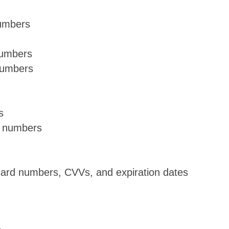
numbers
numbers
numbers
s
t numbers
 card numbers, CVVs, and expiration dates