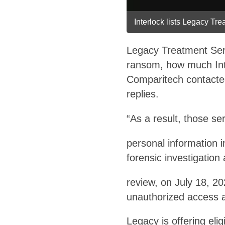
Interlock lists Legacy Tre
Legacy Treatment Serv
ransom, how much Int
Comparitech contacted
replies.
“As a result, those s
personal information 
forensic investigati
review, on July 18, 2
unauthorized access 
Legacy is offering elig