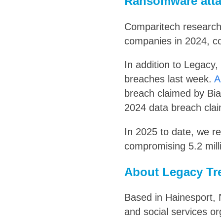
Ransomware atta
Comparitech researc
companies in 2024, co
In addition to Legacy,
breaches last week.
A
breach claimed by Bia
2024 data breach clai
In 2025 to date, we 
compromising 5.2 mill
About Legacy Tr
Based in Hainesport, 
and social services or