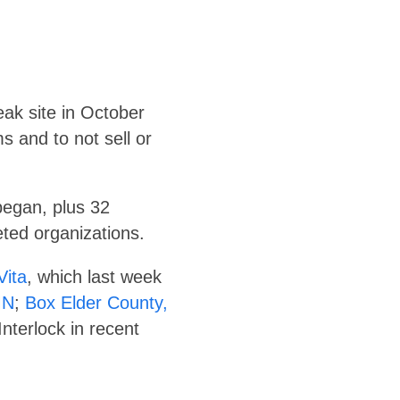
eak site in October
s and to not sell or
began, plus 32
ted organizations.
Vita
, which last week
MN
;
Box Elder County,
nterlock in recent