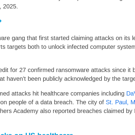
, 2025.
?
are gang that first started claiming attacks on its l
ts targets both to unlock infected computer system
redit for 27 confirmed ransomware attacks since it 
at haven’t been publicly acknowledged by the targe
med attacks hit healthcare companies including
Da
llion people of a data breach. The city of
St. Paul, 
thers Academy also reported breaches claimed by I