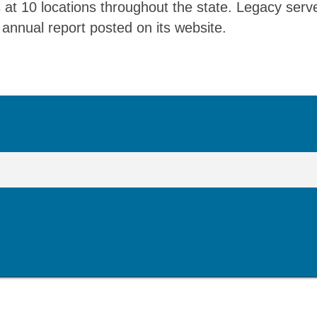
 at 10 locations throughout the state. Legacy serv
annual report posted on its website.