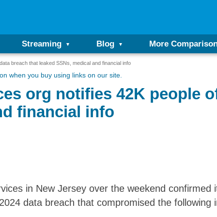
Streaming
Blog
More Compariso
data breach that leaked SSNs, medical and financial info
n when you buy using links on our site.
es org notifies 42K people o
d financial info
ices in New Jersey over the weekend confirmed it
2024 data breach that compromised the following i