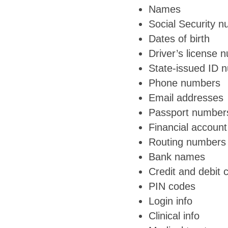
Names
Social Security 
Dates of birth
Driver’s license 
State-issued ID 
Phone numbers
Email addresses
Passport number
Financial accoun
Routing numbers
Bank names
Credit and debit
PIN codes
Login info
Clinical info