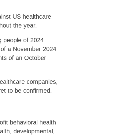
inst US healthcare
hout the year.
ng people of 2024
e of a November 2024
nts of an October
ealthcare companies,
et to be confirmed.
fit behavioral health
ealth, developmental,