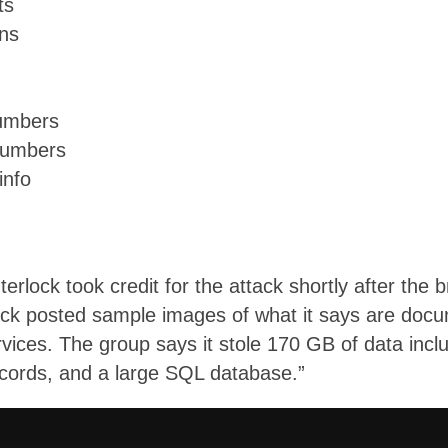
ts
ons
numbers
numbers
info
lock took credit for the attack shortly after the 
rlock posted sample images of what it says are doc
ices. The group says it stole 170 GB of data includ
cords, and a large SQL database.”