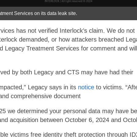
atment Services on its data leak site.
ices has not verified Interlock’s claim. We do not
erlock demanded, or how attackers breached Lega
 Legacy Treatment Services for comment and will upd
erved by both Legacy and CTS may have had their
impacted,” Legacy says in its
notice
to victims. “Aft
on and comprehensive document
025 we determined your personal data may have be
and acquisition between October 6, 2024 and Octo
ible victims free identity theft protection through I