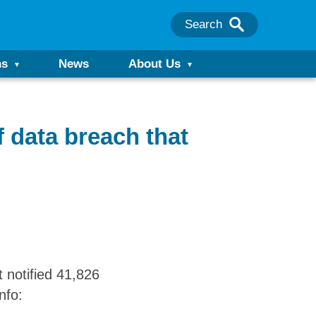
Search
ns
News
About Us
f data breach that
 notified 41,826
nfo: