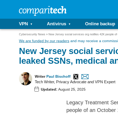
VPN
Antivirus
Online backup
Cybersecurity News
New Jersey social services org notifies 42K people of 
We are funded by our readers
and may receive a commissio
New Jersey social servic
leaked SSNs, medical an
Writer
Paul Bischoff
Tech Writer, Privacy Advocate and VPN Expert
Updated:
August 25, 2025
Legacy Treatment Serv
people of an October 