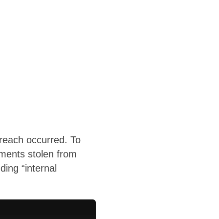
breach occurred. To
uments stolen from
ing “internal