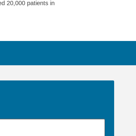
ed 20,000 patients in