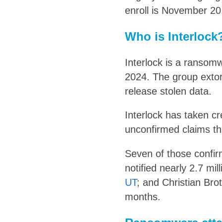
enroll is November 20
Who is Interlock
Interlock is a ransomw
2024. The group extor
release stolen data.
Interlock has taken c
unconfirmed claims th
Seven of those confir
notified nearly 2.7 mi
UT
; and Christian Bro
months.