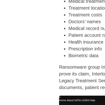
Medical treatmen
Treatment locati
Treatment costs
Doctors’ names
Medical record 
Patient account 
Health insurance 
Prescription info
Biometric data
Ransomware group Inter
prove its claim, Inte
Legacy Treatment Serv
documents, patient re