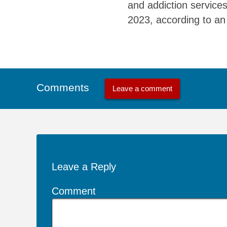
and addiction services
2023, according to an 
Comments
Leave a comment
Leave a Reply
Comment