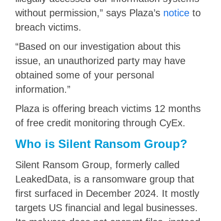
without permission,” says Plaza’s
notice
to
breach victims.
“Based on our investigation about this
issue, an unauthorized party may have
obtained some of your personal
information.”
Plaza is offering breach victims 12 months
of free credit monitoring through CyEx.
Who is Silent Ransom Group?
Silent Ransom Group, formerly called
LeakedData, is a ransomware group that
first surfaced in December 2024. It mostly
targets US financial and legal businesses.