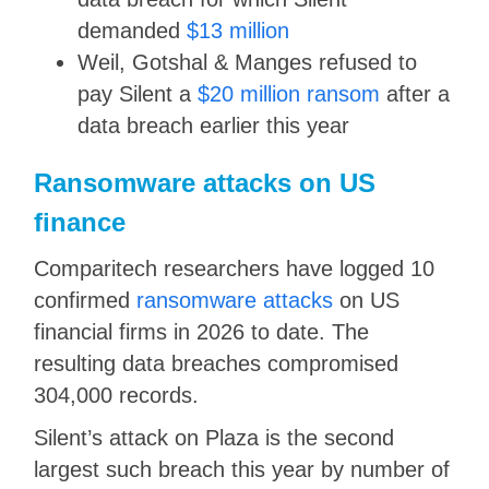
demanded
$13 million
Weil, Gotshal & Manges refused to
pay Silent a
$20 million ransom
after a
data breach earlier this year
Ransomware attacks on US
finance
Comparitech researchers have logged 10
confirmed
ransomware attacks
on US
financial firms in 2026 to date. The
resulting data breaches compromised
304,000 records.
Silent’s attack on Plaza is the second
largest such breach this year by number of