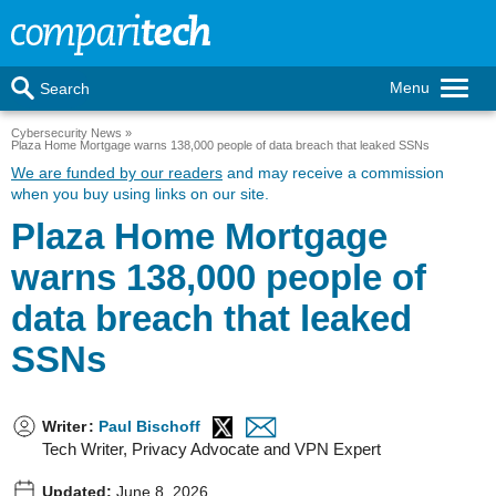
Menu
Search
Cybersecurity News
Plaza Home Mortgage warns 138,000 people of data breach that leaked SSNs
We are funded by our readers
and may receive a commission
when you buy using links on our site.
Plaza Home Mortgage
warns 138,000 people of
data breach that leaked
SSNs
Writer
:
Paul Bischoff
Tech Writer, Privacy Advocate and VPN Expert
Updated:
June 8, 2026