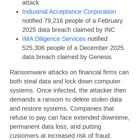
attack
Industrial Acceptance Corporation
notified 79,216 people of a February
2025 data breach claimed by INC
IMA Diligence Services
notified
525,306 people of a December 2025
data breach claimed by Genesis
Ransomware attacks on financial firms can
both steal data and lock down computer
systems. Once infected, the attacker then
demands a ransom to delete stolen data
and restore systems. Companies that
refuse to pay can face extended downtime,
permanent data loss, and putting
customers at increased risk of fraud.