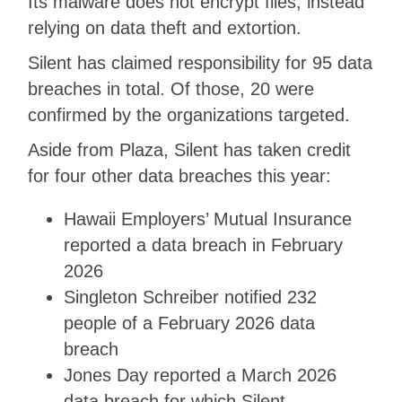
Its malware does not encrypt files, instead
relying on data theft and extortion.
Silent has claimed responsibility for 95 data
breaches in total. Of those, 20 were
confirmed by the organizations targeted.
Aside from Plaza, Silent has taken credit
for four other data breaches this year:
Hawaii Employers’ Mutual Insurance
reported a data breach in February
2026
Singleton Schreiber notified 232
people of a February 2026 data
breach
Jones Day reported a March 2026
data breach for which Silent