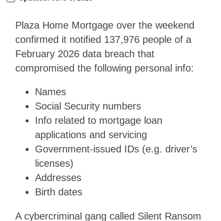
Plaza Home Mortgage over the weekend
confirmed it notified 137,976 people of a
February 2026 data breach that
compromised the following personal info:
Names
Social Security numbers
Info related to mortgage loan
applications and servicing
Government-issued IDs (e.g. driver’s
licenses)
Addresses
Birth dates
A cybercriminal gang called Silent Ransom