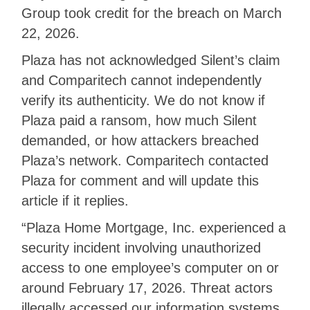
Group took credit for the breach on March
22, 2026.
Plaza has not acknowledged Silent’s claim
and Comparitech cannot independently
verify its authenticity. We do not know if
Plaza paid a ransom, how much Silent
demanded, or how attackers breached
Plaza’s network. Comparitech contacted
Plaza for comment and will update this
article if it replies.
“Plaza Home Mortgage, Inc. experienced a
security incident involving unauthorized
access to one employee’s computer on or
around February 17, 2026. Threat actors
illegally accessed our information systems