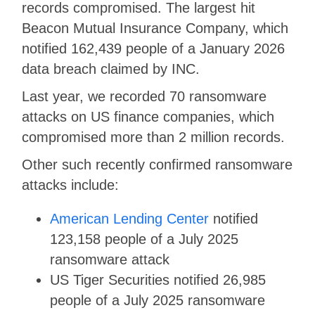
records compromised. The largest hit
Beacon Mutual Insurance Company, which
notified 162,439 people of a January 2026
data breach claimed by INC.
Last year, we recorded 70 ransomware
attacks on US finance companies, which
compromised more than 2 million records.
Other such recently confirmed ransomware
attacks include:
American Lending Center
notified
123,158 people of a July 2025
ransomware attack
US Tiger Securities notified 26,985
people of a July 2025 ransomware