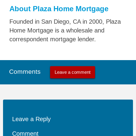
About Plaza Home Mortgage
Founded in San Diego, CA in 2000, Plaza
Home Mortgage is a wholesale and
correspondent mortgage lender.
Comments
Leave a comment
Leave a Reply
Comment