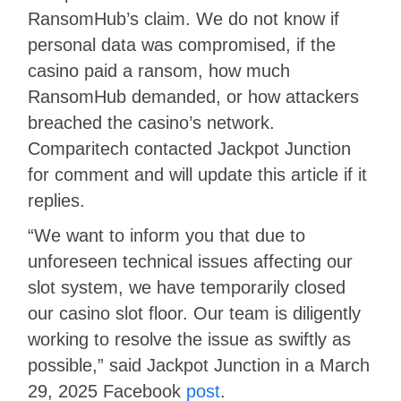
RansomHub’s claim. We do not know if
personal data was compromised, if the
casino paid a ransom, how much
RansomHub demanded, or how attackers
breached the casino’s network.
Comparitech contacted Jackpot Junction
for comment and will update this article if it
replies.
“We want to inform you that due to
unforeseen technical issues affecting our
slot system, we have temporarily closed
our casino slot floor. Our team is diligently
working to resolve the issue as swiftly as
possible,” said Jackpot Junction in a March
29, 2025 Facebook
post
.