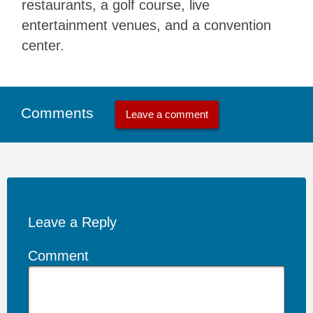
restaurants, a golf course, live
entertainment venues, and a convention
center.
Comments
Leave a comment
Leave a Reply
Comment