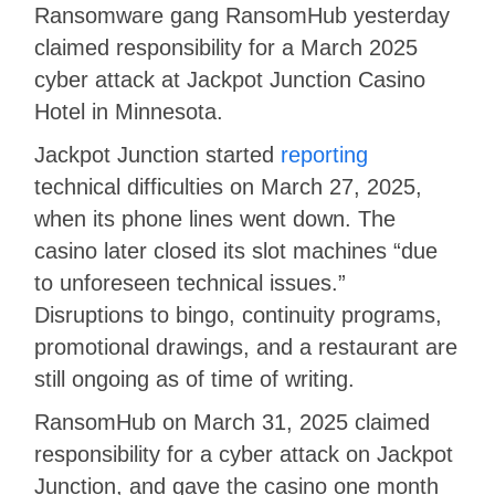
Ransomware gang RansomHub yesterday
claimed responsibility for a March 2025
cyber attack at Jackpot Junction Casino
Hotel in Minnesota.
Jackpot Junction started
reporting
technical difficulties on March 27, 2025,
when its phone lines went down. The
casino later closed its slot machines “due
to unforeseen technical issues.”
Disruptions to bingo, continuity programs,
promotional drawings, and a restaurant are
still ongoing as of time of writing.
RansomHub on March 31, 2025 claimed
responsibility for a cyber attack on Jackpot
Junction, and gave the casino one month