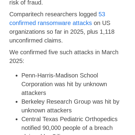
risk of fraud.
Comparitech researchers logged
53
confirmed ransomware attacks
on US
organizations so far in 2025, plus 1,118
unconfirmed claims.
We confirmed five such attacks in March
2025:
Penn-Harris-Madison School
Corporation was hit by unknown
attackers
Berkeley Research Group was hit by
unknown attackers
Central Texas Pediatric Orthopedics
notified 90,000 people of a breach