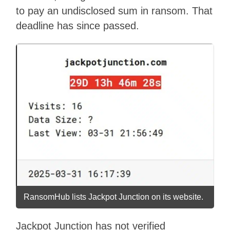
to pay an undisclosed sum in ransom. That
deadline has since passed.
RansomHub lists Jackpot Junction on its website.
Jackpot Junction has not verified