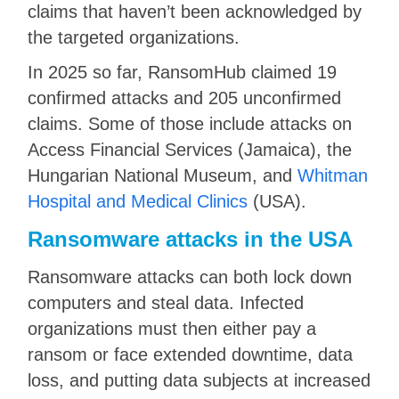
claims that haven’t been acknowledged by
the targeted organizations.
In 2025 so far, RansomHub claimed 19
confirmed attacks and 205 unconfirmed
claims. Some of those include attacks on
Access Financial Services (Jamaica), the
Hungarian National Museum, and
Whitman
Hospital and Medical Clinics
(USA).
Ransomware attacks in the USA
Ransomware attacks can both lock down
computers and steal data. Infected
organizations must then either pay a
ransom or face extended downtime, data
loss, and putting data subjects at increased