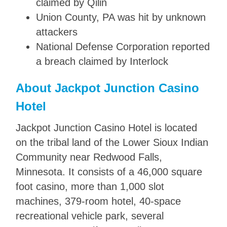
claimed by Qilin
Union County, PA was hit by unknown
attackers
National Defense Corporation reported
a breach claimed by Interlock
About Jackpot Junction Casino
Hotel
Jackpot Junction Casino Hotel is located
on the tribal land of the Lower Sioux Indian
Community near Redwood Falls,
Minnesota. It consists of a 46,000 square
foot casino, more than 1,000 slot
machines, 379-room hotel, 40-space
recreational vehicle park, several