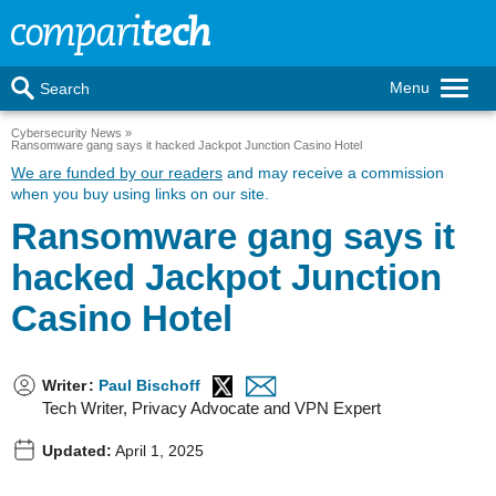
Menu
Search
Cybersecurity News
Ransomware gang says it hacked Jackpot Junction Casino Hotel
We are funded by our readers
and may receive a commission
when you buy using links on our site.
Ransomware gang says it
hacked Jackpot Junction
Casino Hotel
Writer
:
Paul Bischoff
Tech Writer, Privacy Advocate and VPN Expert
Updated:
April 1, 2025