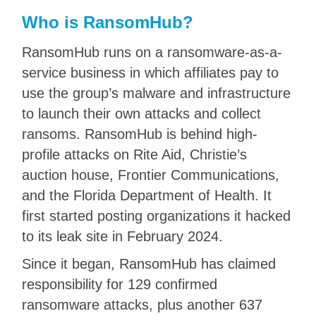
Who is RansomHub?
RansomHub runs on a ransomware-as-a-
service business in which affiliates pay to
use the group’s malware and infrastructure
to launch their own attacks and collect
ransoms. RansomHub is behind high-
profile attacks on Rite Aid, Christie’s
auction house, Frontier Communications,
and the Florida Department of Health. It
first started posting organizations it hacked
to its leak site in February 2024.
Since it began, RansomHub has claimed
responsibility for 129 confirmed
ransomware attacks, plus another 637