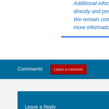
Additional info
directly and po
We remain comm
more informati
Comments
Leave a comment
Leave a Reply