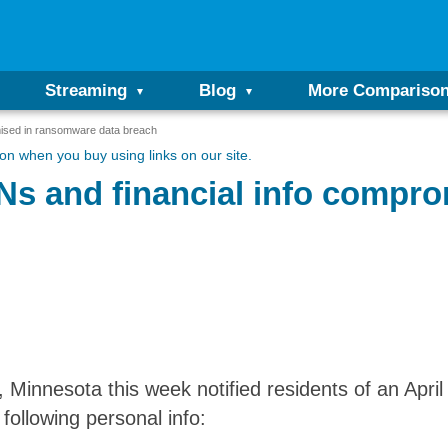
Streaming
Blog
More Compariso
ised in ransomware data breach
n when you buy using links on our site.
s and financial info compr
 Minnesota this week notified residents of an Apri
following personal info: