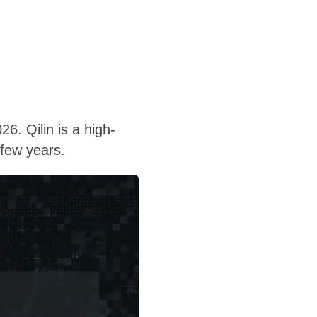
6. Qilin is a high-
 few years.