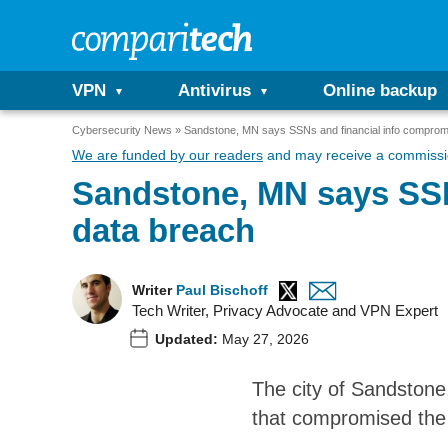
VPN
Antivirus
Online backup
Cybersecurity News
Sandstone, MN says SSNs and financial info comprom
We are funded by our readers
and may receive a commissio
Sandstone, MN says SSN
data breach
Writer
Paul Bischoff
Tech Writer, Privacy Advocate and VPN Expert
Updated:
May 27, 2026
The city of Sandstone,
that compromised the 