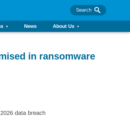
Search
ns
News
About Us
omised in ransomware
l 2026 data breach