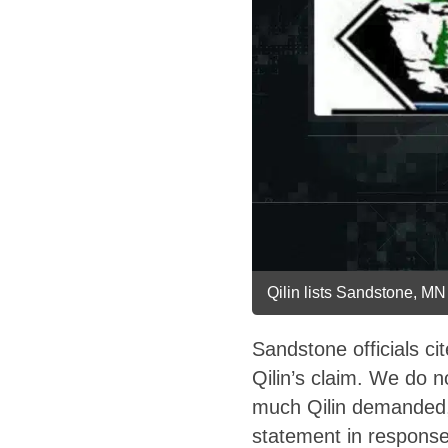
Qilin lists Sandstone, MN 
Sandstone officials c
Qilin’s claim. We do n
much Qilin demanded, 
statement in response