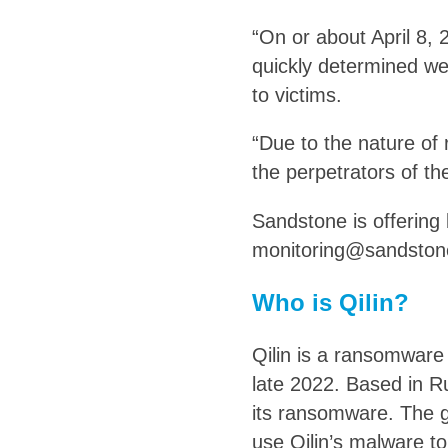
“On or about April 8,
quickly determined we 
to victims.
“Due to the nature of
the perpetrators of the
Sandstone is offering 
monitoring@sandston
Who is Qilin?
Qilin is a ransomware 
late 2022. Based in Ru
its ransomware. The g
use Qilin’s malware t