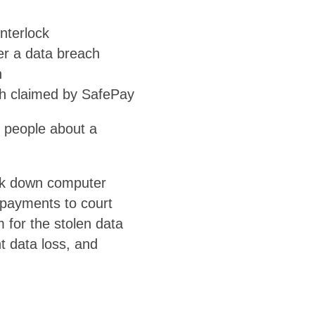
nterlock
r a data breach
h
ch claimed by SafePay
6 people about a
ck down computer
 payments to court
for the stolen data
t data loss, and