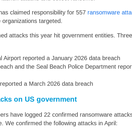
 has claimed responsibility for 557
ransomware atta
 organizations targeted.
rmed attacks this year hit government entities. Thre
al Airport reported a January 2026 data breach
 Beach and the Seal Beach Police Department repo
reported a March 2026 data breach
cks on US government
ers have logged 22 confirmed ransomware attac
e. We confirmed the following attacks in April: