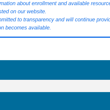
rmation about enrollment and available resourc
sted on our website.
itted to transparency and will continue provi
on becomes available.