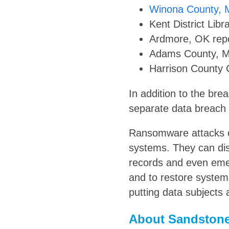
Winona County,
Kent District Lib
Ardmore, OK repo
Adams County, MS
Harrison County 
In addition to the bre
separate data breach 
Ransomware attacks o
systems. They can di
records and even eme
and to restore system
putting data subjects a
About Sandstone