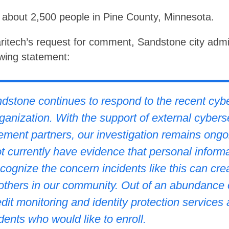
about 2,500 people in Pine County, Minnesota.
itech’s request for comment, Sandstone city admi
wing statement:
dstone continues to respond to the recent cybe
rganization. With the support of external cybers
ement partners, our investigation remains ongo
 currently have evidence that personal informa
ognize the concern incidents like this can cre
 others in our community. Out of an abundance 
dit monitoring and identity protection services 
ents who would like to enroll.