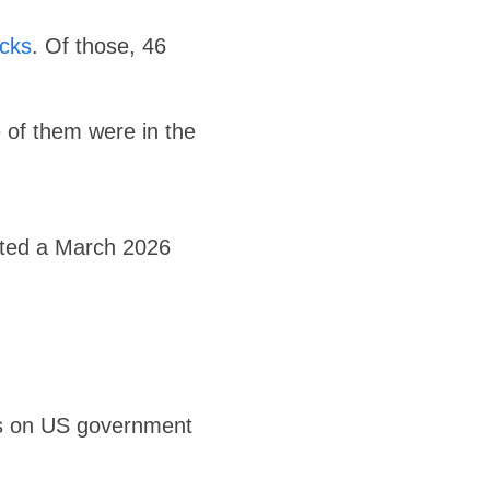
cks
. Of those, 46
e of them were in the
rted a March 2026
ks on US government