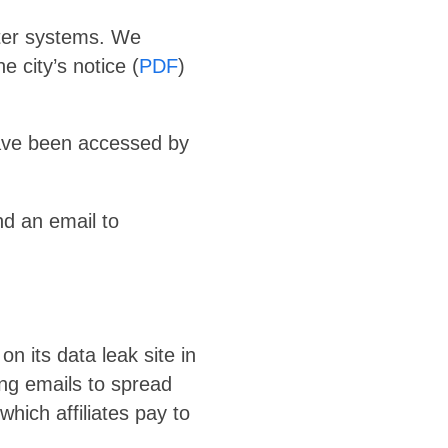
uter systems. We
 city’s notice (
PDF
)
have been accessed by
nd an email to
n its data leak site in
ing emails to spread
ich affiliates pay to