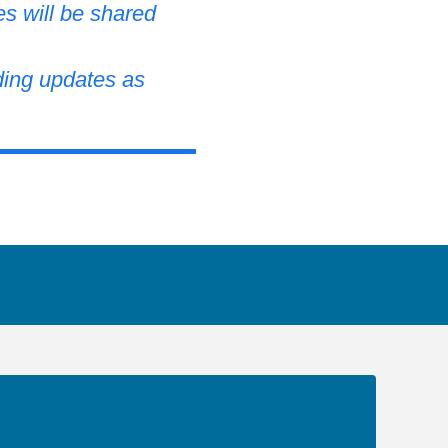
es will be shared
ding updates as