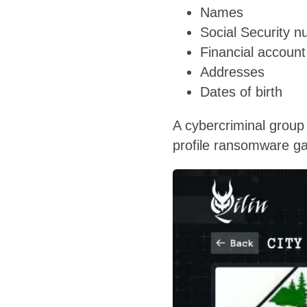
Names
Social Security 
Financial accoun
Addresses
Dates of birth
A cybercriminal group 
profile ransomware ga