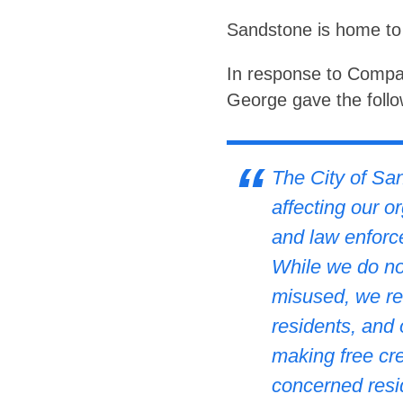
Sandstone is home to 
In response to Compar
George gave the follo
The City of San
affecting our o
and law enforc
While we do not
misused, we rec
residents, and
making free cre
concerned resid