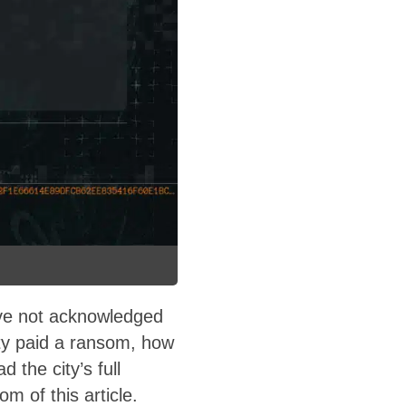
ave not acknowledged
ity paid a ransom, how
the city’s full
 of this article.