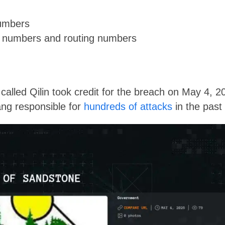
numbers
t numbers and routing numbers
called Qilin took credit for the breach on May 4, 202
ng responsible for
hundreds of attacks
in the past