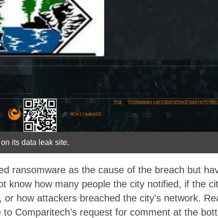
on its data leak site.
ited ransomware as the cause of the breach but h
ot know how many people the city notified, if the c
or how attackers breached the city’s network. Read 
 to Comparitech’s request for comment at the bottom