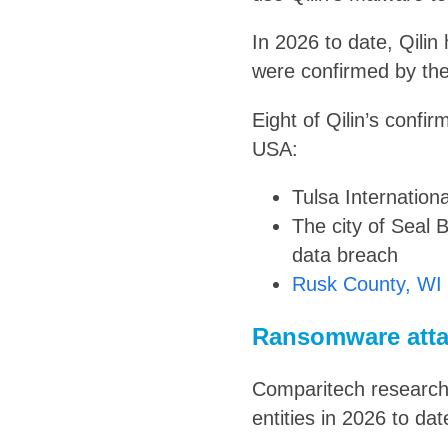
In 2026 to date, Qilin
were confirmed by the
Eight of Qilin’s confi
USA:
Tulsa Internation
The city of Seal
data breach
Rusk County, WI
Ransomware atta
Comparitech research
entities in 2026 to dat