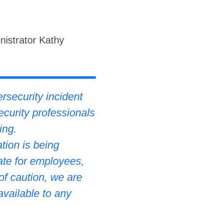
nistrator Kathy
rsecurity incident
ecurity professionals
ing.
tion is being
ate for employees,
of caution, we are
available to any