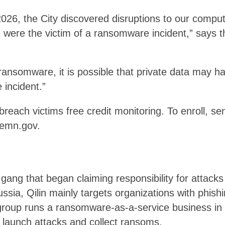
 2026, the City discovered disruptions to our comp
were the victim of a ransomware incident,” says the
 ransomware, it is possible that private data may 
 incident.”
breach victims free credit monitoring. To enroll, se
emn.gov.
gang that began claiming responsibility for attacks o
ssia, Qilin mainly targets organizations with phish
roup runs a ransomware-as-a-service business in wh
o launch attacks and collect ransoms.