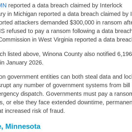
 MN
reported a data breach claimed by Interlock
rary in Michigan reported a data breach claimed by I
rted attackers demanded $300,000 in ransom afte
 refused to pay a ransom following a data breac
Commission in West Virginia reported a data brea
ach listed above, Winona County also notified 6,19
in January 2026.
n government entities can both steal data and lo
srupt any number of government systems from bill
rgency dispatch. Governments must pay a ransom 
s, or else they face extended downtime, permanen
t increased risk of fraud.
, Minnesota