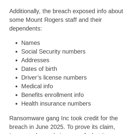
Additionally, the breach exposed info about
some Mount Rogers staff and their
dependents:
Names
Social Security numbers
Addresses
Dates of birth
Driver’s license numbers
Medical info
Benefits enrollment info
Health insurance numbers
Ransomware gang Inc took credit for the
breach in June 2025. To prove its claim,