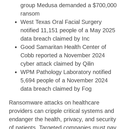
group Medusa demanded a $700,000
ransom
West Texas Oral Facial Surgery
notified 11,151 people of a May 2025
data breach claimed by Inc
Good Samaritan Health Center of
Cobb reported a November 2024
cyber attack claimed by Qilin
WPM Pathology Laboratory notified
5,694 people of a November 2024
data breach claimed by Fog
Ransomware attacks on healthcare
providers can cripple critical systems and
endanger the health, privacy, and security
of patients. Targeted companies must pay