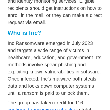
and identity monitoring services. Eligible
recipients should get instructions on how to
enroll in the mail, or they can make a direct
request via email.
Who is Inc?
Inc Ransomware emerged in July 2023
and targets a wide range of victims in
healthcare, education, and government. Its
methods involve spear phishing and
exploiting known vulnerabilities in software.
Once infected, Inc’s malware both steals
data and locks down computer systems
until a ransom is paid to unlock them.
The group has taken credit for 116
confirmed ransomware attacks
in total,