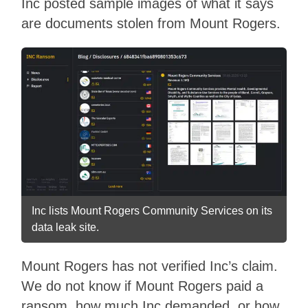
Inc posted sample images of what it says
are documents stolen from Mount Rogers.
Inc lists Mount Rogers Community Services on its
data leak site.
Mount Rogers has not verified Inc’s claim.
We do not know if Mount Rogers paid a
ransom, how much Inc demanded, or how