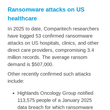
Ransomware attacks on US
healthcare
In 2025 to date, Comparitech researchers
have logged 53 confirmed ransomware
attacks on US hospitals, clinics, and other
direct care providers, compromising 3.4
million records. The average ransom
demand is $507,000.
Other recently confirmed such attacks
include:
Highlands Oncology Group notified
113,575 people of a January 2025
data breach for which ransomware