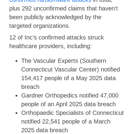
plus 292 unconfirmed claims that haven’t
been publicly acknowledged by the
targeted organizations.
12 of Inc’s confirmed attacks struck
healthcare providers, including:
The Vascular Experts (Southern
Connecticut Vascular Center) notified
154,417 people of a May 2025 data
breach
Gardner Orthopedics notified 47,000
people of an April 2025 data breach
Orthopaedic Specialists of Connecticut
notified 22,541 people of a March
2025 data breach