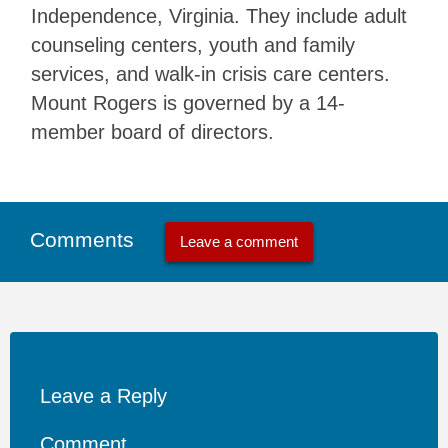
Independence, Virginia. They include adult
counseling centers, youth and family
services, and walk-in crisis care centers.
Mount Rogers is governed by a 14-
member board of directors.
Comments
Leave a comment
Leave a Reply
Comment