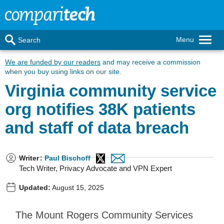
Menu
Search
We are funded by our readers
and may receive a commission
when you buy using links on our site.
Virginia community service
org notifies 38K patients
and staff of data breach
Writer
:
Paul Bischoff
Tech Writer, Privacy Advocate and VPN Expert
Updated:
August 15, 2025
The Mount Rogers Community Services