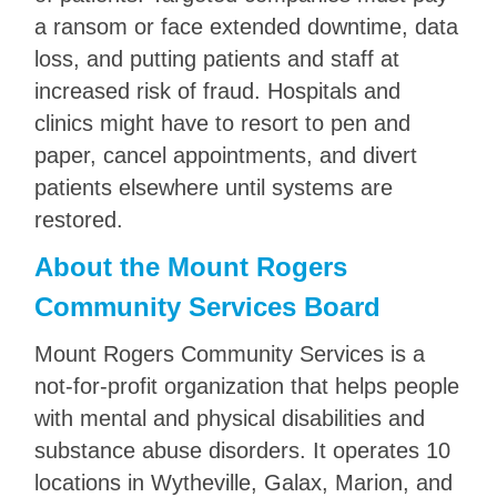
a ransom or face extended downtime, data
loss, and putting patients and staff at
increased risk of fraud. Hospitals and
clinics might have to resort to pen and
paper, cancel appointments, and divert
patients elsewhere until systems are
restored.
About the Mount Rogers
Community Services Board
Mount Rogers Community Services is a
not-for-profit organization that helps people
with mental and physical disabilities and
substance abuse disorders. It operates 10
locations in Wytheville, Galax, Marion, and