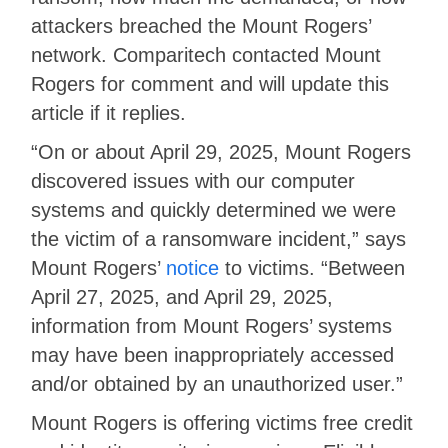
attackers breached the Mount Rogers’
network. Comparitech contacted Mount
Rogers for comment and will update this
article if it replies.
“On or about April 29, 2025, Mount Rogers
discovered issues with our computer
systems and quickly determined we were
the victim of a ransomware incident,” says
Mount Rogers’
notice
to victims. “Between
April 27, 2025, and April 29, 2025,
information from Mount Rogers’ systems
may have been inappropriately accessed
and/or obtained by an unauthorized user.”
Mount Rogers is offering victims free credit