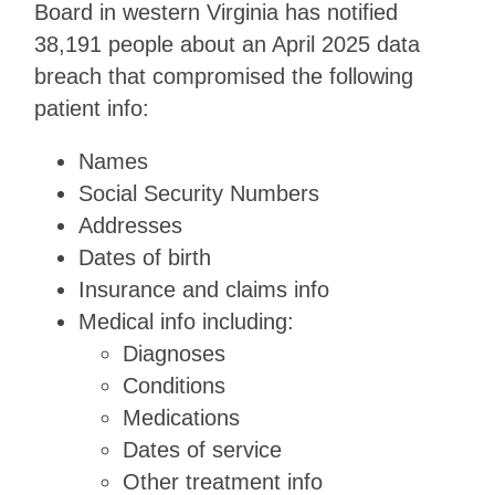
Board in western Virginia has notified
38,191 people about an April 2025 data
breach that compromised the following
patient info:
Names
Social Security Numbers
Addresses
Dates of birth
Insurance and claims info
Medical info including:
Diagnoses
Conditions
Medications
Dates of service
Other treatment info