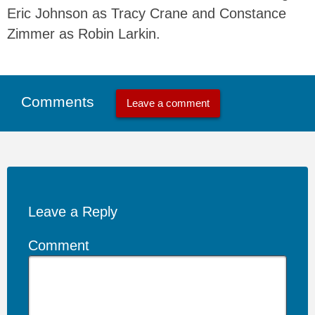
Eric Johnson as Tracy Crane and Constance
Zimmer as Robin Larkin.
Comments
Leave a comment
Leave a Reply
Comment