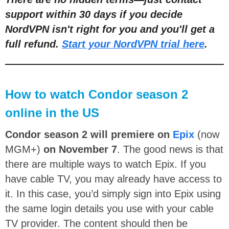
support within 30 days if you decide
NordVPN isn't right for you and you'll get a
full refund.
Start your NordVPN trial here
.
How to watch Condor season 2
online in the US
Condor season 2 will premiere on
Epix
(now
MGM+)
on November 7
. The good news is that
there are multiple ways to watch Epix. If you
have cable TV, you may already have access to
it. In this case, you’d simply sign into Epix using
the same login details you use with your cable
TV provider. The content should then be