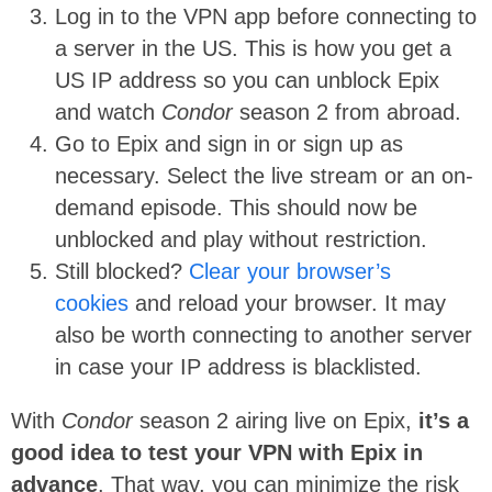
Log in to the VPN app before connecting to
a server in the US. This is how you get a
US IP address so you can unblock Epix
and watch
Condor
season 2 from abroad.
Go to Epix and sign in or sign up as
necessary. Select the live stream or an on-
demand episode. This should now be
unblocked and play without restriction.
Still blocked?
Clear your browser’s
cookies
and reload your browser. It may
also be worth connecting to another server
in case your IP address is blacklisted.
With
Condor
season 2 airing live on Epix,
it’s a
good idea to test your VPN with Epix in
advance
. That way, you can minimize the risk