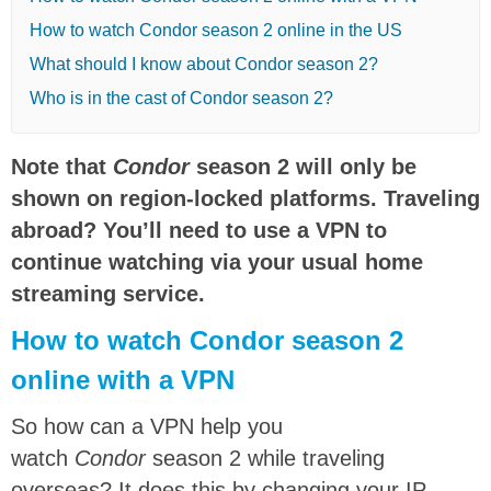
How to watch Condor season 2 online in the US
What should I know about Condor season 2?
Who is in the cast of Condor season 2?
Note that
Condor
season 2 will only be
shown on region-locked platforms. Traveling
abroad? You’ll need to use a VPN to
continue watching via your usual home
streaming service.
How to watch Condor season 2
online with a VPN
So how can a VPN help you
watch
Condor
season 2 while traveling
overseas? It does this by changing your IP