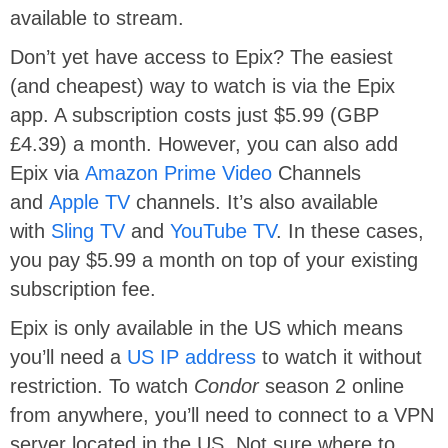
available to stream.
Don’t yet have access to Epix? The easiest
(and cheapest) way to watch is via the Epix
app. A subscription costs just $5.99 (GBP
£4.39) a month. However, you can also add
Epix via
Amazon Prime Video
Channels
and
Apple TV
channels. It’s also available
with
Sling TV
and
YouTube TV
. In these cases,
you pay $5.99 a month on top of your existing
subscription fee.
Epix is only available in the US which means
you’ll need a
US IP address
to watch it without
restriction. To watch
Condor
season 2 online
from anywhere, you’ll need to connect to a VPN
server located in the US. Not sure where to