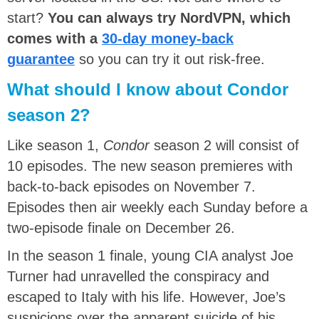
start?
You can always try NordVPN, which
comes with a
30-day money-back
guarantee
so you can try it out risk-free.
What should I know about Condor
season 2?
Like season 1,
Condor
season 2 will consist of
10 episodes. The new season premieres with
back-to-back episodes on November 7.
Episodes then air weekly each Sunday before a
two-episode finale on December 26.
In the season 1 finale, young CIA analyst Joe
Turner had unravelled the conspiracy and
escaped to Italy with his life. However, Joe’s
suspicions over the apparent suicide of his