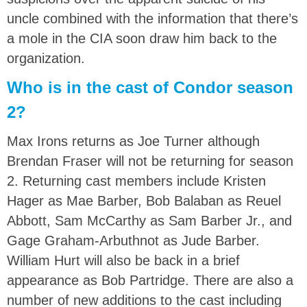
uncle combined with the information that there’s
a mole in the CIA soon draw him back to the
organization.
Who is in the cast of Condor season
2?
Max Irons returns as Joe Turner although
Brendan Fraser will not be returning for season
2. Returning cast members include Kristen
Hager as Mae Barber, Bob Balaban as Reuel
Abbott, Sam McCarthy as Sam Barber Jr., and
Gage Graham-Arbuthnot as Jude Barber.
William Hurt will also be back in a brief
appearance as Bob Partridge. There are also a
number of new additions to the cast including