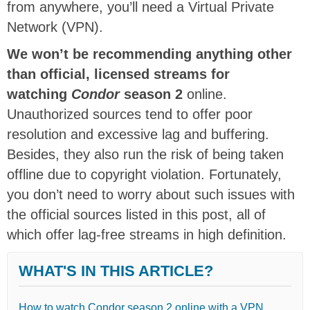
from anywhere, you’ll need a Virtual Private
Network (VPN).
We won’t be recommending anything other
than official, licensed streams for
watching
Condor
season 2
online.
Unauthorized sources tend to offer poor
resolution and excessive lag and buffering.
Besides, they also run the risk of being taken
offline due to copyright violation. Fortunately,
you don’t need to worry about such issues with
the official sources listed in this post, all of
which offer lag-free streams in high definition.
WHAT'S IN THIS ARTICLE?
How to watch Condor season 2 online with a VPN