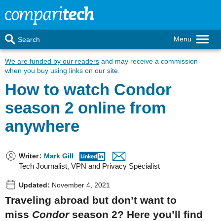
Menu
Search
We are funded by our readers
and may receive a commission
when you buy using links on our site.
How to watch Condor
season 2 online from
anywhere
Writer
:
Mark Gill
Tech Journalist, VPN and Privacy Specialist
Updated:
November 4, 2021
Traveling abroad but don’t want to
miss
Condor
season 2? Here you’ll find