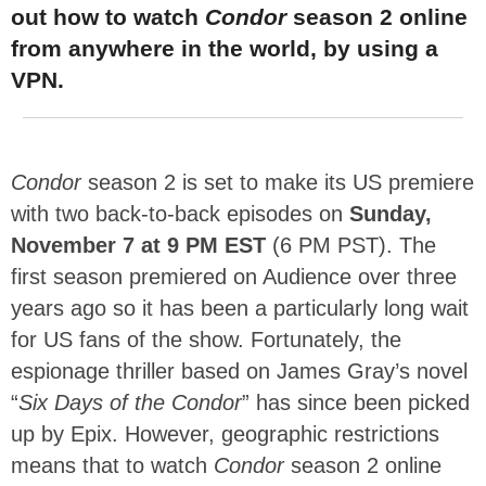
out how to watch
Condor
season 2 online
from anywhere in the world, by using a
VPN.
Condor
season 2 is set to make its US premiere
with two back-to-back episodes on
Sunday,
November 7 at 9 PM EST
(6 PM PST). The
first season premiered on Audience over three
years ago so it has been a particularly long wait
for US fans of the show. Fortunately, the
espionage thriller based on James Gray’s novel
“
Six Days of the Condor
” has since been picked
up by Epix. However, geographic restrictions
means that to watch
Condor
season 2 online