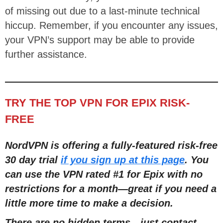
of missing out due to a last-minute technical
hiccup. Remember, if you encounter any issues,
your VPN’s support may be able to provide
further assistance.
TRY THE TOP VPN FOR EPIX RISK-
FREE
NordVPN is offering a fully-featured risk-free
30 day trial
if you sign up at this page
. You
can use the VPN rated #1 for Epix with no
restrictions for a month—great if you need a
little more time to make a decision.
There are no hidden terms—just contact