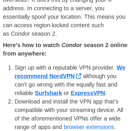
address. In connecting to a server, you
essentially spoof your location. This means you
can access region-locked content such
as
Condor
season 2.
Here’s how to watch
Condor
season 2
online
from anywhere:
Sign up with a reputable VPN provider.
We
recommend NordVPN
although you
can’t go wrong with the equally fast and
reliable
Surfshark
or
ExpressVPN
.
Download and install the VPN app that’s
compatible with your streaming device. All
of the aforementioned VPNs offer a wide
range of apps and
browser extensions
.