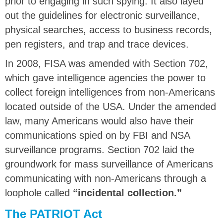
prior to engaging in such spying. It also layed
out the guidelines for electronic surveillance,
physical searches, access to business records,
pen registers, and trap and trace devices.
In 2008, FISA was amended with Section 702,
which gave intelligence agencies the power to
collect foreign intelligences from non-Americans
located outside of the USA. Under the amended
law, many Americans would also have their
communications spied on by FBI and NSA
surveillance programs. Section 702 laid the
groundwork for mass surveillance of Americans
communicating with non-Americans through a
loophole called
“incidental collection.”
The PATRIOT Act