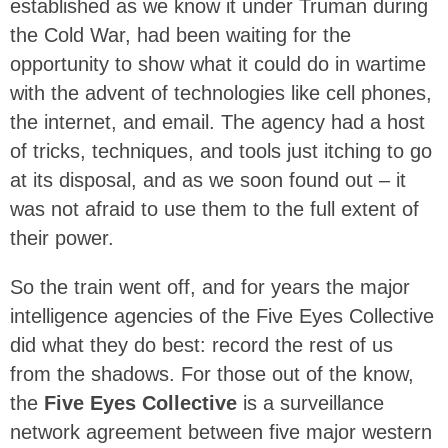
established as we know it under Truman during
the Cold War, had been waiting for the
opportunity to show what it could do in wartime
with the advent of technologies like cell phones,
the internet, and email. The agency had a host
of tricks, techniques, and tools just itching to go
at its disposal, and as we soon found out – it
was not afraid to use them to the full extent of
their power.
So the train went off, and for years the major
intelligence agencies of the Five Eyes Collective
did what they do best: record the rest of us
from the shadows. For those out of the know,
the
Five Eyes Collective
is a surveillance
network agreement between five major western