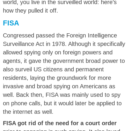
world, you live in the surveilled world: here’s
how they pulled it off.
FISA
Congressed passed the Foreign Intelligence
Surveillance Act in 1978. Although it specifically
allowed spying only on foreign powers and
agents, it gave the government broad power to
also surveil US citizens and permanent
residents, laying the groundwork for more
invasive and broad spying on Americans as
well. Back then, FISA was mainly used to spy
on phone calls, but it would later be applied to
the internet as well.
FISA got rid of the need for a court order