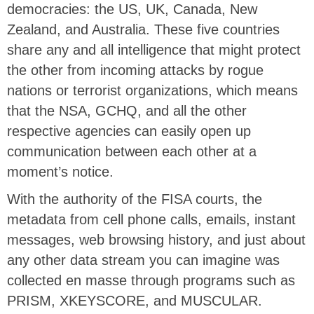
democracies: the US, UK, Canada, New
Zealand, and Australia. These five countries
share any and all intelligence that might protect
the other from incoming attacks by rogue
nations or terrorist organizations, which means
that the NSA, GCHQ, and all the other
respective agencies can easily open up
communication between each other at a
moment’s notice.
With the authority of the FISA courts, the
metadata from cell phone calls, emails, instant
messages, web browsing history, and just about
any other data stream you can imagine was
collected en masse through programs such as
PRISM, XKEYSCORE, and MUSCULAR.