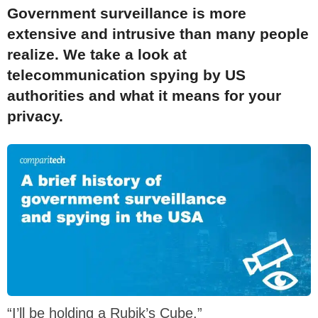
Government surveillance is more
extensive and intrusive than many people
realize. We take a look at
telecommunication spying by US
authorities and what it means for your
privacy.
“I’ll be holding a Rubik’s Cube.”