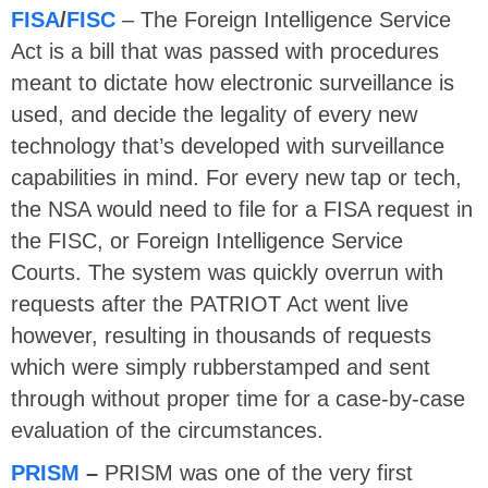
FISA
/
FISC
– The Foreign Intelligence Service
Act is a bill that was passed with procedures
meant to dictate how electronic surveillance is
used, and decide the legality of every new
technology that’s developed with surveillance
capabilities in mind. For every new tap or tech,
the NSA would need to file for a FISA request in
the FISC, or Foreign Intelligence Service
Courts. The system was quickly overrun with
requests after the PATRIOT Act went live
however, resulting in thousands of requests
which were simply rubberstamped and sent
through without proper time for a case-by-case
evaluation of the circumstances.
PRISM
–
PRISM was one of the very first