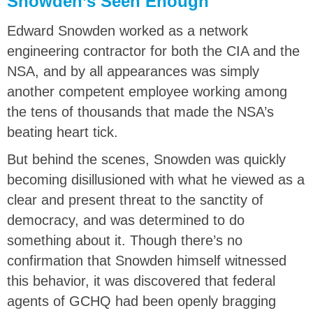
Snowden’s Seen Enough
Edward Snowden worked as a network
engineering contractor for both the CIA and the
NSA, and by all appearances was simply
another competent employee working among
the tens of thousands that made the NSA’s
beating heart tick.
But behind the scenes, Snowden was quickly
becoming disillusioned with what he viewed as a
clear and present threat to the sanctity of
democracy, and was determined to do
something about it. Though there’s no
confirmation that Snowden himself witnessed
this behavior, it was discovered that federal
agents of GCHQ had been openly bragging