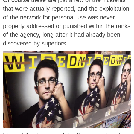
Of course these are just a few of the incidents
that were actually reported, and the exploitation
of the network for personal use was never
properly addressed or punished within the ranks
of the agency, long after it had already been
discovered by superiors.