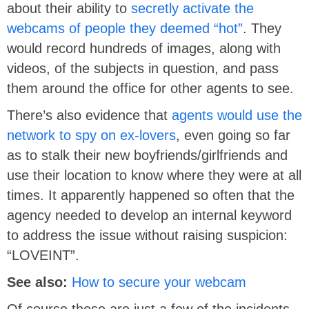
about their ability to
secretly activate the
webcams of people they deemed “hot”
. They
would record hundreds of images, along with
videos, of the subjects in question, and pass
them around the office for other agents to see.
There’s also evidence that
agents would use the
network to spy on ex-lovers
, even going so far
as to stalk their new boyfriends/girlfriends and
use their location to know where they were at all
times. It apparently happened so often that the
agency needed to develop an internal keyword
to address the issue without raising suspicion:
“LOVEINT”.
See also:
How to secure your webcam