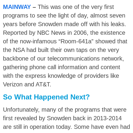
MAINWAY
–
This was one of the very first
programs to see the light of day, almost seven
years before Snowden made off with his leaks.
Reported by NBC News in 2006, the existence
of the now-infamous “Room-641a” showed that
the NSA had built their own taps on the very
backbone of our telecommunications network,
gathering phone call information and content
with the express knowledge of providers like
Verizon and AT&T.
So What Happened Next?
Unfortunately, many of the programs that were
first revealed by Snowden back in 2013-2014
are still in operation today. Some have even had