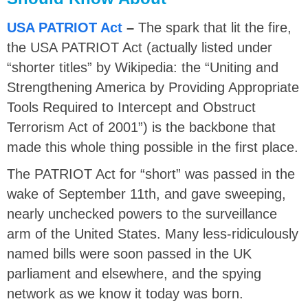
USA PATRIOT Act
–
The spark that lit the fire,
the USA PATRIOT Act (actually listed under
“shorter titles” by Wikipedia: the “Uniting and
Strengthening America by Providing Appropriate
Tools Required to Intercept and Obstruct
Terrorism Act of 2001”) is the backbone that
made this whole thing possible in the first place.
The PATRIOT Act for “short” was passed in the
wake of September 11th, and gave sweeping,
nearly unchecked powers to the surveillance
arm of the United States. Many less-ridiculously
named bills were soon passed in the UK
parliament and elsewhere, and the spying
network as we know it today was born.