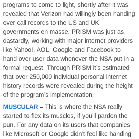
programs to come to light, shortly after it was
revealed that Verizon had willingly been handing
over call records to the US and UK
governments en masse. PRISM was just as
dastardly, working with major internet providers
like Yahoo!, AOL, Google and Facebook to
hand over user data whenever the NSA put in a
formal request. Through PRISM it’s estimated
that over 250,000 individual personal internet
history records were revealed during the height
of the program’s implementation.
MUSCULAR
–
This is where the NSA really
started to flex its muscles, if you’ll pardon the
pun. For any data on its users that companies
like Microsoft or Google didn’t feel like handing