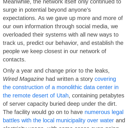
Meanwhile, the network itself only continued to
surge in potential beyond anyone’s
expectations. As we gave up more and more of
our own information through social media, we
overloaded their systems with all new ways to
track us, predict our behavior, and establish the
people we keep closest in our network of
contacts.
Only a year and change prior to the leaks,
Wired Magazine
had written a story
covering
the construction of a monolithic data center in
the remote desert of Utah
, containing petabytes
of server capacity buried deep under the dirt.
The facility would go on to have
numerous legal
battles with the local municipality over water
and