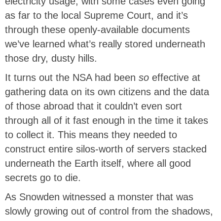
electricity usage, with some cases even going
as far to the local Supreme Court, and it’s
through these openly-available documents
we’ve learned what’s really stored underneath
those dry, dusty hills.
It turns out the NSA had been
so
effective at
gathering data on its own citizens and the data
of those abroad that it couldn’t even sort
through all of it fast enough in the time it takes
to collect it. This means they needed to
construct entire silos-worth of servers stacked
underneath the Earth itself, where all good
secrets go to die.
As Snowden witnessed a monster that was
slowly growing out of control from the shadows,