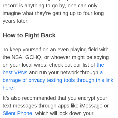
record is anything to go by, one can only
imagine what they’re getting up to four long
years later.
How to Fight Back
To keep yourself on an even playing field with
the NSA, GCHQ, or whoever might be spying
on your local wires, check out our list of
the
best VPNs
and run your network through
a
barrage of privacy testing tools through this link
here
!
It’s also recommended that you encrypt your
text messages through apps like iMessage or
Silent Phone
, which will lock down your