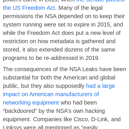
the US Freedom Act
. Many of the legal
permissions the NSA depended on to keep their
system running were set to expire in 2015, and
while the Freedom Act does put a new level of
restriction on how metadata is gathered and
stored, it also extended dozens of the same
programs to be re-addressed in 2019.
The consequences of the NSA Leaks have been
substantial for both the American and global
public, but they also supposedly
had a large
impact on American manufacturers of
networking equipment
who had been
“backdoored” by the NSA’s own hacking
equipment. Companies like Cisco, D-Link, and
Linksys were all mentioned as “easily