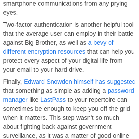
smartphone communications from any prying
eyes.
Two-factor authentication is another helpful tool
that the average user can employ in their battle
against Big Brother, as well as
a bevy of
different encryption resources
that can help you
protect every aspect of your digital life from
your email to your hard drive.
Finally,
Edward Snowden himself has suggested
that something as simple as adding a
password
manager
like
LastPass
to your repertoire can
sometimes be enough to keep you off the grid
when it matters. This step wasn’t so much
about fighting back against government
surveillance, as it was a matter of good online