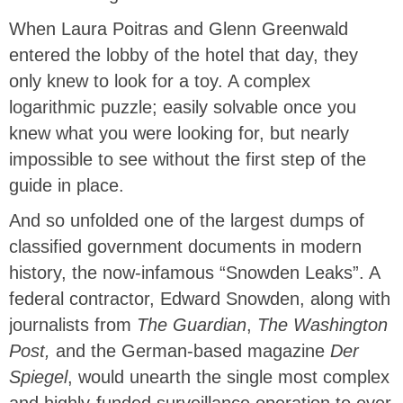
When Laura Poitras and Glenn Greenwald
entered the lobby of the hotel that day, they
only knew to look for a toy. A complex
logarithmic puzzle; easily solvable once you
knew what you were looking for, but nearly
impossible to see without the first step of the
guide in place.
And so unfolded one of the largest dumps of
classified government documents in modern
history, the now-infamous “Snowden Leaks”. A
federal contractor, Edward Snowden, along with
journalists from
The Guardian
,
The Washington
Post,
and the German-based magazine
Der
Spiegel
, would unearth the single most complex
and highly-funded surveillance operation to ever