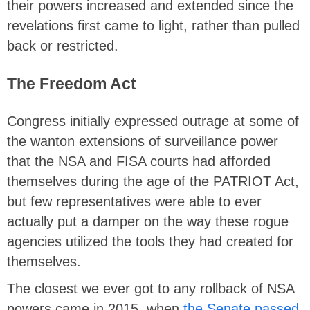
their powers increased and extended since the
revelations first came to light, rather than pulled
back or restricted.
The Freedom Act
Congress initially expressed outrage at some of
the wanton extensions of surveillance power
that the NSA and FISA courts had afforded
themselves during the age of the PATRIOT Act,
but few representatives were able to ever
actually put a damper on the way these rogue
agencies utilized the tools they had created for
themselves.
The closest we ever got to any rollback of NSA
powers came in 2015, when
the Senate passed