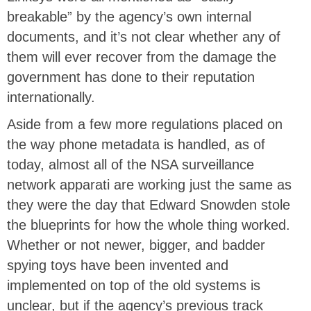
breakable” by the agency’s own internal
documents, and it’s not clear whether any of
them will ever recover from the damage the
government has done to their reputation
internationally.
Aside from a few more regulations placed on
the way phone metadata is handled, as of
today, almost all of the NSA surveillance
network apparati are working just the same as
they were the day that Edward Snowden stole
the blueprints for how the whole thing worked.
Whether or not newer, bigger, and badder
spying toys have been invented and
implemented on top of the old systems is
unclear, but if the agency’s previous track