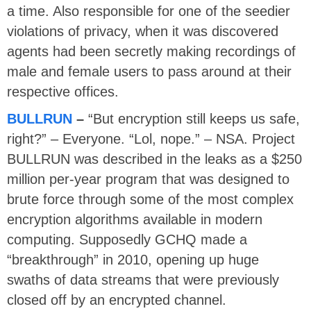
a time. Also responsible for one of the seedier
violations of privacy, when it was discovered
agents had been secretly making recordings of
male and female users to pass around at their
respective offices.
BULLRUN
–
“But encryption still keeps us safe,
right?” – Everyone. “Lol, nope.” – NSA. Project
BULLRUN was described in the leaks as a $250
million per-year program that was designed to
brute force through some of the most complex
encryption algorithms available in modern
computing. Supposedly GCHQ made a
“breakthrough” in 2010, opening up huge
swaths of data streams that were previously
closed off by an encrypted channel.