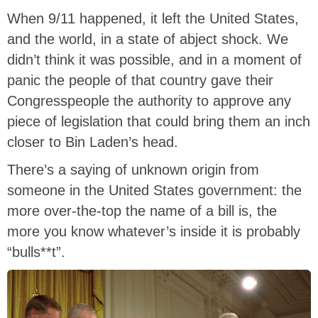
When 9/11 happened, it left the United States,
and the world, in a state of abject shock. We
didn’t think it was possible, and in a moment of
panic the people of that country gave their
Congresspeople the authority to approve any
piece of legislation that could bring them an inch
closer to Bin Laden’s head.
There’s a saying of unknown origin from
someone in the United States government: the
more over-the-top the name of a bill is, the
more you know whatever’s inside it is probably
“bulls**t”.