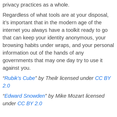
privacy practices as a whole.
Regardless of what tools are at your disposal,
it’s important that in the modern age of the
internet you always have a toolkit ready to go
that can keep your identity anonymous, your
browsing habits under wraps, and your personal
information out of the hands of any
governments that may one day try to use it
against you.
“
Rubik’s Cube
” by Theilr licensed under
CC BY
2.0
“
Edward Snowden
” by Mike Mozart licensed
under
CC BY 2.0