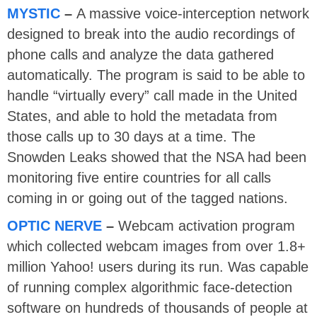
MYSTIC
–
A massive voice-interception network
designed to break into the audio recordings of
phone calls and analyze the data gathered
automatically. The program is said to be able to
handle “virtually every” call made in the United
States, and able to hold the metadata from
those calls up to 30 days at a time. The
Snowden Leaks showed that the NSA had been
monitoring five entire countries for all calls
coming in or going out of the tagged nations.
OPTIC NERVE
–
Webcam activation program
which collected webcam images from over 1.8+
million Yahoo! users during its run. Was capable
of running complex algorithmic face-detection
software on hundreds of thousands of people at