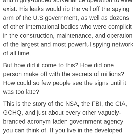
exist. His leaks would rip the veil off the spying
arm of the U.S government, as well as dozens
of other international bodies who were complicit
in the construction, maintenance, and operation
of the largest and most powerful spying network
of all time.
But how did it come to this? How did one
person make off with the secrets of millions?
How could so few people see the signs until it
was too late?
This is the story of the NSA, the FBI, the CIA,
GCHQ, and just about every other vaguely-
branded acronym-laden government agency
you can think of. If you live in the developed