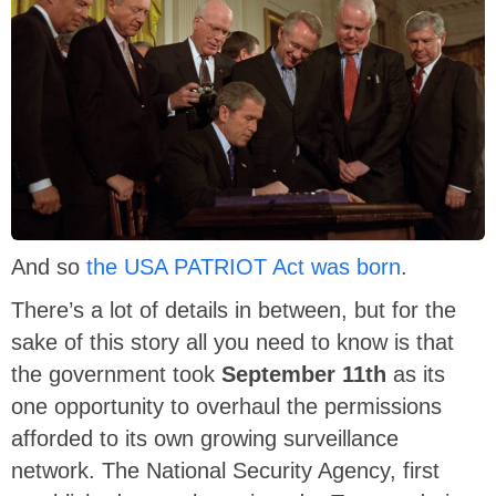
And so
the USA PATRIOT Act was born
.
There’s a lot of details in between, but for the
sake of this story all you need to know is that
the government took
September 11th
as its
one opportunity to overhaul the permissions
afforded to its own growing surveillance
network. The National Security Agency, first