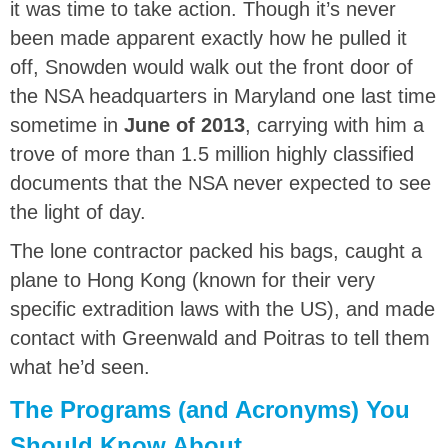
it was time to take action. Though it’s never
been made apparent exactly how he pulled it
off, Snowden would walk out the front door of
the NSA headquarters in Maryland one last time
sometime in
June of 2013
, carrying with him a
trove of more than 1.5 million highly classified
documents that the NSA never expected to see
the light of day.
The lone contractor packed his bags, caught a
plane to Hong Kong (known for their very
specific extradition laws with the US), and made
contact with Greenwald and Poitras to tell them
what he’d seen.
The Programs (and Acronyms) You
Should Know About