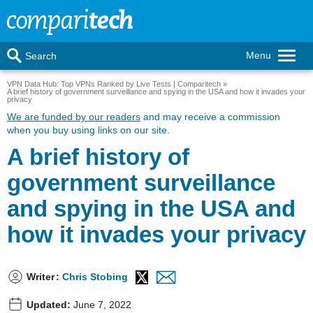
Menu
Search
VPN Data Hub: Top VPNs Ranked by Live Tests | Comparitech
A brief history of government surveillance and spying in the USA and how it invades your
privacy
We are funded by our readers
and may receive a commission
when you buy using links on our site.
A brief history of
government surveillance
and spying in the USA and
how it invades your privacy
Writer
:
Chris Stobing
Updated:
June 7, 2022