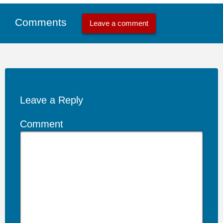
Comments
Leave a comment
Leave a Reply
Comment