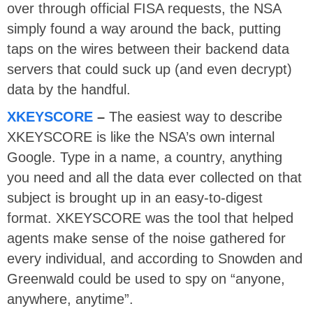
over through official FISA requests, the NSA
simply found a way around the back, putting
taps on the wires between their backend data
servers that could suck up (and even decrypt)
data by the handful.
XKEYSCORE
–
The easiest way to describe
XKEYSCORE is like the NSA’s own internal
Google. Type in a name, a country, anything
you need and all the data ever collected on that
subject is brought up in an easy-to-digest
format. XKEYSCORE was the tool that helped
agents make sense of the noise gathered for
every individual, and according to Snowden and
Greenwald could be used to spy on “anyone,
anywhere, anytime”.