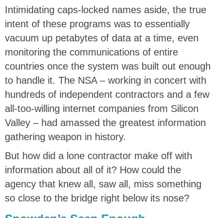
Intimidating caps-locked names aside, the true
intent of these programs was to essentially
vacuum up petabytes of data at a time, even
monitoring the communications of entire
countries once the system was built out enough
to handle it. The NSA – working in concert with
hundreds of independent contractors and a few
all-too-willing internet companies from Silicon
Valley – had amassed the greatest information
gathering weapon in history.
But how did a lone contractor make off with
information about all of it? How could the
agency that knew all, saw all, miss something
so close to the bridge right below its nose?