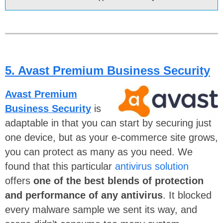
5. Avast Premium Business Security
Avast Premium
Business Security
is
adaptable in that you can start
by securing just
one device, but as your e-commerce site grows,
you can protect as many as you need. We
found that this particular
antivirus solution
offers
one of the best blends of protection
and performance of any antivirus
. It blocked
every malware sample we sent its way,
and