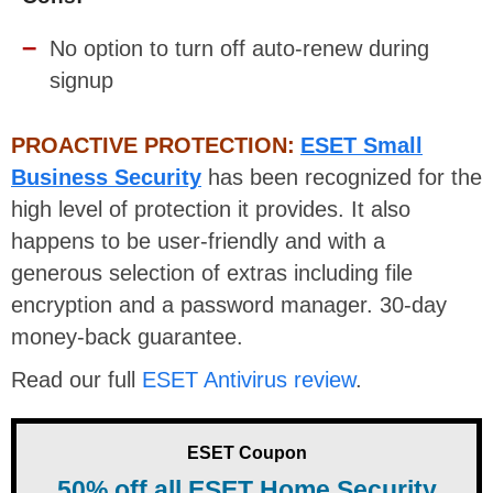
No option to turn off auto-renew during
signup
PROACTIVE PROTECTION:
ESET Small
Business Security
has been recognized for the
high level of protection it provides. It also
happens to be user-friendly and with a
generous selection of extras including file
encryption and a password manager. 30-day
money-back guarantee.
Read our full
ESET Antivirus review
.
ESET Coupon
50% off all ESET Home Security