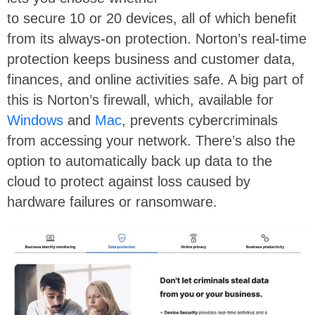
to secure 10 or 20 devices, all of which benefit
from its always-on protection. Norton’s real-time
protection keeps business and customer data,
finances, and online activities safe. A big part of
this is Norton’s firewall, which, available for
Windows
and
Mac
, prevents cybercriminals
from accessing your network. There’s also the
option to automatically back up data to the
cloud to protect against loss caused by
hardware failures or ransomware.