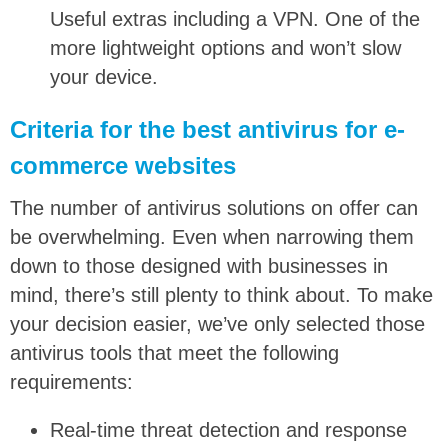
Useful extras including a VPN. One of the
more lightweight options and won’t slow
your device.
Criteria for the best antivirus for e-
commerce websites
The number of antivirus solutions on offer can
be overwhelming. Even when narrowing them
down to those designed with businesses in
mind, there’s still plenty to think about. To make
your decision easier, we’ve only selected those
antivirus tools that meet the following
requirements:
Real-time threat detection and response