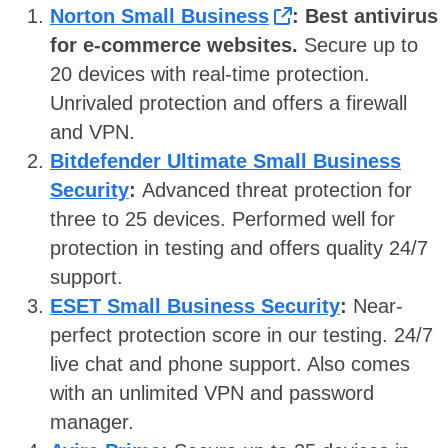
Norton Small Business
: Best antivirus
for e-commerce websites.
Secure up to
20 devices with real-time protection.
Unrivaled protection and offers a firewall
and VPN.
Bitdefender Ultimate Small Business
Security
:
Advanced threat protection for
three to 25 devices. Performed well for
protection in testing and offers quality 24/7
support.
ESET Small Business Security
:
Near-
perfect protection score in our testing. 24/7
live chat and phone support. Also comes
with an unlimited VPN and password
manager.