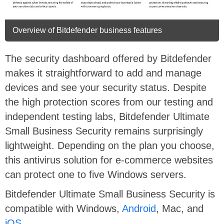
Overview of Bitdefender business features
The security dashboard offered by Bitdefender
makes it straightforward to add and manage
devices and see your security status. Despite
the high protection scores from our testing and
independent testing labs, Bitdefender Ultimate
Small Business Security remains surprisingly
lightweight. Depending on the plan you choose,
this antivirus solution for e-commerce websites
can protect one to five Windows servers.
Bitdefender Ultimate Small Business Security is
compatible with Windows,
Android
, Mac, and
iOS
.