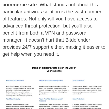
commerce site
. What stands out about this
particular antivirus solution is the vast number
of features. Not only will you have access to
advanced threat protection, but you’ll also
benefit from both a VPN and password
manager. It doesn’t hurt that Bitdefender
provides 24/7 support either, making it easier to
get help when you need it.