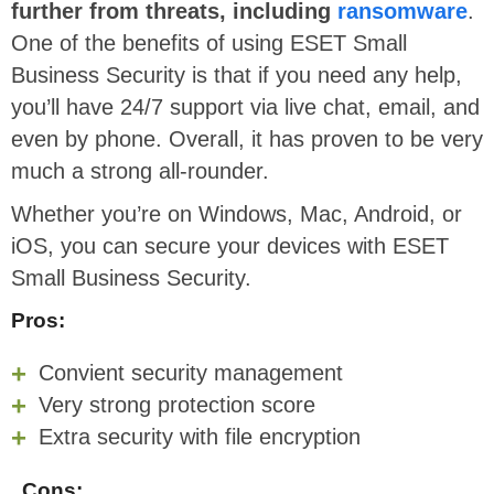
further from threats, including
ransomware
.
One of the benefits of using ESET Small
Business Security is that if you need any help,
you’ll have 24/7 support via live chat, email, and
even by phone. Overall, it has proven to be very
much a strong all-rounder.
Whether you’re on Windows, Mac, Android, or
iOS, you can secure your devices with ESET
Small Business Security.
Pros:
Convient security management
Very strong protection score
Extra security with file encryption
Cons: