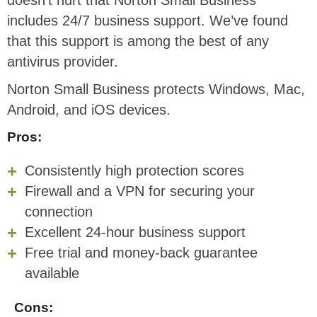
includes 24/7 business support. We’ve found
that this support is among the best of any
antivirus provider.
Norton Small Business protects Windows, Mac,
Android, and iOS devices.
Pros:
Consistently high protection scores
Firewall and a VPN for securing your
connection
Excellent 24-hour business support
Free trial and money-back guarantee
available
Cons: