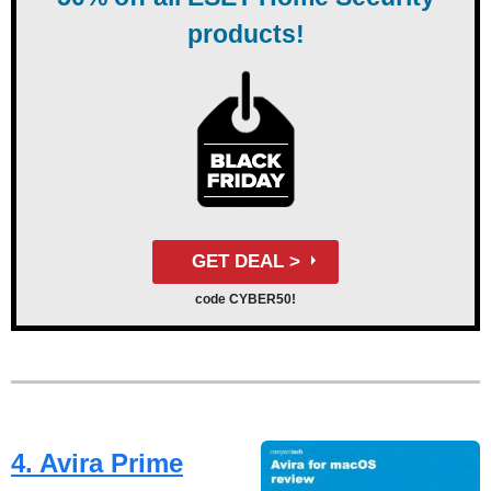
products!
GET DEAL >
code CYBER50!
4. Avira Prime