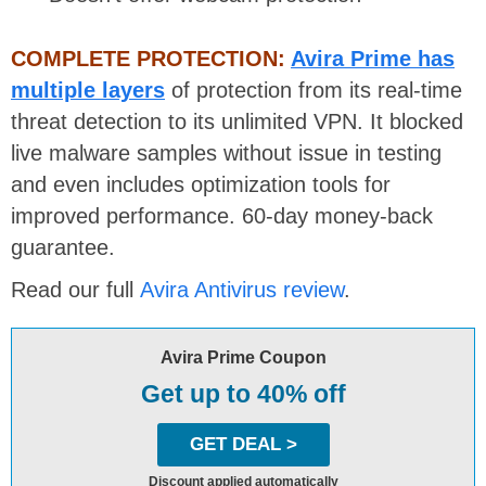
COMPLETE PROTECTION:
Avira Prime has
multiple layers
of protection from its real-time
threat detection to its unlimited VPN. It blocked
live malware samples without issue in testing
and even includes optimization tools for
improved performance. 60-day money-back
guarantee.
Read our full
Avira Antivirus review
.
Avira Prime Coupon
Get up to 40% off
GET DEAL >
Discount applied automatically