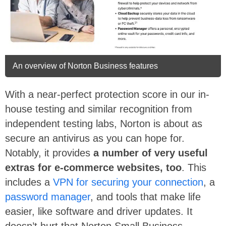
An overview of Norton Business features
With a near-perfect protection score in our in-
house testing and similar recognition from
independent testing labs, Norton is about as
secure an antivirus as you can hope for.
Notably, it provides
a number of very useful
extras for e-commerce websites, too
. This
includes a
VPN for securing your connection
, a
password manager
, and tools that make life
easier, like software and driver updates. It
doesn’t hurt that Norton Small Business