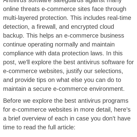
online threats e-commerce sites face through
multi-layered protection. This includes real-time
detection, a firewall, and encrypted cloud
backup. This helps an e-commerce business
continue operating normally and maintain
compliance with data protection laws. In this
post, we’ll explore the best antivirus software for
e-commerce websites, justify our selections,
and provide tips on what else you can do to
maintain a secure e-commerce environment.
Before we explore the best antivirus programs
for e-commerce websites in more detail, here’s
a brief overview of each in case you don’t have
time to read the full article: