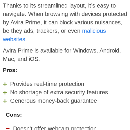
Thanks to its streamlined layout, it’s easy to
navigate. When browsing with devices protected
by Avira Prime, it can block various nuisances,
be they ads, trackers, or even
malicious
websites
.
Avira Prime is available for Windows, Android,
Mac, and iOS.
Pros:
Provides real-time protection
No shortage of extra security features
Generous money-back guarantee
Cons:
Doesn’t offer webcam protection