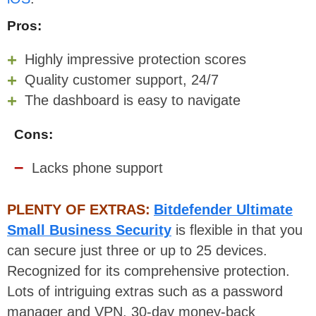
Pros:
Highly impressive protection scores
Quality customer support, 24/7
The dashboard is easy to navigate
Cons:
Lacks phone support
PLENTY OF EXTRAS:
Bitdefender Ultimate
Small Business Security
is flexible in that you
can secure just three or up to 25 devices.
Recognized for its comprehensive protection.
Lots of intriguing extras such as a password
manager and VPN. 30-day money-back