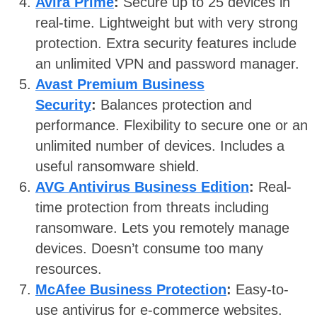
Avira Prime
:
Secure up to 25 devices in
real-time. Lightweight but with very strong
protection. Extra security features include
an unlimited VPN and password manager.
Avast Premium Business
Security
:
Balances protection and
performance. Flexibility to secure one or an
unlimited number of devices. Includes a
useful ransomware shield.
AVG Antivirus Business Edition
:
Real-
time protection from threats including
ransomware. Lets you remotely manage
devices. Doesn’t consume too many
resources.
McAfee Business Protection
:
Easy-to-
use antivirus for e-commerce websites.