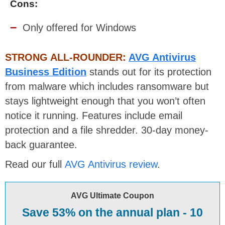
Cons:
Only offered for Windows
STRONG ALL-ROUNDER:
AVG Antivirus
Business Edition
stands out for its protection
from malware which includes ransomware but
stays lightweight enough that you won’t often
notice it running. Features include email
protection and a file shredder. 30-day money-
back guarantee.
Read our full
AVG Antivirus review
.
AVG Ultimate Coupon
Save 53% on the annual plan - 10