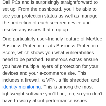
Dell PCs and is surprisingly straightforward to
set up. From the dashboard, you’ll be able to
see your protection status as well as manage
the protection of each secured device and
resolve any issues that crop up.
One particularly user-friendly feature of McAfee
Business Protection is its Business Protection
Score, which shows you what vulnerabilities
need to be patched. Numerous extras ensure
you have multiple layers of protection for your
devices and your e-commerce site. This
includes a firewall, a VPN, a file shredder, and
identity monitoring
. This is among the most
lightweight software you’ll find, too, so you don’t
have to worry about performance issues.