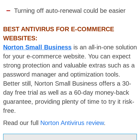
Turning off auto-renewal could be easier
BEST ANTIVIRUS FOR E-COMMERCE
WEBSITES:
Norton Small Business
is an all-in-one solution
for your e-commerce website. You can expect
strong protection and valuable extras such as a
password manager and optimization tools.
Better still, Norton Small Business offers a 30-
day free trial as well as a 60-day money-back
guarantee, providing plenty of time to try it risk-
free.
Read our full
Norton Antivirus review
.