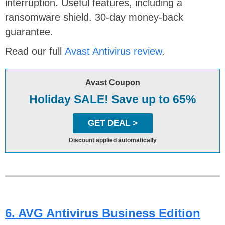
interruption. Useful features, including a
ransomware shield. 30-day money-back
guarantee.
Read our full
Avast Antivirus review
.
Avast Coupon
Holiday SALE! Save up to 65%
GET DEAL >
Discount applied automatically
6. AVG Antivirus Business Edition