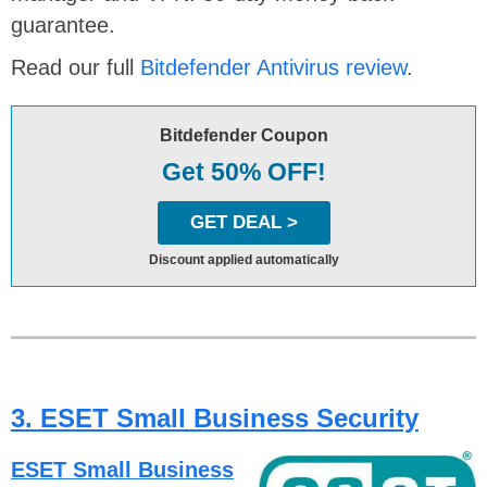
guarantee.
Read our full
Bitdefender Antivirus review
.
Bitdefender Coupon
Get 50% OFF!
GET DEAL >
Discount applied automatically
3. ESET Small Business Security
ESET Small Business