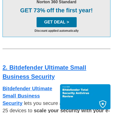
Norton 360 Standard
GET 73% off the first year!
GET DEAL >
Discount applied automatically
2. Bitdefender Ultimate Small
Business Security
Bitdefender Ultimate
Small Business
Security
lets you secure anything from three to
25 devices to
scale your security with your e-