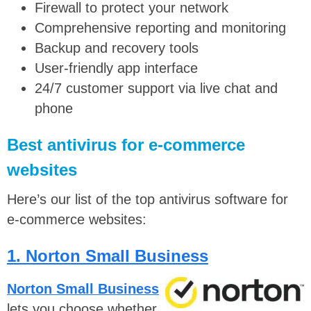
Firewall to protect your network
Comprehensive reporting and monitoring
Backup and recovery tools
User-friendly app interface
24/7 customer support via live chat and
phone
Best antivirus for e-commerce
websites
Here’s our list of the top antivirus software for
e-commerce websites:
1. Norton Small Business
Norton Small Business
lets you choose whether