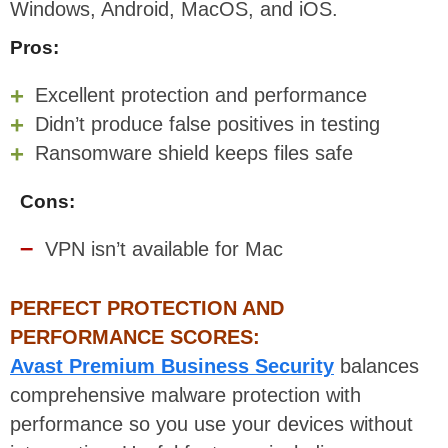
Windows, Android, MacOS, and iOS.
Pros:
Excellent protection and performance
Didn’t produce false positives in testing
Ransomware shield keeps files safe
Cons:
VPN isn’t available for Mac
PERFECT PROTECTION AND
PERFORMANCE SCORES:
Avast Premium Business Security
balances
comprehensive malware protection with
performance so you use your devices without