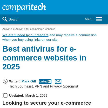
Menu
Search
Antivirus
Antivirus for ecommerce websites
We are funded by our readers
and may receive a commission
when you buy using links on our site.
Best antivirus for e-
commerce websites in
2025
Writer
:
Mark Gill
Tech Journalist, VPN and Privacy Specialist
Updated:
March 1, 2025
Looking to secure your e-commerce