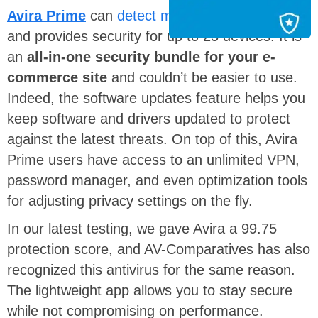
Avira Prime
can
detect malware
in
real-time
and provides security for up to 25 devices. It is
an
all-in-one security bundle for your e-
commerce site
and
couldn’t be easier to use.
Indeed, the software updates feature helps you
keep software and drivers updated to protect
against the latest threats. On top of this, Avira
Prime users have access to an unlimited VPN,
password manager, and even optimization tools
for adjusting privacy settings on the fly.
In our latest testing, we gave Avira a 99.75
protection score, and AV-Comparatives has also
recognized this antivirus for the same reason.
The lightweight app allows you to stay secure
while not compromising on performance.