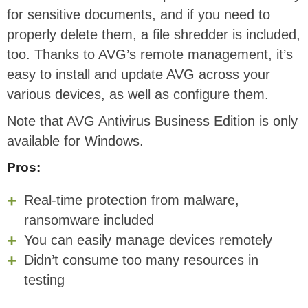
for sensitive documents, and if you need to
properly delete them, a file shredder is included,
too. Thanks to AVG’s remote management, it’s
easy to install and update AVG across your
various devices, as well as configure them.
Note that AVG Antivirus Business Edition is only
available for Windows.
Pros:
Real-time protection from malware,
ransomware included
You can easily manage devices remotely
Didn’t consume too many resources in
testing