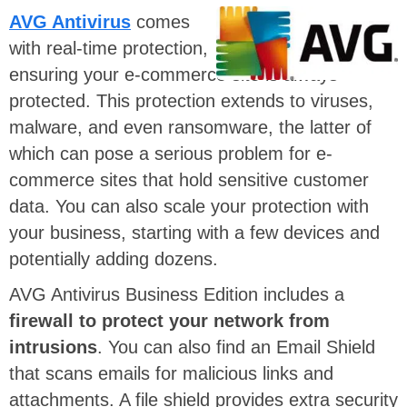
AVG Antivirus
comes
with real-time protection,
ensuring your e-commerce site is always
protected. This protection extends to viruses,
malware, and even ransomware, the latter of
which can pose a serious problem for e-
commerce sites that hold sensitive customer
data. You can also scale your protection with
your business, starting with a few devices and
potentially adding dozens.
AVG Antivirus Business Edition includes a
firewall to protect your network from
intrusions
. You can also find an Email Shield
that scans emails for malicious links and
attachments. A file shield provides extra security