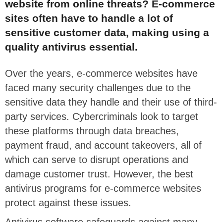
website from online threats? E-commerce
sites often have to handle a lot of
sensitive customer data, making using a
quality antivirus essential.
Over the years, e-commerce websites have
faced many security challenges due to the
sensitive data they handle and their use of third-
party services. Cybercriminals look to target
these platforms through data breaches,
payment fraud, and account takeovers, all of
which can serve to disrupt operations and
damage customer trust. However, the best
antivirus programs for e-commerce websites
protect against these issues.
Antivirus software safeguards against many