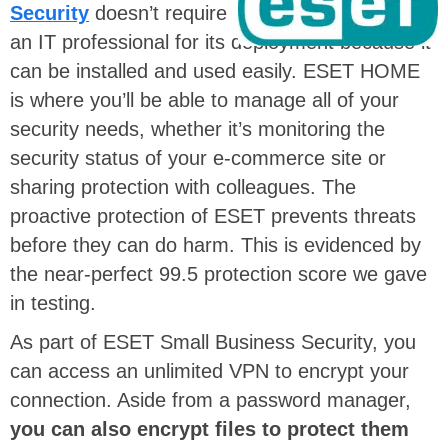
Security
doesn’t require
an IT professional for its deployment because it
can be installed and used easily. ESET HOME
is where you’ll be able to manage all of your
security needs, whether it’s monitoring the
security status of your e-commerce site or
sharing protection with colleagues. The
proactive protection of ESET prevents threats
before they can do harm. This is evidenced by
the near-perfect 99.5 protection score we gave
in testing.
As part of ESET Small Business Security, you
can access an unlimited VPN to encrypt your
connection. Aside from a password manager,
you can also encrypt files to protect them