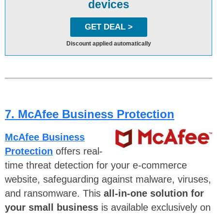
devices
GET DEAL >
Discount applied automatically
7. McAfee Business Protection
McAfee Business
Protection
offers real-
time threat detection for your e-commerce
website, safeguarding against malware, viruses,
and ransomware. This
all-in-one solution for
your small business
is available exclusively on