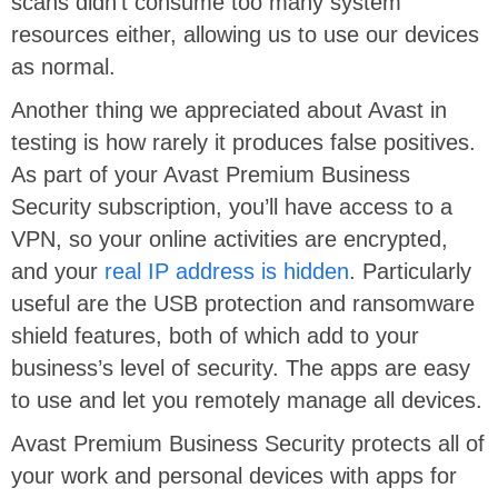
scans didn’t consume too many system
resources either, allowing us to use our devices
as normal.
Another thing we appreciated about Avast in
testing is how rarely it produces false positives.
As part of your Avast Premium Business
Security subscription, you’ll have access to a
VPN, so your online activities are encrypted,
and your
real IP address is hidden
. Particularly
useful are the USB protection and ransomware
shield features, both of which add to your
business’s level of security. The apps are easy
to use and let you remotely manage all devices.
Avast Premium Business Security protects all of
your work and personal devices with apps for