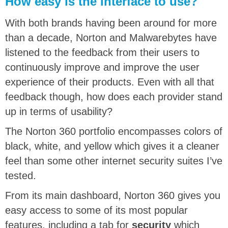
How easy is the interface to use?
With both brands having been around for more
than a decade, Norton and Malwarebytes have
listened to the feedback from their users to
continuously improve and improve the user
experience of their products. Even with all that
feedback though, how does each provider stand
up in terms of usability?
The Norton 360 portfolio encompasses colors of
black, white, and yellow which gives it a cleaner
feel than some other internet security suites I’ve
tested.
From its main dashboard, Norton 360 gives you
easy access to some of its most popular
features, including a tab for
security
which