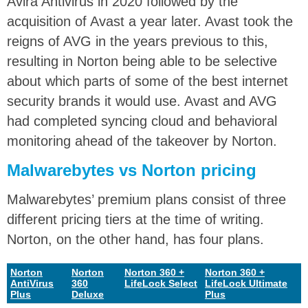
Avira Antivirus in 2020 followed by the
acquisition of Avast a year later. Avast took the
reigns of AVG in the years previous to this,
resulting in Norton being able to be selective
about which parts of some of the best internet
security brands it would use. Avast and AVG
had completed syncing cloud and behavioral
monitoring ahead of the takeover by Norton.
Malwarebytes vs Norton pricing
Malwarebytes’ premium plans consist of three
different pricing tiers at the time of writing.
Norton, on the other hand, has four plans.
Norton
Norton
Norton 360 +
Norton 360 +
AntiVirus
360
LifeLock Select
LifeLock Ultimate
Plus
Deluxe
Plus