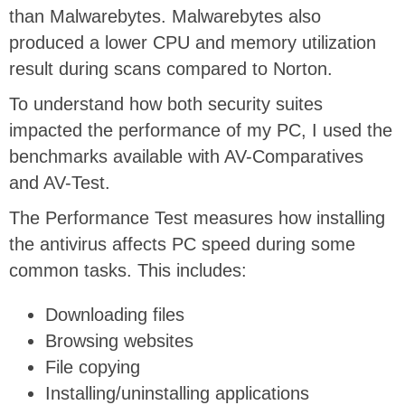
than Malwarebytes. Malwarebytes also
produced a lower CPU and memory utilization
result during scans compared to Norton.
To understand how both security suites
impacted the performance of my PC, I used the
benchmarks available with AV-Comparatives
and AV-Test.
The Performance Test measures how installing
the antivirus affects PC speed during some
common tasks. This includes:
Downloading files
Browsing websites
File copying
Installing/uninstalling applications