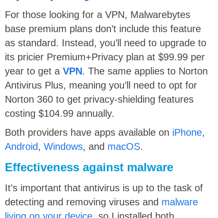
For those looking for a VPN, Malwarebytes
base premium plans don’t include this feature
as standard. Instead, you’ll need to upgrade to
its pricier Premium+Privacy plan at $99.99 per
year to get a
VPN
. The same applies to Norton
Antivirus Plus, meaning you’ll need to opt for
Norton 360 to get privacy-shielding features
costing $104.99 annually.
Both providers have apps available on
iPhone
,
Android
,
Windows
, and
macOS
.
Effectiveness against malware
It’s important that antivirus is up to the task of
detecting and removing viruses and
malware
living on your device
, so I installed both