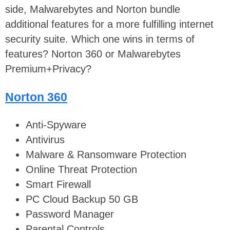
side, Malwarebytes and Norton bundle
additional features for a more fulfilling internet
security suite. Which one wins in terms of
features? Norton 360 or Malwarebytes
Premium+Privacy?
Norton 360
Anti-Spyware
Antivirus
Malware & Ransomware Protection
Online Threat Protection
Smart Firewall
PC Cloud Backup 50 GB
Password Manager
Parental Controls