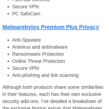
Secure VPN
PC SafeCam
Malwarebytes Premium Plus Privacy
Anti-Spyware
Antivirus and antimalware
Ransomware Protection
Online Threat Protection
Secure VPN
Anti-phishing and link scanning
Although both products share some similarities
in their features, each has their own exclusive
security add-ons. I’ve detailed a breakdown of
the exclusive Norton extras that Malwarebytes