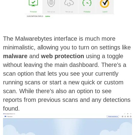
The Malwarebytes interface is much more
minimalistic, allowing you to turn on settings like
malware
and
web protection
using a toggle
without leaving the main dashboard. There’s a
scan option that lets you see your currently
running scans or start a new quick or custom
scan. While there’s also an option to see
reports from previous scans and any detections
found.