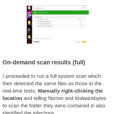
On-demand scan results (full)
I proceeded to run a full system scan which
then detected the same files as those in the
real-time tests.
Manually right-clicking the
location
and telling Norton and Malwarebytes
to scan the folder they were contained in also
identified the infections.