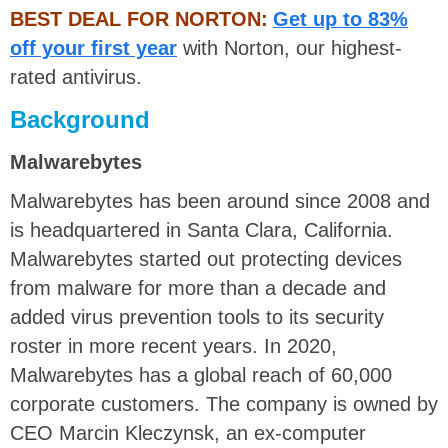
BEST DEAL FOR NORTON:
Get up to 83%
off your first year
with Norton, our highest-
rated antivirus.
Background
Malwarebytes
Malwarebytes has been around since 2008 and
is headquartered in Santa Clara, California.
Malwarebytes started out protecting devices
from malware for more than a decade and
added virus prevention tools to its security
roster in more recent years. In 2020,
Malwarebytes has a global reach of 60,000
corporate customers. The company is owned by
CEO Marcin Kleczynsk, an ex-computer