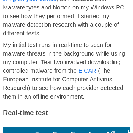
Malwarebytes and Norton on my Windows PC
to see how they performed. I started my
malware detection research with a couple of
different tests.
My initial test runs in real-time to scan for
malware threats in the background while using
my computer. Test two involved downloading
controlled malware from the
EICAR
(The
European Institute for Computer Antivirus
Research) to see how each provider detected
them in an offline environment.
Real-time test
Live
Li