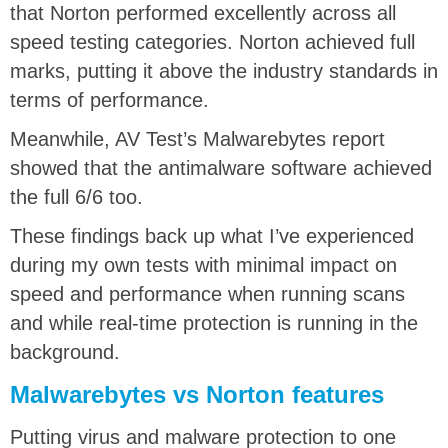
that Norton performed excellently across all
speed testing categories. Norton achieved full
marks, putting it above the industry standards in
terms of performance.
Meanwhile, AV Test’s Malwarebytes report
showed that the antimalware software achieved
the full 6/6 too.
These findings back up what I’ve experienced
during my own tests with minimal impact on
speed and performance when running scans
and while real-time protection is running in the
background.
Malwarebytes vs Norton features
Putting virus and malware protection to one