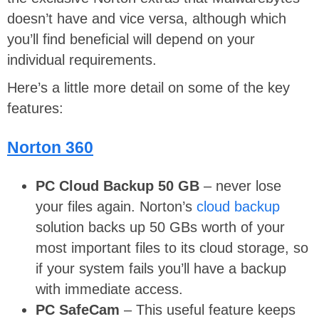
doesn’t have and vice versa, although which
you’ll find beneficial will depend on your
individual requirements.
Here’s a little more detail on some of the key
features:
Norton 360
PC Cloud Backup 50 GB
– never lose
your files again. Norton’s
cloud backup
solution backs up 50 GBs worth of your
most important files to its cloud storage, so
if your system fails you’ll have a backup
with immediate access.
PC SafeCam
– This useful feature keeps