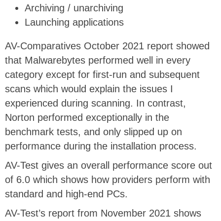
Archiving / unarchiving
Launching applications
AV-Comparatives October 2021 report showed
that Malwarebytes performed well in every
category except for first-run and subsequent
scans which would explain the issues I
experienced during scanning. In contrast,
Norton performed exceptionally in the
benchmark tests, and only slipped up on
performance during the installation process.
AV-Test gives an overall performance score out
of 6.0 which shows how providers perform with
standard and high-end PCs.
AV-Test’s report from November 2021 shows