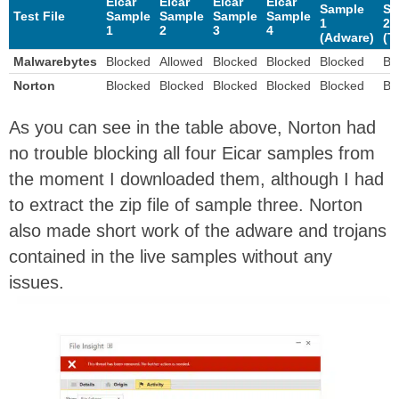
Eicar
Eicar
Eicar
Eicar
Sample
Sa
Test File
Sample
Sample
Sample
Sample
1
2
1
2
3
4
(Adware)
(T
Malwarebytes
Blocked
Allowed
Blocked
Blocked
Blocked
Bl
Norton
Blocked
Blocked
Blocked
Blocked
Blocked
Bl
As you can see in the table above, Norton had
no trouble blocking all four Eicar samples from
the moment I downloaded them, although I had
to extract the zip file of sample three. Norton
also made short work of the adware and trojans
contained in the live samples without any
issues.