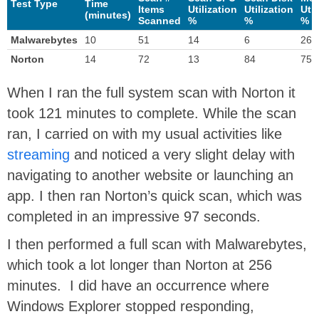
Test Type
Time
Items
Utilization
Utilization
Util
(minutes)
Scanned
%
%
%
Malwarebytes
10
51
14
6
26
Norton
14
72
13
84
75
When I ran the full system scan with Norton it
took 121 minutes to complete. While the scan
ran, I carried on with my usual activities like
streaming
and noticed a very slight delay with
navigating to another website or launching an
app. I then ran Norton’s quick scan, which was
completed in an impressive 97 seconds.
I then performed a full scan with Malwarebytes,
which took a lot longer than Norton at 256
minutes. I did have an occurrence where
Windows Explorer stopped responding,