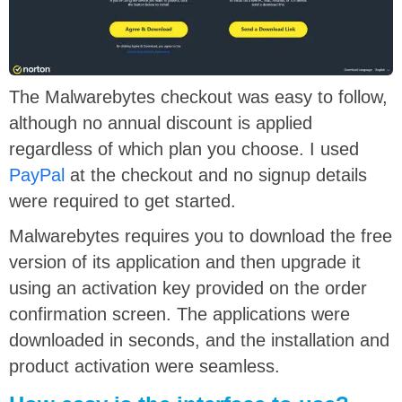
The Malwarebytes checkout was easy to follow,
although no annual discount is applied
regardless of which plan you choose. I used
PayPal
at the checkout and no signup details
were required to get started.
Malwarebytes requires you to download the free
version of its application and then upgrade it
using an activation key provided on the order
confirmation screen. The applications were
downloaded in seconds, and the installation and
product activation were seamless.