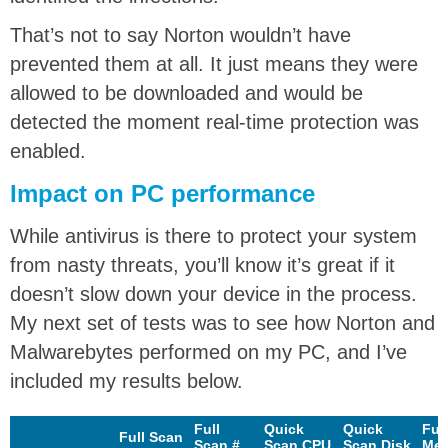
That’s not to say Norton wouldn’t have
prevented them at all. It just means they were
allowed to be downloaded and would be
detected the moment real-time protection was
enabled.
Impact on PC performance
While antivirus is there to protect your system
from nasty threats, you’ll know it’s great if it
doesn’t slow down your device in the process.
My next set of tests was to see how Norton and
Malwarebytes performed on my PC, and I’ve
included my results below.
Full
Quick
Quick
Ful
Full Scan
Scan #
Scan CPU
Scan Disk
Me