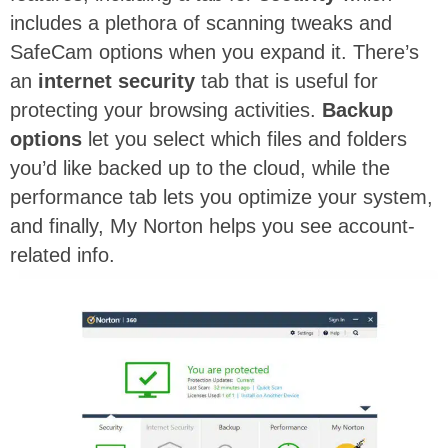
includes a plethora of scanning tweaks and
SafeCam options when you expand it. There’s
an
internet security
tab that is useful for
protecting your browsing activities.
Backup
options
let you select which files and folders
you’d like backed up to the cloud, while the
performance tab lets you optimize your system,
and finally, My Norton helps you see account-
related info.