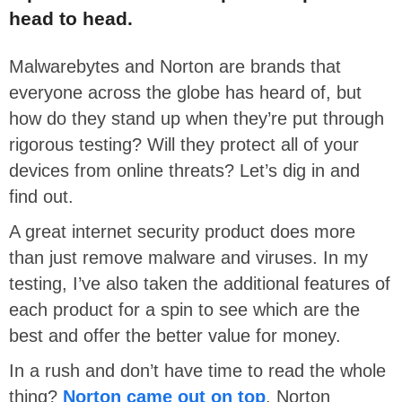
head to head.
Malwarebytes and Norton are brands that
everyone across the globe has heard of, but
how do they stand up when they’re put through
rigorous testing? Will they protect all of your
devices from online threats? Let’s dig in and
find out.
A great internet security product does more
than just remove malware and viruses. In my
testing, I’ve also taken the additional features of
each product for a spin to see which are the
best and offer the better value for money.
In a rush and don’t have time to read the whole
thing?
Norton came out on top
. Norton