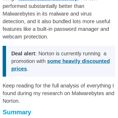
performed substantially better than
Malwarebytes in its malware and virus
detection, and it also bundled lots more useful
features like a built-in password manager and
webcam protection.
Deal alert
: Norton is currently running a
promotion with
some heavily discounted
prices
.
Keep reading for the full analysis of everything I
found during my research on Malwarebytes and
Norton.
Summary