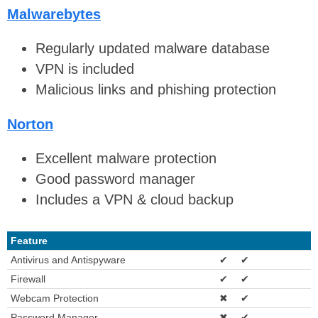
Malwarebytes
Regularly updated malware database
VPN is included
Malicious links and phishing protection
Norton
Excellent malware protection
Good password manager
Includes a VPN & cloud backup
Feature
Antivirus and Antispyware
✔
✔
Firewall
✔
✔
Webcam Protection
✖
✔
Password Manager
✖
✔