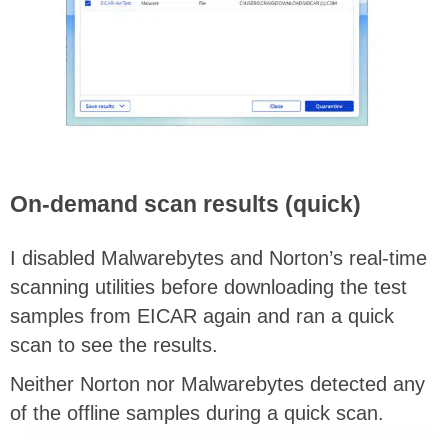
On-demand scan results (quick)
I disabled Malwarebytes and Norton’s real-time
scanning utilities before downloading the test
samples from EICAR again and ran a quick
scan to see the results.
Neither Norton nor Malwarebytes detected any
of the offline samples during a quick scan.