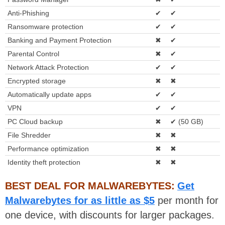
Anti-Phishing
✔
✔
Ransomware protection
✔
✔
Banking and Payment Protection
✖
✔
Parental Control
✖
✔
Network Attack Protection
✔
✔
Encrypted storage
✖
✖
Automatically update apps
✔
✔
VPN
✔
✔
PC Cloud backup
✖
✔ (50 GB)
File Shredder
✖
✖
Performance optimization
✖
✖
Identity theft protection
✖
✖
BEST DEAL FOR MALWAREBYTES:
Get
Malwarebytes for as little as $5
per month for
one device, with discounts for larger packages.