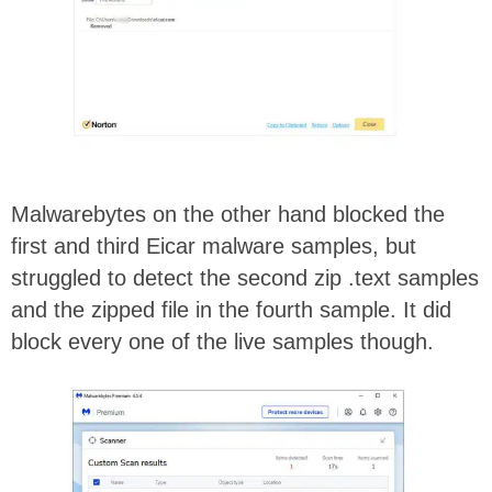
Malwarebytes on the other hand blocked the
first and third Eicar malware samples, but
struggled to detect the second zip .text samples
and the zipped file in the fourth sample. It did
block every one of the live samples though.