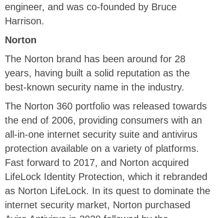
engineer, and was co-founded by Bruce
Harrison.
Norton
The Norton brand has been around for 28
years, having built a solid reputation as the
best-known security name in the industry.
The Norton 360 portfolio was released towards
the end of 2006, providing consumers with an
all-in-one internet security suite and antivirus
protection available on a variety of platforms.
Fast forward to 2017, and Norton acquired
LifeLock Identity Protection, which it rebranded
as Norton LifeLock. In its quest to dominate the
internet security market, Norton purchased