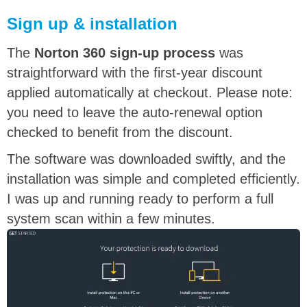
Sign up & installation
The
Norton 360 sign-up process
was
straightforward with the first-year discount
applied automatically at checkout. Please note:
you need to leave the auto-renewal option
checked to benefit from the discount.
The software was downloaded swiftly, and the
installation was simple and completed efficiently.
I was up and running ready to perform a full
system scan within a few minutes.