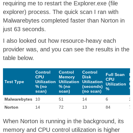
requiring me to restart the Explorer.exe (file
explorer) process. The quick scan I ran with
Malwarebytes completed faster than Norton in
just 63 seconds.
I also looked out how resource-heavy each
provider was, and you can see the results in the
table below.
Control
Control
Control
Full Scan
F
CPU
Memory
Disk
CPU
M
Test Type
Utilization
Utilization
Utilization
Utilization
Ut
% (no
% (no
(seconds)
%
%
scan)
scan)
(no scan)
Malwarebytes
10
51
14
6
2
Norton
14
72
13
84
7
When Norton is running in the background, its
memory and CPU control utilization is higher