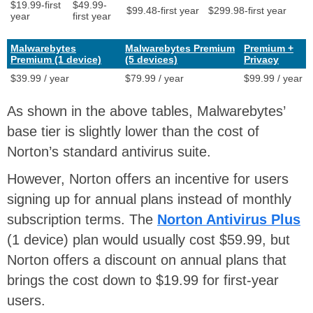
$19.99-first
$49.99-
$99.48-first year
$299.98-first year
year
first year
Malwarebytes
Malwarebytes Premium
Premium +
Premium (1 device)
(5 devices)
Privacy
$39.99 / year
$79.99 / year
$99.99 / year
As shown in the above tables, Malwarebytes’
base tier is slightly lower than the cost of
Norton’s standard antivirus suite.
However, Norton offers an incentive for users
signing up for annual plans instead of monthly
subscription terms. The
Norton Antivirus Plus
(1 device) plan would usually cost $59.99, but
Norton offers a discount on annual plans that
brings the cost down to $19.99 for first-year
users.