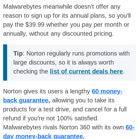
Malwarebytes meanwhile doesn’t offer any
reason to sign up for its annual plans, so you’ll
pay the $39.99 whether you pay per month or
annually, without any discounted pricing.
Tip
: Norton regularly runs promotions with
large discounts, so it is always worth
checking the
list of current deals here
.
Norton gives its users a lengthy
60 money-
back guarantee
,
allowing you to take its
products for a test drive, and cancel for a full
refund if you’re not 100% satisfied.
Malwarebytes rivals Norton 360 with its own
60-
day money-back guarantee
.