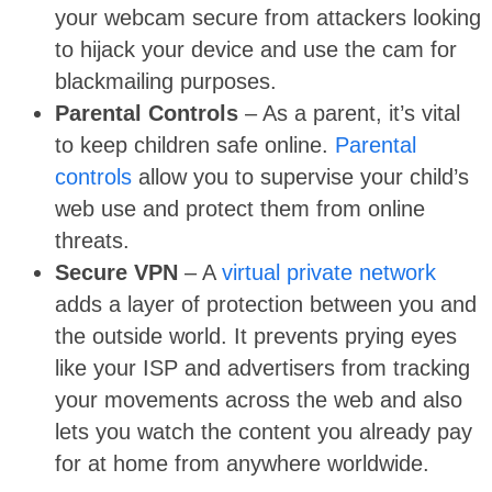
your webcam secure from attackers looking
to hijack your device and use the cam for
blackmailing purposes.
Parental Controls
– As a parent, it’s vital
to keep children safe online.
Parental
controls
allow you to supervise your child’s
web use and protect them from online
threats.
Secure VPN
– A
virtual private network
adds a layer of protection between you and
the outside world. It prevents prying eyes
like your ISP and advertisers from tracking
your movements across the web and also
lets you watch the content you already pay
for at home from anywhere worldwide.