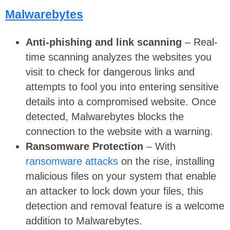
Malwarebytes
Anti-phishing and link scanning
– Real-
time scanning analyzes the websites you
visit to check for dangerous links and
attempts to fool you into entering sensitive
details into a compromised website. Once
detected, Malwarebytes blocks the
connection to the website with a warning.
Ransomware Protection
– With
ransomware attacks
on the rise, installing
malicious files on your system that enable
an attacker to lock down your files, this
detection and removal feature is a welcome
addition to Malwarebytes.