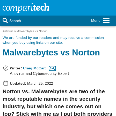
Menu
Search
Antivirus
Malwarebytes vs Norton
We are funded by our readers
and may receive a commission
when you buy using links on our site.
Malwarebytes vs Norton
Writer
:
Craig McCart
Antivirus and Cybersecurity Expert
Updated:
March 25, 2022
Norton vs. Malwarebytes are two of the
most reputable names in the security
industry, but which one comes out on
top? Stick with me as I put both providers