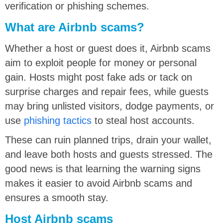
verification or phishing schemes.
What are Airbnb scams?
Whether a host or guest does it, Airbnb scams
aim to exploit people for money or personal
gain. Hosts might post fake ads or tack on
surprise charges and repair fees, while guests
may bring unlisted visitors, dodge payments, or
use
phishing tactics
to steal host accounts.
These can ruin planned trips, drain your wallet,
and leave both hosts and guests stressed. The
good news is that learning the warning signs
makes it easier to avoid Airbnb scams and
ensures a smooth stay.
Host Airbnb scams