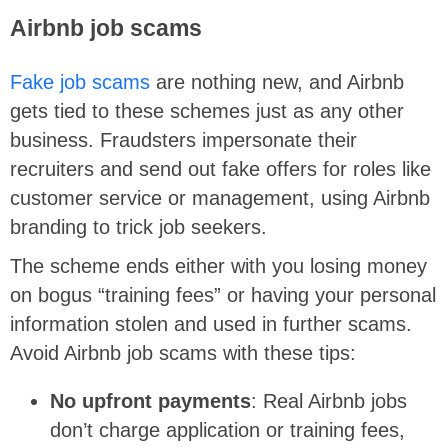
Airbnb job scams
Fake job scams
are nothing new, and Airbnb
gets tied to these schemes just as any other
business. Fraudsters impersonate their
recruiters and send out fake offers for roles like
customer service or management, using Airbnb
branding to trick job seekers.
The scheme ends either with you losing money
on bogus “training fees” or having your personal
information stolen and used in further scams.
Avoid Airbnb job scams with these tips:
No upfront payments
: Real Airbnb jobs
don’t charge application or training fees,