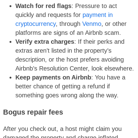
Watch for red flags
: Pressure to act
quickly and requests for
payment in
cryptocurrency
, through
Venmo
, or other
platforms are signs of an Airbnb scam.
Verify extra charges
: If their perks and
extras aren’t listed in the property’s
description, or the host prefers avoiding
Airbnb’s Resolution Center, look elsewhere.
Keep payments on Airbnb
: You have a
better chance of getting a refund if
something goes wrong along the way.
Bogus repair fees
After you check out, a host might claim you
damaged the property and charge inflated