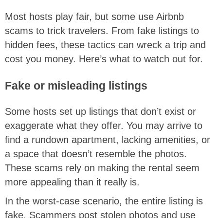
Most hosts play fair, but some use Airbnb
scams to trick travelers. From fake listings to
hidden fees, these tactics can wreck a trip and
cost you money. Here’s what to watch out for.
Fake or misleading listings
Some hosts set up listings that don’t exist or
exaggerate what they offer. You may arrive to
find a rundown apartment, lacking amenities, or
a space that doesn’t resemble the photos.
These scams rely on making the rental seem
more appealing than it really is.
In the worst-case scenario, the entire listing is
fake. Scammers post stolen photos and use