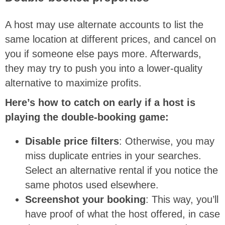
A host may use alternate accounts to list the
same location at different prices, and cancel on
you if someone else pays more. Afterwards,
they may try to push you into a lower-quality
alternative to maximize profits.
Here’s how to catch on early if a host is
playing the double-booking game:
Disable price filters
: Otherwise, you may
miss duplicate entries in your searches.
Select an alternative rental if you notice the
same photos used elsewhere.
Screenshot your booking
: This way, you’ll
have proof of what the host offered, in case