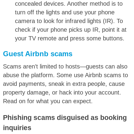
concealed devices. Another method is to
turn off the lights and use your phone
camera to look for infrared lights (IR). To
check if your phone picks up IR, point it at
your TV remote and press some buttons.
Guest Airbnb scams
Scams aren’t limited to hosts—guests can also
abuse the platform. Some use Airbnb scams to
avoid payments, sneak in extra people, cause
property damage, or hack into your account.
Read on for what you can expect.
Phishing scams disguised as booking
inquiries