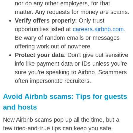
nor do any other employers, for that
matter. Any requests for money are scams.
Verify offers properly
: Only trust
opportunities listed at
careers.airbnb.com
.
Be wary of random emails or messages
offering work out of nowhere.
Protect your data
: Don’t give out sensitive
info like payment data or IDs unless you’re
sure you’re speaking to Airbnb. Scammers
often impersonate recruiters.
Avoid Airbnb scams: Tips for guests
and hosts
New Airbnb scams pop up all the time, but a
few tried-and-true tips can keep you safe,