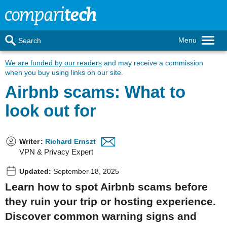
Menu
Search
We are funded by our readers
and may receive a commission
when you buy using links on our site.
Airbnb scams: What to
look out for
Writer
:
Richard Ernszt
VPN & Privacy Expert
Updated:
September 18, 2025
Learn how to spot Airbnb scams before
they ruin your trip or hosting experience.
Discover common warning signs and