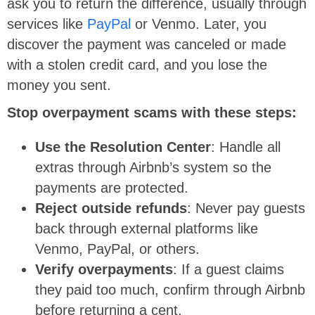
ask you to return the difference, usually through
services like
PayPal
or Venmo. Later, you
discover the payment was canceled or made
with a stolen credit card, and you lose the
money you sent.
Stop overpayment scams with these steps:
Use the Resolution Center
: Handle all
extras through Airbnb’s system so the
payments are protected.
Reject outside refunds
: Never pay guests
back through external platforms like
Venmo, PayPal, or others.
Verify overpayments
: If a guest claims
they paid too much, confirm through Airbnb
before returning a cent.