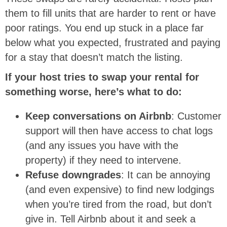
them to fill units that are harder to rent or have
poor ratings. You end up stuck in a place far
below what you expected, frustrated and paying
for a stay that doesn’t match the listing.
If your host tries to swap your rental for
something worse, here’s what to do:
Keep conversations on Airbnb
: Customer
support will then have access to chat logs
(and any issues you have with the
property) if they need to intervene.
Refuse downgrades
: It can be annoying
(and even expensive) to find new lodgings
when you’re tired from the road, but don’t
give in. Tell Airbnb about it and seek a