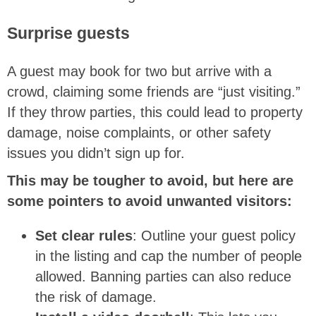
Surprise guests
A guest may book for two but arrive with a
crowd, claiming some friends are “just visiting.”
If they throw parties, this could lead to property
damage, noise complaints, or other safety
issues you didn’t sign up for.
This may be tougher to avoid, but here are
some pointers to avoid unwanted visitors:
Set clear rules
: Outline your guest policy
in the listing and cap the number of people
allowed. Banning parties can also reduce
the risk of damage.