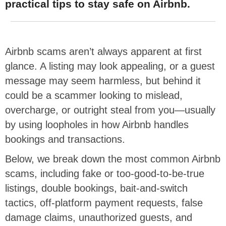
practical tips to stay safe on Airbnb.
Airbnb scams aren’t always apparent at first
glance. A listing may look appealing, or a guest
message may seem harmless, but behind it
could be a scammer looking to mislead,
overcharge, or outright steal from you—usually
by using loopholes in how Airbnb handles
bookings and transactions.
Below, we break down the most common Airbnb
scams, including fake or too-good-to-be-true
listings, double bookings, bait-and-switch
tactics, off-platform payment requests, false
damage claims, unauthorized guests, and