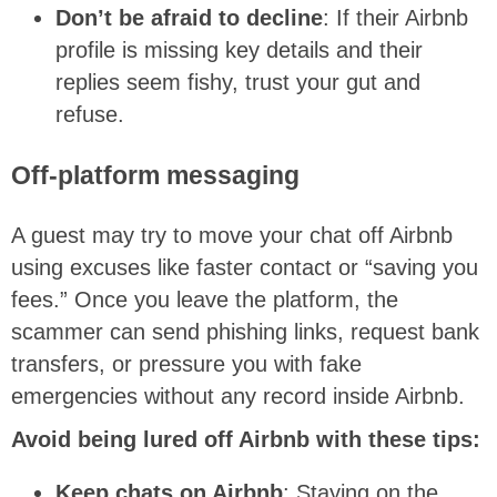
Don’t be afraid to decline
: If their Airbnb
profile is missing key details and their
replies seem fishy, trust your gut and
refuse.
Off-platform messaging
A guest may try to move your chat off Airbnb
using excuses like faster contact or “saving you
fees.” Once you leave the platform, the
scammer can send phishing links, request bank
transfers, or pressure you with fake
emergencies without any record inside Airbnb.
Avoid being lured off Airbnb with these tips:
Keep chats on Airbnb
: Staying on the