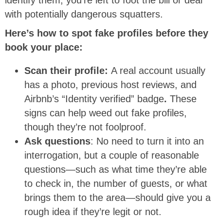
with potentially dangerous squatters.
Here’s how to spot fake profiles before they
book your place:
Scan their profile:
A real account usually
has a photo, previous host reviews, and
Airbnb’s “Identity verified” badge
.
These
signs can help weed out fake profiles,
though they’re not foolproof.
Ask questions
: No need to turn it into an
interrogation, but a couple of reasonable
questions—such as what time they’re able
to check in, the number of guests, or what
brings them to the area—should give you a
rough idea if they’re legit or not.