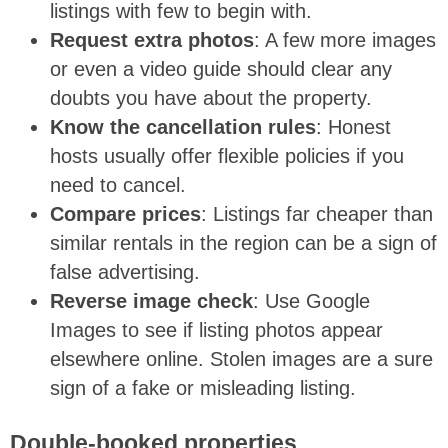
listings with few to begin with.
Request extra photos
: A few more images
or even a video guide should clear any
doubts you have about the property.
Know the cancellation rules
: Honest
hosts usually offer flexible policies if you
need to cancel.
Compare prices
: Listings far cheaper than
similar rentals in the region can be a sign of
false advertising.
Reverse image check
: Use Google
Images to see if listing photos appear
elsewhere online. Stolen images are a sure
sign of a fake or misleading listing.
Double-booked properties