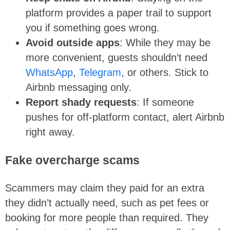
platform provides a paper trail to support
you if something goes wrong.
Avoid outside apps
: While they may be
more convenient, guests shouldn’t need
WhatsApp
,
Telegram
, or others. Stick to
Airbnb messaging only.
Report shady requests
: If someone
pushes for off-platform contact, alert Airbnb
right away.
Fake overcharge scams
Scammers may claim they paid for an extra
they didn’t actually need, such as pet fees or
booking for more people than required. They