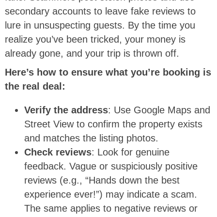
secondary accounts to leave fake reviews to
lure in unsuspecting guests. By the time you
realize you’ve been tricked, your money is
already gone, and your trip is thrown off.
Here’s how to ensure what you’re booking is
the real deal:
Verify the address
: Use Google Maps and
Street View to confirm the property exists
and matches the listing photos.
Check reviews
: Look for genuine
feedback. Vague or suspiciously positive
reviews (e.g., “Hands down the best
experience ever!”) may indicate a scam.
The same applies to negative reviews or