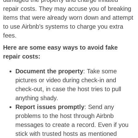
repair costs. They may accuse you of breaking
items that were already worn down and attempt
to use Airbnb’s systems to charge you extra
fees.
Here are some easy ways to avoid fake
repair costs:
Document the property
: Take some
pictures or video during check-in and
check-out, in case the host tries to pull
anything shady.
Report issues promptly
: Send any
problems to the host through Airbnb
messages to create a record. Even if you
stick with trusted hosts as mentioned