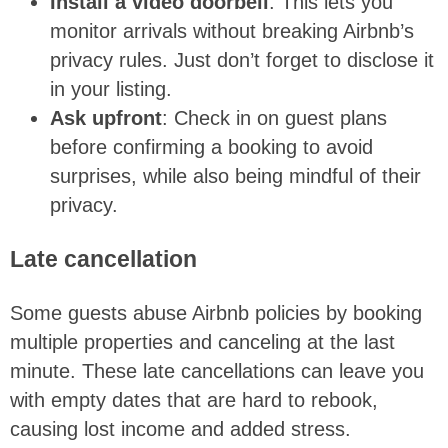
Install a video doorbell
: This lets you
monitor arrivals without breaking Airbnb’s
privacy rules. Just don’t forget to disclose it
in your listing.
Ask upfront
: Check in on guest plans
before confirming a booking to avoid
surprises, while also being mindful of their
privacy.
Late cancellation
Some guests abuse Airbnb policies by booking
multiple properties and canceling at the last
minute. These late cancellations can leave you
with empty dates that are hard to rebook,
causing lost income and added stress.