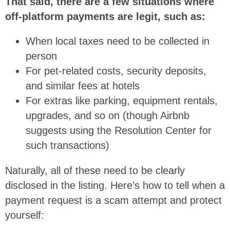
That said, there are a few situations where
off-platform payments are legit, such as:
When local taxes need to be collected in
person
For pet-related costs, security deposits,
and similar fees at hotels
For extras like parking, equipment rentals,
upgrades, and so on (though Airbnb
suggests using the Resolution Center for
such transactions)
Naturally, all of these need to be clearly
disclosed in the listing. Here’s how to tell when a
payment request is a scam attempt and protect
yourself: