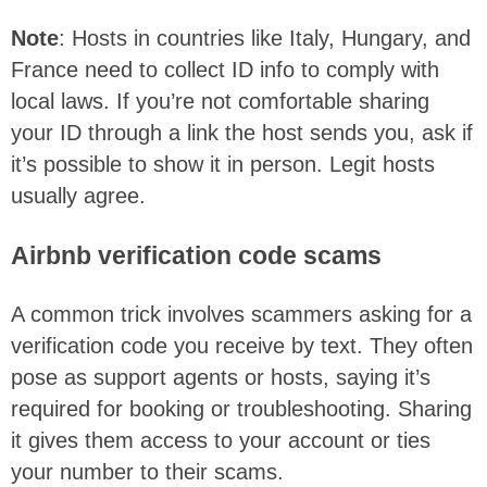
Note
: Hosts in countries like Italy, Hungary, and
France need to collect ID info to comply with
local laws. If you’re not comfortable sharing
your ID through a link the host sends you, ask if
it’s possible to show it in person. Legit hosts
usually agree.
Airbnb verification code scams
A common trick involves scammers asking for a
verification code you receive by text. They often
pose as support agents or hosts, saying it’s
required for booking or troubleshooting. Sharing
it gives them access to your account or ties
your number to their scams.