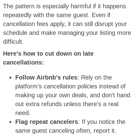
The pattern is especially harmful if it happens
repeatedly with the same guest. Even if
cancellation fees apply, it can still disrupt your
schedule and make managing your listing more
difficult.
Here’s how to cut down on late
cancellations:
Follow Airbnb’s rules
: Rely on the
platform’s cancellation policies instead of
making up your own deals, and don’t hand
out extra refunds unless there’s a real
need.
Flag repeat cancelers
: If you notice the
same guest canceling often, report it.