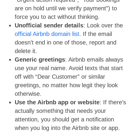
are on hold until we verify payment”) to
force you to act without thinking.
Unofficial sender details
: Look over the
official Airbnb domain list
. If the email
doesn’t end in one of those, report and
delete it.
Generic greetings
: Airbnb emails always
use your real name. Avoid texts that start
off with “Dear Customer” or similar
greetings, no matter how legit they look
otherwise.
Use the Airbnb app or website
: If there’s
actually something that needs your
attention, you should get a notification
when you log into the Airbnb site or app.