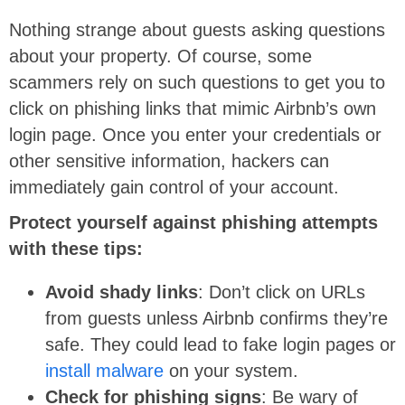
Nothing strange about guests asking questions
about your property. Of course, some
scammers rely on such questions to get you to
click on phishing links that mimic Airbnb’s own
login page. Once you enter your credentials or
other sensitive information, hackers can
immediately gain control of your account.
Protect yourself against phishing attempts
with these tips:
Avoid shady links
: Don’t click on URLs
from guests unless Airbnb confirms they’re
safe. They could lead to fake login pages or
install malware
on your system.
Check for phishing signs
: Be wary of