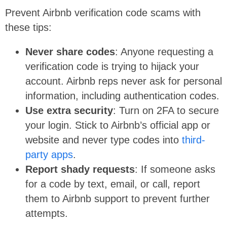
Prevent Airbnb verification code scams with
these tips:
Never share codes
: Anyone requesting a
verification code is trying to hijack your
account. Airbnb reps never ask for personal
information, including authentication codes.
Use extra security
: Turn on 2FA to secure
your login. Stick to Airbnb’s official app or
website and never type codes into
third-
party apps
.
Report shady requests
: If someone asks
for a code by text, email, or call, report
them to Airbnb support to prevent further
attempts.