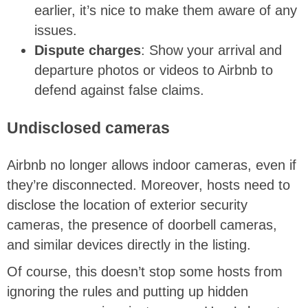
earlier, it’s nice to make them aware of any
issues.
Dispute charges
: Show your arrival and
departure photos or videos to Airbnb to
defend against false claims.
Undisclosed cameras
Airbnb no longer allows indoor cameras, even if
they’re disconnected. Moreover, hosts need to
disclose the location of exterior security
cameras, the presence of doorbell cameras,
and similar devices directly in the listing.
Of course, this doesn’t stop some hosts from
ignoring the rules and putting up hidden