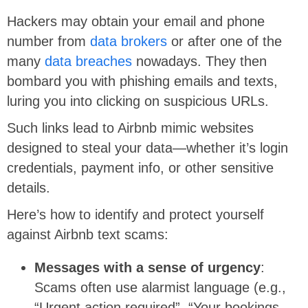
Hackers may obtain your email and phone
number from
data brokers
or after one of the
many
data breaches
nowadays. They then
bombard you with phishing emails and texts,
luring you into clicking on suspicious URLs.
Such links lead to Airbnb mimic websites
designed to steal your data—whether it’s login
credentials, payment info, or other sensitive
details.
Here’s how to identify and protect yourself
against Airbnb text scams:
Messages with a sense of urgency
:
Scams often use alarmist language (e.g.,
“Urgent action required”, “Your bookings