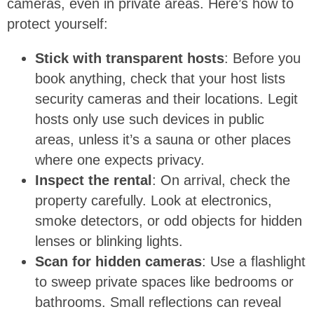
cameras, even in private areas. Here’s how to
protect yourself:
Stick with transparent hosts
: Before you
book anything, check that your host lists
security cameras and their locations. Legit
hosts only use such devices in public
areas, unless it’s a sauna or other places
where one expects privacy.
Inspect the rental
: On arrival, check the
property carefully. Look at electronics,
smoke detectors, or odd objects for hidden
lenses or blinking lights.
Scan for hidden cameras
: Use a flashlight
to sweep private spaces like bedrooms or
bathrooms. Small reflections can reveal