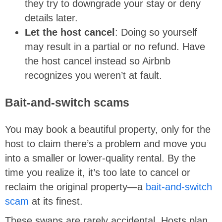
they try to downgrade your stay or deny
details later.
Let the host cancel
: Doing so yourself
may result in a partial or no refund. Have
the host cancel instead so Airbnb
recognizes you weren’t at fault.
Bait-and-switch scams
You may book a beautiful property, only for the
host to claim there’s a problem and move you
into a smaller or lower-quality rental. By the
time you realize it, it’s too late to cancel or
reclaim the original property—a
bait-and-switch
scam
at its finest.
These swaps are rarely accidental. Hosts plan