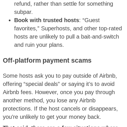
refund, rather than settle for something
subpar.
Book with trusted hosts
: “Guest
favorites,” Superhosts, and other top-rated
hosts are unlikely to pull a bait-and-switch
and ruin your plans.
Off-platform payment scams
Some hosts ask you to pay outside of Airbnb,
offering “special deals” or saying it’s to avoid
Airbnb fees. However, once you pay through
another method, you lose any Airbnb
protections. If the host cancels or disappears,
you’re unlikely to get your money back.