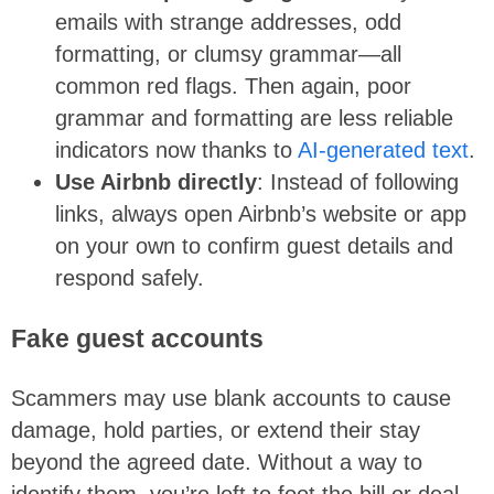
emails with strange addresses, odd
formatting, or clumsy grammar—all
common red flags. Then again, poor
grammar and formatting are less reliable
indicators now thanks to
AI-generated text
.
Use Airbnb directly
: Instead of following
links, always open Airbnb’s website or app
on your own to confirm guest details and
respond safely.
Fake guest accounts
Scammers may use blank accounts to cause
damage, hold parties, or extend their stay
beyond the agreed date. Without a way to
identify them, you’re left to foot the bill or deal