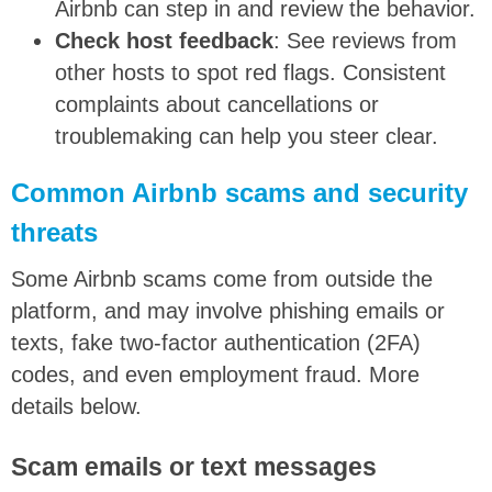
Airbnb can step in and review the behavior.
Check host feedback
: See reviews from
other hosts to spot red flags. Consistent
complaints about cancellations or
troublemaking can help you steer clear.
Common Airbnb scams and security
threats
Some Airbnb scams come from outside the
platform, and may involve phishing emails or
texts, fake two-factor authentication (2FA)
codes, and even employment fraud. More
details below.
Scam emails or text messages