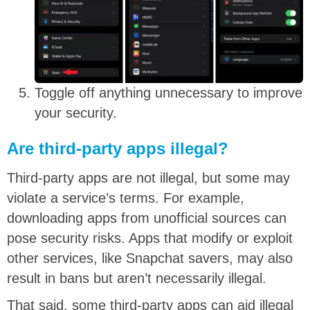
Toggle off anything unnecessary to improve
your security.
Are third-party apps illegal?
Third-party apps are not illegal, but some may
violate a service’s terms. For example,
downloading apps from unofficial sources can
pose security risks. Apps that modify or exploit
other services, like Snapchat savers, may also
result in bans but aren’t necessarily illegal.
That said, some third-party apps can aid illegal