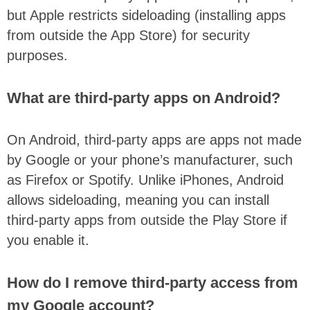
but Apple restricts sideloading (installing apps
from outside the App Store) for security
purposes.
What are third-party apps on Android?
On Android, third-party apps are apps not made
by Google or your phone’s manufacturer, such
as Firefox or Spotify. Unlike iPhones, Android
allows sideloading, meaning you can install
third-party apps from outside the Play Store if
you enable it.
How do I remove third-party access from
my Google account?