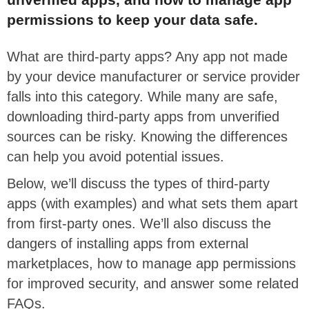
permissions to keep your data safe.
What are third-party apps? Any app not made
by your device manufacturer or service provider
falls into this category. While many are safe,
downloading third-party apps from unverified
sources can be risky. Knowing the differences
can help you avoid potential issues.
Below, we’ll discuss the types of third-party
apps (with examples) and what sets them apart
from first-party ones. We’ll also discuss the
dangers of installing apps from external
marketplaces, how to manage app permissions
for improved security, and answer some related
FAQs.