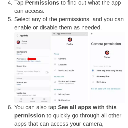
Tap
Permissions
to find out what the app
can access.
Select any of the permissions, and you can
enable or disable them as needed.
You can also tap
See all apps with this
permission
to quickly go through all other
apps that can access your camera,