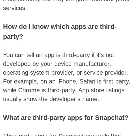
services.
How do I know which apps are third-
party?
You can tell an app is third-party if it’s not
developed by your device manufacturer,
operating system provider, or service provider.
For example, on an iPhone, Safari is first-party,
while Chrome is third-party. App store listings
usually show the developer’s name.
What are third-party apps for Snapchat?