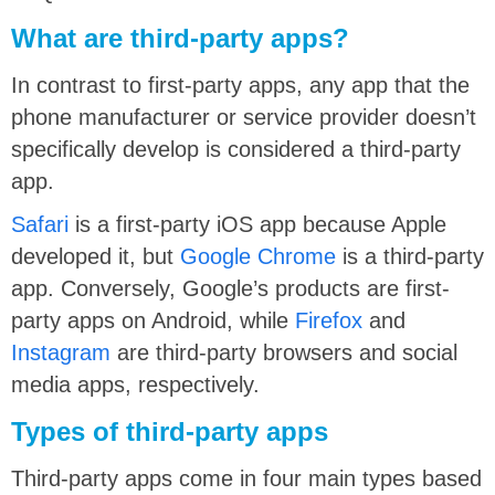
What are third-party apps?
In contrast to first-party apps, any app that the
phone manufacturer or service provider doesn’t
specifically develop is considered a third-party
app.
Safari
is a first-party iOS app because Apple
developed it, but
Google Chrome
is a third-party
app. Conversely, Google’s products are first-
party apps on Android, while
Firefox
and
Instagram
are third-party browsers and social
media apps, respectively.
Types of third-party apps
Third-party apps come in four main types based