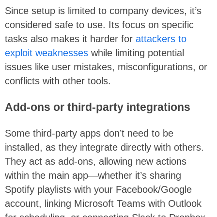
Since setup is limited to company devices,
it’s
considered safe to use. Its focus on specific
tasks also makes it harder for
attackers to
exploit weaknesses
while limiting potential
issues like user mistakes, misconfigurations, or
conflicts with other tools.
Add-ons or third-party integrations
Some third-party apps don’t need to be
installed, as they integrate directly with others.
They act as add-ons, allowing new actions
within the main app—whether it’s sharing
Spotify playlists with your Facebook/Google
account, linking Microsoft Teams with Outlook