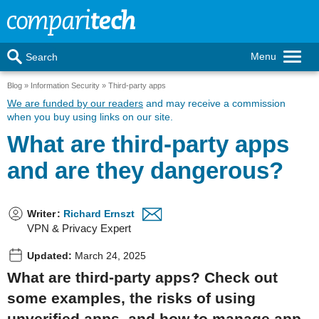
Menu
Search
Blog
Information Security
Third-party apps
We are funded by our readers
and may receive a commission
when you buy using links on our site.
What are third-party apps
and are they dangerous?
Writer
:
Richard Ernszt
VPN & Privacy Expert
Updated:
March 24, 2025
What are third-party apps? Check out
some examples, the risks of using
unverified apps, and how to manage app