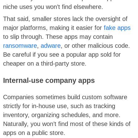
niche uses you won’t find elsewhere.
That said, smaller stores lack the oversight of
major platforms, making it easier for
fake apps
to slip through. These apps may contain
ransomware
,
adware
, or other malicious code.
Be careful if you see a popular app sold for
cheaper on a third-party store.
Internal-use company apps
Companies sometimes build custom software
strictly for in-house use, such as tracking
inventory, organizing schedules, and more.
Naturally, you won’t find most of these kinds of
apps on a public store.