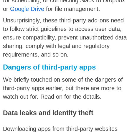
for scheduling, or connecting Slack to Dropbox
or
Google Drive
for file management.
Unsurprisingly, these third-party add-ons need
to follow strict guidelines to access user data,
ensure compatibility, prevent unauthorized data
sharing, comply with legal and regulatory
requirements, and so on.
Dangers of third-party apps
We briefly touched on some of the dangers of
third-party apps earlier, but there are more to
watch out for. Read on for the details.
Data leaks and identity theft
Downloading apps from third-party websites