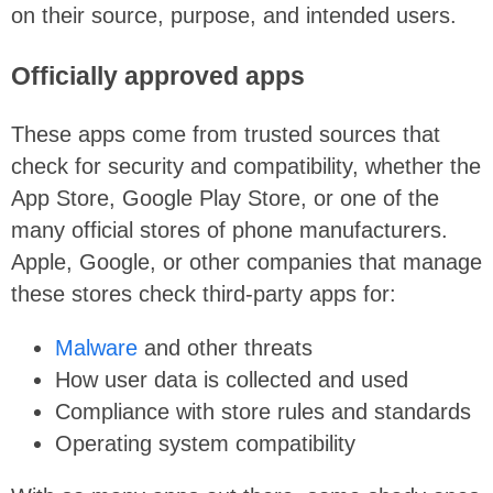
on their source, purpose, and intended users.
Officially approved apps
These apps come from trusted sources that
check for security and compatibility, whether the
App Store, Google Play Store, or one of the
many official stores of phone manufacturers.
Apple, Google, or other companies that manage
these stores check third-party apps for:
Malware
and other threats
How user data is collected and used
Compliance with store rules and standards
Operating system compatibility