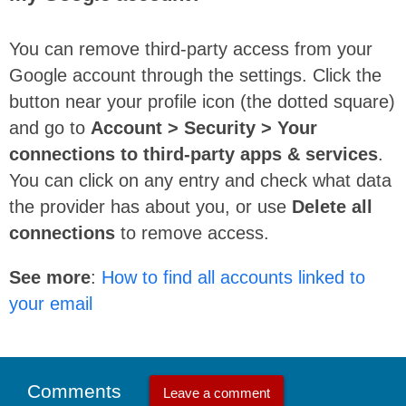
You can remove third-party access from your
Google account through the settings. Click the
button near your profile icon (the dotted square)
and go to
Account > Security > Your
connections to third-party apps & services
.
You can click on any entry and check what data
the provider has about you, or use
Delete all
connections
to remove access.
See more
:
How to find all accounts linked to
your email
Comments
Leave a comment