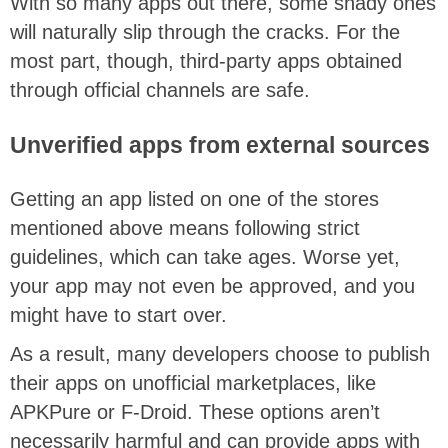
With so many apps out there, some shady ones
will naturally slip through the cracks. For the
most part, though, third-party apps obtained
through official channels are safe.
Unverified apps from external sources
Getting an app listed on one of the stores
mentioned above means following strict
guidelines, which can take ages. Worse yet,
your app may not even be approved, and you
might have to start over.
As a result, many developers choose to publish
their apps on unofficial marketplaces, like
APKPure or F-Droid. These options aren’t
necessarily harmful and can provide apps with