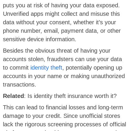
puts you at risk of having your data exposed.
Unverified apps might collect and misuse this
data without your consent, whether it’s your
phone number, email, payment data, or other
sensitive device information.
Besides the obvious threat of having your
accounts stolen, fraudsters can use your data
to commit
identity theft
, potentially opening up
accounts in your name or making unauthorized
transactions.
Related
: Is identity theft insurance worth it?
This can lead to financial losses and long-term
damage to your credit. Since unofficial stores
lack the rigorous screening processes of official