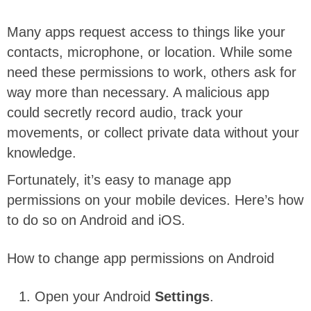
Many apps request access to things like your
contacts, microphone, or location. While some
need these permissions to work, others ask for
way more than necessary. A malicious app
could secretly record audio, track your
movements, or collect private data without your
knowledge.
Fortunately, it’s easy to manage app
permissions on your mobile devices. Here’s how
to do so on Android and iOS.
How to change app permissions on Android
Open your Android
Settings
.