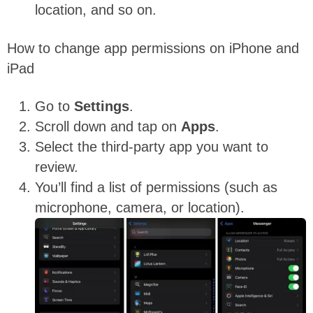
location, and so on.
How to change app permissions on iPhone and
iPad
Go to
Settings
.
Scroll down and tap on
Apps
.
Select the third-party app you want to
review.
You’ll find a list of permissions (such as
microphone, camera, or location).