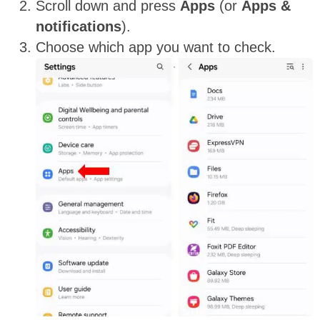
Scroll down and press
Apps
(or
Apps &
notifications
).
Choose which app you want to check.