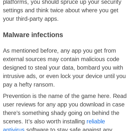
platforms, you should spruce up your security
settings and think twice about where you get
your third-party apps.
Malware infections
As mentioned before, any app you get from
external sources may contain malicious code
designed to steal your data, bombard you with
intrusive ads, or even lock your device until you
pay a hefty ransom.
Prevention is the name of the game here. Read
user reviews for any app you download in case
there’s something shady going on behind the
scenes. It’s also worth installing
reliable
antivirus
software to stay safe against any