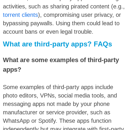
activities, such as sharing pirated content (e.g.,
torrent clients
), compromising user privacy, or
bypassing paywalls. Using them could lead to
account bans or even legal trouble.
What are third-party apps? FAQs
What are some examples of third-party
apps?
Some examples of third-party apps include
photo editors, VPNs, social media tools, and
messaging apps not made by your phone
manufacturer or service provider, such as
WhatsApp or Spotify. These apps function
independently but may integrate with first-party