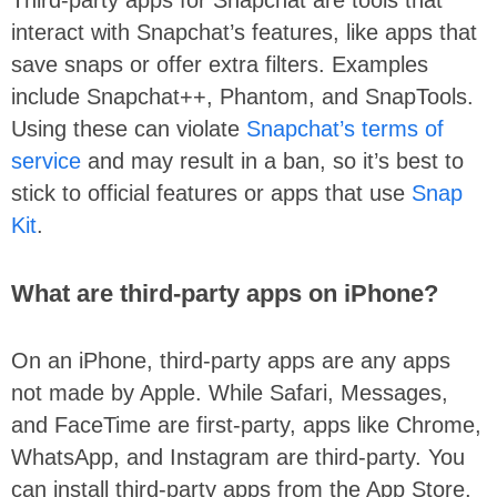
Third-party apps for Snapchat are tools that
interact with Snapchat’s features, like apps that
save snaps or offer extra filters. Examples
include Snapchat++, Phantom, and SnapTools.
Using these can violate
Snapchat’s terms of
service
and may result in a ban, so it’s best to
stick to official features or apps that use
Snap
Kit
.
What are third-party apps on iPhone?
On an iPhone, third-party apps are any apps
not made by Apple. While Safari, Messages,
and FaceTime are first-party, apps like Chrome,
WhatsApp, and Instagram are third-party. You
can install third-party apps from the App Store,