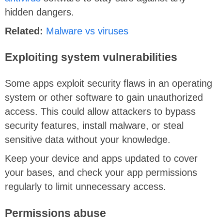
hidden dangers.
Related:
Malware vs viruses
Exploiting system vulnerabilities
Some apps exploit security flaws in an operating
system or other software to gain unauthorized
access. This could allow attackers to bypass
security features, install malware, or steal
sensitive data without your knowledge.
Keep your device and apps updated to cover
your bases, and check your app permissions
regularly to limit unnecessary access.
Permissions abuse