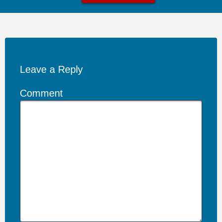
Leave a Reply
Comment