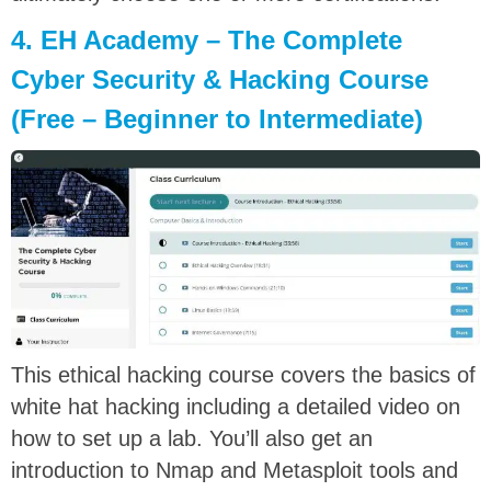
4. EH Academy – The Complete
Cyber Security & Hacking Course
(Free – Beginner to Intermediate)
This ethical hacking course covers the basics of
white hat hacking including a detailed video on
how to set up a lab. You’ll also get an
introduction to Nmap and Metasploit tools and