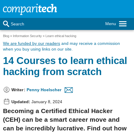
Menu
Search
Blog
Information Security
Learn ethical hacking
We are funded by our readers
and may receive a commission
when you buy using links on our site.
14 Courses to learn ethical
hacking from scratch
Writer
:
Penny Hoelscher
Updated:
January 8, 2024
Becoming a Certified Ethical Hacker
(CEH) can be a smart career move and
can be incredibly lucrative. Find out how