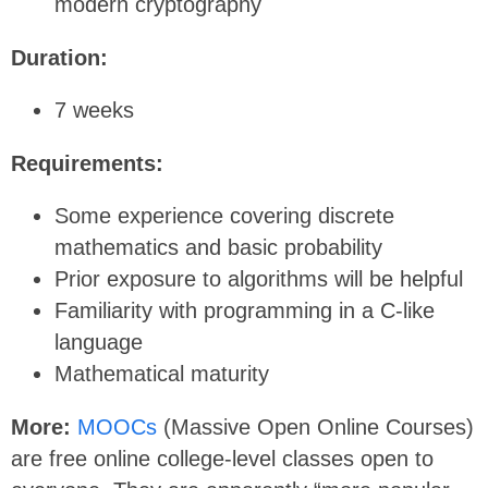
modern cryptography
Duration:
7 weeks
Requirements:
Some experience covering discrete
mathematics and basic probability
Prior exposure to algorithms will be helpful
Familiarity with programming in a C-like
language
Mathematical maturity
More:
MOOCs
(Massive Open Online Courses)
are free online college-level classes open to