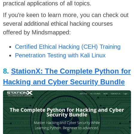
practical applications of all topics.
If you’re keen to learn more, you can check out
several additional ethical hacking courses
offered by Mindsmapped:
Certified Ethical Hacking (CEH) Training
Penetration Testing with Kali Linux
8.
StationX: The Complete Python for
Hacking and Cyber Security Bundle