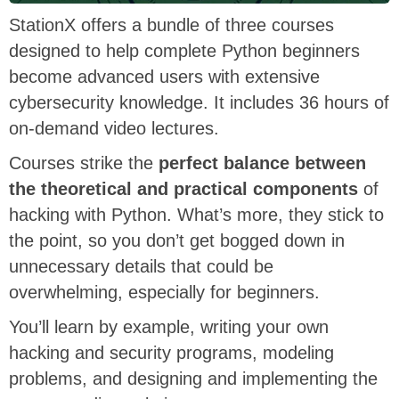
StationX offers a bundle of three courses
designed to help complete Python beginners
become advanced users with extensive
cybersecurity knowledge. It includes 36 hours of
on-demand video lectures.
Courses strike the
perfect balance between
the theoretical and practical components
of
hacking with Python. What’s more, they stick to
the point, so you don’t get bogged down in
unnecessary details that could be
overwhelming, especially for beginners.
You’ll learn by example, writing your own
hacking and security programs, modeling
problems, and designing and implementing the