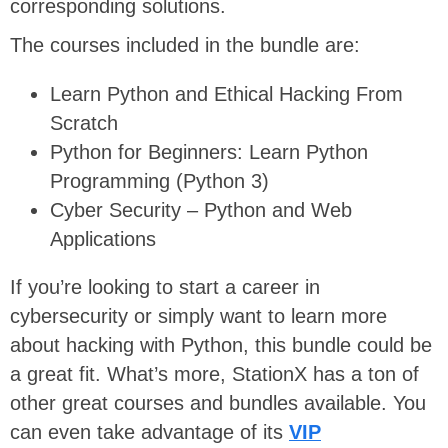
corresponding solutions.
The courses included in the bundle are:
Learn Python and Ethical Hacking From
Scratch
Python for Beginners: Learn Python
Programming (Python 3)
Cyber Security – Python and Web
Applications
If you’re looking to start a career in
cybersecurity or simply want to learn more
about hacking with Python, this bundle could be
a great fit. What’s more, StationX has a ton of
other great courses and bundles available. You
can even take advantage of its
VIP