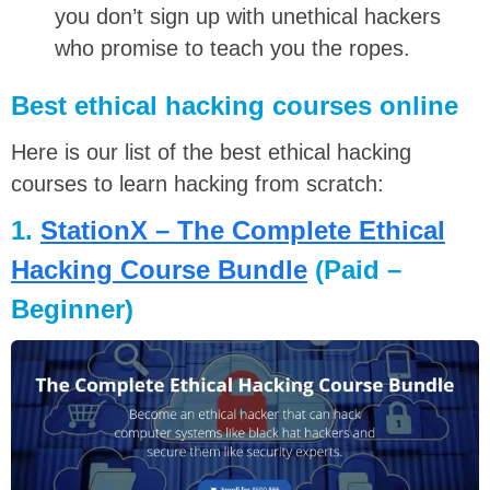
you don’t sign up with unethical hackers
who promise to teach you the ropes.
Best ethical hacking courses online
Here is our list of the best ethical hacking
courses to learn hacking from scratch:
1.
StationX – The Complete Ethical
Hacking Course Bundle
(Paid –
Beginner)