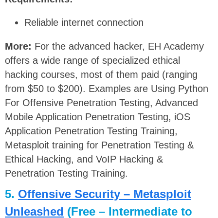
Reliable internet connection
More:
For the advanced hacker, EH Academy
offers a wide range of specialized ethical
hacking courses, most of them paid (ranging
from $50 to $200). Examples are Using Python
For Offensive Penetration Testing, Advanced
Mobile Application Penetration Testing, iOS
Application Penetration Testing Training,
Metasploit training for Penetration Testing &
Ethical Hacking, and VoIP Hacking &
Penetration Testing Training.
5.
Offensive Security – Metasploit
Unleashed
(Free – Intermediate to