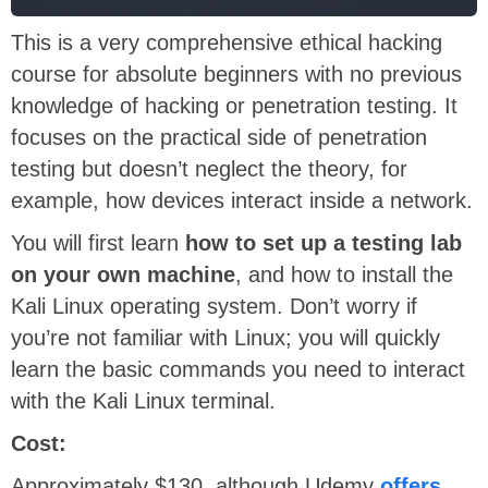
This is a very comprehensive ethical hacking
course for absolute beginners with no previous
knowledge of hacking or penetration testing. It
focuses on the practical side of penetration
testing but doesn’t neglect the theory, for
example, how devices interact inside a network.
You will first learn
how to set up a testing lab
on your own machine
, and how to install the
Kali Linux operating system. Don’t worry if
you’re not familiar with Linux; you will quickly
learn the basic commands you need to interact
with the Kali Linux terminal.
Cost:
Approximately $130, although Udemy
offers