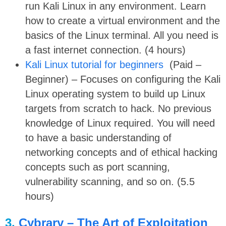
run Kali Linux in any environment. Learn
how to create a virtual environment and the
basics of the Linux terminal. All you need is
a fast internet connection. (4 hours)
Kali Linux tutorial for beginners
(Paid –
Beginner) – Focuses on configuring the Kali
Linux operating system to build up Linux
targets from scratch to hack. No previous
knowledge of Linux required. You will need
to have a basic understanding of
networking concepts and of ethical hacking
concepts such as port scanning,
vulnerability scanning, and so on. (5.5
hours)
3.
Cybrary – The Art of Exploitation