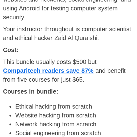
using Android for testing computer system
security.
Your instructor throughout is computer scientist
and ethical hacker Zaid Al Quraishi.
Cost:
This bundle usually costs $500 but
Comparitech readers save 87%
and benefit
from five courses for just $65.
Courses in bundle:
Ethical hacking from scratch
Website hacking from scratch
Network hacking from scratch
Social engineering from scratch