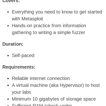
Covers:
Everything you need to know to get started
with Metasploit
Hands-on practice from information
gathering to writing a simple fuzzer
Duration:
Self-paced
Requirements:
Reliable internet connection
A virtual machine (aka Hypervisor) to host
your labs
Minimum 10 gigabytes of storage space
Sufficient RAM (check under