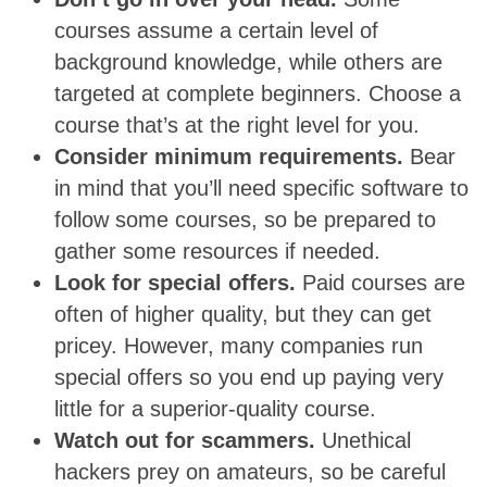
courses assume a certain level of
background knowledge, while others are
targeted at complete beginners. Choose a
course that’s at the right level for you.
Consider minimum requirements.
Bear
in mind that you’ll need specific software to
follow some courses, so be prepared to
gather some resources if needed.
Look for special offers.
Paid courses are
often of higher quality, but they can get
pricey. However, many companies run
special offers so you end up paying very
little for a superior-quality course.
Watch out for scammers.
Unethical
hackers prey on amateurs, so be careful