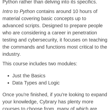
Python rather than delving into its specifics.
Intro to Python
contains around 10 hours of
material covering basic concepts up to
advanced scripts. Designed to prepare people
who are considering a career in penetration
testing and cybersecurity, it focuses on teaching
the commands and functions most critical to the
industry.
This course includes two modules:
Just the Basics
Data Types and Logic
Once you’re finished, if you’re looking to expand
your knowledge, Cybrary has plenty more
courses to choose from, many of which are