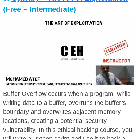
(Free – Intermediate)
Buffer Overflow occurs when a program, while
writing data to a buffer, overruns the buffer’s
boundary and overwrites adjacent memory
locations, creating a potential security
vulnerability. In this ethical hacking course, you
will write a Python script and use it to hack a