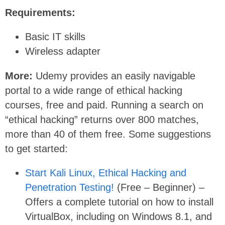
Requirements:
Basic IT skills
Wireless adapter
More:
Udemy provides an easily navigable
portal to a wide range of ethical hacking
courses, free and paid. Running a search on
“ethical hacking” returns over 800 matches,
more than 40 of them free. Some suggestions
to get started:
Start Kali Linux, Ethical Hacking and
Penetration Testing!
(Free – Beginner) –
Offers a complete tutorial on how to install
VirtualBox, including on Windows 8.1, and