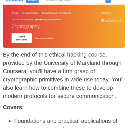
By the end of this ethical hacking course,
provided by the University of Maryland through
Coursera, you’ll have a firm grasp of
cryptographic primitives in wide use today. You’ll
also learn how to combine these to develop
modern protocols for secure communication.
Covers:
Foundations and practical applications of