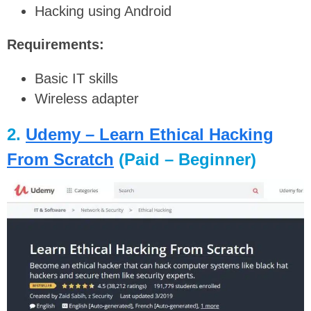
Hacking using Android
Requirements:
Basic IT skills
Wireless adapter
2.
Udemy – Learn Ethical Hacking
From Scratch
(Paid – Beginner)