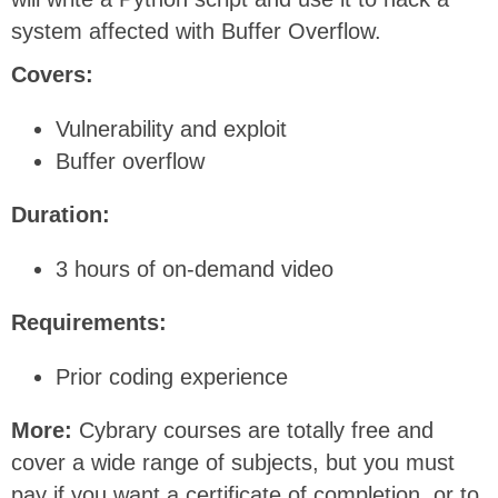
system affected with Buffer Overflow.
Covers:
Vulnerability and exploit
Buffer overflow
Duration:
3 hours of on-demand video
Requirements:
Prior coding experience
More:
Cybrary courses are totally free and
cover a wide range of subjects, but you must
pay if you want a certificate of completion, or to