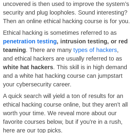
uncovered is then used to improve the system’s
security and plug loopholes. Sound interesting?
Then an online ethical hacking course is for you.
Ethical hacking is sometimes referred to as
penetration testing
, intrusion testing, or red
teaming
. There are many
types of hackers
,
and ethical hackers are usually referred to as
white hat hackers
. This skill is in high demand
and a white hat hacking course can jumpstart
your cybersecurity career.
A quick search will yield a ton of results for an
ethical hacking course online, but they aren’t all
worth your time. We reveal more about our
favorite courses below, but if you’re in a rush,
here are our top picks.