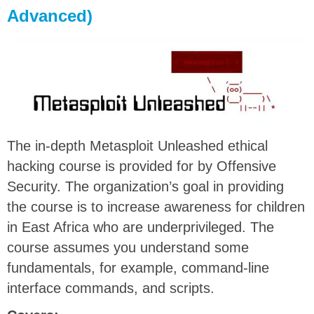
Advanced)
The in-depth Metasploit Unleashed ethical
hacking course is provided for by Offensive
Security. The organization’s goal in providing
the course is to increase awareness for children
in East Africa who are underprivileged. The
course assumes you understand some
fundamentals, for example, command-line
interface commands, and scripts.