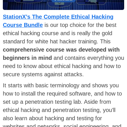
StationX’s The Complete Ethical Hacking
Course Bundle
is our top choice for the best
ethical hacking course and is really the gold
standard for white hat hacker training. This
comprehensive course was developed with
beginners in mind
and contains everything you
need to know about ethical hacking and how to
secure systems against attacks.
It starts with basic terminology and shows you
how to install the required software, and how to
set up a penetration testing lab. Aside from
ethical hacking and penetration testing, you’ll
also learn about hacking and testing for
websites and networks, social engineering, and