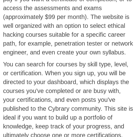
access the assessments and exams
(approximately $99 per month). The website is
well organized with an option to select ethical
hacking courses suitable for a specific career
path, for example, penetration tester or network
engineer, and even create your own syllabus.
You can search for courses by skill type, level,
or certification. When you sign up, you will be
directed to your dashboard, which displays the
courses you’ve completed or are busy with,
your certifications, and even posts you’ve
published to the Cybrary community. This site is
ideal if you want to build up a portfolio of
knowledge, keep track of your progress, and
ultimately choose one or more certifications.