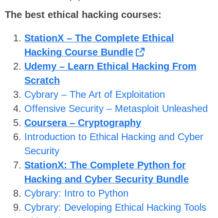
The best ethical hacking courses:
StationX – The Complete Ethical
Hacking Course Bundle
Udemy – Learn Ethical Hacking From
Scratch
Cybrary – The Art of Exploitation
Offensive Security – Metasploit Unleashed
Coursera – Cryptography
Introduction to Ethical Hacking and Cyber
Security
StationX: The Complete Python for
Hacking and Cyber Security Bundle
Cybrary: Intro to Python
Cybrary: Developing Ethical Hacking Tools