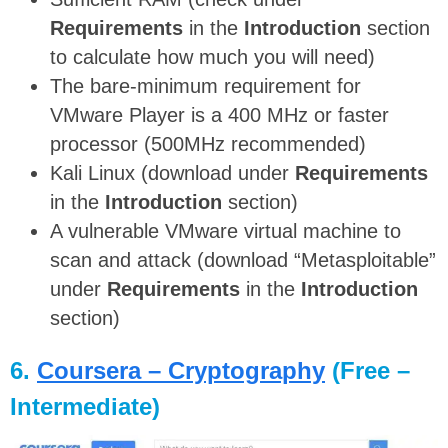
Requirements
in the
Introduction
section
to calculate how much you will need)
The bare-minimum requirement for
VMware Player is a 400 MHz or faster
processor (500MHz recommended)
Kali Linux (download under
Requirements
in the
Introduction
section)
A vulnerable VMware virtual machine to
scan and attack (download “Metasploitable”
under
Requirements
in the
Introduction
section)
6.
Coursera – Cryptography
(Free –
Intermediate)