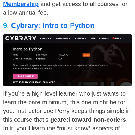
Membership
and get access to all courses for
a low annual fee.
9.
Cybrary: Intro to Python
If you’re a high-level learner who just wants to
learn the bare minimum, this one might be for
you. Instructor Joe Perry keeps things simple in
this course that’s
geared toward non-coders
.
In it, you’ll learn the “must-know” aspects of