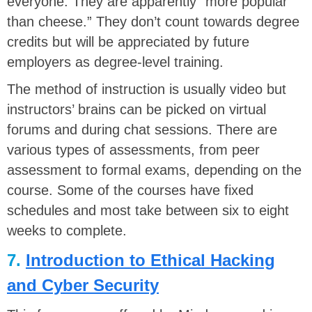
everyone. They are apparently “more popular
than cheese.” They don’t count towards degree
credits but will be appreciated by future
employers as degree-level training.
The method of instruction is usually video but
instructors’ brains can be picked on virtual
forums and during chat sessions. There are
various types of assessments, from peer
assessment to formal exams, depending on the
course. Some of the courses have fixed
schedules and most take between six to eight
weeks to complete.
7.
Introduction to Ethical Hacking
and Cyber Security