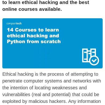
to learn ethical hacking and the best
online courses available.
Ethical hacking is the process of attempting to
penetrate computer systems and networks with
the intention of locating weaknesses and
vulnerabilities (real and potential) that could be
exploited by malicious hackers. Any information