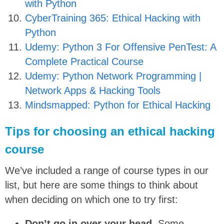
with Python
CyberTraining 365: Ethical Hacking with
Python
Udemy: Python 3 For Offensive PenTest: A
Complete Practical Course
Udemy: Python Network Programming |
Network Apps & Hacking Tools
Mindsmapped: Python for Ethical Hacking
Tips for choosing an ethical hacking
course
We’ve included a range of course types in our
list, but here are some things to think about
when deciding on which one to try first:
Don’t go in over your head.
Some