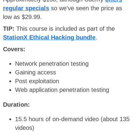
regular specials
so we’ve seen the price as
low as $29.99.
TIP:
This course is included as part of the
StationX Ethical Hacking bundle
.
Covers:
Network penetration testing
Gaining access
Post exploitation
Web application penetration testing
Duration:
15.5 hours of on-demand video (about 135
videos)