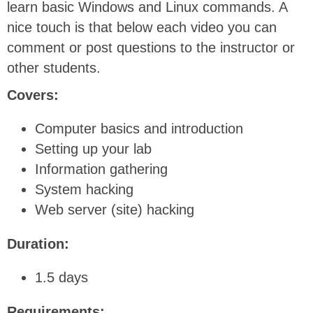
learn basic Windows and Linux commands. A
nice touch is that below each video you can
comment or post questions to the instructor or
other students.
Covers:
Computer basics and introduction
Setting up your lab
Information gathering
System hacking
Web server (site) hacking
Duration:
1.5 days
Requirements: