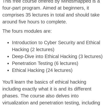
This free course offered by Mindsmapped is a
four-part program. Aimed at beginners, it
comprises 35 lectures in total and should take
around five hours to complete.
The fours modules are:
Introduction to Cyber Security and Ethical
Hacking (2 lectures)
Deep-Dive into Ethical Hacking (3 lectures)
Penetration Testing (6 lectures)
Ethical Hacking (24 lectures)
You’ll learn the basics of ethical hacking
including exactly what it is and its different
phases. The course also delves into
virtualization and penetration testing, including