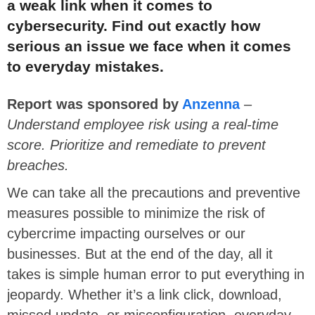
a weak link when it comes to
cybersecurity. Find out exactly how
serious an issue we face when it comes
to everyday mistakes.
Report was sponsored by
Anzenna
–
Understand employee risk using a real-time
score. Prioritize and remediate to prevent
breaches.
We can take all the precautions and preventive
measures possible to minimize the risk of
cybercrime impacting ourselves or our
businesses. But at the end of the day, all it
takes is simple human error to put everything in
jeopardy. Whether it’s a link click, download,
missed update, or misconfiguration, everyday