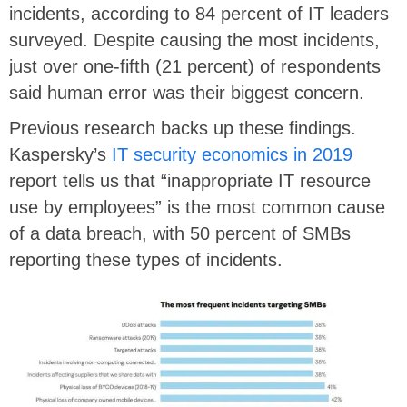
incidents, according to 84 percent of IT leaders
surveyed. Despite causing the most incidents,
just over one-fifth (21 percent) of respondents
said human error was their biggest concern.
Previous research backs up these findings.
Kaspersky’s
IT security economics in 2019
report tells us that “inappropriate IT resource
use by employees” is the most common cause
of a data breach, with 50 percent of SMBs
reporting these types of incidents.