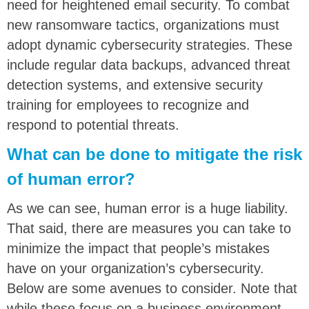
need for heightened email security. To combat
new ransomware tactics, organizations must
adopt dynamic cybersecurity strategies. These
include regular data backups, advanced threat
detection systems, and extensive security
training for employees to recognize and
respond to potential threats.
What can be done to mitigate the risk
of human error?
As we can see, human error is a huge liability.
That said, there are measures you can take to
minimize the impact that people’s mistakes
have on your organization’s cybersecurity.
Below are some avenues to consider. Note that
while these focus on a business environment,