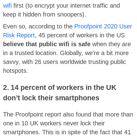
wifi
first (to encrypt your internet traffic and
keep it hidden from snoopers).
Even so, according to the
Proofpoint 2020 User
Risk Report
, 45 percent of workers in the US
believe that public wifi is safe
when they are
in a trusted location. Globally, we’re a bit more
savvy, with 26 users worldwide trusting public
hotspots.
2. 14 percent of workers in the UK
don’t lock their smartphones
The Proofpoint report also found that more than
one in 10 UK workers never lock their
smartphones. This is in spite of the fact that 41