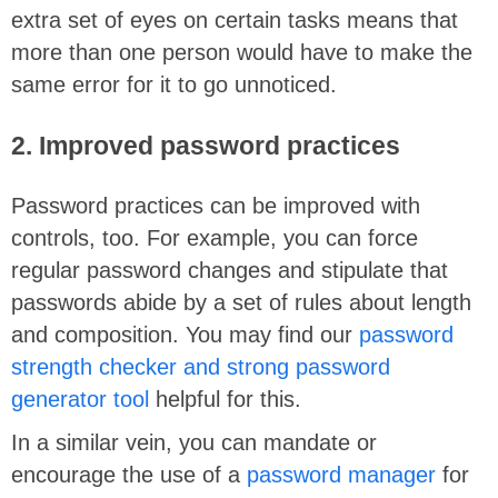
extra set of eyes on certain tasks means that
more than one person would have to make the
same error for it to go unnoticed.
2. Improved password practices
Password practices can be improved with
controls, too. For example, you can force
regular password changes and stipulate that
passwords abide by a set of rules about length
and composition. You may find our
password
strength checker and strong password
generator tool
helpful for this.
In a similar vein, you can mandate or
encourage the use of a
password manager
for