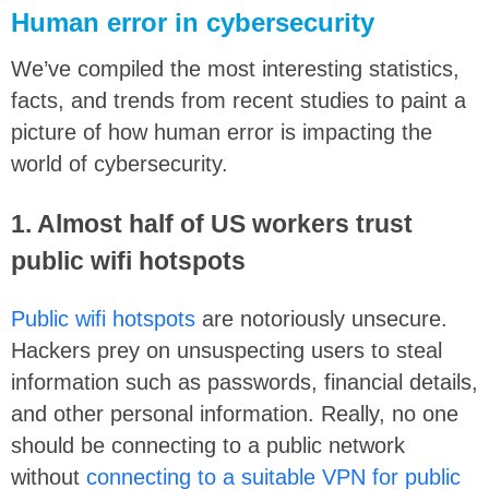
Human error in cybersecurity
We’ve compiled the most interesting statistics,
facts, and trends from recent studies to paint a
picture of how human error is impacting the
world of cybersecurity.
1. Almost half of US workers trust
public wifi hotspots
Public wifi hotspots
are notoriously unsecure.
Hackers prey on unsuspecting users to steal
information such as passwords, financial details,
and other personal information. Really, no one
should be connecting to a public network
without
connecting to a suitable VPN for public