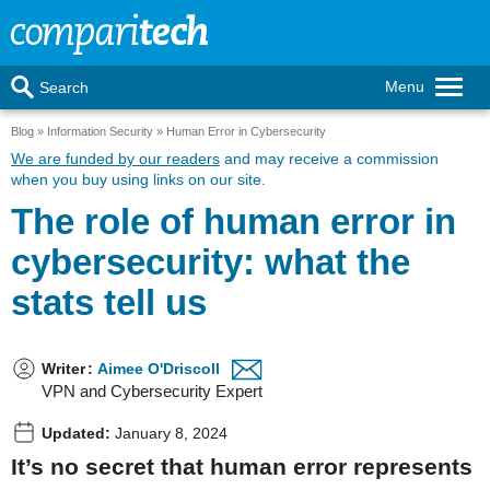
Menu
Search
Blog
Information Security
Human Error in Cybersecurity
We are funded by our readers
and may receive a commission
when you buy using links on our site.
The role of human error in
cybersecurity: what the
stats tell us
Writer
:
Aimee O'Driscoll
VPN and Cybersecurity Expert
Updated:
January 8, 2024
It’s no secret that human error represents