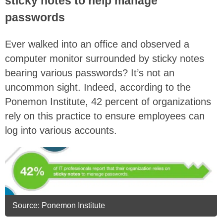
sticky notes to help manage
passwords
Ever walked into an office and observed a
computer monitor surrounded by sticky notes
bearing various passwords? It’s not an
uncommon sight. Indeed, according to the
Ponemon Institute, 42 percent of organizations
rely on this practice to ensure employees can
log into various accounts.
Source: Ponemon Institute