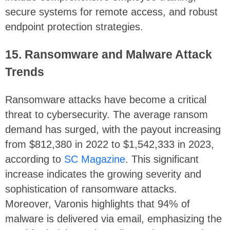
secure systems for remote access, and robust
endpoint protection strategies.
15. Ransomware and Malware Attack
Trends
Ransomware attacks have become a critical
threat to cybersecurity. The average ransom
demand has surged, with the payout increasing
from $812,380 in 2022 to $1,542,333 in 2023,
according to
SC Magazine
. This significant
increase indicates the growing severity and
sophistication of ransomware attacks.
Moreover, Varonis highlights that 94% of
malware is delivered via email, emphasizing the