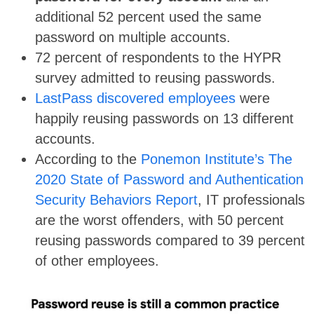
additional 52 percent used the same
password on multiple accounts.
72 percent of respondents to the HYPR
survey admitted to reusing passwords.
LastPass discovered employees
were
happily reusing passwords on 13 different
accounts.
According to the
Ponemon Institute’s The
2020 State of Password and Authentication
Security Behaviors Report
, IT professionals
are the worst offenders, with 50 percent
reusing passwords compared to 39 percent
of other employees.