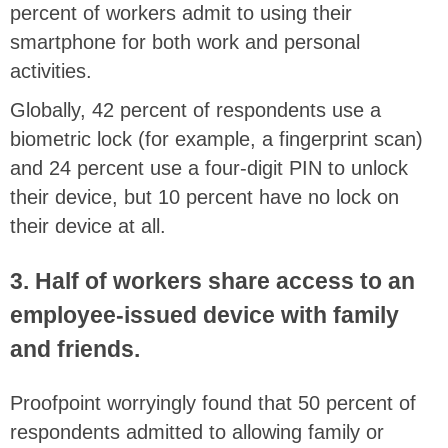
percent of workers admit to using their
smartphone for both work and personal
activities.
Globally, 42 percent of respondents use a
biometric lock (for example, a fingerprint scan)
and 24 percent use a four-digit PIN to unlock
their device, but 10 percent have no lock on
their device at all.
3. Half of workers share access to an
employee-issued device with family
and friends.
Proofpoint worryingly found that 50 percent of
respondents admitted to allowing family or