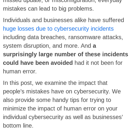
mistakes can lead to big problems.
Individuals and businesses alike have suffered
huge losses due to cybersecurity incidents
including data breaches, ransomware attacks,
system disruption, and more. And
a
surprisingly large number of these incidents
could have been avoided
had it not been for
human error.
In this post, we examine the impact that
people’s mistakes have on cybersecurity. We
also provide some handy tips for trying to
minimize the impact of human error on your
individual cybersecurity as well as businesses’
bottom line.