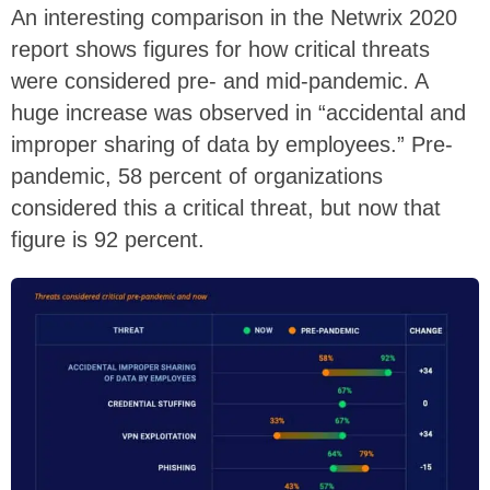
An interesting comparison in the Netwrix 2020
report shows figures for how critical threats
were considered pre- and mid-pandemic. A
huge increase was observed in “accidental and
improper sharing of data by employees.” Pre-
pandemic, 58 percent of organizations
considered this a critical threat, but now that
figure is 92 percent.