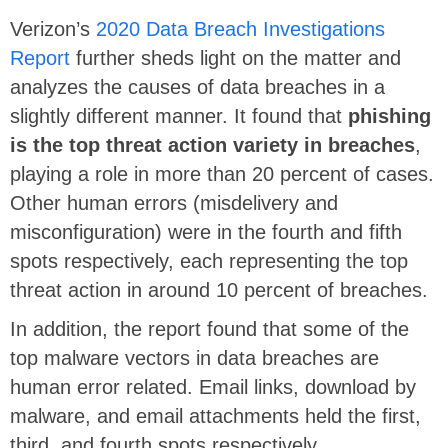
Verizon’s
2020 Data Breach Investigations
Report
further sheds light on the matter and
analyzes the causes of data breaches in a
slightly different manner. It found that
phishing
is the top threat action variety in breaches
,
playing a role in more than 20 percent of cases.
Other human errors (misdelivery and
misconfiguration) were in the fourth and fifth
spots respectively, each representing the top
threat action in around 10 percent of breaches.
In addition, the report found that some of the
top malware vectors in data breaches are
human error related. Email links, download by
malware, and email attachments held the first,
third, and fourth spots respectively.