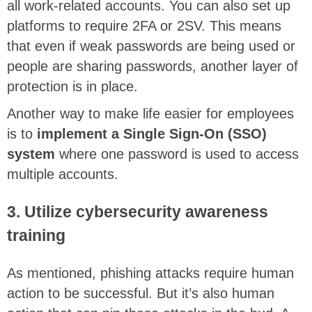
all work-related accounts. You can also set up
platforms to require 2FA or 2SV. This means
that even if weak passwords are being used or
people are sharing passwords, another layer of
protection is in place.
Another way to make life easier for employees
is to
implement a Single Sign-On (SSO)
system
where one password is used to access
multiple accounts.
3. Utilize cybersecurity awareness
training
As mentioned, phishing attacks require human
action to be successful. But it’s also human