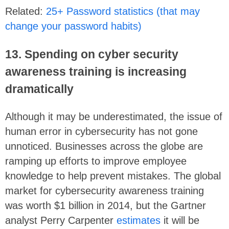
Related:
25+ Password statistics (that may
change your password habits)
13. Spending on cyber security
awareness training is increasing
dramatically
Although it may be underestimated, the issue of
human error in cybersecurity has not gone
unnoticed. Businesses across the globe are
ramping up efforts to improve employee
knowledge to help prevent mistakes. The global
market for cybersecurity awareness training
was worth $1 billion in 2014, but the Gartner
analyst Perry Carpenter
estimates
it will be