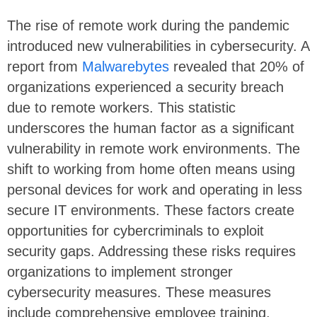
The rise of remote work during the pandemic
introduced new vulnerabilities in cybersecurity. A
report from
Malwarebytes
revealed that 20% of
organizations experienced a security breach
due to remote workers. This statistic
underscores the human factor as a significant
vulnerability in remote work environments. The
shift to working from home often means using
personal devices for work and operating in less
secure IT environments. These factors create
opportunities for cybercriminals to exploit
security gaps. Addressing these risks requires
organizations to implement stronger
cybersecurity measures. These measures
include comprehensive employee training,