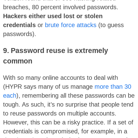
breaches, 80 percent involved passwords.
Hackers either used lost or stolen
credentials
or
brute force attacks
(to guess
passwords).
9. Password reuse is extremely
common
With so many online accounts to deal with
(HYPR says many of us manage
more than 30
each
), remembering all these passwords can be
tough. As such, it’s no surprise that people tend
to reuse passwords on multiple accounts.
However, this can be a risky practice. If a set of
credentials is compromised, for example, in a