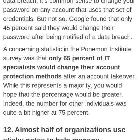
data breach, it’s common sense to change your
password on any account that uses that set of
credentials. But not so. Google found that only
45 percent said they would change their
password after being notified of a data breach.
A concerning statistic in the Ponemon Institute
survey was that
only 65 percent of IT
specialists would change their account
protection methods
after an account takeover.
While this represents a majority, you would
hope that the percentage would be greater.
Indeed, the number for other individuals was
quite a bit higher at 75 percent.
12. Almost half of organizations use