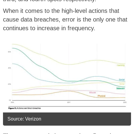
When it comes to the high-level actions that
cause data breaches, error is the only one that
continues to increase in frequency.
Source: Verizon