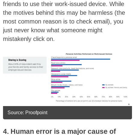
friends to use their work-issued device. While
the motives behind this may be harmless (the
most common reason is to check email), you
just never know what someone might
mistakenly click on.
Source: Proofpoint
4. Human error is a major cause of