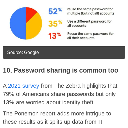
Source: Google
10. Password sharing is common too
A
2021 survey
from The Zebra highlights that
79% of Americans share passwords but only
13% are worried about identity theft.
The Ponemon report adds more intrigue to
these results as it splits up data from IT