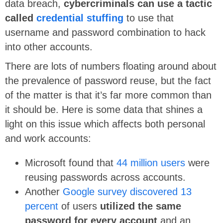
data breach,
cybercriminals can use a tactic
called
credential stuffing
to use that
username and password combination to hack
into other accounts.
There are lots of numbers floating around about
the prevalence of password reuse, but the fact
of the matter is that it’s far more common than
it should be. Here is some data that shines a
light on this issue which affects both personal
and work accounts:
Microsoft found that
44 million users
were
reusing passwords across accounts.
Another
Google survey discovered 13
percent
of users
utilized the same
password for every account
and an