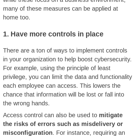
many of these measures can be applied at
home too.
1. Have more controls in place
There are a ton of ways to implement controls
in your organization to help boost cybersecurity.
For example, using the principle of least
privilege, you can limit the data and functionality
each employee can access. This lowers the
chance that information will be lost or fall into
the wrong hands.
Access control can also be used to
mitigate
the risks of errors such as misdelivery or
misconfiguration
. For instance, requiring an