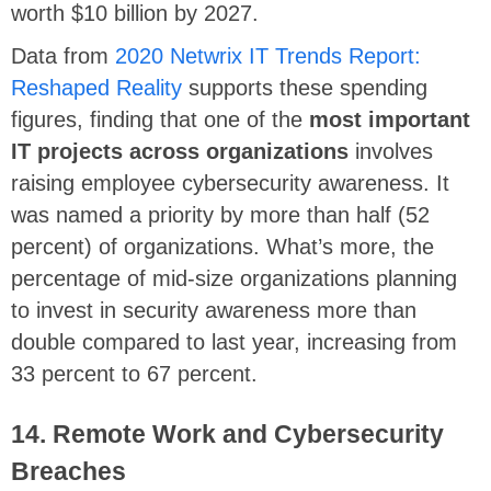
worth $10 billion by 2027.
Data from
2020 Netwrix IT Trends Report:
Reshaped Reality
supports these spending
figures, finding that one of the
most important
IT projects across organizations
involves
raising employee cybersecurity awareness. It
was named a priority by more than half (52
percent) of organizations. What’s more, the
percentage of mid-size organizations planning
to invest in security awareness more than
double compared to last year, increasing from
33 percent to 67 percent.
14. Remote Work and Cybersecurity
Breaches