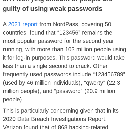
guilty of using weak passwords
A
2021 report
from NordPass, covering 50
countries, found that “123456” remains the
most popular password for the second year
running, with more than 103 million people using
it for log-in purposes. This password would take
less than a single second to crack. Other
frequently used passwords include “123456789”
(used by 46 million individuals), “qwerty” (22.3
million people), and “password” (20.9 million
people).
This is particularly concerning given that in its
2020 Data Breach Investigations Report,
Verizon found that of 868 hacking-related