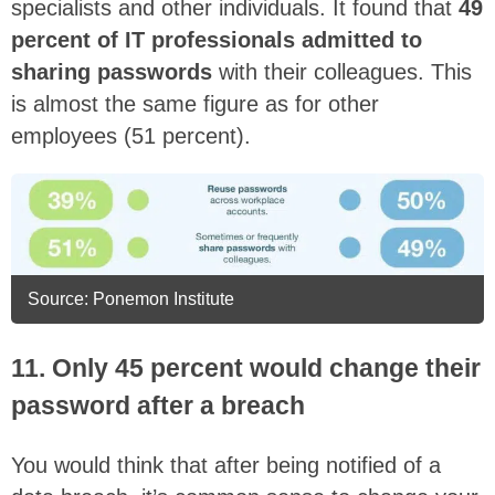
specialists and other individuals. It found that
49
percent of IT professionals admitted to
sharing passwords
with their colleagues. This
is almost the same figure as for other
employees (51 percent).
Source: Ponemon Institute
11. Only 45 percent would change their
password after a breach
You would think that after being notified of a