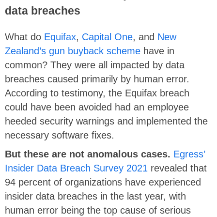
data breaches
What do
Equifax
,
Capital One
, and
New
Zealand’s gun buyback scheme
have in
common? They were all impacted by data
breaches caused primarily by human error.
According to testimony, the Equifax breach
could have been avoided had an employee
heeded security warnings and implemented the
necessary software fixes.
But these are not anomalous cases.
Egress’
Insider Data Breach Survey 2021
revealed that
94 percent of organizations have experienced
insider data breaches in the last year, with
human error being the top cause of serious