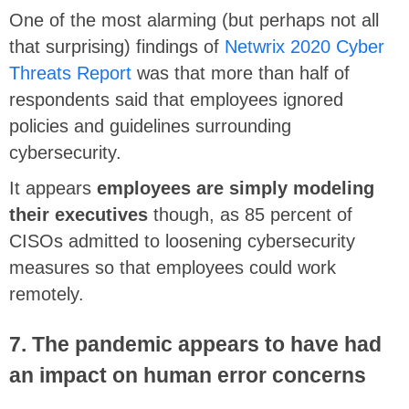
One of the most alarming (but perhaps not all
that surprising) findings of
Netwrix 2020 Cyber
Threats Report
was that more than half of
respondents said that employees ignored
policies and guidelines surrounding
cybersecurity.
It appears
employees are simply modeling
their executives
though, as 85 percent of
CISOs admitted to loosening cybersecurity
measures so that employees could work
remotely.
7. The pandemic appears to have had
an impact on human error concerns