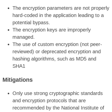
The encryption parameters are not properly
hard-coded in the application leading to a
potential bypass.
The encryption keys are improperly
managed.
The use of custom encryption (not peer-
reviewed) or deprecated encryption and
hashing algorithms, such as MD5 and
SHA1
Mitigations
Only use strong cryptographic standards
and encryption protocols that are
recommended by the National Institute of