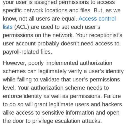
your user is assigned permissions to access
specific network locations and files. But, as we
know, not all users are equal.
Access control
lists
(ACL) are used to set each user’s
permissions on the network. Your receptionist’s
user account probably doesn’t need access to
payroll-related files.
However, poorly implemented authorization
schemes can legitimately verify a user’s identity
while failing to validate that user’s permissions
level. Your authorization scheme needs to
enforce identity as well as permissions. Failure
to do so will grant legitimate users and hackers
alike access to sensitive information and open
the door to privilege escalation attacks.