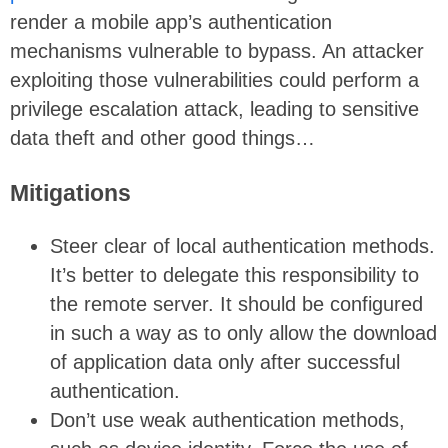
render a mobile app’s authentication
mechanisms vulnerable to bypass. An attacker
exploiting those vulnerabilities could perform a
privilege escalation attack, leading to sensitive
data theft and other good things…
Mitigations
Steer clear of local authentication methods.
It’s better to delegate this responsibility to
the remote server. It should be configured
in such a way as to only allow the download
of application data only after successful
authentication.
Don’t use weak authentication methods,