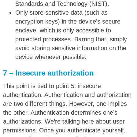
Standards and Technology (NIST).
Only store sensitive data (such as
encryption keys) in the device’s secure
enclave, which is only accessible to
protected processes. Barring that, simply
avoid storing sensitive information on the
device whenever possible.
7 – Insecure authorization
This point is tied to point 5: insecure
authentication. Authentication and authorization
are two different things. However, one implies
the other. Authentication determines one’s
authorizations. We’re talking here about user
permissions. Once you authenticate yourself,