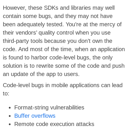
However, these SDKs and libraries may well
contain some bugs, and they may not have
been adequately tested. You’re at the mercy of
their vendors’ quality control when you use
third-party tools because you don’t own the
code. And most of the time, when an application
is found to harbor code-level bugs, the only
solution is to rewrite some of the code and push
an update of the app to users.
Code-level bugs in mobile applications can lead
to:
Format-string vulnerabilities
Buffer overflows
Remote code execution attacks