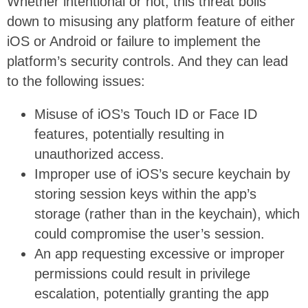
Whether intentional or not, this threat boils
down to misusing any platform feature of either
iOS or Android or failure to implement the
platform’s security controls. And they can lead
to the following issues:
Misuse of iOS’s Touch ID or Face ID
features, potentially resulting in
unauthorized access.
Improper use of iOS’s secure keychain by
storing session keys within the app’s
storage (rather than in the keychain), which
could compromise the user’s session.
An app requesting excessive or improper
permissions could result in privilege
escalation, potentially granting the app