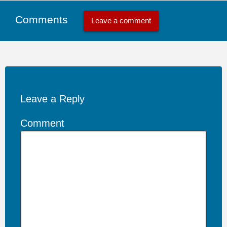
Comments
Leave a comment
Leave a Reply
Comment