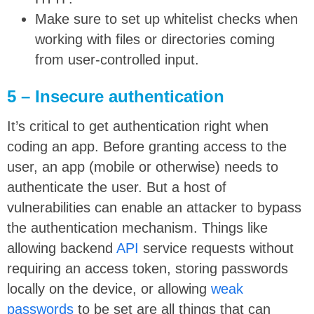
Make sure to set up whitelist checks when
working with files or directories coming
from user-controlled input.
5 – Insecure authentication
It’s critical to get authentication right when
coding an app. Before granting access to the
user, an app (mobile or otherwise) needs to
authenticate the user. But a host of
vulnerabilities can enable an attacker to bypass
the authentication mechanism. Things like
allowing backend
API
service requests without
requiring an access token, storing passwords
locally on the device, or allowing
weak
passwords
to be set are all things that can