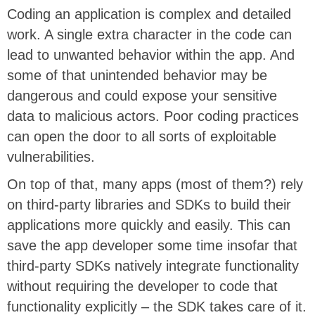
Coding an application is complex and detailed
work. A single extra character in the code can
lead to unwanted behavior within the app. And
some of that unintended behavior may be
dangerous and could expose your sensitive
data to malicious actors. Poor coding practices
can open the door to all sorts of exploitable
vulnerabilities.
On top of that, many apps (most of them?) rely
on third-party libraries and SDKs to build their
applications more quickly and easily. This can
save the app developer some time insofar that
third-party SDKs natively integrate functionality
without requiring the developer to code that
functionality explicitly – the SDK takes care of it.