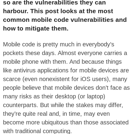
so are the vulnerabilities they can
harbour. This post looks at the most
common mobile code vulnerabilities and
how to mitigate them.
Mobile code is pretty much in everybody’s
pockets these days. Almost everyone carries a
mobile phone with them. And because things
like antivirus applications for mobile devices are
scarce (even nonexistent for iOS users), many
people believe that mobile devices don’t face as
many risks as their desktop (or laptop)
counterparts. But while the stakes may differ,
they’re quite real and, in time, may even
become more ubiquitous than those associated
with traditional computing.