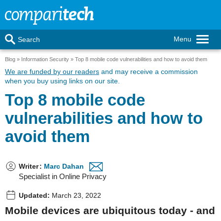
Menu
Search
Blog
Information Security
Top 8 mobile code vulnerabilities and how to avoid them
We are funded by our readers
and may receive a commission
when you buy using links on our site.
Top 8 mobile code
vulnerabilities and how to
avoid them
Writer
:
Marc Dahan
Specialist in Online Privacy
Updated:
March 23, 2022
Mobile devices are ubiquitous today - and