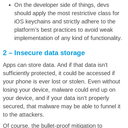
On the developer side of things, devs
should apply the most restrictive class for
iOS keychains and strictly adhere to the
platform’s best practices to avoid weak
implementation of any kind of functionality.
2 – Insecure data storage
Apps can store data. And if that data isn’t
sufficiently protected, it could be accessed if
your phone is ever lost or stolen. Even without
losing your device, malware could end up on
your device, and if your data isn’t properly
secured, that malware may be able to funnel it
to the attackers.
Of course, the bullet-proof mitigation to