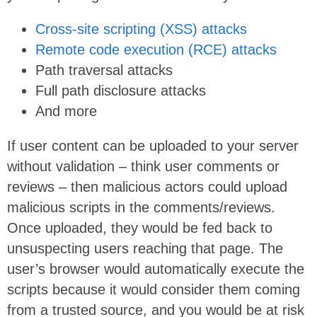
Cross-site scripting (XSS) attacks
Remote code execution (RCE) attacks
Path traversal attacks
Full path disclosure attacks
And more
If user content can be uploaded to your server
without validation – think user comments or
reviews – then malicious actors could upload
malicious scripts in the comments/reviews.
Once uploaded, they would be fed back to
unsuspecting users reaching that page. The
user’s browser would automatically execute the
scripts because it would consider them coming
from a trusted source, and you would be at risk