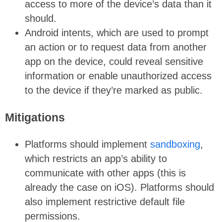
access to more of the device’s data than it
should.
Android intents, which are used to prompt
an action or to request data from another
app on the device, could reveal sensitive
information or enable unauthorized access
to the device if they’re marked as public.
Mitigations
Platforms should implement
sandboxing
,
which restricts an app’s ability to
communicate with other apps (this is
already the case on iOS). Platforms should
also implement restrictive default file
permissions.