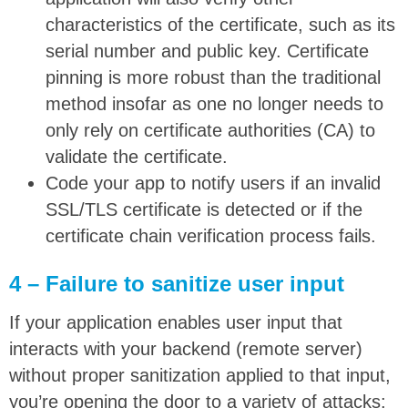
characteristics of the certificate, such as its
serial number and public key. Certificate
pinning is more robust than the traditional
method insofar as one no longer needs to
only rely on certificate authorities (CA) to
validate the certificate.
Code your app to notify users if an invalid
SSL/TLS certificate is detected or if the
certificate chain verification process fails.
4 – Failure to sanitize user input
If your application enables user input that
interacts with your backend (remote server)
without proper sanitization applied to that input,
you’re opening the door to a variety of attacks: