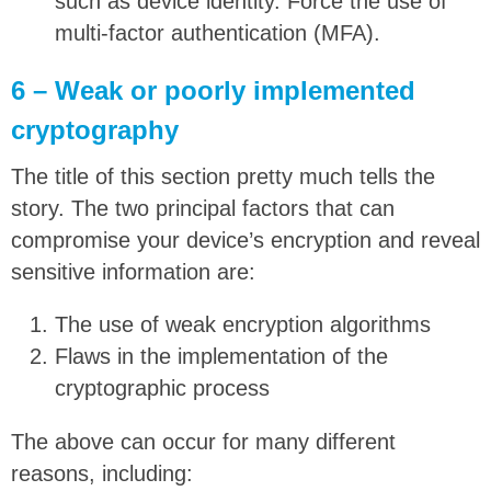
such as device identity. Force the use of
multi-factor authentication (MFA).
6 – Weak or poorly implemented
cryptography
The title of this section pretty much tells the
story. The two principal factors that can
compromise your device’s encryption and reveal
sensitive information are:
The use of weak encryption algorithms
Flaws in the implementation of the
cryptographic process
The above can occur for many different
reasons, including: