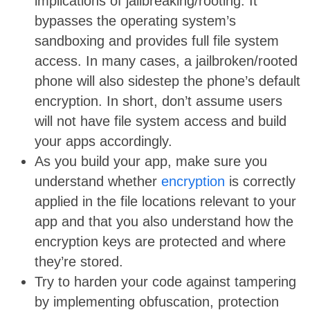
implications of jailbreaking/rooting. It
bypasses the operating system’s
sandboxing and provides full file system
access. In many cases, a jailbroken/rooted
phone will also sidestep the phone’s default
encryption. In short, don’t assume users
will not have file system access and build
your apps accordingly.
As you build your app, make sure you
understand whether
encryption
is correctly
applied in the file locations relevant to your
app and that you also understand how the
encryption keys are protected and where
they’re stored.
Try to harden your code against tampering
by implementing obfuscation, protection