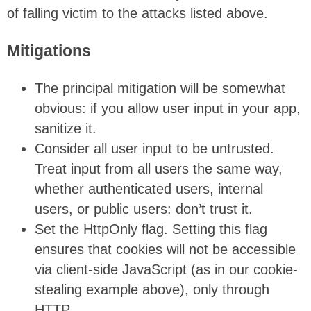
of falling victim to the attacks listed above.
Mitigations
The principal mitigation will be somewhat
obvious: if you allow user input in your app,
sanitize it.
Consider all user input to be untrusted.
Treat input from all users the same way,
whether authenticated users, internal
users, or public users: don’t trust it.
Set the HttpOnly flag. Setting this flag
ensures that cookies will not be accessible
via client-side JavaScript (as in our cookie-
stealing example above), only through
HTTP.