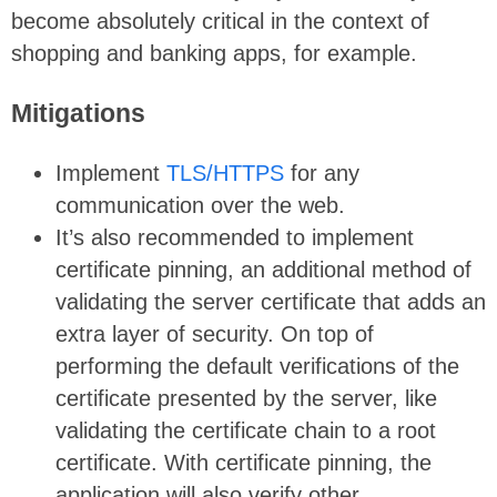
become absolutely critical in the context of
shopping and banking apps, for example.
Mitigations
Implement
TLS/HTTPS
for any
communication over the web.
It’s also recommended to implement
certificate pinning, an additional method of
validating the server certificate that adds an
extra layer of security. On top of
performing the default verifications of the
certificate presented by the server, like
validating the certificate chain to a root
certificate. With certificate pinning, the
application will also verify other