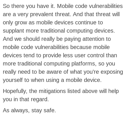
So there you have it. Mobile code vulnerabilities
are a very prevalent threat. And that threat will
only grow as mobile devices continue to
supplant more traditional computing devices.
And we should really be paying attention to
mobile code vulnerabilities because mobile
devices tend to provide less user control than
more traditional computing platforms, so you
really need to be aware of what you’re exposing
yourself to when using a mobile device.
Hopefully, the mitigations listed above will help
you in that regard.
As always, stay safe.