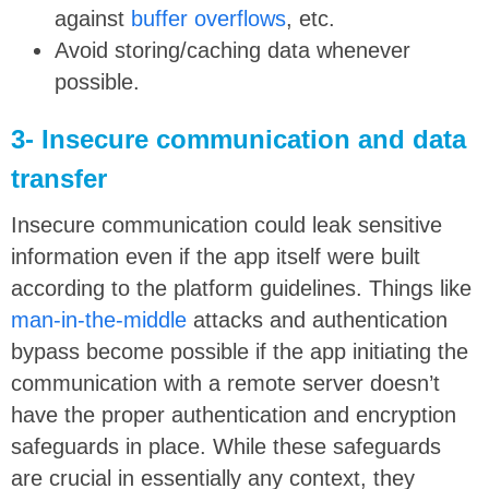
against
buffer overflows
, etc.
Avoid storing/caching data whenever
possible.
3- Insecure communication and data
transfer
Insecure communication could leak sensitive
information even if the app itself were built
according to the platform guidelines. Things like
man-in-the-middle
attacks and authentication
bypass become possible if the app initiating the
communication with a remote server doesn’t
have the proper authentication and encryption
safeguards in place. While these safeguards
are crucial in essentially any context, they