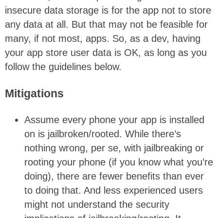
insecure data storage is for the app not to store
any data at all. But that may not be feasible for
many, if not most, apps. So, as a dev, having
your app store user data is OK, as long as you
follow the guidelines below.
Mitigations
Assume every phone your app is installed
on is jailbroken/rooted. While there’s
nothing wrong, per se, with jailbreaking or
rooting your phone (if you know what you’re
doing), there are fewer benefits than ever
to doing that. And less experienced users
might not understand the security