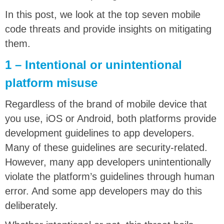
In this post, we look at the top seven mobile
code threats and provide insights on mitigating
them.
1 – Intentional or unintentional
platform misuse
Regardless of the brand of mobile device that
you use, iOS or Android, both platforms provide
development guidelines to app developers.
Many of these guidelines are security-related.
However, many app developers unintentionally
violate the platform’s guidelines through human
error. And some app developers may do this
deliberately.