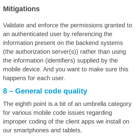
Mitigations
Validate and enforce the permissions granted to
an authenticated user by referencing the
information present on the backend systems
(the authorization server(s)) rather than using
the information (identifiers) supplied by the
mobile device. And you want to make sure this
happens for each user.
8 – General code quality
The eighth point is a bit of an umbrella category
for various mobile code issues regarding
improper coding of the client apps we install on
our smartphones and tablets.