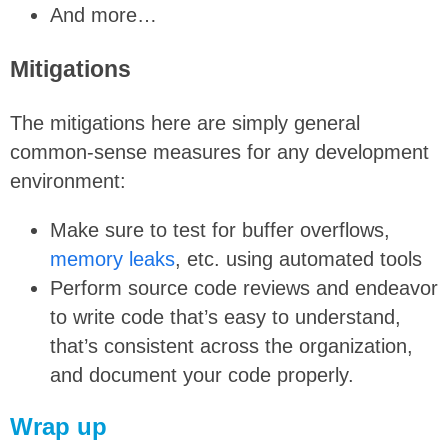
And more…
Mitigations
The mitigations here are simply general
common-sense measures for any development
environment:
Make sure to test for buffer overflows,
memory leaks
, etc. using automated tools
Perform source code reviews and endeavor
to write code that’s easy to understand,
that’s consistent across the organization,
and document your code properly.
Wrap up