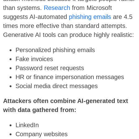
than systems.
Research
from Microsoft
suggests AI-automated
phishing emails
are 4.5
times more effective than standard attempts.
Generative AI tools can produce highly realistic:
Personalized phishing emails
Fake invoices
Password reset requests
HR or finance impersonation messages
Social media direct messages
Attackers often combine AI-generated text
with data gathered from:
LinkedIn
Company websites