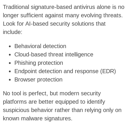
Traditional signature-based antivirus alone is no
longer sufficient against many evolving threats.
Look for AI-based security solutions that
include:
Behavioral detection
Cloud-based threat intelligence
Phishing protection
Endpoint detection and response (EDR)
Browser protection
No tool is perfect, but modern security
platforms are better equipped to identify
suspicious behavior rather than relying only on
known malware signatures.