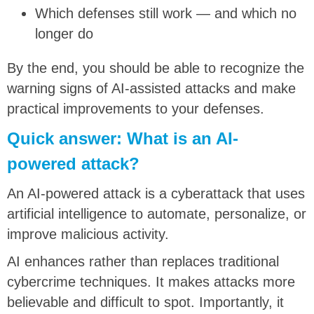
Which defenses still work — and which no
longer do
By the end, you should be able to recognize the
warning signs of AI-assisted attacks and make
practical improvements to your defenses.
Quick answer: What is an AI-
powered attack?
An AI-powered attack is a cyberattack that uses
artificial intelligence to automate, personalize, or
improve malicious activity.
AI enhances rather than replaces traditional
cybercrime techniques. It makes attacks more
believable and difficult to spot. Importantly, it