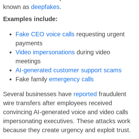
known as
deepfakes
.
Examples include:
Fake CEO voice calls
requesting urgent
payments
Video impersonations
during video
meetings
AI-generated customer support scams
Fake family
emergency calls
Several businesses have
reported
fraudulent
wire transfers after employees received
convincing AI-generated voice and video calls
impersonating executives. These attacks work
because they create urgency and exploit trust.