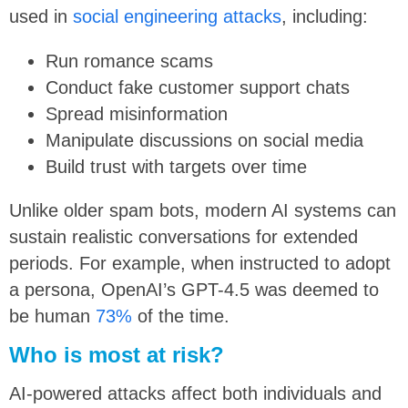
used in
social engineering attacks
, including:
Run romance scams
Conduct fake customer support chats
Spread misinformation
Manipulate discussions on social media
Build trust with targets over time
Unlike older spam bots, modern AI systems can
sustain realistic conversations for extended
periods. For example, when instructed to adopt
a persona, OpenAI’s GPT-4.5 was deemed to
be human
73%
of the time.
Who is most at risk?
AI-powered attacks affect both individuals and