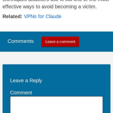
effective ways to avoid becoming a victim.
Related:
VPNs for Claude
Comments
Leave a comment
Leave a Reply
Comment