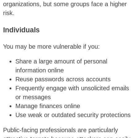
organizations, but some groups face a higher
risk.
Individuals
You may be more vulnerable if you:
Share a large amount of personal
information online
Reuse passwords across accounts
Frequently engage with unsolicited emails
or messages
Manage finances online
Use weak or outdated security protections
Public-facing professionals are particularly