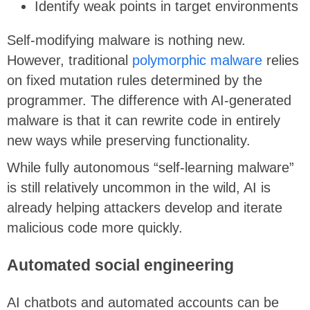
Identify weak points in target environments
Self-modifying malware is nothing new.
However, traditional
polymorphic malware
relies
on fixed mutation rules determined by the
programmer. The difference with AI-generated
malware is that it can rewrite code in entirely
new ways while preserving functionality.
While fully autonomous “self-learning malware”
is still relatively uncommon in the wild, AI is
already helping attackers develop and iterate
malicious code more quickly.
Automated social engineering
AI chatbots and automated accounts can be