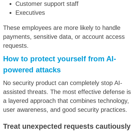
Customer support staff
Executives
These employees are more likely to handle
payments, sensitive data, or account access
requests.
How to protect yourself from AI-
powered attacks
No security product can completely stop AI-
assisted threats. The most effective defense is
a layered approach that combines technology,
user awareness, and good security practices.
Treat unexpected requests cautiously