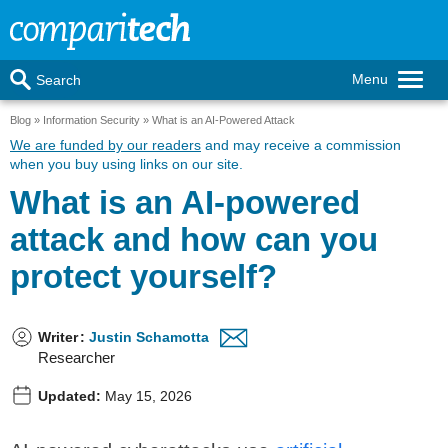
Menu
Search
Blog
Information Security
What is an AI-Powered Attack
We are funded by our readers
and may receive a commission
when you buy using links on our site.
What is an AI-powered
attack and how can you
protect yourself?
Writer
:
Justin Schamotta
Researcher
Updated:
May 15, 2026