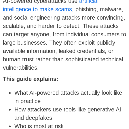
AI-powered cyberattacks use
artificial
intelligence to make scams
, phishing, malware,
and social engineering attacks more convincing,
scalable, and harder to detect. These attacks
can target anyone, from individual consumers to
large businesses. They often exploit publicly
available information, leaked credentials, or
human trust rather than sophisticated technical
vulnerabilities.
This guide explains:
What AI-powered attacks actually look like
in practice
How attackers use tools like generative AI
and deepfakes
Who is most at risk