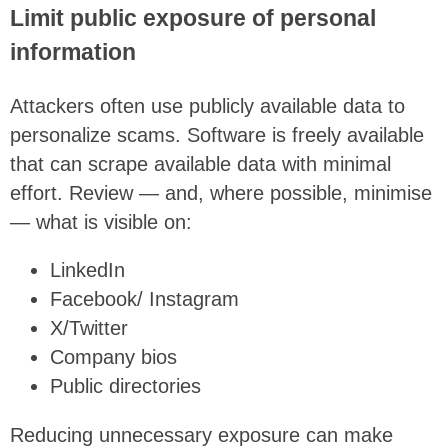
Limit public exposure of personal
information
Attackers often use publicly available data to
personalize scams. Software is freely available
that can scrape available data with minimal
effort. Review — and, where possible, minimise
— what is visible on:
LinkedIn
Facebook/ Instagram
X/Twitter
Company bios
Public directories
Reducing unnecessary exposure can make