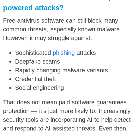
powered attacks?
Free antivirus software can still block many
common threats, especially known malware.
However, it may struggle against:
Sophisticated
phishing
attacks
Deepfake scams
Rapidly changing malware variants
Credential theft
Social engineering
That does not mean paid software guarantees
protection — it’s just more likely to. Increasingly,
security tools are incorporating AI to help detect
and respond to AI-assisted threats. Even then,