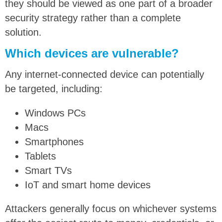
they should be viewed as one part of a broader
security strategy rather than a complete
solution.
Which devices are vulnerable?
Any internet-connected device can potentially
be targeted, including:
Windows PCs
Macs
Smartphones
Tablets
Smart TVs
IoT and smart home devices
Attackers generally focus on whichever systems