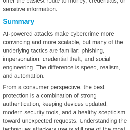
offer the easiest route to money, credentials, or
sensitive information.
Summary
AI-powered attacks make cybercrime more
convincing and more scalable, but many of the
underlying tactics are familiar: phishing,
impersonation, credential theft, and social
engineering. The difference is speed, realism,
and automation.
From a consumer perspective, the best
protection is a combination of strong
authentication, keeping devices updated,
modern security tools, and a healthy scepticism
toward unexpected requests. Understanding the
techniques attackers use is still one of the most