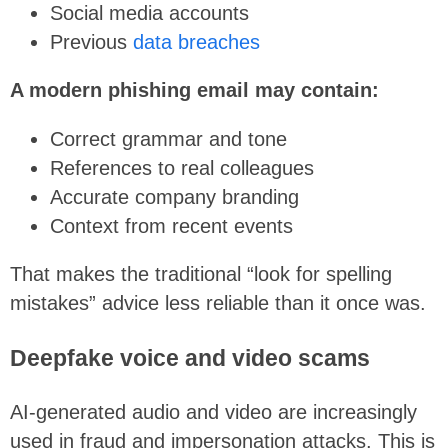
Social media accounts
Previous
data breaches
A modern phishing email may contain:
Correct grammar and tone
References to real colleagues
Accurate company branding
Context from recent events
That makes the traditional “look for spelling
mistakes” advice less reliable than it once was.
Deepfake voice and video scams
AI-generated audio and video are increasingly
used in fraud and impersonation attacks. This is