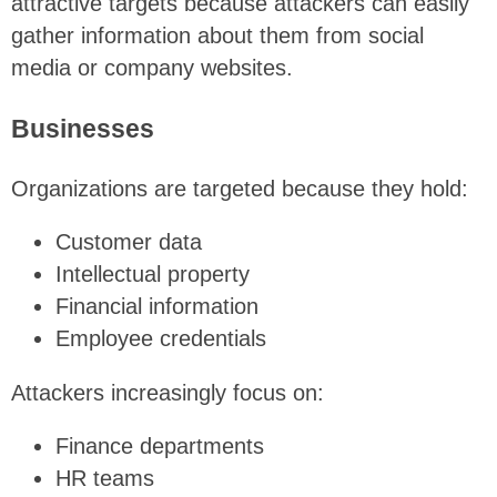
attractive targets because attackers can easily
gather information about them from social
media or company websites.
Businesses
Organizations are targeted because they hold:
Customer data
Intellectual property
Financial information
Employee credentials
Attackers increasingly focus on:
Finance departments
HR teams