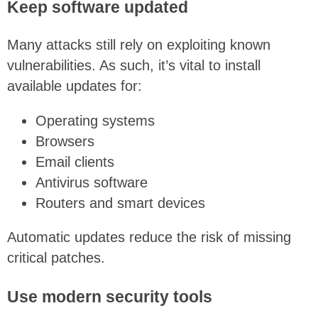
Keep software updated
Many attacks still rely on exploiting known
vulnerabilities. As such, it’s vital to install
available updates for:
Operating systems
Browsers
Email clients
Antivirus software
Routers and smart devices
Automatic updates reduce the risk of missing
critical patches.
Use modern security tools