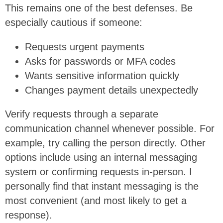
This remains one of the best defenses. Be
especially cautious if someone:
Requests urgent payments
Asks for passwords or MFA codes
Wants sensitive information quickly
Changes payment details unexpectedly
Verify requests through a separate
communication channel whenever possible. For
example, try calling the person directly. Other
options include using an internal messaging
system or confirming requests in-person. I
personally find that instant messaging is the
most convenient (and most likely to get a
response).