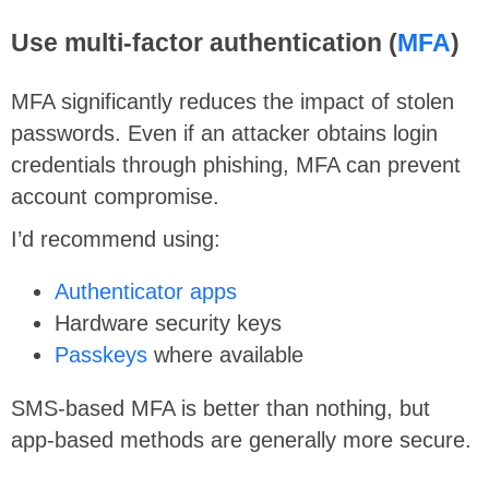
Use multi-factor authentication (
MFA
)
MFA significantly reduces the impact of stolen
passwords. Even if an attacker obtains login
credentials through phishing, MFA can prevent
account compromise.
I’d recommend using:
Authenticator apps
Hardware security keys
Passkeys
where available
SMS-based MFA is better than nothing, but
app-based methods are generally more secure.