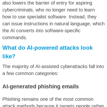
also lowers the barrier of entry for aspiring
cybercriminals, who no longer need to learn
how to use specialist software. Instead, they
can issue instructions in natural language, which
the AI converts into software-specific
commands.
What do AI-powered attacks look
like?
The majority of AI-assisted cyberattacks fall into
a few common categories:
AI-generated phishing emails
Phishing remains one of the most common
attack methods because it targets people rather