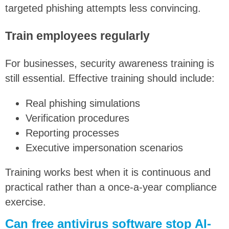
targeted phishing attempts less convincing.
Train employees regularly
For businesses, security awareness training is
still essential. Effective training should include:
Real phishing simulations
Verification procedures
Reporting processes
Executive impersonation scenarios
Training works best when it is continuous and
practical rather than a once-a-year compliance
exercise.
Can free antivirus software stop AI-