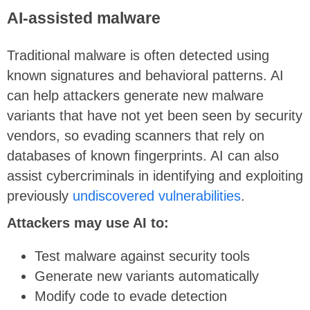
AI-assisted malware
Traditional malware is often detected using
known signatures and behavioral patterns. AI
can help attackers generate new malware
variants that have not yet been seen by security
vendors, so evading scanners that rely on
databases of known fingerprints. AI can also
assist cybercriminals in identifying and exploiting
previously
undiscovered vulnerabilities
.
Attackers may use AI to:
Test malware against security tools
Generate new variants automatically
Modify code to evade detection