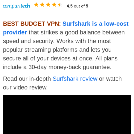
4.5
out of
5
BEST BUDGET VPN:
Surfshark is a low-cost
provider
that strikes a good balance between
speed and security. Works with the most
popular streaming platforms and lets you
secure all of your devices at once. All plans
include a 30-day money-back guarantee.
Read our in-depth
Surfshark review
or watch
our video review.