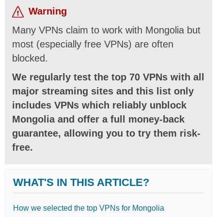
Warning
Many VPNs claim to work with Mongolia but
most (especially free VPNs) are often
blocked.
We regularly test the top 70 VPNs with all
major streaming sites and this list only
includes VPNs which reliably unblock
Mongolia and offer a full money-back
guarantee, allowing you to try them risk-
free.
WHAT'S IN THIS ARTICLE?
How we selected the top VPNs for Mongolia