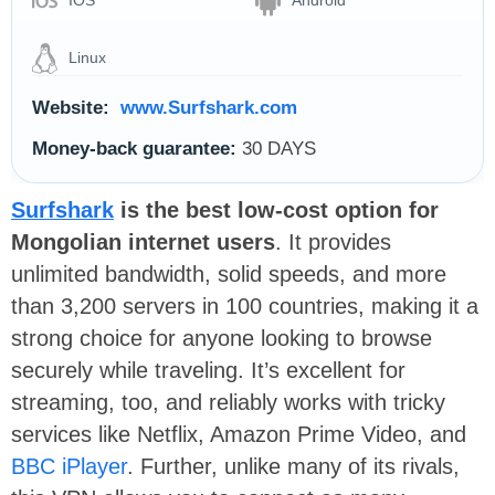
IOS
Android
Linux
Website:
www.Surfshark.com
Money-back guarantee:
30 DAYS
Surfshark
is the best low-cost option for
Mongolian internet users
. It provides
unlimited bandwidth, solid speeds, and more
than 3,200 servers in 100 countries, making it a
strong choice for anyone looking to browse
securely while traveling. It’s excellent for
streaming, too, and reliably works with tricky
services like Netflix, Amazon Prime Video, and
BBC iPlayer
. Further, unlike many of its rivals,