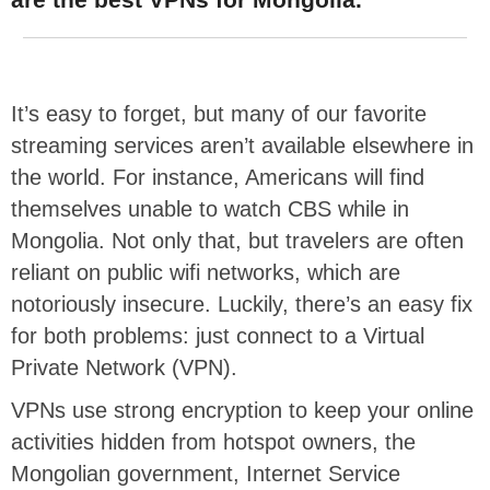
It’s easy to forget, but many of our favorite
streaming services aren’t available elsewhere in
the world. For instance, Americans will find
themselves unable to watch CBS while in
Mongolia. Not only that, but travelers are often
reliant on public wifi networks, which are
notoriously insecure. Luckily, there’s an easy fix
for both problems: just connect to a Virtual
Private Network (VPN).
VPNs use strong encryption to keep your online
activities hidden from hotspot owners, the
Mongolian government, Internet Service