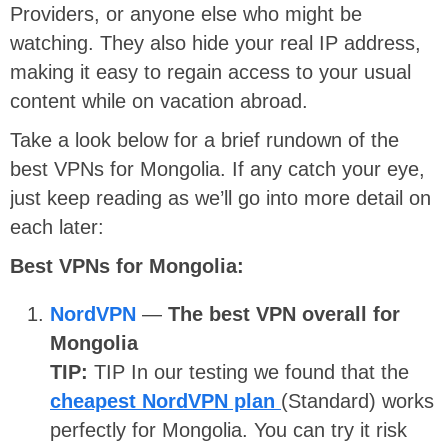
Providers, or anyone else who might be
watching. They also hide your real IP address,
making it easy to regain access to your usual
content while on vacation abroad.
Take a look below for a brief rundown of the
best VPNs for Mongolia. If any catch your eye,
just keep reading as we’ll go into more detail on
each later:
Best VPNs for Mongolia:
NordVPN
—
The best VPN overall for
Mongolia
TIP:
TIP
In our testing we found that the
cheapest NordVPN plan
(Standard) works
perfectly for Mongolia. You can try it risk