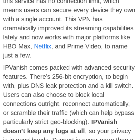
this service has no connection limit, which
means users can secure every device they own
with a single account. This VPN has
dramatically improved its streaming capabilities
lately and now works with major platforms like
HBO Max,
Netflix
, and Prime Video, to name
just a few.
IPVanish comes packed with advanced security
features. There’s 256-bit encryption, to begin
with, plus DNS leak protection and a kill switch.
Users can also choose to block local
connections outright, reconnect automatically,
or scramble their traffic (which can help bypass
particularly strict geo-blocking).
IPVanish
doesn’t keep any logs at all
, so your privacy