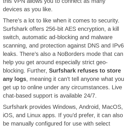
this VPN allows you to connect as many
devices as you like.
There’s a lot to like when it comes to security.
Surfshark offers 256-bit AES encryption, a kill
switch, automatic ad-blocking and malware
scanning, and protection against DNS and IPv6
leaks. There’s also a NoBorders mode that can
help you get around especially strict geo-
blocking. Further,
Surfshark refuses to store
any logs
, meaning it can’t tell anyone what you
get up to online under any circumstances. Live
chat-based support is available 24/7.
Surfshark provides Windows, Android, MacOS,
iOS, and Linux apps. If you’d prefer, it can also
be manually configured for use with select