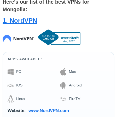
Here’s our list of the best VPNs for
Mongolia:
1. NordVPN
Aug 2026
APPS AVAILABLE:
PC
Mac
IOS
Android
Linux
FireTV
Website:
www.NordVPN.com