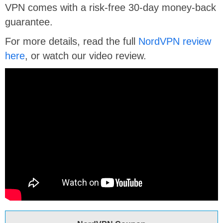
VPN comes with a risk-free 30-day money-back
guarantee.
For more details, read the full
NordVPN review
here
, or watch our video review.