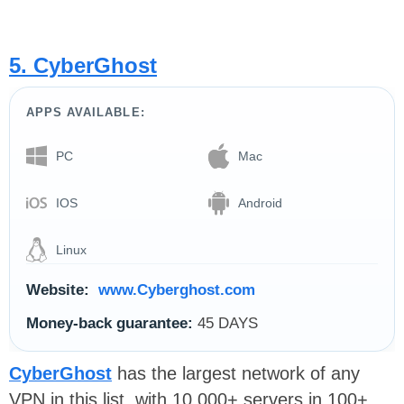
5. CyberGhost
APPS AVAILABLE:
PC
Mac
IOS
Android
Linux
Website:
www.Cyberghost.com
Money-back guarantee:
45 DAYS
CyberGhost
has the largest network of any
VPN in this list, with 10,000+ servers in 100+