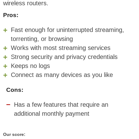
wireless routers.
Pros:
Fast enough for uninterrupted streaming,
torrenting, or browsing
Works with most streaming services
Strong security and privacy credentials
Keeps no logs
Connect as many devices as you like
Cons:
Has a few features that require an
additional monthly payment
Our score: