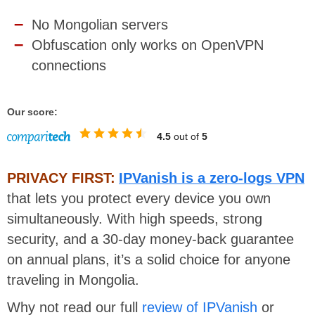
No Mongolian servers
Obfuscation only works on OpenVPN
connections
Our score:
4.5
out of
5
PRIVACY FIRST:
IPVanish is a zero-logs VPN
that lets you protect every device you own
simultaneously. With high speeds, strong
security, and a 30-day money-back guarantee
on annual plans, it’s a solid choice for anyone
traveling in Mongolia.
Why not read our full
review of IPVanish
or