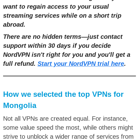
want to regain access to your usual
streaming services while on a short trip
abroad.
There are no hidden terms
—
just contact
support within 30 days if you decide
NordVPN isn't right for you and you'll get a
full refund.
Start your NordVPN trial here
.
How we selected the top VPNs for
Mongolia
Not all VPNs are created equal. For instance,
some value speed the most, while others might
strive to unblock a wider range of services from