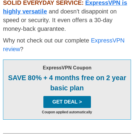
SOLID EVERYDAY SERVICE:
ExpressVPN is
highly versatile
and doesn’t disappoint on
speed or security. It even offers a 30-day
money-back guarantee.
Why not check out our complete
ExpressVPN
review
?
ExpressVPN Coupon
SAVE 80% + 4 months free on 2 year
basic plan
GET DEAL >
Coupon applied automatically