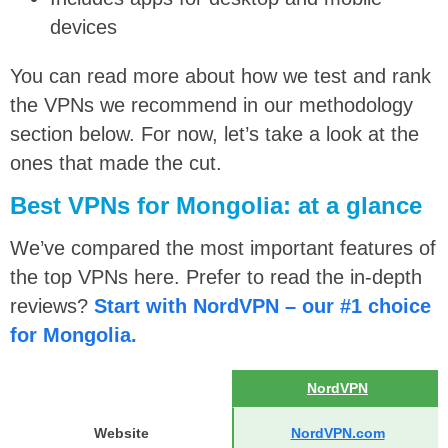
devices
You can read more about how we test and rank
the VPNs we recommend in our methodology
section below. For now, let’s take a look at the
ones that made the cut.
Best VPNs for Mongolia: at a glance
We’ve compared the most important features of
the top VPNs here. Prefer to read the in-depth
reviews?
Start with NordVPN – our #1 choice
for Mongolia.
NordVPN
Website
NordVPN.com