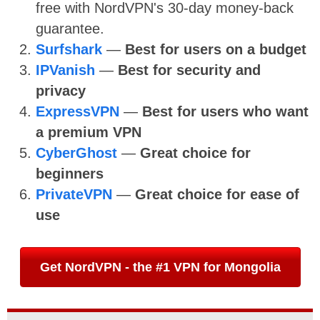
free with NordVPN's 30-day money-back
guarantee.
Surfshark
—
Best for users on a budget
IPVanish
—
Best for security and
privacy
ExpressVPN
—
Best for users who want
a premium VPN
CyberGhost
—
Great choice for
beginners
PrivateVPN
—
Great choice for ease of
use
Get NordVPN - the #1 VPN for Mongolia