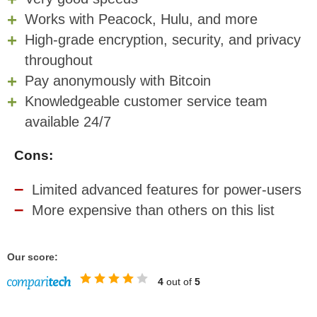
Works with Peacock, Hulu, and more
High-grade encryption, security, and privacy
throughout
Pay anonymously with Bitcoin
Knowledgeable customer service team
available 24/7
Cons:
Limited advanced features for power-users
More expensive than others on this list
Our score:
4
out of
5