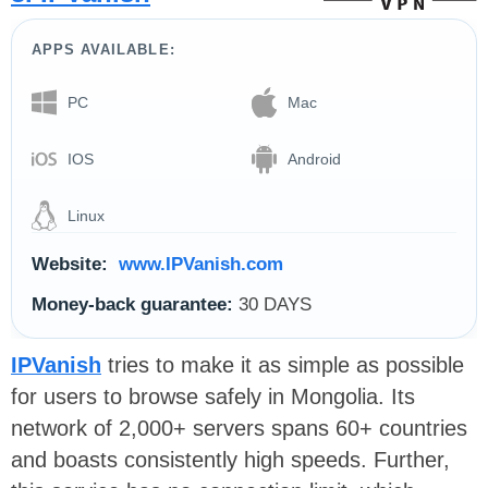
APPS AVAILABLE:
PC
Mac
IOS
Android
Linux
Website:
www.IPVanish.com
Money-back guarantee:
30 DAYS
IPVanish
tries to make it as simple as possible
for users to browse safely in Mongolia. Its
network of 2,000+ servers spans 60+ countries
and boasts consistently high speeds. Further,