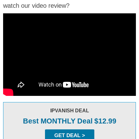
watch our video review?
IPVANISH DEAL
Best MONTHLY Deal $12.99
GET DEAL >