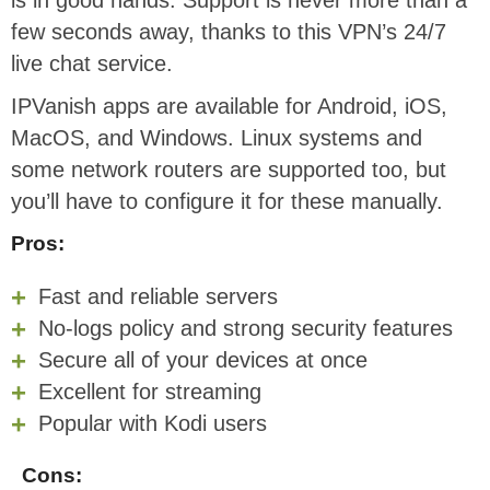
is in good hands. Support is never more than a
few seconds away, thanks to this VPN’s 24/7
live chat service.
IPVanish apps are available for Android, iOS,
MacOS, and Windows. Linux systems and
some network routers are supported too, but
you’ll have to configure it for these manually.
Pros:
Fast and reliable servers
No-logs policy and strong security features
Secure all of your devices at once
Excellent for streaming
Popular with Kodi users
Cons: