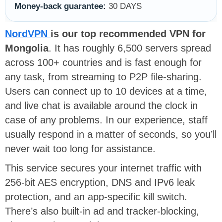
Money-back guarantee:
30 DAYS
NordVPN
is our top recommended VPN for
Mongolia
. It has roughly 6,500 servers spread
across 100+ countries and is fast enough for
any task, from streaming to P2P file-sharing.
Users can connect up to 10 devices at a time,
and live chat is available around the clock in
case of any problems. In our experience, staff
usually respond in a matter of seconds, so you’ll
never wait too long for assistance.
This service secures your internet traffic with
256-bit AES encryption, DNS and IPv6 leak
protection, and an app-specific kill switch.
There’s also built-in ad and tracker-blocking,