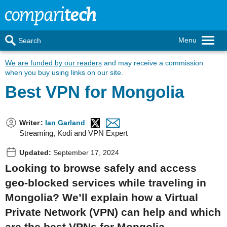
Menu
Search
We are funded by our readers
and may receive a commission
when you buy using links on our site.
Best VPN for Mongolia
Writer
:
Ian Garland
Streaming, Kodi and VPN Expert
Updated:
September 17, 2024
Looking to browse safely and access
geo-blocked services while traveling in
Mongolia? We’ll explain how a Virtual
Private Network (VPN) can help and which
are the best VPNs for Mongolia.