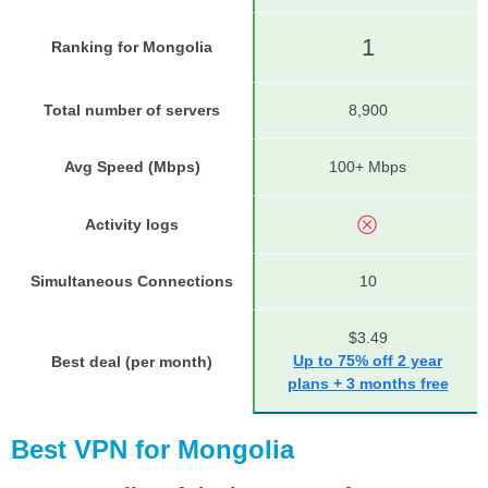
1
Ranking for Mongolia
Total number of servers
8,900
Avg Speed (Mbps)
100+ Mbps
Activity logs
Simultaneous Connections
10
$3.49
Up to 75% off 2 year
Best deal (per month)
plans + 3 months free
Best VPN for Mongolia