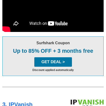
Surfshark Coupon
Up to 85% OFF + 3 months free
GET DEAL >
Discount applied automatically
3. IPVanish