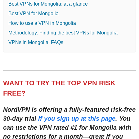
Best VPNs for Mongolia: at a glance
Best VPN for Mongolia
How to use a VPN in Mongolia
Methodology: Finding the best VPNs for Mongolia
VPNs in Mongolia: FAQs
WANT TO TRY THE TOP VPN RISK
FREE?
NordVPN is offering a fully-featured risk-free
30-day trial
if you sign up at this page
. You
can use the VPN rated #1 for Mongolia with
no restric
tions for a month
—
great if you