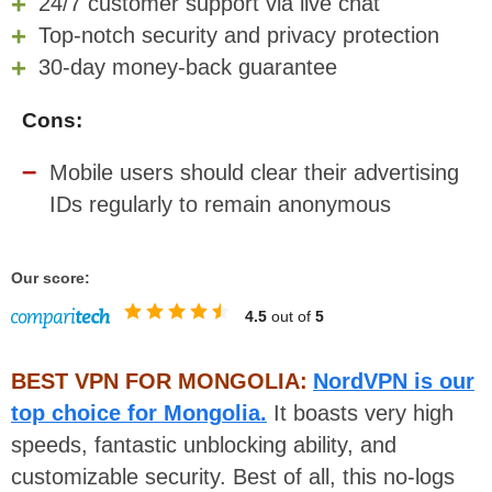
24/7 customer support via live chat
Top-notch security and privacy protection
30-day money-back guarantee
Cons:
Mobile users should clear their advertising
IDs regularly to remain anonymous
Our score:
4.5
out of
5
BEST VPN FOR MONGOLIA:
NordVPN is our
top choice for Mongolia.
It boasts very high
speeds, fantastic unblocking ability, and
customizable security. Best of all, this no-logs