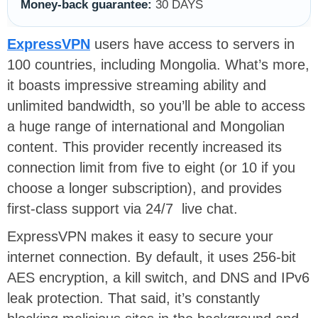
Money-back guarantee:
30 DAYS
ExpressVPN
users have access to servers in
100 countries, including Mongolia. What’s more,
it boasts impressive streaming ability and
unlimited bandwidth, so you’ll be able to access
a huge range of international and Mongolian
content. This provider recently increased its
connection limit from five to eight (or 10 if you
choose a longer subscription), and provides
first-class support via 24/7 live chat.
ExpressVPN makes it easy to secure your
internet connection. By default, it uses 256-bit
AES encryption, a kill switch, and DNS and IPv6
leak protection. That said, it’s constantly