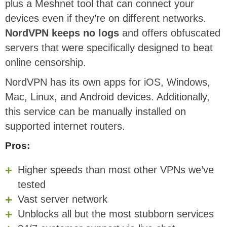
plus a Meshnet tool that can connect your
devices even if they’re on different networks.
NordVPN keeps no logs
and offers obfuscated
servers that were specifically designed to beat
online censorship.
NordVPN has its own apps for iOS, Windows,
Mac, Linux, and Android devices. Additionally,
this service can be manually installed on
supported internet routers.
Pros:
Higher speeds than most other VPNs we’ve
tested
Vast server network
Unblocks all but the most stubborn services