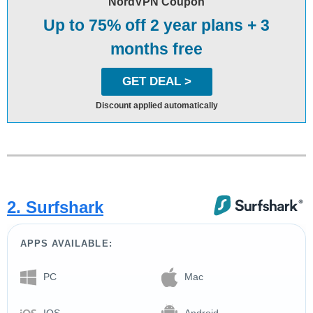
NordVPN Coupon
Up to 75% off 2 year plans + 3
months free
GET DEAL >
Discount applied automatically
2. Surfshark
APPS AVAILABLE:
PC
Mac