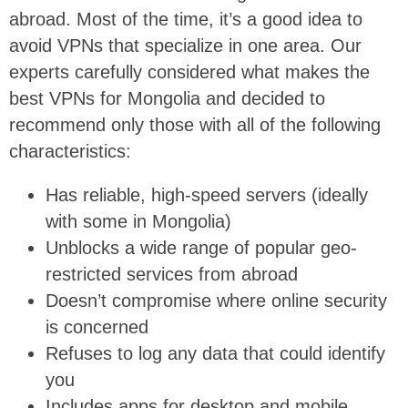
abroad. Most of the time, it’s a good idea to
avoid VPNs that specialize in one area. Our
experts carefully considered what makes the
best VPNs for Mongolia and decided to
recommend only those with all of the following
characteristics:
Has reliable, high-speed servers (ideally
with some in Mongolia)
Unblocks a wide range of popular geo-
restricted services from abroad
Doesn’t compromise where online security
is concerned
Refuses to log any data that could identify
you
Includes apps for desktop and mobile