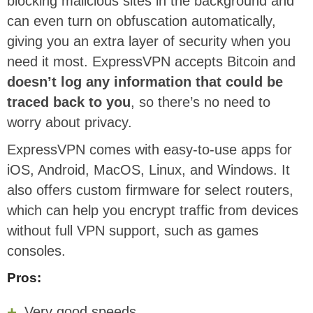
blocking malicious sites in the background and
can even turn on obfuscation automatically,
giving you an extra layer of security when you
need it most. ExpressVPN accepts Bitcoin and
doesn’t log any information that could be
traced back to you
, so there’s no need to
worry about privacy.
ExpressVPN comes with easy-to-use apps for
iOS, Android, MacOS, Linux, and Windows. It
also offers custom firmware for select routers,
which can help you encrypt traffic from devices
without full VPN support, such as games
consoles.
Pros:
Very good speeds