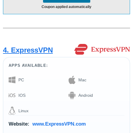
Coupon applied automatically
4. ExpressVPN
APPS AVAILABLE:
PC
Mac
IOS
Android
Linux
Website:
www.ExpressVPN.com