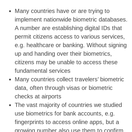
Many countries have or are trying to
implement nationwide biometric databases.
A number are establishing digital IDs that
permit citizens access to various services,
e.g. healthcare or banking. Without signing
up and handing over their biometrics,
citizens may be unable to access these
fundamental services
Many countries collect travelers’ biometric
data, often through visas or biometric
checks at airports
The vast majority of countries we studied
use biometrics for bank accounts, e.g.
fingerprints to access online apps, but a
growing number also use them to confirm