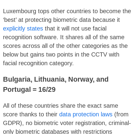
Luxembourg tops other countries to become the
‘best’ at protecting biometric data because it
explicitly states
that it will not use facial
recognition software. It shares all of the same
scores across all of the other categories as the
below but gains two points in the CCTV with
facial recognition category.
Bulgaria, Lithuania, Norway, and
Portugal = 16/29
All of these countries share the exact same
score thanks to their
data protection laws
(from
GDPR), no biometric voter registration, criminal-
only biometric databases with restrictions