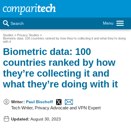
Menu
Search
Studies
Privacy Studies
Biometric data: 100 countries ranked by how they’re collecting it and what they’re doing
with it
Biometric data: 100
countries ranked by how
they’re collecting it and
what they’re doing with it
Writer
:
Paul Bischoff
Tech Writer, Privacy Advocate and VPN Expert
Updated:
August 30, 2023