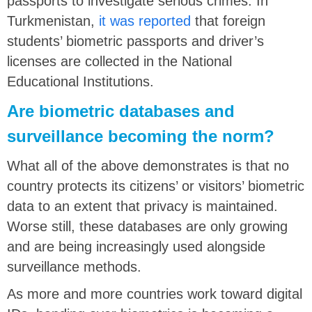
passports to investigate serious crimes. In
Turkmenistan,
it was reported
that foreign
students’ biometric passports and driver’s
licenses are collected in the National
Educational Institutions.
Are biometric databases and
surveillance becoming the norm?
What all of the above demonstrates is that no
country protects its citizens’ or visitors’ biometric
data to an extent that privacy is maintained.
Worse still, these databases are only growing
and are being increasingly used alongside
surveillance methods.
As more and more countries work toward digital