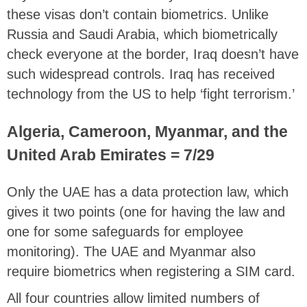
these visas don’t contain biometrics. Unlike
Russia and Saudi Arabia, which biometrically
check everyone at the border, Iraq doesn’t have
such widespread controls. Iraq has received
technology from the US to help ‘fight terrorism.’
Algeria, Cameroon, Myanmar, and the
United Arab Emirates = 7/29
Only the UAE has a data protection law, which
gives it two points (one for having the law and
one for some safeguards for employee
monitoring). The UAE and Myanmar also
require biometrics when registering a SIM card.
All four countries allow limited numbers of