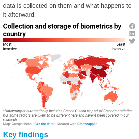
data is collected on them and what happens to
it afterward.
Key findings