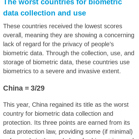
The worst countries for biometric
data collection and use
These countries received the lowest scores
overall, meaning they are showing a concerning
lack of regard for the privacy of people’s
biometric data. Through the collection, use, and
storage of biometric data, these countries use
biometrics to a severe and invasive extent.
China = 3/29
This year, China regained its title as the worst
country for biometric data collection and
protection. Its three points are earned from its
data protection law, providing some (if minimal)