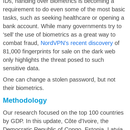
IDs, handing over biometrics is becoming a
requirement to do even some of the most basic
tasks, such as seeking healthcare or opening a
bank account. While many governments try to
‘sell’ the use of biometrics as a great way to
combat fraud,
NordVPN’s recent discovery
of
81,000 fingerprints for sale on the dark web
only highlights the threat posed to such
sensitive data.
One can change a stolen password, but not
their biometrics.
Methodology
Our research focused on the top 100 countries
by GDP. In this update, Côte d’Ivoire, the
Democratic Republic of Congo, Estonia, Latvia,