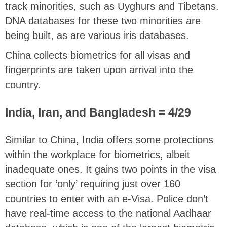
track minorities, such as Uyghurs and Tibetans.
DNA databases for these two minorities are
being built, as are various iris databases.
China collects biometrics for all visas and
fingerprints are taken upon arrival into the
country.
India, Iran, and Bangladesh = 4/29
Similar to China, India offers some protections
within the workplace for biometrics, albeit
inadequate ones. It gains two points in the visa
section for ‘only’ requiring just over 160
countries to enter with an e-Visa. Police don’t
have real-time access to the national Aadhaar