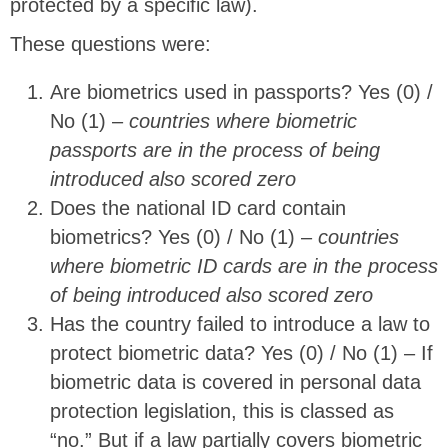
protected by a specific law).
These questions were:
Are biometrics used in passports? Yes (0) /
No (1) –
countries where biometric
passports are in the process of being
introduced also scored zero
Does the national ID card contain
biometrics? Yes (0) / No (1) –
countries
where biometric ID cards are in the process
of being introduced also scored zero
Has the country failed to introduce a law to
protect biometric data? Yes (0) / No (1) – If
biometric data is covered in personal data
protection legislation, this is classed as
“no.” But if a law partially covers biometric