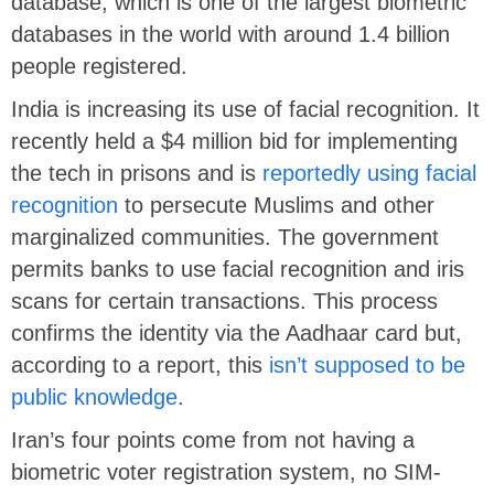
database, which is one of the largest biometric
databases in the world with around 1.4 billion
people registered.
India is increasing its use of facial recognition. It
recently held a $4 million bid for implementing
the tech in prisons and is
reportedly using facial
recognition
to persecute Muslims and other
marginalized communities. The government
permits banks to use facial recognition and iris
scans for certain transactions. This process
confirms the identity via the Aadhaar card but,
according to a report, this
isn’t supposed to be
public knowledge
.
Iran’s four points come from not having a
biometric voter registration system, no SIM-