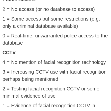
2 = No access (or no database to access)
1 = Some access but some restrictions (e.g.
only a criminal database available)
0 = Real-time, unwarranted police access to the
database
CCTV
4 = No mention of facial recognition technology
3 = Increasing CCTV use with facial recognition
perhaps being mentioned
2 = Testing facial recognition CCTV or some
minimal evidence of use
1 = Evidence of facial recognition CCTV in