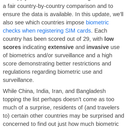
a fair country-by-country comparison and to
ensure the data is available. In this update, we’ll
also see which countries impose
biometric
checks when registering SIM cards
. Each
country has been scored out of 29, with
low
scores
indicating
extensive
and
invasive
use
of biometrics and/or surveillance and a high
score demonstrating better restrictions and
regulations regarding biometric use and
surveillance.
While China, India, Iran, and Bangladesh
topping the list perhaps doesn’t come as too
much of a surprise, residents of (and travelers
to) certain other countries may be surprised and
concerned to find out just how much biometric