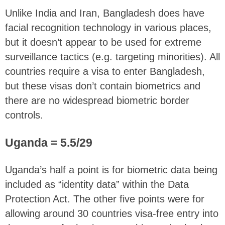
Unlike India and Iran, Bangladesh does have
facial recognition technology in various places,
but it doesn’t appear to be used for extreme
surveillance tactics (e.g. targeting minorities). All
countries require a visa to enter Bangladesh,
but these visas don’t contain biometrics and
there are no widespread biometric border
controls.
Uganda = 5.5/29
Uganda’s half a point is for biometric data being
included as “identity data” within the Data
Protection Act. The other five points were for
allowing around 30 countries visa-free entry into