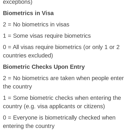
exceptions)
Biometrics in Visa
2 = No biometrics in visas
1 = Some visas require biometrics
0 = All visas require biometrics (or only 1 or 2
countries excluded)
Biometric Checks Upon Entry
2 = No biometrics are taken when people enter
the country
1 = Some biometric checks when entering the
country (e.g. visa applicants or citizens)
0 = Everyone is biometrically checked when
entering the country