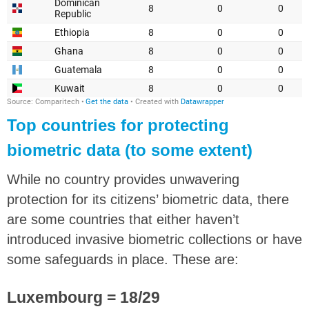
Top countries for protecting
biometric data (to some extent)
While no country provides unwavering
protection for its citizens’ biometric data, there
are some countries that either haven’t
introduced invasive biometric collections or have
some safeguards in place. These are:
Luxembourg = 18/29