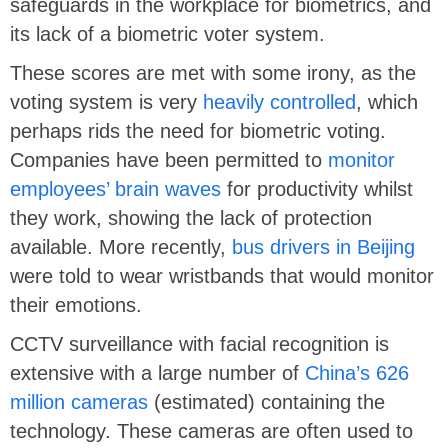
safeguards in the workplace for biometrics, and
its lack of a biometric voter system.
These scores are met with some irony, as the
voting system is very
heavily controlled
, which
perhaps rids the need for biometric voting.
Companies have been permitted to
monitor
employees’ brain waves
for productivity whilst
they work, showing the lack of protection
available. More recently,
bus drivers in Beijing
were told to wear wristbands that would monitor
their emotions.
CCTV surveillance with facial recognition is
extensive with a large number of
China’s 626
million cameras
(estimated) containing the
technology. These cameras are often used to