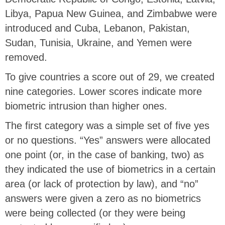
Libya, Papua New Guinea, and Zimbabwe were
introduced and Cuba, Lebanon, Pakistan,
Sudan, Tunisia, Ukraine, and Yemen were
removed.
To give countries a score out of 29, we created
nine categories. Lower scores indicate more
biometric intrusion than higher ones.
The first category was a simple set of five yes
or no questions. “Yes” answers were allocated
one point (or, in the case of banking, two) as
they indicated the use of biometrics in a certain
area (or lack of protection by law), and “no”
answers were given a zero as no biometrics
were being collected (or they were being