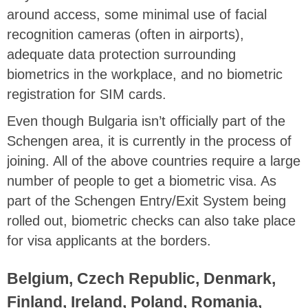
around access, some minimal use of facial
recognition cameras (often in airports),
adequate data protection surrounding
biometrics in the workplace, and no biometric
registration for SIM cards.
Even though Bulgaria isn’t officially part of the
Schengen area, it is currently in the process of
joining. All of the above countries require a large
number of people to get a biometric visa. As
part of the Schengen Entry/Exit System being
rolled out, biometric checks can also take place
for visa applicants at the borders.
Belgium, Czech Republic, Denmark,
Finland, Ireland, Poland, Romania,