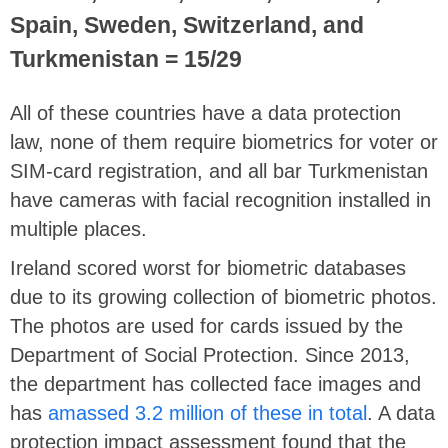
Spain, Sweden, Switzerland, and
Turkmenistan = 15/29
All of these countries have a data protection
law, none of them require biometrics for voter or
SIM-card registration, and all bar Turkmenistan
have cameras with facial recognition installed in
multiple places.
Ireland scored worst for biometric databases
due to its growing collection of biometric photos.
The photos are used for cards issued by the
Department of Social Protection. Since 2013,
the department has collected face images and
has
amassed 3.2 million of these in total
. A data
protection impact assessment found that the