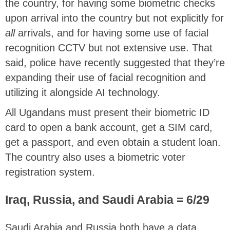
the country, for having some biometric checks
upon arrival into the country but not explicitly for
all
arrivals, and for having some use of facial
recognition CCTV but not extensive use. That
said, police have recently suggested that they’re
expanding their use of facial recognition and
utilizing it alongside AI technology.
All Ugandans must present their biometric ID
card to open a bank account, get a SIM card,
get a passport, and even obtain a student loan.
The country also uses a biometric voter
registration system.
Iraq, Russia, and Saudi Arabia = 6/29
Saudi Arabia and Russia both have a data