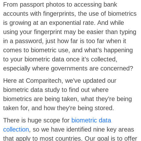
From passport photos to accessing bank
accounts with fingerprints, the use of biometrics
is growing at an exponential rate. And while
using your fingerprint may be easier than typing
in a password, just how far is too far when it
comes to biometric use, and what’s happening
to your biometric data once it’s collected,
especially where governments are concerned?
Here at Comparitech, we’ve updated our
biometric data study to find out where
biometrics are being taken, what they’re being
taken for, and how they’re being stored.
There is huge scope for
biometric data
collection
, so we have identified nine key areas
that apply to most countries. Our goal is to offer