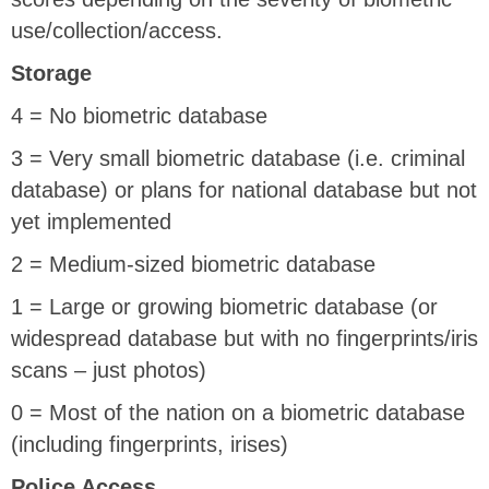
use/collection/access.
Storage
4 = No biometric database
3 = Very small biometric database (i.e. criminal
database) or plans for national database but not
yet implemented
2 = Medium-sized biometric database
1 = Large or growing biometric database (or
widespread database but with no fingerprints/iris
scans – just photos)
0 = Most of the nation on a biometric database
(including fingerprints, irises)
Police Access