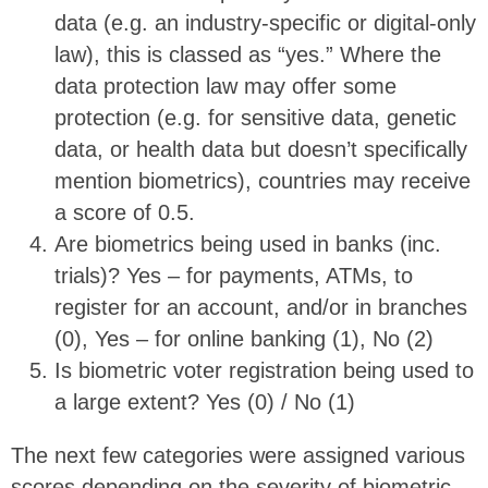
data (e.g. an industry-specific or digital-only
law), this is classed as “yes.” Where the
data protection law may offer some
protection (e.g. for sensitive data, genetic
data, or health data but doesn’t specifically
mention biometrics), countries may receive
a score of 0.5.
Are biometrics being used in banks (inc.
trials)? Yes – for payments, ATMs, to
register for an account, and/or in branches
(0), Yes – for online banking (1), No (2)
Is biometric voter registration being used to
a large extent? Yes (0) / No (1)
The next few categories were assigned various
scores depending on the severity of biometric