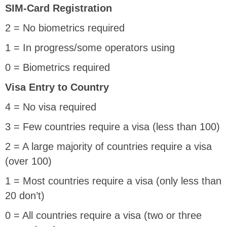
SIM-Card Registration
2 = No biometrics required
1 = In progress/some operators using
0 = Biometrics required
Visa Entry to Country
4 = No visa required
3 = Few countries require a visa (less than 100)
2 = A large majority of countries require a visa
(over 100)
1 = Most countries require a visa (only less than
20 don’t)
0 = All countries require a visa (two or three