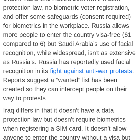
protection law, no biometric voter registration,
and offer some safeguards (consent required)
for biometrics in the workplace. Russia allows
more people to enter the country visa-free (61
compared to 6) but Saudi Arabia’s use of facial
recognition, while widespread, isn’t as extensive
as Russia’s. Russia has reportedly used facial
recognition in its
fight against anti-war protests
.
Reports suggest a “wanted” list has been
created so they can intercept people on their
way to protests.
Iraq differs in that it doesn’t have a data
protection law but doesn’t require biometrics
when registering a SIM card. It doesn’t allow
anyone to enter the country without a visa but