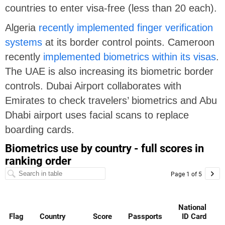
countries to enter visa-free (less than 20 each).
Algeria
recently implemented finger verification
systems
at its border control points. Cameroon
recently
implemented biometrics within its visas
.
The UAE is also increasing its biometric border
controls. Dubai Airport collaborates with
Emirates to check travelers’ biometrics and Abu
Dhabi airport uses facial scans to replace
boarding cards.