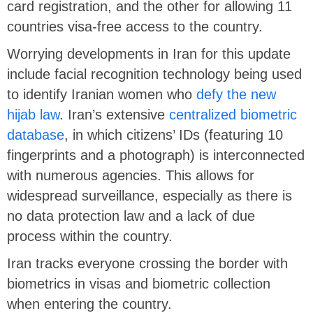
card registration, and the other for allowing 11
countries visa-free access to the country.
Worrying developments in Iran for this update
include facial recognition technology being used
to identify Iranian women who
defy the new
hijab law
. Iran’s extensive
centralized biometric
database
, in which citizens’ IDs (featuring 10
fingerprints and a photograph) is interconnected
with numerous agencies. This allows for
widespread surveillance, especially as there is
no data protection law and a lack of due
process within the country.
Iran tracks everyone crossing the border with
biometrics in visas and biometric collection
when entering the country.