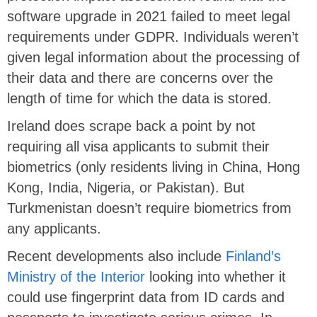
software upgrade in 2021 failed to meet legal
requirements under GDPR. Individuals weren’t
given legal information about the processing of
their data and there are concerns over the
length of time for which the data is stored.
Ireland does scrape back a point by not
requiring all visa applicants to submit their
biometrics (only residents living in China, Hong
Kong, India, Nigeria, or Pakistan). But
Turkmenistan doesn’t require biometrics from
any applicants.
Recent developments also include
Finland’s
Ministry of the Interior
looking into whether it
could use fingerprint data from ID cards and