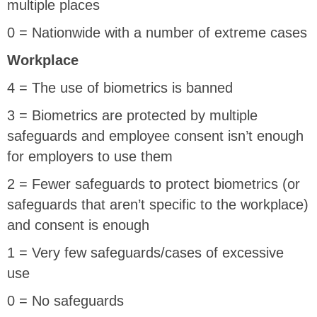
multiple places
0 = Nationwide with a number of extreme cases
Workplace
4 = The use of biometrics is banned
3 = Biometrics are protected by multiple
safeguards and employee consent isn’t enough
for employers to use them
2 = Fewer safeguards to protect biometrics (or
safeguards that aren’t specific to the workplace)
and consent is enough
1 = Very few safeguards/cases of excessive
use
0 = No safeguards