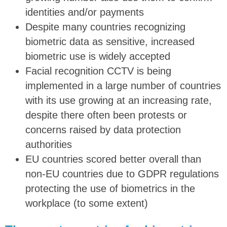
identities and/or payments
Despite many countries recognizing
biometric data as sensitive, increased
biometric use is widely accepted
Facial recognition CCTV is being
implemented in a large number of countries
with its use growing at an increasing rate,
despite there often been protests or
concerns raised by data protection
authorities
EU countries scored better overall than
non-EU countries due to GDPR regulations
protecting the use of biometrics in the
workplace (to some extent)