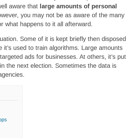
well aware that
large amounts of personal
owever, you may not be as aware of the many
r what happens to it all afterward.
ation. Some of it is kept briefly then disposed
me it’s used to train algorithms. Large amounts
targeted ads for businesses. At others, it’s put
e in the next election. Sometimes the data is
agencies.
apps