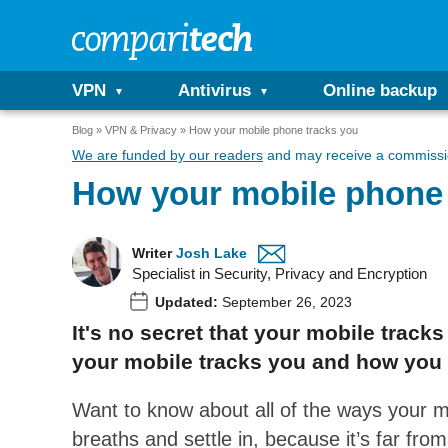
VPN
Antivirus
Online backup
Blog
VPN & Privacy
How your mobile phone tracks you
We are funded by our readers
and may receive a commissio
How your mobile phone 
Writer
Josh Lake
Specialist in Security, Privacy and Encryption
Updated:
September 26, 2023
It's no secret that your mobile trac
your mobile tracks you and how you 
Want to know about all of the ways your 
breaths and settle in, because it’s far fro