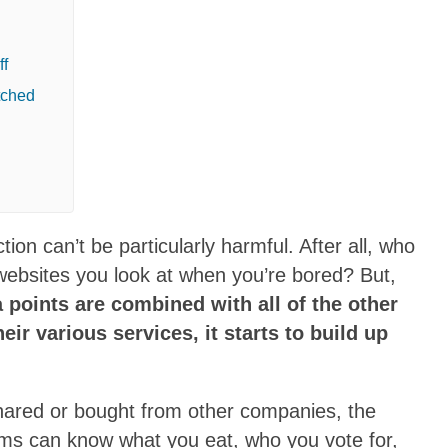
ff
tched
ion can’t be particularly harmful. After all, who
 websites you look at when you’re bored? But,
 points are combined with all of the other
eir various services, it starts to build up
hared or bought from other companies, the
tems can know what you eat, who you vote for,