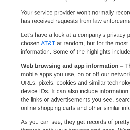
Your service provider won’t normally record 
has received requests from law enforceme
Let’s have a look at a company’s privacy p
chosen
AT&T
at random, but for the most 
information. Some of the highlights include
Web browsing and app information
– Th
mobile apps you use, on or off our network
URLs, pixels, cookies and similar technolo
device IDs. It can also include informatio
the links or advertisements you see, searc
online shopping carts and other similar inf
As you can see, they get records of pretty