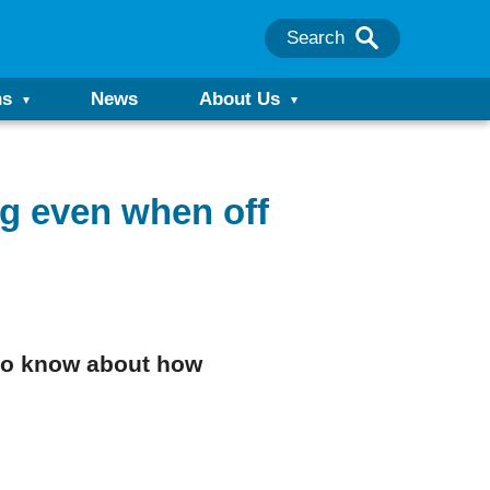
Search
ns
News
About Us
g even when off
d to know about how