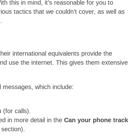
th this in mind, it’s reasonable for you to
us tactics that we couldn’t cover, as well as
.
heir international equivalents provide the
 and use the internet. This gives them extensive
.
nd messages, which include:
 (for calls).
d in more detail in the
Can your phone track
section).