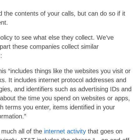
the contents of your calls, but can do so if it
nt.
olicy to see what else they collect. We’ve
part these companies collect similar
:
is “includes things like the websites you visit or
s. It includes internet protocol addresses and
gies, and identifiers such as advertising IDs and
n about the time you spend on websites or apps,
h terms you enter, items identified in your
ormation.”
 much all of the
internet activity
that goes on