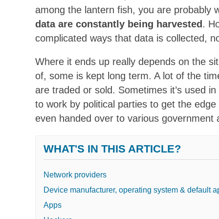
among the lantern fish, you are probably 
data are constantly being harvested
. H
complicated ways that data is collected, no
Where it ends up really depends on the situ
of, some is kept long term. A lot of the ti
are traded or sold. Sometimes it’s used in 
to work by political parties to get the edg
even handed over to various government 
WHAT'S IN THIS ARTICLE?
Network providers
Device manufacturer, operating system & default 
Apps