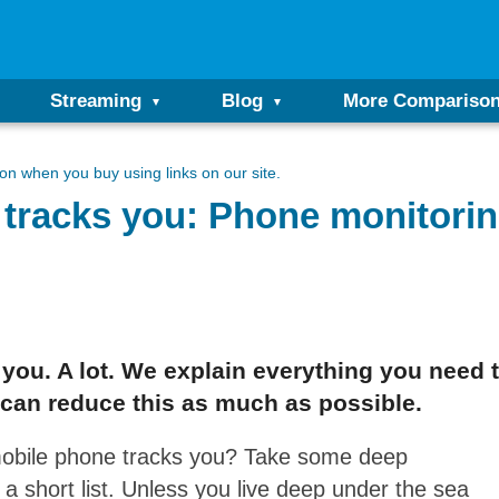
Streaming
Blog
More Compariso
n when you buy using links on our site.
tracks you: Phone monitorin
ks you. A lot. We explain everything you nee
can reduce this as much as possible.
mobile phone tracks you? Take some deep
m a short list. Unless you live deep under the sea