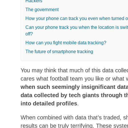
Hackers
The government
How your phone can track you even when turned o
Can your phone track you when the location is swi
off?
How can you fight mobile data tracking?
The future of smartphone tracking
You may think that much of this data collect
cares what football team you like or what
when such seemingly insignificant data
data collected by tech giants through th
into detailed profiles
.
When combined with data that’s traded, s
results can be truly terrifying. These sys