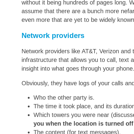
without it being hundreds of pages long. Wi
assume that there are a bunch more nefario
even more that are yet to be widely known
Network providers
Network providers like AT&T, Verizon and t
infrastructure that allows you to call, text
insight into what goes through your phone
Obviously, they have logs of your calls a
Who the other party is.
The time it took place, and its duration
Which towers you were near (discusse
you when the location is turned off
The content (for text messages).