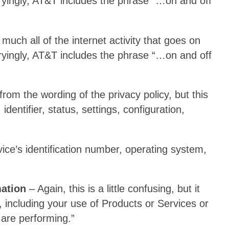
yingly, AT&T includes the phrase “…on and off
much all of the internet activity that goes on
yingly, AT&T includes the phrase “…on and off
l from the wording of the privacy policy, but this
identifier, status, settings, configuration,
vice’s identification number, operating system,
ation
– Again, this is a little confusing, but it
 including your use of Products or Services or
are performing.”