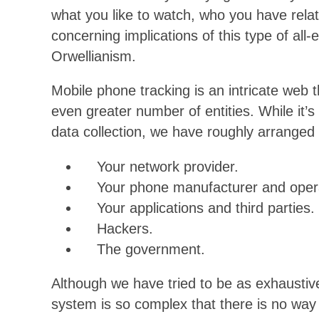
what you like to watch, who you have rel
concerning implications of this type of all
Orwellianism.
Mobile phone tracking is an intricate we
even greater number of entities. While it’s
data collection, we have roughly arranged o
Your network provider.
Your phone manufacturer and opera
Your applications and third parties.
Hackers.
The government.
Although we have tried to be as exhaustive 
system is so complex that there is no way 