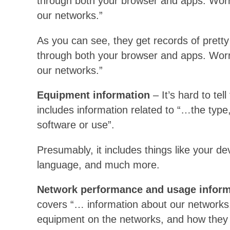
through both your browser and apps. Worr
our networks.”
As you can see, they get records of pretty 
through both your browser and apps. Worr
our networks.”
Equipment information
– It’s hard to tel
includes information related to “…the type, 
software or use”.
Presumably, it includes things like your de
language, and much more.
Network performance and usage inform
covers “… information about our networks,
equipment on the networks, and how they 