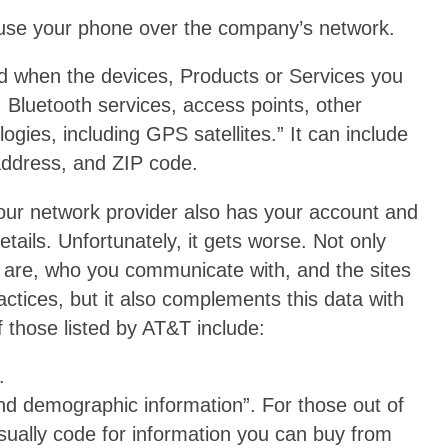
 use your phone over the company’s network.
d when the devices, Products or Services you
s, Bluetooth services, access points, other
gies, including GPS satellites.” It can include
 address, and ZIP code.
your network provider also has your account and
details. Unfortunately, it gets worse. Not only
are, who you communicate with, and the sites
actices, but it also complements this data with
 those listed by AT&T include:
.
nd demographic information”. For those out of
usually code for information you can buy from