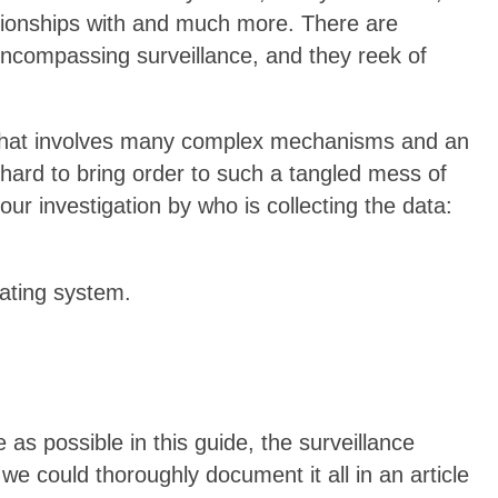
ationships with and much more. There are
-encompassing surveillance, and they reek of
b that involves many complex mechanisms and an
 hard to bring order to such a tangled mess of
ur investigation by who is collecting the data:
ting system.
as possible in this guide, the surveillance
we could thoroughly document it all in an article