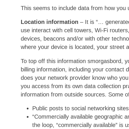
This seems to include data from how you
Location information
– It is “… generate
use interact with cell towers, Wi-Fi router
devices, beacons and/or with other technolo
where your device is located, your street
To top off this information smorgasbord, 
billing information, including your contact 
does your network provider know who you 
you access from its own data collection pr
information from outside sources. Some of
Public posts to social networking sites
“Commercially available geographic a
the loop, “commercially available” is 