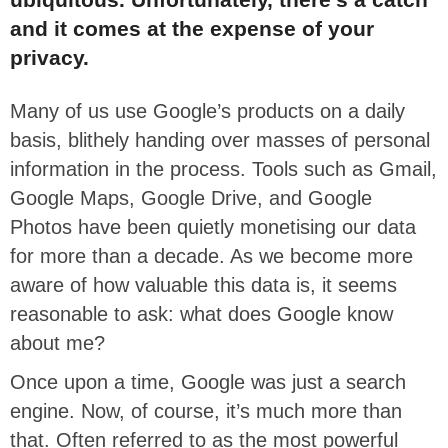
and it comes at the expense of your
privacy.
Many of us use Google’s products on a daily
basis, blithely handing over masses of personal
information in the process. Tools such as Gmail,
Google Maps, Google Drive, and Google
Photos have been quietly monetising our data
for more than a decade. As we become more
aware of how valuable this data is, it seems
reasonable to ask: what does Google know
about me?
Once upon a time, Google was just a search
engine. Now, of course, it’s much more than
that. Often referred to as the most powerful