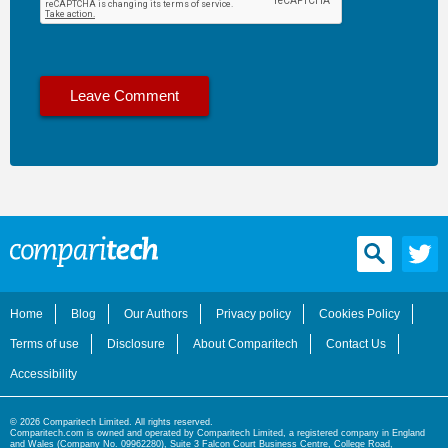
Home
Blog
Our Authors
Privacy policy
Cookies Policy
Terms of use
Disclosure
About Comparitech
Contact Us
Accessibility
© 2026 Comparitech Limited. All rights reserved.
Comparitech.com is owned and operated by Comparitech Limited, a registered company in England
and Wales (Company No. 09962280), Suite 3 Falcon Court Business Centre, College Road,