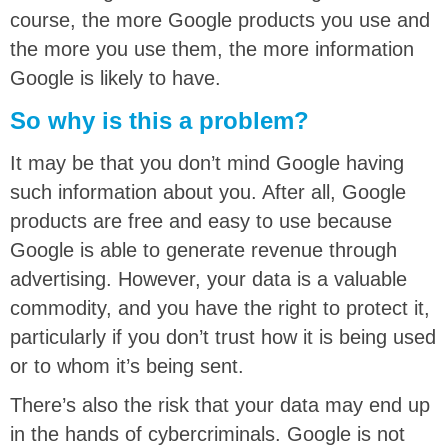
course, the more Google products you use and
the more you use them, the more information
Google is likely to have.
So why is this a problem?
It may be that you don’t mind Google having
such information about you. After all, Google
products are free and easy to use because
Google is able to generate revenue through
advertising. However, your data is a valuable
commodity, and you have the right to protect it,
particularly if you don’t trust how it is being used
or to whom it’s being sent.
There’s also the risk that your data may end up
in the hands of cybercriminals.
Google is not