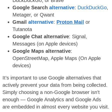
DuckDuckGo,
or Brave
Google Search
alternative
:
DuckDuckGo
,
Metager, or Qwant
Gmail
alternative
:
Proton Mail
or
Tutanota
Google Chat alternative
: Signal,
Messages (on Apple devices)
Google Maps alternative
:
OpenStreetMap,
Apple Maps (On Apple
devices)
It’s important to use Google alternatives that
actively prevent your data from being collected.
Simply choosing a non-Google browser isn’t
enough — Google Analytics and Google Ads
are embedded in almost every website you visit.