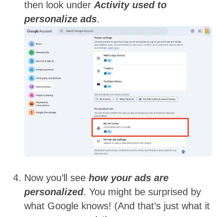
then look under
Activity used to
personalize ads
.
Now you’ll see
how your ads are
personalized
. You might be surprised by
what Google knows! (And that’s just what it