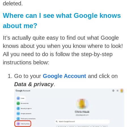
deleted.
Where can I see what Google knows
about me?
It’s actually quite easy to find out what Google
knows about you when you know where to look!
All you need to do is follow the step-by-step
instructions below:
Go to your
Google Account
and click on
Data & privacy
.