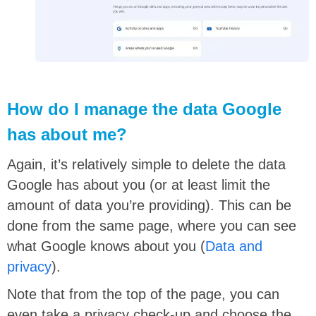
How do I manage the data Google
has about me?
Again, it’s relatively simple to delete the data
Google has about you (or at least limit the
amount of data you’re providing). This can be
done from the same page, where you can see
what Google knows about you (
Data and
privacy
).
Note that from the top of the page, you can
even take a privacy check-up and choose the