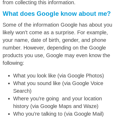
from collecting this information.
What does Google know about me?
Some of the information Google has about you
likely won’t come as a surprise. For example,
your name, date of birth, gender, and phone
number. However, depending on the Google
products you use, Google may even know the
following:
What you look like (via Google Photos)
What you sound like (via Google Voice
Search)
Where you’re going and your location
history (via Google Maps and Waze)
Who you’re talking to (via Google Mail)