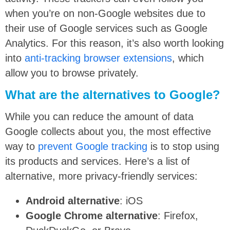
when you’re on non-Google websites due to
their use of Google services such as Google
Analytics. For this reason, it’s also worth looking
into
anti-tracking browser extensions
, which
allow you to browse privately.
What are the alternatives to Google?
While you can reduce the amount of data
Google collects about you, the most effective
way to
prevent Google tracking
is to stop using
its products and services. Here’s a list of
alternative, more privacy-friendly services:
Android alternative
: iOS
Google Chrome alternative
: Firefox,