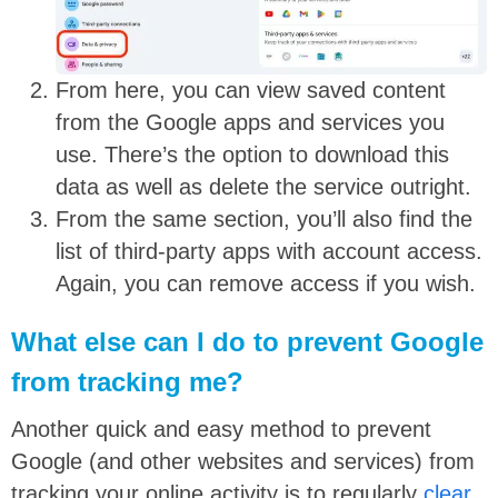
From here, you can view saved content
from the Google apps and services you
use. There’s the option to download this
data as well as delete the service outright.
From the same section, you’ll also find the
list of third-party apps with account access.
Again, you can remove access if you wish.
What else can I do to prevent Google
from tracking me?
Another quick and easy method to prevent
Google (and other websites and services) from
tracking your online activity is to regularly
clear