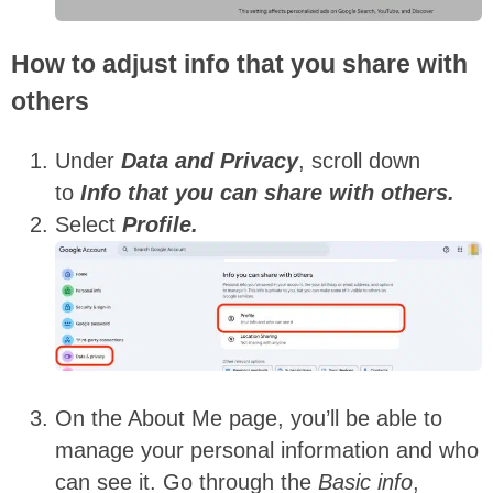
How to adjust info that you share with
others
Under
Data and Privacy
, scroll down
to
Info that you can share with others.
Select
Profile.
On the About Me page, you’ll be able to
manage your personal information and who
can see it. Go through the
Basic info
,