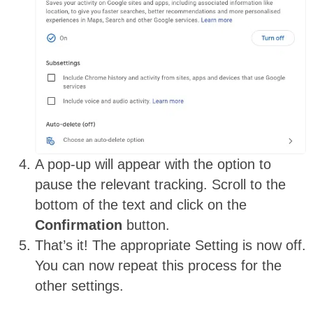
A pop-up will appear with the option to
pause the relevant tracking. Scroll to the
bottom of the text and click on the
Confirmation
button.
That’s it! The appropriate Setting is now off.
You can now repeat this process for the
other settings.