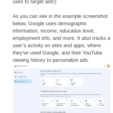
uses to target ads!)
As you can see in the example screenshot
below, Google uses demographic
information, income, education level,
employment info, and more. It also tracks a
user’s activity on sites and apps, where
they’ve used Google, and their YouTube
viewing history to personalize ads.