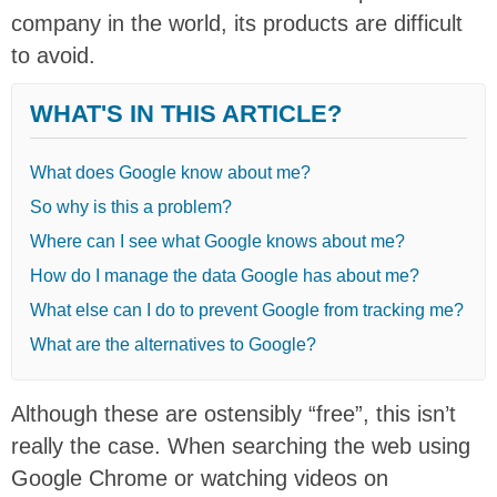
company in the world, its products are difficult
to avoid.
WHAT'S IN THIS ARTICLE?
What does Google know about me?
So why is this a problem?
Where can I see what Google knows about me?
How do I manage the data Google has about me?
What else can I do to prevent Google from tracking me?
What are the alternatives to Google?
Although these are ostensibly “free”, this isn’t
really the case. When searching the web using
Google Chrome or watching videos on