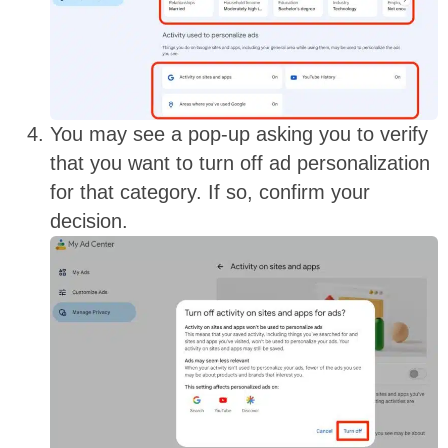
You may see a pop-up asking you to verify
that you want to turn off ad personalization
for that category. If so, confirm your
decision
.