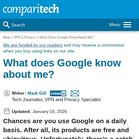
Menu
Search
Blog
VPN & Privacy
What Does Google Know About Me?
We are funded by our readers
and may receive a commission
when you buy using links on our site.
What does Google know
about me?
Writer
:
Mark Gill
Tech Journalist, VPN and Privacy Specialist
Updated:
January 10, 2026
Chances are you use Google on a daily
basis. After all, its products are free and
ubiquitous. Unfortunately, there’s a catch