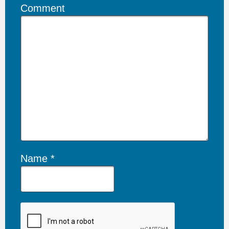
Comment
Name