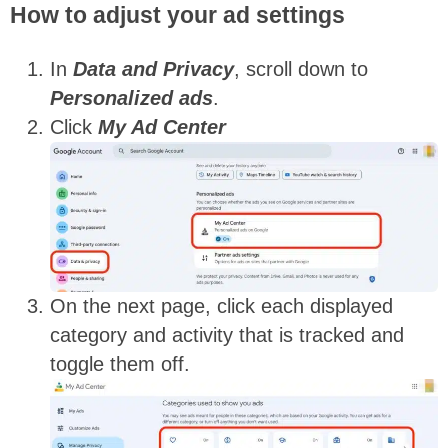
How to adjust your ad settings
In
Data and Privacy
,
scroll down to
Personalized ads
.
Click
My Ad Center
On the next page, click each displayed
category and activity that is tracked and
toggle them off.