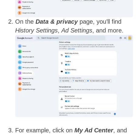
On the
Data & privacy
page, you’ll find
History Settings
,
Ad Settings
, and more.
For example, click on
My Ad Center
, and