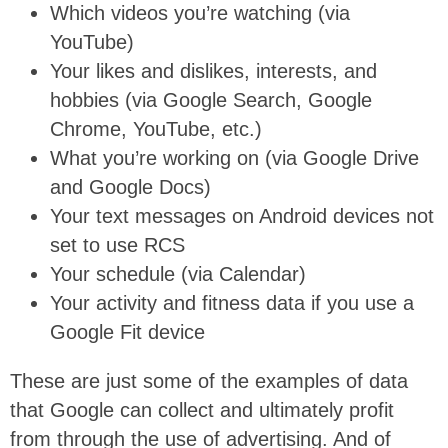
Which videos you’re watching (via
YouTube)
Your likes and dislikes, interests, and
hobbies (via Google Search, Google
Chrome, YouTube, etc.)
What you’re working on (via Google Drive
and Google Docs)
Your text messages on Android devices not
set to use RCS
Your schedule (via Calendar)
Your activity and fitness data if you use a
Google Fit device
These are just some of the examples of data
that Google can collect and ultimately profit
from through the use of advertising. And of