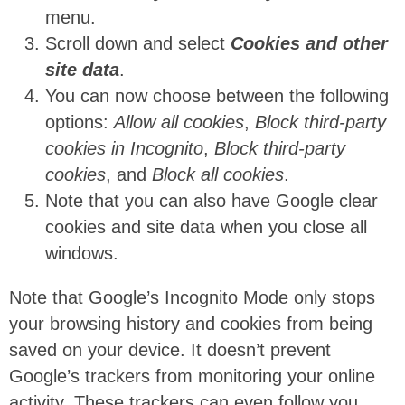
menu.
Scroll down and select
Cookies and other
site data
.
You can now choose between the following
options:
Allow all cookies
,
Block third-party
cookies in Incognito
,
Block third-party
cookies
, and
Block all cookies
.
Note that you can also have Google clear
cookies and site data when you close all
windows.
Note that Google’s Incognito Mode only stops
your browsing history and cookies from being
saved on your device. It doesn’t prevent
Google’s trackers from monitoring your online
activity. These trackers can even follow you