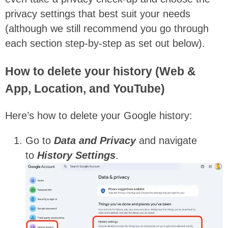
privacy settings that best suit your needs
(although we still recommend you go through
each section step-by-step as set out below).
How to delete your history (Web &
App, Location, and YouTube)
Here’s how to delete your Google history:
Go to
Data and Privacy
and navigate
to
History Settings
.