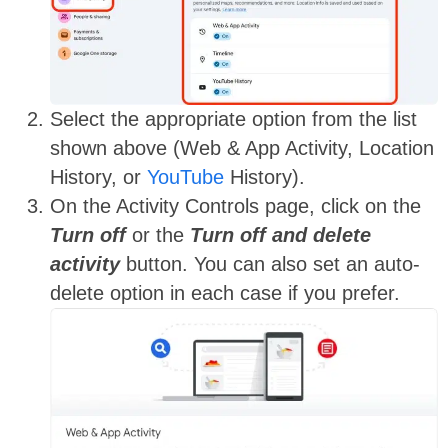
Select the appropriate option
from the list
shown above
(Web & App Activity, Location
History, or
YouTube
History).
On the Activity Controls page, click on the
Turn off
or the
Turn off and delete
activity
button. You can also set an auto-
delete option in each case if you prefer.