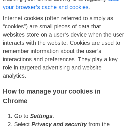
your browser’s cache and cookies
.
Internet cookies (often referred to simply as
“cookies”) are small pieces of data that
websites store on a user’s device when the user
interacts with the website. Cookies are used to
remember information about the user’s
interactions and preferences. They play a key
role in targeted advertising and website
analytics.
How to manage your cookies in
Chrome
Go to
Settings
.
Select
Privacy and security
from the