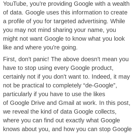
YouTube, you’re providing Google with a wealth
of data. Google uses this information to create
a profile of you for targeted advertising. While
you may not mind sharing your name, you
might not want Google to know what you look
like and where you’re going.
First, don’t panic! The above doesn’t mean you
have to stop using every Google product,
certainly not if you don’t want to. Indeed, it may
not be practical to completely “de-Google”,
particularly if you have to use the likes
of Google Drive and Gmail at work. In this post,
we reveal the kind of data Google collects,
where you can find out exactly what Google
knows about you, and how you can stop Google