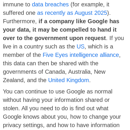
immune to
data breaches
(
for example, it
suffered one
as recently as August 2025
).
Furthermore,
if a company like Google has
your data, it may be compelled to hand it
over to the government upon request
. If you
live in a country such as the
US
,
which is a
member of the
Five Eyes intelligence alliance
,
this data can then be shared with the
governments of Canada, Australia, New
Zealand, and the
United Kingdom
.
You can continue to use Google as normal
without having your information shared or
stolen. All you need to do is find out what
Google knows about you, how to change your
privacy settings, and how to have information