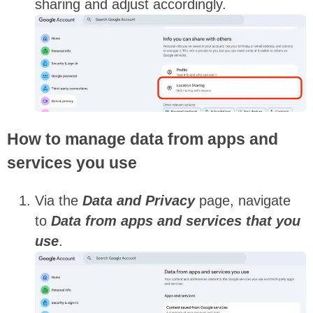
sharing and adjust accordingly.
How to manage data from apps and
services you use
Via the
Data and Privacy
page, navigate
to
Data from apps and services that you
use
.