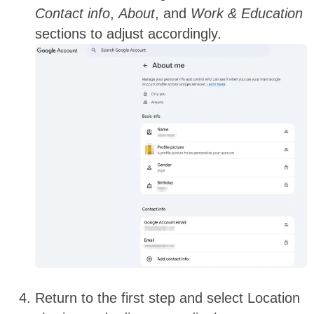
Contact info
,
About
, and
Work & Education
sections to adjust accordingly.
Return to the first step and select Location