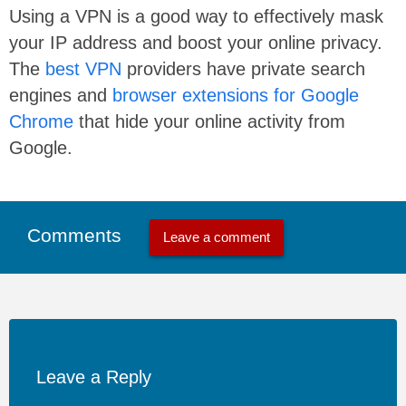
Using a VPN is a good way to effectively mask
your IP address and boost your online privacy.
The
best VPN
providers have private search
engines and
browser extensions for Google
Chrome
that hide your online activity from
Google.
Comments
Leave a comment
Leave a Reply